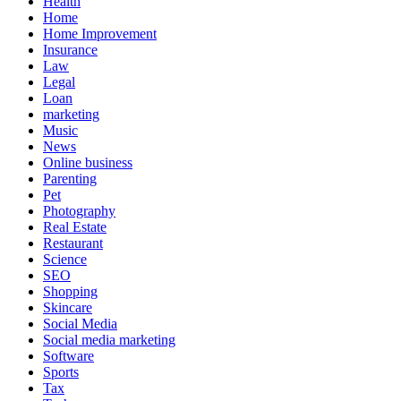
Health
Home
Home Improvement
Insurance
Law
Legal
Loan
marketing
Music
News
Online business
Parenting
Pet
Photography
Real Estate
Restaurant
Science
SEO
Shopping
Skincare
Social Media
Social media marketing
Software
Sports
Tax