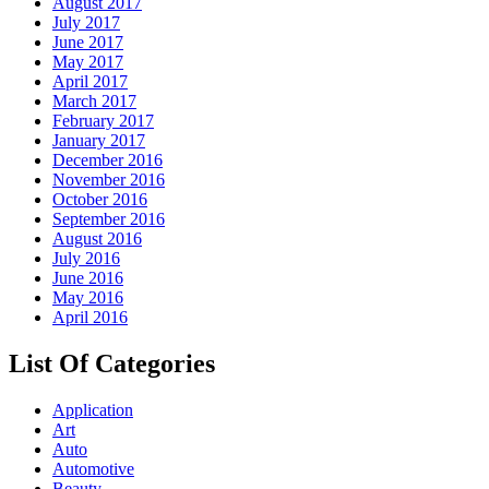
August 2017
July 2017
June 2017
May 2017
April 2017
March 2017
February 2017
January 2017
December 2016
November 2016
October 2016
September 2016
August 2016
July 2016
June 2016
May 2016
April 2016
List Of Categories
Application
Art
Auto
Automotive
Beauty