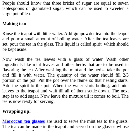
People should know that three bricks of sugar are equal to seven
tablespoons of granulated sugar, which can be used to sweeten a
large pot of tea.
Making tea:
Rinse the teapot with little water. Add gunpowder tea into the teapot
and pour a small amount of boiling water. After the tea leaves are
set, pour the tea in the glass. This liquid is called spirit, which should
be kept aside.
Now wash the tea leaves with a glass of water. Wash other
ingredients like mint leaves and other herbs that are to be used in
flavoring the tea. After washing the mint and the herbs, take the pot
and fill it with water. The quantity of the water should fill 2/3
portion of the pot. Put the pot over the flame so that heating starts.
Add the spirit to the pot. When the water starts boiling, add mint
leaves to the teapot and wait till all of them settle down. The next
step is to add sugar. Now leave the mixture till it comes to boil. The
tea is now ready for serving.
Wrapping up:
Moroccan tea glasses
are used to serve the mint tea to the guests.
The tea can be made in the teapot and served on the glasses whose