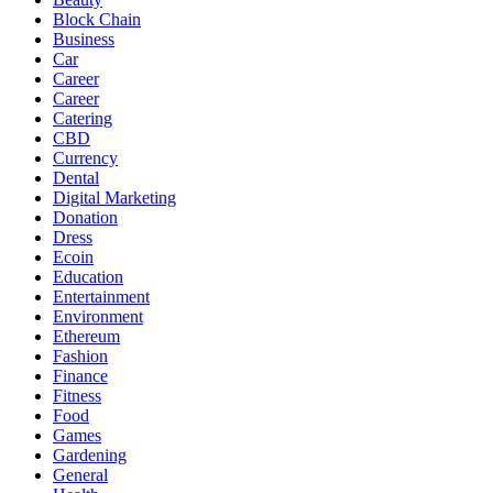
Block Chain
Business
Car
Career
Career
Catering
CBD
Currency
Dental
Digital Marketing
Donation
Dress
Ecoin
Education
Entertainment
Environment
Ethereum
Fashion
Finance
Fitness
Food
Games
Gardening
General