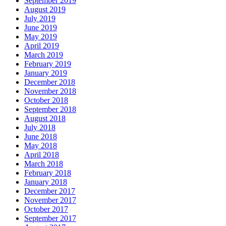
September 2019
August 2019
July 2019
June 2019
May 2019
April 2019
March 2019
February 2019
January 2019
December 2018
November 2018
October 2018
September 2018
August 2018
July 2018
June 2018
May 2018
April 2018
March 2018
February 2018
January 2018
December 2017
November 2017
October 2017
September 2017