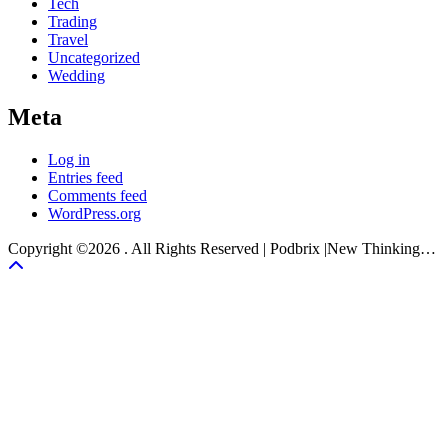
Tech
Trading
Travel
Uncategorized
Wedding
Meta
Log in
Entries feed
Comments feed
WordPress.org
Copyright ©2026 . All Rights Reserved | Podbrix |New Thinking…