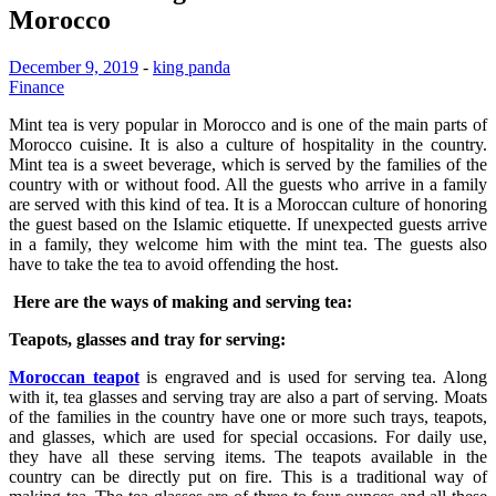
Morocco
December 9, 2019
-
king panda
Finance
Mint tea is very popular in Morocco and is one of the main parts of
Morocco cuisine. It is also a culture of hospitality in the country.
Mint tea is a sweet beverage, which is served by the families of the
country with or without food. All the guests who arrive in a family
are served with this kind of tea. It is a Moroccan culture of honoring
the guest based on the Islamic etiquette. If unexpected guests arrive
in a family, they welcome him with the mint tea. The guests also
have to take the tea to avoid offending the host.
Here are the ways of making and serving tea:
Teapots, glasses and tray for serving:
Moroccan teapot
is engraved and is used for serving tea. Along
with it, tea glasses and serving tray are also a part of serving. Moats
of the families in the country have one or more such trays, teapots,
and glasses, which are used for special occasions. For daily use,
they have all these serving items. The teapots available in the
country can be directly put on fire. This is a traditional way of