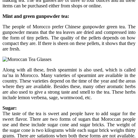
making tea. The tea glasses are of three to four ounces and all these
items can be purchased either from shops or online.
Mint and green gunpowder tea:
The people of Morocco prefer Chinese gunpowder green tea. The
gunpowder means that the tea leaves are dried and compressed into
the form of tiny pellets. The quality of the pellets depends on how
compact they are. If there is sheen on these pellets, it shows that they
are fresh.
Along with all these, fresh spearmint is also used, which is called
na’na in Morocco. Many varieties of spearmint are available in the
country. These varieties depend on the time of the year and the areas
where they are available. Besides these, many other aromatic herbs
are also used to give a strong taste and smell to the tea. These herbs
include lemon verbena, sage, wormwood, etc.
Sugar:
The taste of the tea is sweet and people have to add sugar for the
sweet flavor. There are two forms of sugars that Moroccan people
use and these include sugar cone and sugar bricks. The weight of
the sugar cone is two kilograms while each sugar brick weighs thirty
grams. There are satiations when both these forms are not available.