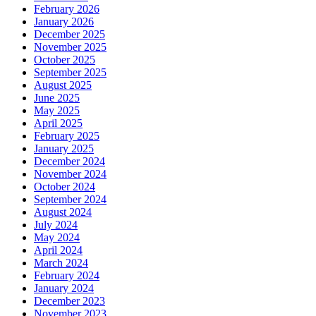
February 2026
January 2026
December 2025
November 2025
October 2025
September 2025
August 2025
June 2025
May 2025
April 2025
February 2025
January 2025
December 2024
November 2024
October 2024
September 2024
August 2024
July 2024
May 2024
April 2024
March 2024
February 2024
January 2024
December 2023
November 2023