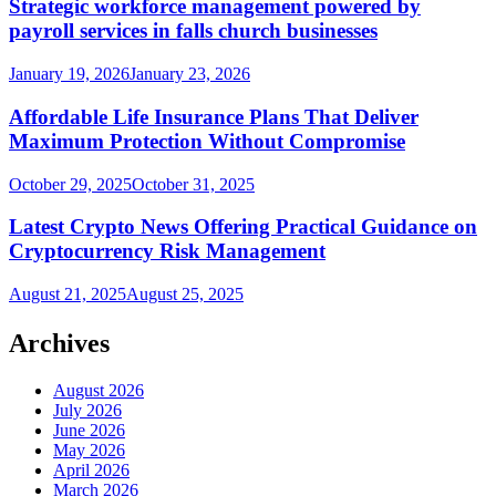
Strategic workforce management powered by
payroll services in falls church businesses
January 19, 2026
January 23, 2026
Affordable Life Insurance Plans That Deliver
Maximum Protection Without Compromise
October 29, 2025
October 31, 2025
Latest Crypto News Offering Practical Guidance on
Cryptocurrency Risk Management
August 21, 2025
August 25, 2025
Archives
August 2026
July 2026
June 2026
May 2026
April 2026
March 2026