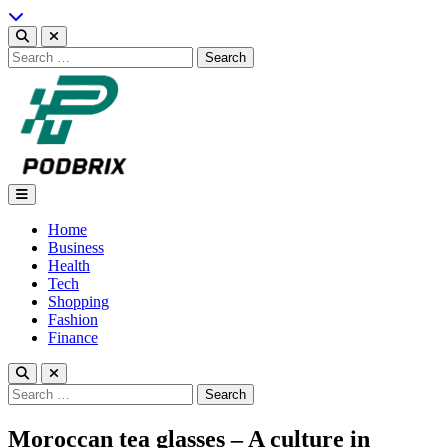
Skip
to
content
Search
for:
Podbrix |New Thinking…
Home
Business
Health
Tech
Shopping
Fashion
Finance
Search
for:
Moroccan tea glasses – A culture in