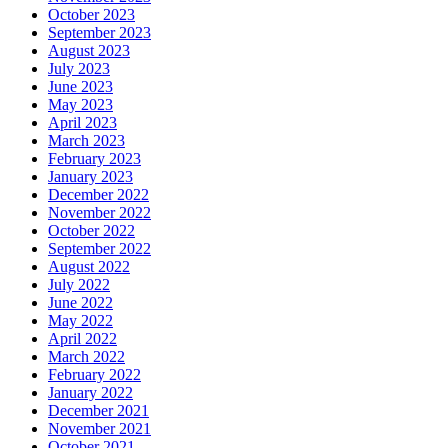
October 2023
September 2023
August 2023
July 2023
June 2023
May 2023
April 2023
March 2023
February 2023
January 2023
December 2022
November 2022
October 2022
September 2022
August 2022
July 2022
June 2022
May 2022
April 2022
March 2022
February 2022
January 2022
December 2021
November 2021
October 2021