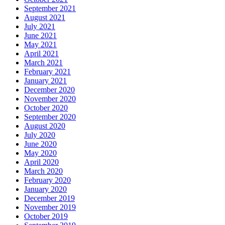
September 2021
August 2021
July 2021
June 2021
May 2021
April 2021
March 2021
February 2021
January 2021
December 2020
November 2020
October 2020
September 2020
August 2020
July 2020
June 2020
May 2020
April 2020
March 2020
February 2020
January 2020
December 2019
November 2019
October 2019