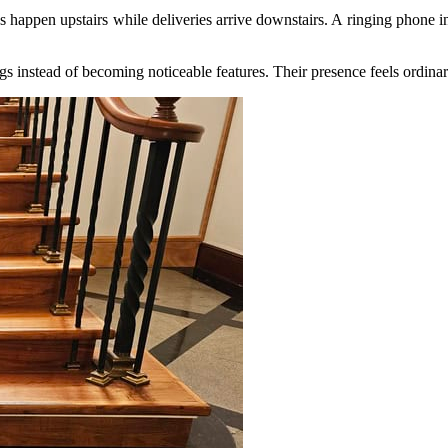
appen upstairs while deliveries arrive downstairs. A ringing phone inte
 instead of becoming noticeable features. Their presence feels ordinary