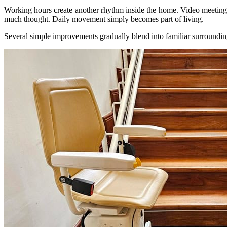
Working hours create another rhythm inside the home. Video meetings h
much thought. Daily movement simply becomes part of living.
Several simple improvements gradually blend into familiar surroundings