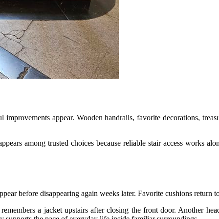
l improvements appear. Wooden handrails, favorite decorations, treas
appears among trusted choices because reliable stair access works along
pear before disappearing again weeks later. Favorite cushions return to f
 remembers a jacket upstairs after closing the front door. Another h
y supports the pace of everyday life inside familiar surroundings.