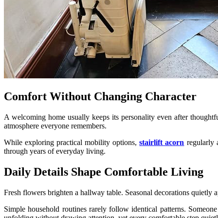
Comfort Without Changing Character
A welcoming home usually keeps its personality even after thoughtfu
atmosphere everyone remembers.
While exploring practical mobility options,
stairlift acorn
regularly 
through years of everyday living.
Daily Details Shape Comfortable Living
Fresh flowers brighten a hallway table. Seasonal decorations quietly ap
Simple household routines rarely follow identical patterns. Someone
unfolding without drawing attention, yet every comfortable step quietl