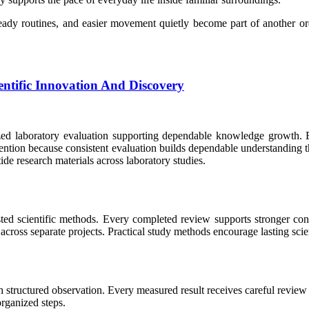
teady routines, and easier movement quietly become part of another o
ntific Innovation And Discovery
nized laboratory evaluation supporting dependable knowledge growth. E
tention because consistent evaluation builds dependable understanding
e research materials across laboratory studies.
ted scientific methods. Every completed review supports stronger con
ross separate projects. Practical study methods encourage lasting scie
structured observation. Every measured result receives careful review b
rganized steps.