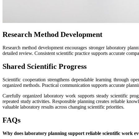
Research Method Development
Research method development encourages stronger laboratory planni
detailed review. Consistent scientific practice supports accurate compa
Shared Scientific Progress
Scientific cooperation strengthens dependable learning through op
organized methods. Practical communication supports accurate planni
Carefully organized laboratory work supports steady scientific pr
repeated study activities. Responsible planning creates reliable kno
valuable laboratory results across changing scientific priorities.
FAQs
Why does laboratory planning support reliable scientific work ev