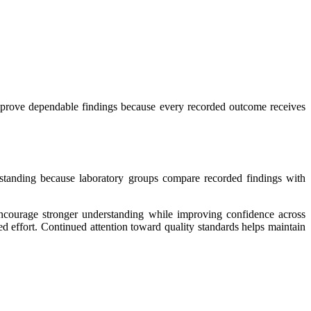
mprove dependable findings because every recorded outcome receives
rstanding because laboratory groups compare recorded findings with
encourage stronger understanding while improving confidence across
d effort. Continued attention toward quality standards helps maintain