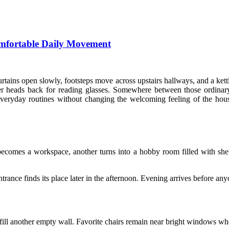
mfortable Daily Movement
ains open slowly, footsteps move across upstairs hallways, and a kettle
er heads back for reading glasses. Somewhere between those ordin
veryday routines without changing the welcoming feeling of the house
mes a workspace, another turns into a hobby room filled with shelv
entrance finds its place later in the afternoon. Evening arrives before 
fill another empty wall. Favorite chairs remain near bright windows wh