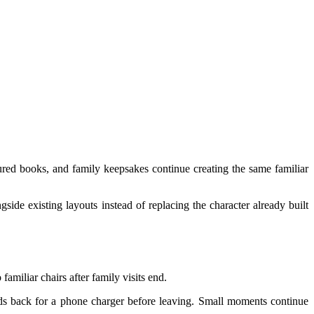
ured books, and family keepsakes continue creating the same familiar
side existing layouts instead of replacing the character already built
amiliar chairs after family visits end.
eads back for a phone charger before leaving. Small moments continue