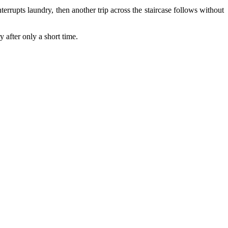
rrupts laundry, then another trip across the staircase follows without
 after only a short time.