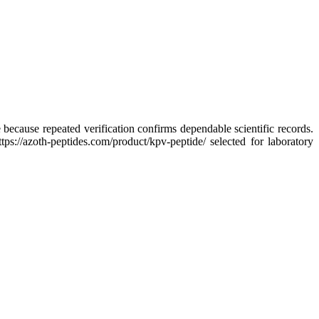
because repeated verification confirms dependable scientific records.
ps://azoth-peptides.com/product/kpv-peptide/ selected for laboratory