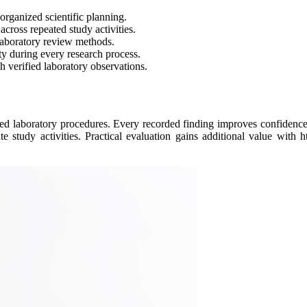
organized scientific planning.
ross repeated study activities.
laboratory review methods.
ty during every research process.
h verified laboratory observations.
ed laboratory procedures. Every recorded finding improves confidence 
study activities. Practical evaluation gains additional value with htt