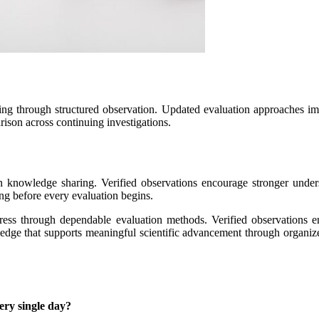
ng through structured observation. Updated evaluation approaches i
rison across continuing investigations.
en knowledge sharing. Verified observations encourage stronger unde
ng before every evaluation begins.
ogress through dependable evaluation methods. Verified observations 
wledge that supports meaningful scientific advancement through organize
ery single day?