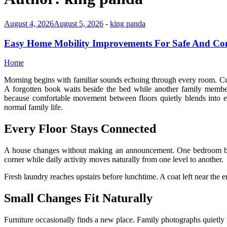
August 4, 2026
August 5, 2026
-
king panda
Easy Home Mobility Improvements For Safe And Co
Home
Morning begins with familiar sounds echoing through every room. Curt
A forgotten book waits beside the bed while another family memb
because comfortable movement between floors quietly blends into e
normal family life.
Every Floor Stays Connected
A house changes without making an announcement. One bedroom beco
corner while daily activity moves naturally from one level to another.
Fresh laundry reaches upstairs before lunchtime. A coat left near the 
Small Changes Fit Naturally
Furniture occasionally finds a new place. Family photographs quietly 