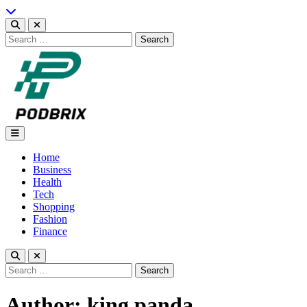
Skip
to
content
Search
for:
Podbrix |New Thinking…
Home
Business
Health
Tech
Shopping
Fashion
Finance
Search
for:
Author:
king panda