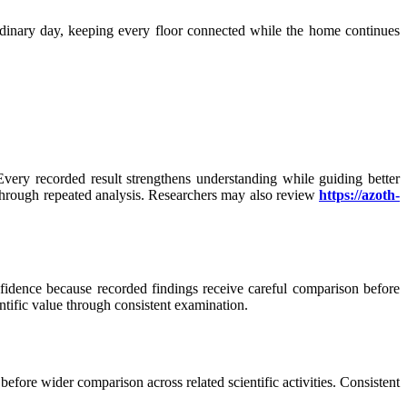
rdinary day, keeping every floor connected while the home continues
very recorded result strengthens understanding while guiding better
 through repeated analysis. Researchers may also review
https://azoth-
fidence because recorded findings receive careful comparison before
ntific value through consistent examination.
efore wider comparison across related scientific activities. Consistent