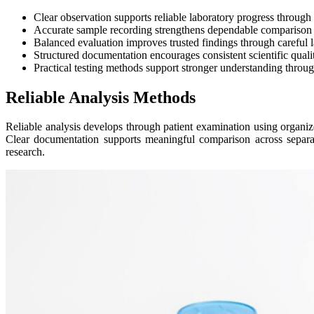
Clear observation supports reliable laboratory progress through 
Accurate sample recording strengthens dependable comparison ac
Balanced evaluation improves trusted findings through careful 
Structured documentation encourages consistent scientific quali
Practical testing methods support stronger understanding throug
Reliable Analysis Methods
Reliable analysis develops through patient examination using organiz
Clear documentation supports meaningful comparison across separate 
research.