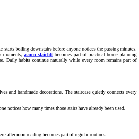
 starts boiling downstairs before anyone notices the passing minutes.
ary moments,
acorn stairlift
becomes part of practical home planning
. Daily habits continue naturally while every room remains part of
es and handmade decorations. The staircase quietly connects every
anyone notices how many times those stairs have already been used.
ere afternoon reading becomes part of regular routines.