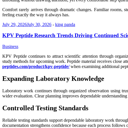
Comfort rarely arrives through dramatic changes. Familiar rooms, s
feeling exactly the way it always has.
July 29, 2026
July 30, 2026
-
king panda
KPV Peptide Research Trends Driving Continued Scie
Business
KPV Peptide continues to attract scientific attention through orga
study methods for upcoming work. Peptide material receives close at
peptides.com/product/kpv-peptide/
when examining additional peptid
Expanding Laboratory Knowledge
Laboratory work continues through organized observation using trus
wider evaluation. Clear planning improves dependable understanding ac
Controlled Testing Standards
Reliable testing standards support dependable laboratory work through 
documentation strengthens confidence because each process follows o