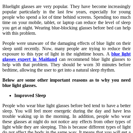
Bluelight glasses are very popular. They have become increasingly
popular particularly in the last few years, especially for young
people who spend a lot of time behind screens. Spending too much
time on your mobile, tablet, or laptop can reduce the level of sleep
you get at night. Wearing blue-blocking glasses before bed can help
with this problem.
People were unaware of the damaging effects of blue light on their
sleep until recently. Now, many people are trying to reduce their
exposure to this type of light in the nighttime hours. A
blue light
glasses expert in Maitland
can recommend blue light glasses to
help with that problem. They should be worn 30 minutes before
bedtime, allowing the user to get into a natural sleep rhythm.
Below are some other important reasons as to why you need
blue light glasses.
Improved Sleep
People who wear blue light glasses before bed tend to have a better
sleep. You will feel more energetic during the day and have less
trouble waking up in the morning. In addition, people who wear
these glasses at night do not notice any effects from other types of
light while they are sleeping. This is because different types of light
do not affect the body in the same way. It means that you will get a