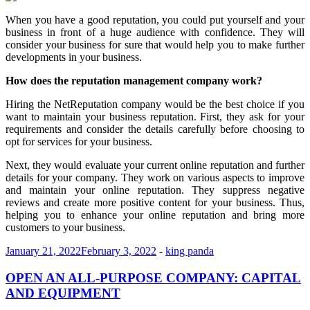
When you have a good reputation, you could put yourself and your
business in front of a huge audience with confidence. They will
consider your business for sure that would help you to make further
developments in your business.
How does the reputation management company work?
Hiring the NetReputation company would be the best choice if you
want to maintain your business reputation. First, they ask for your
requirements and consider the details carefully before choosing to
opt for services for your business.
Next, they would evaluate your current online reputation and further
details for your company. They work on various aspects to improve
and maintain your online reputation. They suppress negative
reviews and create more positive content for your business. Thus,
helping you to enhance your online reputation and bring more
customers to your business.
January 21, 2022
February 3, 2022
-
king panda
OPEN AN ALL-PURPOSE COMPANY: CAPITAL
AND EQUIPMENT