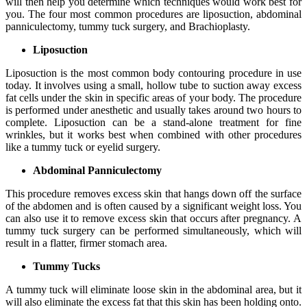
will then help you determine which techniques would work best for
you. The four most common procedures are liposuction, abdominal
panniculectomy, tummy tuck surgery, and Brachioplasty.
Liposuction
Liposuction is the most common body contouring procedure in use
today. It involves using a small, hollow tube to suction away excess
fat cells under the skin in specific areas of your body. The procedure
is performed under anesthetic and usually takes around two hours to
complete. Liposuction can be a stand-alone treatment for fine
wrinkles, but it works best when combined with other procedures
like a tummy tuck or eyelid surgery.
Abdominal Panniculectomy
This procedure removes excess skin that hangs down off the surface
of the abdomen and is often caused by a significant weight loss. You
can also use it to remove excess skin that occurs after pregnancy. A
tummy tuck surgery can be performed simultaneously, which will
result in a flatter, firmer stomach area.
Tummy Tucks
A tummy tuck will eliminate loose skin in the abdominal area, but it
will also eliminate the excess fat that this skin has been holding onto.