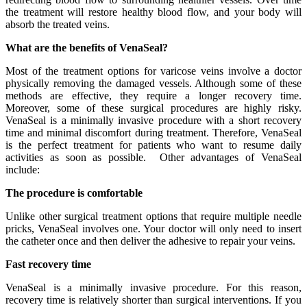
the treatment will restore healthy blood flow, and your body will
absorb the treated veins.
What are the benefits of VenaSeal?
Most of the treatment options for varicose veins involve a doctor
physically removing the damaged vessels. Although some of these
methods are effective, they require a longer recovery time.
Moreover, some of these surgical procedures are highly risky.
VenaSeal is a minimally invasive procedure with a short recovery
time and minimal discomfort during treatment. Therefore, VenaSeal
is the perfect treatment for patients who want to resume daily
activities as soon as possible. Other advantages of VenaSeal
include:
The procedure is comfortable
Unlike other surgical treatment options that require multiple needle
pricks, VenaSeal involves one. Your doctor will only need to insert
the catheter once and then deliver the adhesive to repair your veins.
Fast recovery time
VenaSeal is a minimally invasive procedure. For this reason,
recovery time is relatively shorter than surgical interventions. If you