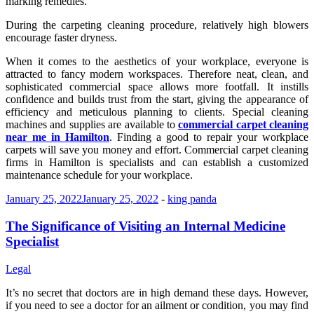
marking remedies.
During the carpeting cleaning procedure, relatively high blowers
encourage faster dryness.
When it comes to the aesthetics of your workplace, everyone is
attracted to fancy modern workspaces. Therefore neat, clean, and
sophisticated commercial space allows more footfall. It instills
confidence and builds trust from the start, giving the appearance of
efficiency and meticulous planning to clients. Special cleaning
machines and supplies are available to
commercial carpet cleaning
near me in Hamilton
. Finding a good to repair your workplace
carpets will save you money and effort. Commercial carpet cleaning
firms in Hamilton
is specialists and can establish a customized
maintenance schedule for your workplace.
January 25, 2022
January 25, 2022
-
king panda
The Significance of Visiting an Internal Medicine
Specialist
Legal
It’s no secret that doctors are in high demand these days. However,
if you need to see a doctor for an ailment or condition, you may find