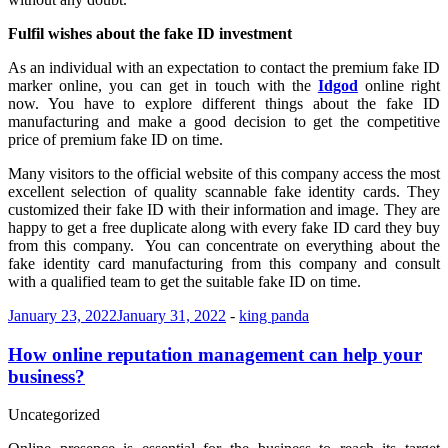
Fulfil wishes about the fake ID investment
As an individual with an expectation to contact the premium fake ID
marker online, you can get in touch with the
Idgod
online right
now. You have to explore different things about the fake ID
manufacturing and make a good decision to get the competitive
price of premium fake ID on time.
Many visitors to the official website of this company access the most
excellent selection of quality scannable fake identity cards. They
customized their fake ID with their information and image. They are
happy to get a free duplicate along with every fake ID card they buy
from this company. You can concentrate on everything about the
fake identity card manufacturing from this company and consult
with a qualified team to get the suitable fake ID on time.
January 23, 2022
January 31, 2022
-
king panda
How online reputation management can help your
business?
Uncategorized