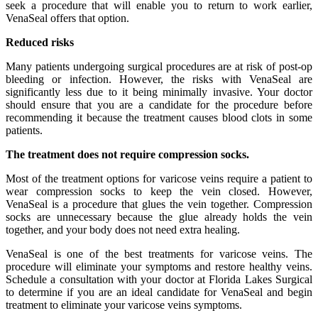
seek a procedure that will enable you to return to work earlier,
VenaSeal offers that option.
Reduced risks
Many patients undergoing surgical procedures are at risk of post-op
bleeding or infection. However, the risks with VenaSeal are
significantly less due to it being minimally invasive. Your doctor
should ensure that you are a candidate for the procedure before
recommending it because the treatment causes blood clots in some
patients.
The treatment does not require compression socks.
Most of the treatment options for varicose veins require a patient to
wear compression socks to keep the vein closed. However,
VenaSeal is a procedure that glues the vein together. Compression
socks are unnecessary because the glue already holds the vein
together, and your body does not need extra healing.
VenaSeal is one of the best treatments for varicose veins. The
procedure will eliminate your symptoms and restore healthy veins.
Schedule a consultation with your doctor at Florida Lakes Surgical
to determine if you are an ideal candidate for VenaSeal and begin
treatment to eliminate your varicose veins symptoms.