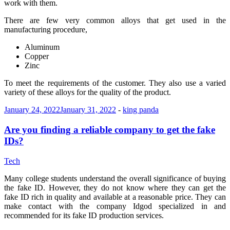
work with them.
There are few very common alloys that get used in the
manufacturing procedure,
Aluminum
Copper
Zinc
To meet the requirements of the customer. They also use a varied
variety of these alloys for the quality of the product.
January 24, 2022
January 31, 2022
-
king panda
Are you finding a reliable company to get the fake
IDs?
Tech
Many college students understand the overall significance of buying
the fake ID. However, they do not know where they can get the
fake ID rich in quality and available at a reasonable price. They can
make contact with the company Idgod specialized in and
recommended for its fake ID production services.