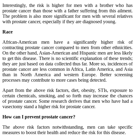
Interestingly, the risk is higher for men with a brother who has
prostate cancer than those with a father suffering from this ailment.
The problem is also more significant for men with several relatives
with prostate cancer, especially if they are diagnosed young.
Race
African-American men have a significantly higher risk of
contracting prostate cancer compared to men from other ethnicities.
On the other hand, Asian-American and Hispanic men are less likely
to get this disease. There is no scientific explanation of these trends;
they are just based on data collected thus far. More so, incidences of
prostate cancer are less common in Africa, Latin America, and Asia
than in North America and western Europe. Better screening
processes may contribute to more cases being detected.
Apart from the above risk factors, diet, obesity, STIs, exposure to
certain chemicals, smoking, and so forth may increase the chances
of prostate cancer. Some research derives that men who have had a
vasectomy stand a higher risk for prostate cancer.
How can I prevent prostate cancer?
The above risk factors notwithstanding, men can take specific
measures to boost their health and reduce the risk for this disease.