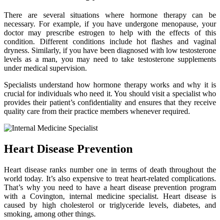
There are several situations where hormone therapy can be
necessary. For example, if you have undergone menopause, your
doctor may prescribe estrogen to help with the effects of this
condition. Different conditions include hot flashes and vaginal
dryness. Similarly, if you have been diagnosed with low testosterone
levels as a man, you may need to take testosterone supplements
under medical supervision.
Specialists understand how hormone therapy works and why it is
crucial for individuals who need it. You should visit a specialist who
provides their patient’s confidentiality and ensures that they receive
quality care from their practice members whenever required.
Heart Disease Prevention
Heart disease ranks number one in terms of death throughout the
world today. It’s also expensive to treat heart-related complications.
That’s why you need to have a heart disease prevention program
with a Covington, internal medicine specialist. Heart disease is
caused by high cholesterol or triglyceride levels, diabetes, and
smoking, among other things.