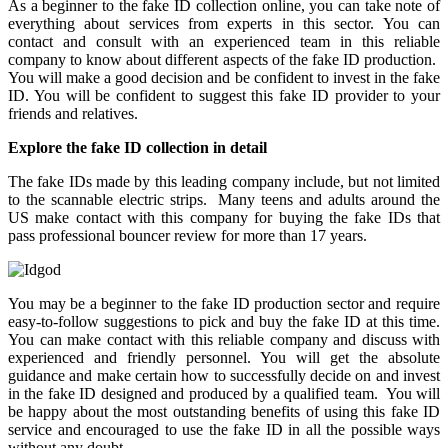
As a beginner to the fake ID collection online, you can take note of
everything about services from experts in this sector. You can
contact and consult with an experienced team in this reliable
company to know about different aspects of the fake ID production.
You will make a good decision and be confident to invest in the fake
ID. You will be confident to suggest this fake ID provider to your
friends and relatives.
Explore the fake ID collection in detail
The fake IDs made by this leading company include, but not limited
to the scannable electric strips. Many teens and adults around the
US make contact with this company for buying the fake IDs that
pass professional bouncer review for more than 17 years.
You may be a beginner to the fake ID production sector and require
easy-to-follow suggestions to pick and buy the fake ID at this time.
You can make contact with this reliable company and discuss with
experienced and friendly personnel. You will get the absolute
guidance and make certain how to successfully decide on and invest
in the fake ID designed and produced by a qualified team. You will
be happy about the most outstanding benefits of using this fake ID
service and encouraged to use the fake ID in all the possible ways
without any doubt.