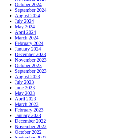
October 2024
September 2024
August 2024
July 2024
May 2024
April 2024
March 2024
February 2024
January 2024
December 2023
November 2023
October 2023
September 2023
August 2023
July 2023
June 2023
May 2023
April 2023
March 2023
February 2023
January 2023
December 2022
November 2022
October 2022
September 2022