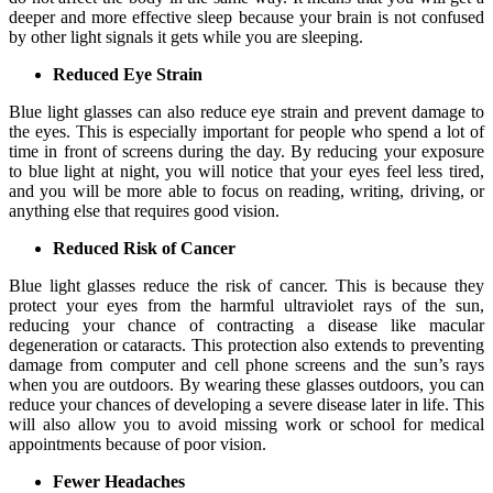
deeper and more effective sleep because your brain is not confused
by other light signals it gets while you are sleeping.
Reduced Eye Strain
Blue light glasses can also reduce eye strain and prevent damage to
the eyes. This is especially important for people who spend a lot of
time in front of screens during the day. By reducing your exposure
to blue light at night, you will notice that your eyes feel less tired,
and you will be more able to focus on reading, writing, driving, or
anything else that requires good vision.
Reduced Risk of Cancer
Blue light glasses reduce the risk of cancer. This is because they
protect your eyes from the harmful ultraviolet rays of the sun,
reducing your chance of contracting a disease like macular
degeneration or cataracts. This protection also extends to preventing
damage from computer and cell phone screens and the sun’s rays
when you are outdoors. By wearing these glasses outdoors, you can
reduce your chances of developing a severe disease later in life. This
will also allow you to avoid missing work or school for medical
appointments because of poor vision.
Fewer Headaches