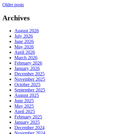
Posts
Older posts
navigation
Archives
August 2026
July 2026
June 2026
May 2026
April 2026
March 2026
February 2026
January 2026
December 2025
November 2025
October 2025
September 2025
August 2025
June 2025
May 2025
April 2025
February 2025
January 2025
December 2024
November 2024