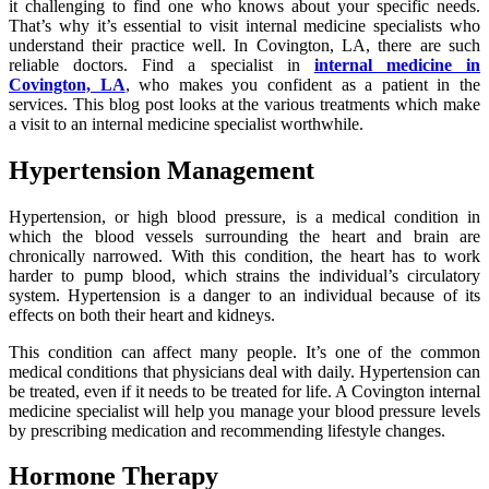
it challenging to find one who knows about your specific needs.
That’s why it’s essential to visit internal medicine specialists who
understand their practice well. In Covington, LA, there are such
reliable doctors. Find a specialist in
internal medicine in
Covington, LA
, who makes you confident as a patient in the
services. This blog post looks at the various treatments which make
a visit to an internal medicine specialist worthwhile.
Hypertension Management
Hypertension, or high blood pressure, is a medical condition in
which the blood vessels surrounding the heart and brain are
chronically narrowed. With this condition, the heart has to work
harder to pump blood, which strains the individual’s circulatory
system. Hypertension is a danger to an individual because of its
effects on both their heart and kidneys.
This condition can affect many people. It’s one of the common
medical conditions that physicians deal with daily. Hypertension can
be treated, even if it needs to be treated for life. A Covington internal
medicine specialist will help you manage your blood pressure levels
by prescribing medication and recommending lifestyle changes.
Hormone Therapy