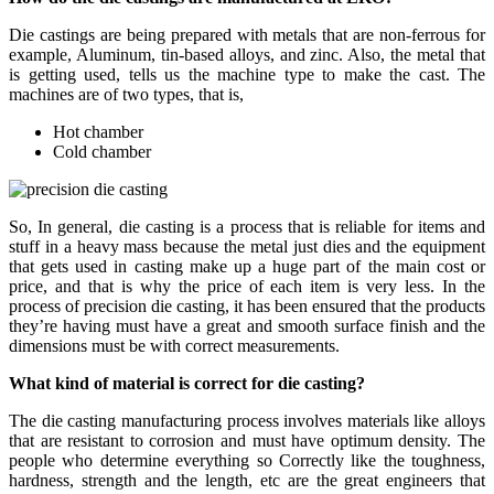
Die castings are being prepared with metals that are non-ferrous for
example, Aluminum, tin-based alloys, and zinc. Also, the metal that
is getting used, tells us the machine type to make the cast. The
machines are of two types, that is,
Hot chamber
Cold chamber
So, In general, die casting is a process that is reliable for items and
stuff in a heavy mass because the metal just dies and the equipment
that gets used in casting make up a huge part of the main cost or
price, and that is why the price of each item is very less. In the
process of precision die casting, it has been ensured that the products
they’re having must have a great and smooth surface finish and the
dimensions must be with correct measurements.
What kind of material is correct for die casting?
The die casting manufacturing process involves materials like alloys
that are resistant to corrosion and must have optimum density. The
people who determine everything so Correctly like the toughness,
hardness, strength and the length, etc are the great engineers that