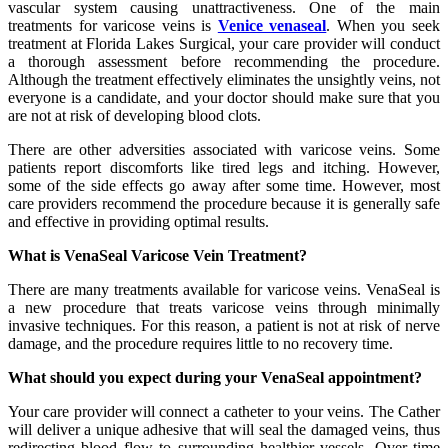
vascular system causing unattractiveness. One of the main
treatments for varicose veins is
Venice venaseal
. When you seek
treatment at Florida Lakes Surgical, your care provider will conduct
a thorough assessment before recommending the procedure.
Although the treatment effectively eliminates the unsightly veins, not
everyone is a candidate, and your doctor should make sure that you
are not at risk of developing blood clots.
There are other adversities associated with varicose veins. Some
patients report discomforts like tired legs and itching. However,
some of the side effects go away after some time. However, most
care providers recommend the procedure because it is generally safe
and effective in providing optimal results.
What is VenaSeal Varicose Vein Treatment?
There are many treatments available for varicose veins. VenaSeal is
a new procedure that treats varicose veins through minimally
invasive techniques. For this reason, a patient is not at risk of nerve
damage, and the procedure requires little to no recovery time.
What should you expect during your VenaSeal appointment?
Your care provider will connect a catheter to your veins. The Cather
will deliver a unique adhesive that will seal the damaged veins, thus
redirecting blood flow to surrounding healthier vessels. Over time