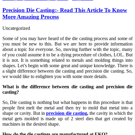
Precision Die Casting:- Read This Article To Know
More Amazing Process
Uncategorized
Some of you may have heard of the die casting process and some of
you must be new to this. But we are here to provide information
about a topic for everyone. So, moving further with the topic, many
of you could assume it to be a dying procedure of clothes, LOL. But
it is not. It is something related to metals and molding things into
shapes. Let’s begin with some great and unique knowledge. There is
a slight difference between die casting and precision die casting. So,
we would like to enlighten you with some more details.
What is the difference between die casting and precision die
casting?
So, Die casting is nothing but what happens in this procedure is that
people first melt the metal and then try to mold that metal into a
shape or cavity. But in
precision die casting
,
the cavity in which the
metal gets molded is made up of 2 steel dies that get created by
machines in the desired shape.
How do the die castings are manufactured at EKO?