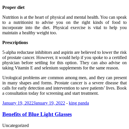
Proper diet
Nutrition is at the heart of physical and mental health. You can speak
to a nutritionist to advise you on the right kinds of food to
incorporate into the diet. Physical exercise is vital to help you
maintain a healthy weight too.
Prescriptions
5-alpha reductase inhibitors and aspirin are believed to lower the risk
of prostate cancer. However, it would help if you spoke to a certified
physician before settling for this option. They can also advise on
taking Vitamin E and selenium supplements for the same reason.
Urological problems are common among men, and they can present
in many shapes and forms. Prostate cancer is a severe disease that
calls for early detection and intervention to save patients’ lives. Book
a consultation today for screening and start treatment.
January 19, 2022
January 19, 2022
-
king panda
Benefits of Blue Light Glasses
Uncategorized