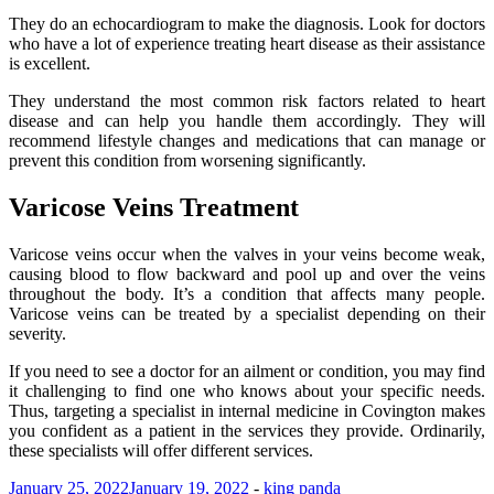
They do an echocardiogram to make the diagnosis. Look for doctors
who have a lot of experience treating heart disease as their assistance
is excellent.
They understand the most common risk factors related to heart
disease and can help you handle them accordingly. They will
recommend lifestyle changes and medications that can manage or
prevent this condition from worsening significantly.
Varicose Veins Treatment
Varicose veins occur when the valves in your veins become weak,
causing blood to flow backward and pool up and over the veins
throughout the body. It’s a condition that affects many people.
Varicose veins can be treated by a specialist depending on their
severity.
If you need to see a doctor for an ailment or condition, you may find
it challenging to find one who knows about your specific needs.
Thus, targeting a specialist in internal medicine in Covington makes
you confident as a patient in the services they provide. Ordinarily,
these specialists will offer different services.
January 25, 2022
January 19, 2022
-
king panda