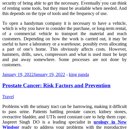
security of being able to get the necessary. Eventually you can think
of renting some tools, but they must be available when needed. And
this depends on the type of tools and the frequency of use.
To open a handyman company it is necessary to have a vehicle,
which is why you have to consider the purchase, or long-term rental,
of a commercial vehicle to transport the material and reach
customers. Depending on how the work is carried out, it may be
useful to have a laboratory or a warehouse, possibly even allocating
a part of one’s home. This obviously affects costs. However,
hammers, drills, saws, compressors and what is used must be kept
and put away somewhere. Some processes are not done by
customers.
January 19, 2022
January 19, 2022
-
king panda
Prostate Cancer: Risk Factors and Prevention
Travel
Problems with the urinary tract can be harrowing, making it difficult
to pass urine. Patients battling prostate cancer, kidney stones,
overactive bladder, and UTIs need constant care to help them cope.
Jaspreet Singh DO is a leading specialist in
urology in New
Windsor
ready to address your problems with the reproductive