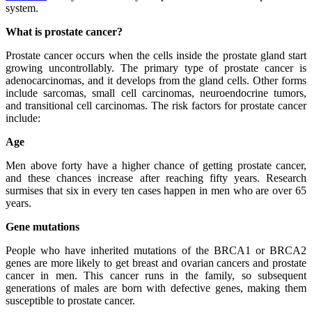
system.
What is prostate cancer?
Prostate cancer occurs when the cells inside the prostate gland start
growing uncontrollably. The primary type of prostate cancer is
adenocarcinomas, and it develops from the gland cells. Other forms
include sarcomas, small cell carcinomas, neuroendocrine tumors,
and transitional cell carcinomas. The risk factors for prostate cancer
include:
Age
Men above forty have a higher chance of getting prostate cancer,
and these chances increase after reaching fifty years. Research
surmises that six in every ten cases happen in men who are over 65
years.
Gene mutations
People who have inherited mutations of the BRCA1 or BRCA2
genes are more likely to get breast and ovarian cancers and prostate
cancer in men. This cancer runs in the family, so subsequent
generations of males are born with defective genes, making them
susceptible to prostate cancer.