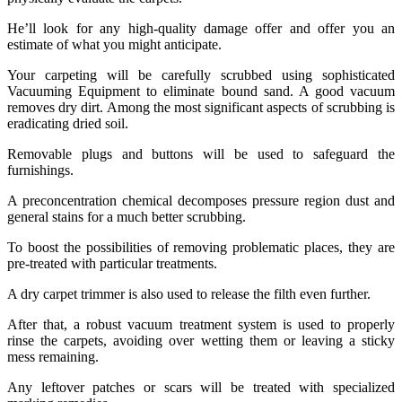
He’ll look for any high-quality damage offer and offer you an
estimate of what you might anticipate.
Your carpeting will be carefully scrubbed using sophisticated
Vacuuming Equipment to eliminate bound sand. A good vacuum
removes dry dirt. Among the most significant aspects of scrubbing is
eradicating dried soil.
Removable plugs and buttons will be used to safeguard the
furnishings.
A preconcentration chemical decomposes pressure region dust and
general stains for a much better scrubbing.
To boost the possibilities of removing problematic places, they are
pre-treated with particular treatments.
A dry carpet trimmer is also used to release the filth even further.
After that, a robust vacuum treatment system is used to properly
rinse the carpets, avoiding over wetting them or leaving a sticky
mess remaining.
Any leftover patches or scars will be treated with specialized