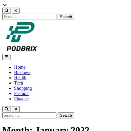
Skip
to
content
Search
for:
Podbrix |New Thinking…
Home
Business
Health
Tech
Shopping
Fashion
Finance
Search
for:
Month:
January 2022