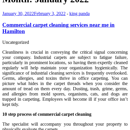
January 30, 2022
February 3, 2022
-
king panda
Commercial carpet cleaning services near me in
Hamilton
Uncategorized
Cleanliness is crucial in conveying the critical signal concerning
your company. Industrial carpets are subject to fatigue failure,
particularly in prominent locations, so having them expertly cleaned
regularly will help maintain your organization hygienically. The
significance of industrial cleaning services is frequently overlooked.
Germs, allergies, and toxins thrive in office carpeting. You can
picture what hides in the carpet threads when you consider the
amount of tread on them every day. Dusting, trash, grime, germs,
and allergies from mold spores, organisms, cats, and dogs are
trapped in carpeting. Employees will become ill if your office isn’t
kept tidy.
10 step process of commercial carpet cleaning
The specialist will accompany you throughout your property to
physically evaluate the carpets.