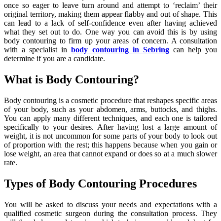
once so eager to leave turn around and attempt to ‘reclaim’ their
original territory, making them appear flabby and out of shape. This
can lead to a lack of self-confidence even after having achieved
what they set out to do. One way you can avoid this is by using
body contouring to firm up your areas of concern. A consultation
with a specialist in
body contouring in Sebring
can help you
determine if you are a candidate.
What is Body Contouring?
Body contouring is a cosmetic procedure that reshapes specific areas
of your body, such as your abdomen, arms, buttocks, and thighs.
You can apply many different techniques, and each one is tailored
specifically to your desires. After having lost a large amount of
weight, it is not uncommon for some parts of your body to look out
of proportion with the rest; this happens because when you gain or
lose weight, an area that cannot expand or does so at a much slower
rate.
Types of Body Contouring Procedures
You will be asked to discuss your needs and expectations with a
qualified cosmetic surgeon during the consultation process. They