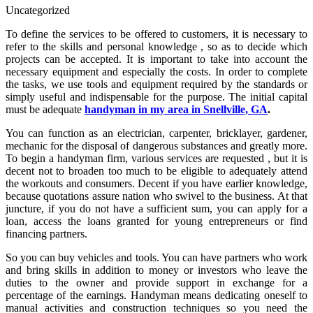
Uncategorized
To define the services to be offered to customers, it is necessary to
refer to the skills and personal knowledge , so as to decide which
projects can be accepted. It is important to take into account the
necessary equipment and especially the costs. In order to complete
the tasks, we use tools and equipment required by the standards or
simply useful and indispensable for the purpose. The initial capital
must be adequate
handyman in my area in Snellville, GA
.
You can function as an electrician, carpenter, bricklayer, gardener,
mechanic for the disposal of dangerous substances and greatly more.
To begin a handyman firm, various services are requested , but it is
decent not to broaden too much to be eligible to adequately attend
the workouts and consumers. Decent if you have earlier knowledge,
because quotations assure nation who swivel to the business. At that
juncture, if you do not have a sufficient sum, you can apply for a
loan, access the loans granted for young entrepreneurs or find
financing partners.
So you can buy vehicles and tools. You can have partners who work
and bring skills in addition to money or investors who leave the
duties to the owner and provide support in exchange for a
percentage of the earnings. Handyman means dedicating oneself to
manual activities and construction techniques so you need the