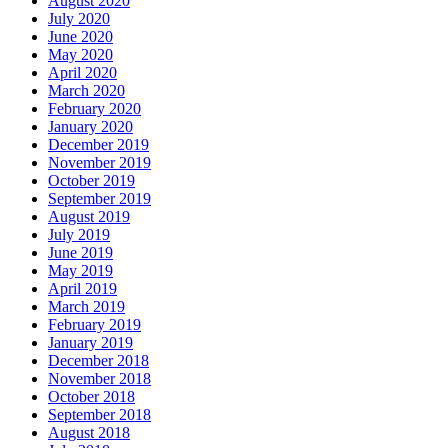
August 2020
July 2020
June 2020
May 2020
April 2020
March 2020
February 2020
January 2020
December 2019
November 2019
October 2019
September 2019
August 2019
July 2019
June 2019
May 2019
April 2019
March 2019
February 2019
January 2019
December 2018
November 2018
October 2018
September 2018
August 2018