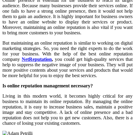
Online presence is essential for the business to reach its target
audience. Because many businesses provide their services online. If
one fails to have a strong online presence, then it would not help
them to gain an audience. It is highly important for business owners
to have an online website to display their services or product.
Moreover, maintaining an online reputation is also vital if you want
to bring more customers to your business.
But maintaining an online reputation is similar to working on digital
marketing strategies. So, you need the right experts to do the work
for your business. With the help of the best online reputation
company
NetReputation
,
you could get high-quality services that
help to suppress the negative image of your business. They will put
more positive contents about your services and products that would
be more helpful for you to enjoy the best services.
Is online reputation management necessary?
Living in this modern world, it becomes highly critical for any
business to maintain its online reputation. By managing the online
reputation, it is easy to increase business sales, maintain a positive
image and stay competitive. A lack of online presence and a bad
reputation does not help you to get new customers. Also, there is a
chance of losing your existing customers.