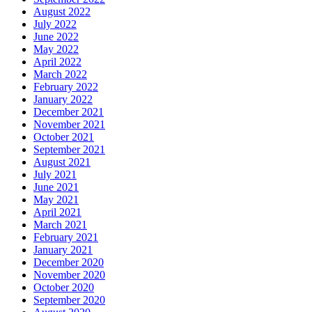
August 2022
July 2022
June 2022
May 2022
April 2022
March 2022
February 2022
January 2022
December 2021
November 2021
October 2021
September 2021
August 2021
July 2021
June 2021
May 2021
April 2021
March 2021
February 2021
January 2021
December 2020
November 2020
October 2020
September 2020