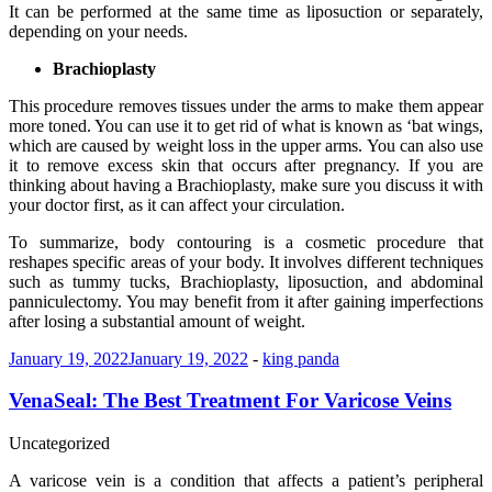
It can be performed at the same time as liposuction or separately,
depending on your needs.
Brachioplasty
This procedure removes tissues under the arms to make them appear
more toned. You can use it to get rid of what is known as ‘bat wings,
which are caused by weight loss in the upper arms. You can also use
it to remove excess skin that occurs after pregnancy. If you are
thinking about having a Brachioplasty, make sure you discuss it with
your doctor first, as it can affect your circulation.
To summarize, body contouring is a cosmetic procedure that
reshapes specific areas of your body. It involves different techniques
such as tummy tucks, Brachioplasty, liposuction, and abdominal
panniculectomy. You may benefit from it after gaining imperfections
after losing a substantial amount of weight.
January 19, 2022
January 19, 2022
-
king panda
VenaSeal: The Best Treatment For Varicose Veins
Uncategorized
A varicose vein is a condition that affects a patient’s peripheral