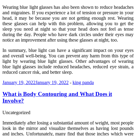
Wearing blue light glasses has also been shown to reduce headaches
and migraines. If you experience a lot of tension or pressure in your
head, it may be because you are not getting enough rest. Wearing
these glasses can help with this problem, allowing you to get the
sleep you need at night so that your head does not feel as tense
during the day. People who have dark circles under their eyes may
notice an improvement after using these glasses at night, too.
In summary, blue light can have a significant impact on your eyes
and overall well-being. You can prevent any harm from this type of
light by wearing blue light glasses. Other advantages of wearing
blue light glasses include reduced headaches, reduced eye strain, a
reduced cancer risk, and better sleep.
January 19, 2022
January 19, 2022
-
king panda
What is Body Contouring and What Does it
Involve?
Uncategorized
Immediately after losing a substantial amount of weight, most people
look in the mirror and visualize themselves as having lost pounds
and inches. Unfortunately, many find that those inches which were