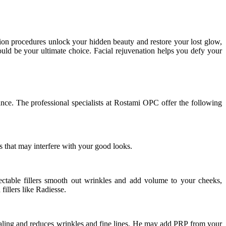
ation procedures unlock your hidden beauty and restore your lost glow,
uld be your ultimate choice. Facial rejuvenation helps you defy your
rance. The professional specialists at Rostami OPC offer the following
s that may interfere with your good looks.
njectable fillers smooth out wrinkles and add volume to your cheeks,
llers like Radiesse.
ealing and reduces wrinkles and fine lines. He may add PRP from your