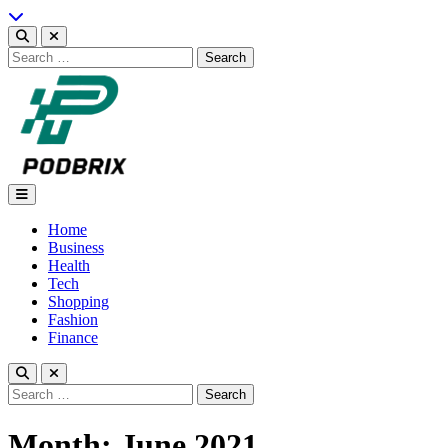
Skip
to
content
Search
for:
Podbrix |New Thinking…
Home
Business
Health
Tech
Shopping
Fashion
Finance
Search
for:
Month:
June 2021