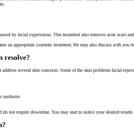
ts.
used by facial expressions. This treatment also removes acne scars and
ine an appropriate cosmetic treatment. He may also discuss with you to 
n resolve?
hat address several skin concerns. Some of the skin problems facial reju
or sunburns
d do not require downtime. You may start to notice your desired results a
n?