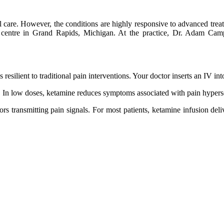
al care. However, the conditions are highly responsive to advanced trea
 centre in Grand Rapids, Michigan. At the practice, Dr. Adam Camp w
s resilient to traditional pain interventions. Your doctor inserts an IV i
In low doses, ketamine reduces symptoms associated with pain hypersen
 transmitting pain signals. For most patients, ketamine infusion delive