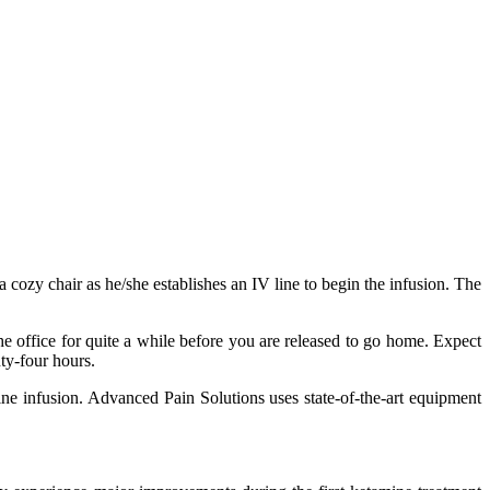
 cozy chair as he/she establishes an IV line to begin the infusion. The
he office for quite a while before you are released to go home. Expect
nty-four hours.
ine infusion. Advanced Pain Solutions uses state-of-the-art equipment