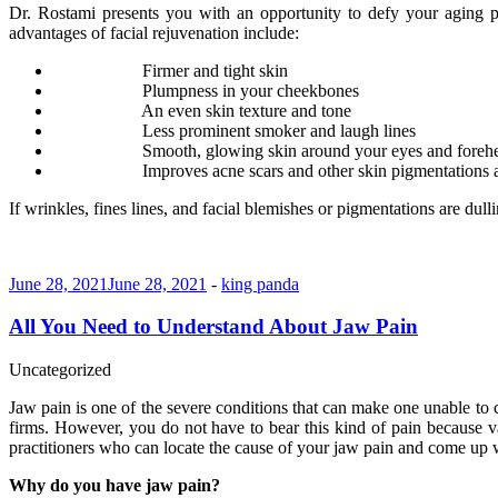
Dr. Rostami presents you with an opportunity to defy your aging p
advantages of facial rejuvenation include:
Firmer and tight skin
Plumpness in your cheekbones
An even skin texture and tone
Less prominent smoker and laugh lines
Smooth, glowing skin around your eyes and foreh
Improves acne scars and other skin pigmentations
If wrinkles, fines lines, and facial blemishes or pigmentations are du
June 28, 2021
June 28, 2021
-
king panda
All You Need to Understand About Jaw Pain
Uncategorized
Jaw pain is one of the severe conditions that can make one unable to c
firms. However, you do not have to bear this kind of pain because va
practitioners who can locate the cause of your jaw pain and come up w
Why do you have jaw pain?