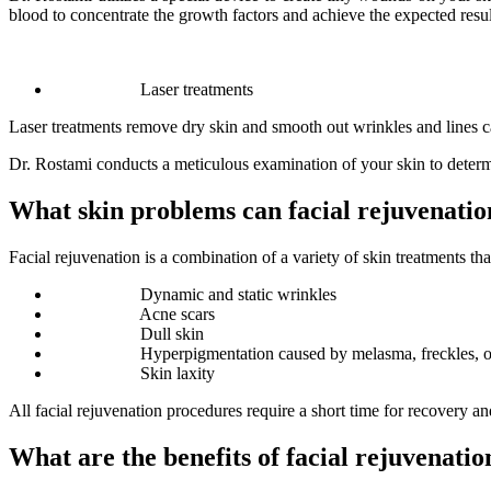
blood to concentrate the growth factors and achieve the expected resul
Laser treatments
Laser treatments remove dry skin and smooth out wrinkles and lines ca
Dr. Rostami conducts a meticulous examination of your skin to determ
What skin problems can facial rejuvenatio
Facial rejuvenation is a combination of a variety of skin treatments t
Dynamic and static wrinkles
Acne scars
Dull skin
Hyperpigmentation caused by melasma, freckles, 
Skin laxity
All facial rejuvenation procedures require a short time for recovery an
What are the benefits of facial rejuvenatio