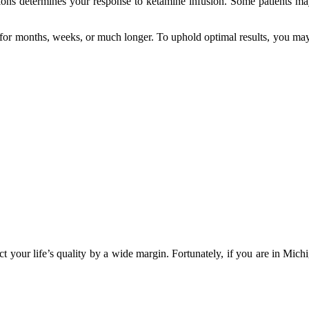
tions determines your response to ketamine infusion. Some patients m
ast for months, weeks, or much longer. To uphold optimal results, you
t your life’s quality by a wide margin. Fortunately, if you are in Mich