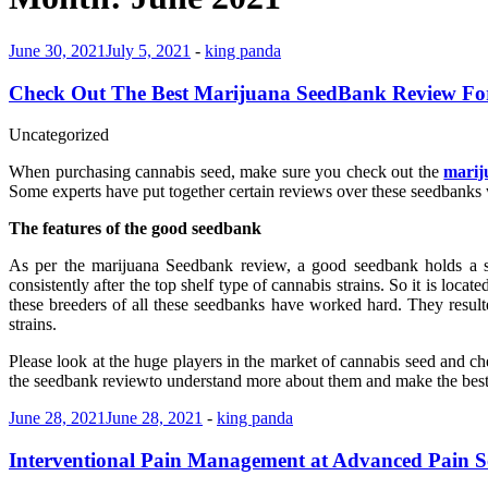
June 30, 2021
July 5, 2021
-
king panda
Check Out The Best Marijuana SeedBank Review Fo
Uncategorized
When purchasing cannabis seed, make sure you check out the
marij
Some experts have put together certain reviews over these seedbanks w
The features of the good seedbank
As per the marijuana Seedbank review, a good seedbank holds a st
consistently after the top shelf type of cannabis strains. So it is loca
these breeders of all these seedbanks have worked hard. They result
strains.
Please look at the huge players in the market of cannabis seed and ch
the seedbank reviewto understand more about them and make the best 
June 28, 2021
June 28, 2021
-
king panda
Interventional Pain Management at Advanced Pain S