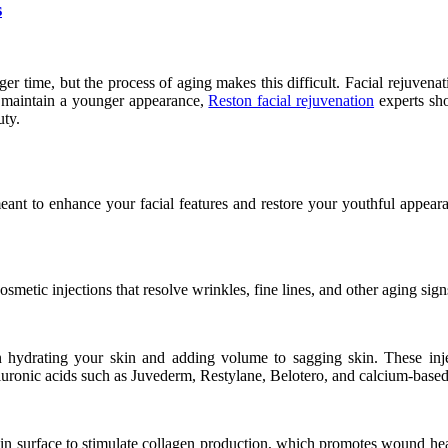
s
er time, but the process of aging makes this difficult. Facial rejuven
 maintain a younger appearance,
Reston facial rejuvenation
experts sho
uty.
 meant to enhance your facial features and restore your youthful appea
tic injections that resolve wrinkles, fine lines, and other aging sign
le in hydrating your skin and adding volume to sagging skin. These i
nic acids such as Juvederm, Restylane, Belotero, and calcium-based fi
 skin surface to stimulate collagen production, which promotes wound h