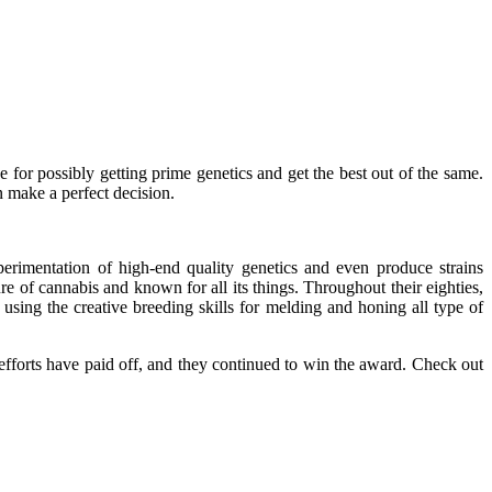
 for possibly getting prime genetics and get the best out of the same.
n make a perfect decision.
rimentation of high-end quality genetics and even produce strains
ture of cannabis and known for all its things. Throughout their eighties,
sing the creative breeding skills for melding and honing all type of
 efforts have paid off, and they continued to win the award. Check out