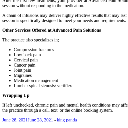
After the first few treatments, your provider at Advanced Pain Solu
session without responding to the medication.
A chain of infusions may deliver highly effective results that may l
session is specifically designed to meet your needs and requirements.
Other Services Offered at Advanced Pain Solutions
The practice also specializes in;
Compression fractures
Low back pain
Cervical pain
Cancer pain
Joint pain
Migraines
Medication management
Lumbar spinal stenosis/ vertiflex
Wrapping Up
If left unchecked, chronic pain and mental health conditions may affec
the practice through a call, text, or the online booking system.
June 28, 2021
June 28, 2021
-
king panda