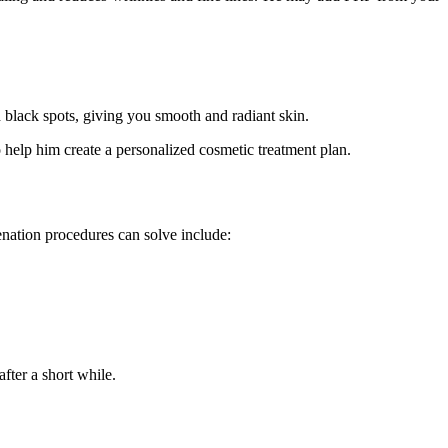
 black spots, giving you smooth and radiant skin.
help him create a personalized cosmetic treatment plan.
venation procedures can solve include:
fter a short while.