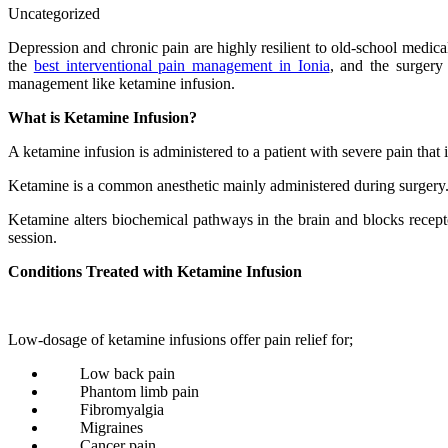
Uncategorized
Depression and chronic pain are highly resilient to old-school medic
the
best interventional pain management in Ionia
, and the surgery
management like ketamine infusion.
What is Ketamine Infusion?
A ketamine infusion is administered to a patient with severe pain that i
Ketamine is a common anesthetic mainly administered during surgery. 
Ketamine alters biochemical pathways in the brain and blocks receptors
session.
Conditions Treated with Ketamine Infusion
Low-dosage of ketamine infusions offer pain relief for;
Low back pain
Phantom limb pain
Fibromyalgia
Migraines
Cancer pain