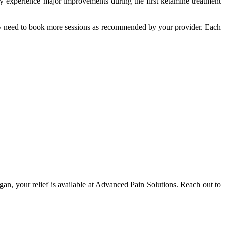
ay experience major improvements during the first ketamine treatment
 may need to book more sessions as recommended by your provider. Each
igan, your relief is available at Advanced Pain Solutions. Reach out to