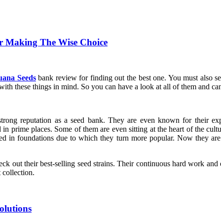
r Making The Wise Choice
uana Seeds
bank review for finding out the best one. You must also see
ith these things in mind. So you can have a look at all of them and ca
rong reputation as a seed bank. They are even known for their expe
ted in prime places. Some of them are even sitting at the heart of the cul
ed in foundations due to which they turn more popular. Now they are u
eck out their best-selling seed strains. Their continuous hard work and
collection.
olutions