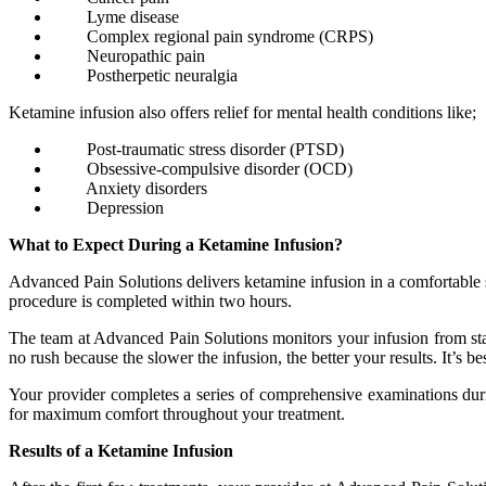
Lyme disease
Complex regional pain syndrome (CRPS)
Neuropathic pain
Postherpetic neuralgia
Ketamine infusion also offers relief for mental health conditions like;
Post-traumatic stress disorder (PTSD)
Obsessive-compulsive disorder (OCD)
Anxiety disorders
Depression
What to Expect During a Ketamine Infusion?
Advanced Pain Solutions delivers ketamine infusion in a comfortable se
procedure is completed within two hours.
The team at Advanced Pain Solutions monitors your infusion from start
no rush because the slower the infusion, the better your results. It’s be
Your provider completes a series of comprehensive examinations durin
for maximum comfort throughout your treatment.
Results of a Ketamine Infusion