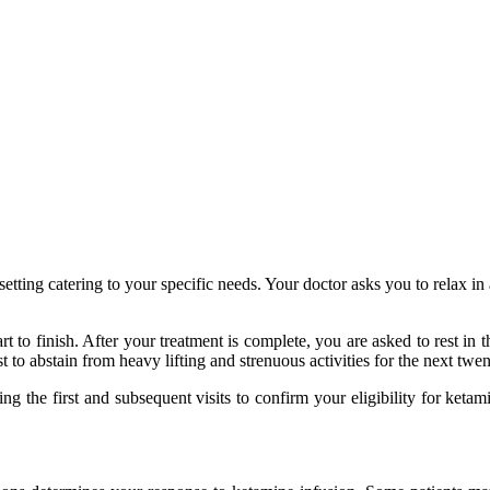
tting catering to your specific needs. Your doctor asks you to relax in a
 to finish. After your treatment is complete, you are asked to rest in t
st to abstain from heavy lifting and strenuous activities for the next twe
g the first and subsequent visits to confirm your eligibility for ketam