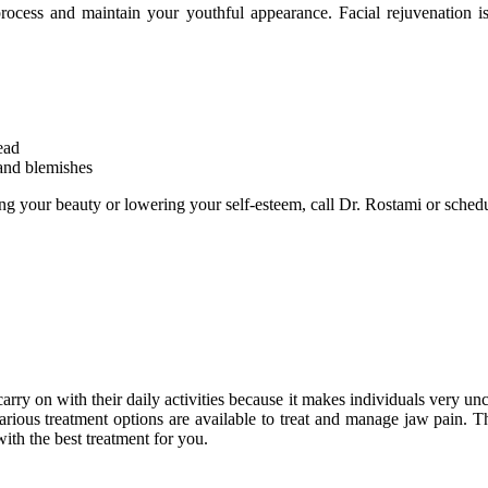
rocess and maintain your youthful appearance. Facial rejuvenation i
ead
 and blemishes
lling your beauty or lowering your self-esteem, call Dr. Rostami or sche
arry on with their daily activities because it makes individuals very u
rious treatment options are available to treat and manage jaw pain. T
ith the best treatment for you.