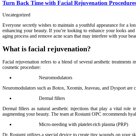
Turn Back Time with Facial Rejuvenation Procedure
Uncategorized
Everyone secretly wishes to maintain a youthful appearance for a long
enhancing your beauty. If you’re looking to enhance your looks and
aging process and remove acne scars that may interfere with your bea
What is facial rejuvenation?
Facial rejuvenation refers to a blend of several aesthetic treatments
cosmetic procedure:
Neuromodulators
Neuromodulators such as Botox, Xeomin, Jeaveau, and Dysport are cosme
Dermal fillers
Dermal fillers as natural aesthetic injections that play a vital ro
augmenting your beauty. The team at Rostami OPC recommends hyaluro
Micro-needing with platelet-rich plasma (PRP)
Dr. Rostami utilizes a special device to create tiny wounds on your