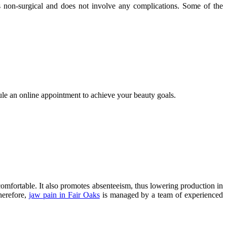
s non-surgical and does not involve any complications. Some of the
dule an online appointment to achieve your beauty goals.
ncomfortable. It also promotes absenteeism, thus lowering production in
herefore,
jaw pain in Fair Oaks
is managed by a team of experienced