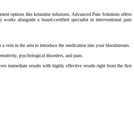
tment options like ketamine infusions. Advanced Pain Solutions offers
orks alongside a board-certified specialist in interventional pain
nto a vein in the arm to introduce the medication into your bloodstream.
sitivity, psychological disorders, and pain.
rs immediate results with highly effective results right from the first