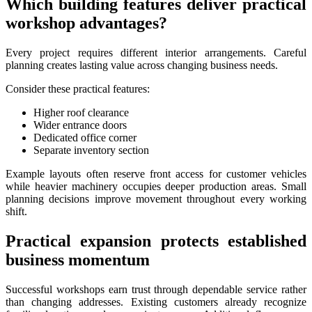
Which building features deliver practical
workshop advantages?
Every project requires different interior arrangements. Careful
planning creates lasting value across changing business needs.
Consider these practical features:
Higher roof clearance
Wider entrance doors
Dedicated office corner
Separate inventory section
Example layouts often reserve front access for customer vehicles
while heavier machinery occupies deeper production areas. Small
planning decisions improve movement throughout every working
shift.
Practical expansion protects established
business momentum
Successful workshops earn trust through dependable service rather
than changing addresses. Existing customers already recognize