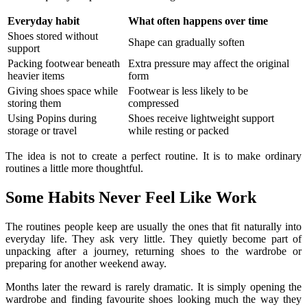
Everyday habit
What often happens over time
Shoes stored without
Shape can gradually soften
support
Packing footwear beneath
Extra pressure may affect the original
heavier items
form
Giving shoes space while
Footwear is less likely to be
storing them
compressed
Using Popins during
Shoes receive lightweight support
storage or travel
while resting or packed
The idea is not to create a perfect routine. It is to make ordinary
routines a little more thoughtful.
Some Habits Never Feel Like Work
The routines people keep are usually the ones that fit naturally into
everyday life. They ask very little. They quietly become part of
unpacking after a journey, returning shoes to the wardrobe or
preparing for another weekend away.
Months later the reward is rarely dramatic. It is simply opening the
wardrobe and finding favourite shoes looking much the way they