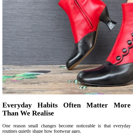
Everyday Habits Often Matter More
Than We Realise
One reason small changes become noticeable is that everyday
routines quietly shape how footwear ages.