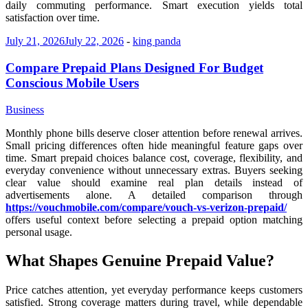
daily commuting performance. Smart execution yields total
satisfaction over time.
July 21, 2026
July 22, 2026
-
king panda
Compare Prepaid Plans Designed For Budget
Conscious Mobile Users
Business
Monthly phone bills deserve closer attention before renewal arrives.
Small pricing differences often hide meaningful feature gaps over
time. Smart prepaid choices balance cost, coverage, flexibility, and
everyday convenience without unnecessary extras. Buyers seeking
clear value should examine real plan details instead of
advertisements alone. A detailed comparison through
https://vouchmobile.com/compare/vouch-vs-verizon-prepaid/
offers useful context before selecting a prepaid option matching
personal usage.
What Shapes Genuine Prepaid Value?
Price catches attention, yet everyday performance keeps customers
satisfied. Strong coverage matters during travel, while dependable