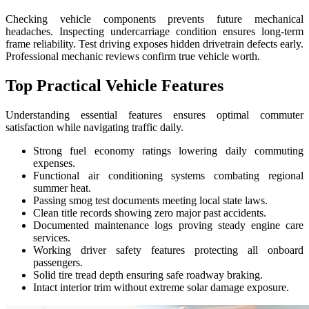
Checking vehicle components prevents future mechanical
headaches. Inspecting undercarriage condition ensures long-term
frame reliability. Test driving exposes hidden drivetrain defects early.
Professional mechanic reviews confirm true vehicle worth.
Top Practical Vehicle Features
Understanding essential features ensures optimal commuter
satisfaction while navigating traffic daily.
Strong fuel economy ratings lowering daily commuting
expenses.
Functional air conditioning systems combating regional
summer heat.
Passing smog test documents meeting local state laws.
Clean title records showing zero major past accidents.
Documented maintenance logs proving steady engine care
services.
Working driver safety features protecting all onboard
passengers.
Solid tire tread depth ensuring safe roadway braking.
Intact interior trim without extreme solar damage exposure.