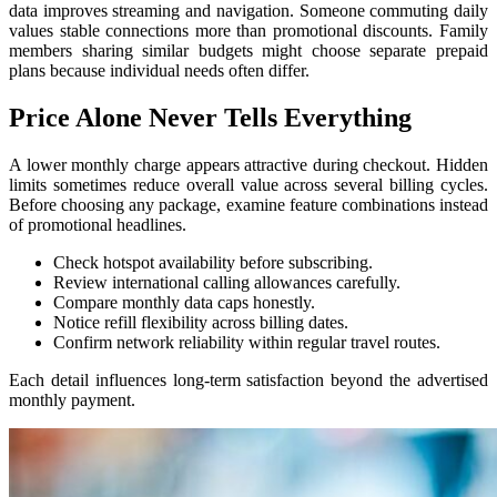
data improves streaming and navigation. Someone commuting daily
values stable connections more than promotional discounts. Family
members sharing similar budgets might choose separate prepaid
plans because individual needs often differ.
Price Alone Never Tells Everything
A lower monthly charge appears attractive during checkout. Hidden
limits sometimes reduce overall value across several billing cycles.
Before choosing any package, examine feature combinations instead
of promotional headlines.
Check hotspot availability before subscribing.
Review international calling allowances carefully.
Compare monthly data caps honestly.
Notice refill flexibility across billing dates.
Confirm network reliability within regular travel routes.
Each detail influences long-term satisfaction beyond the advertised
monthly payment.