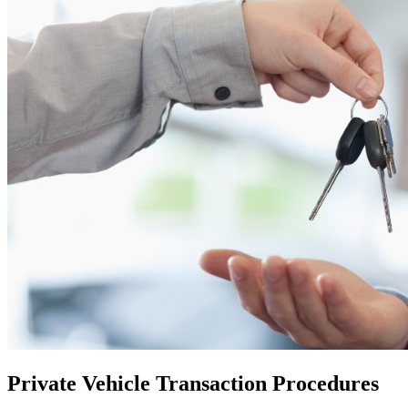
Private Vehicle Transaction Procedures