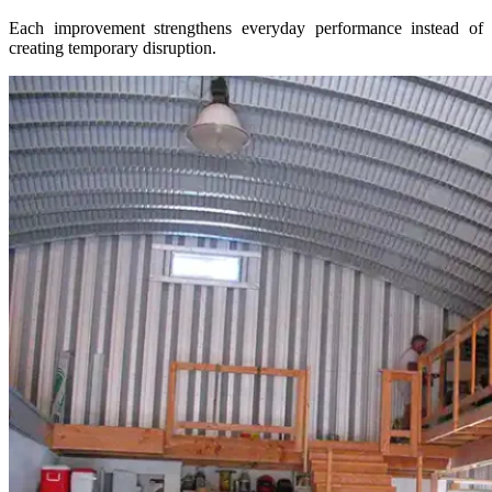
Each improvement strengthens everyday performance instead of
creating temporary disruption.