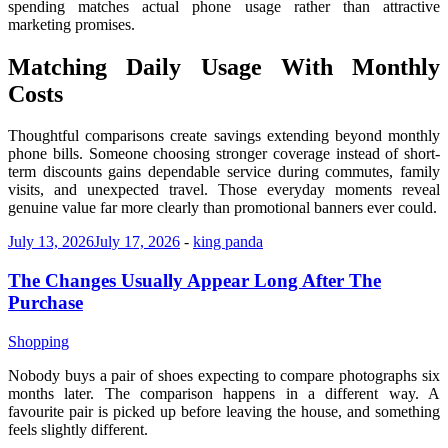
spending matches actual phone usage rather than attractive
marketing promises.
Matching Daily Usage With Monthly
Costs
Thoughtful comparisons create savings extending beyond monthly
phone bills. Someone choosing stronger coverage instead of short-
term discounts gains dependable service during commutes, family
visits, and unexpected travel. Those everyday moments reveal
genuine value far more clearly than promotional banners ever could.
July 13, 2026
July 17, 2026
-
king panda
The Changes Usually Appear Long After The
Purchase
Shopping
Nobody buys a pair of shoes expecting to compare photographs six
months later. The comparison happens in a different way. A
favourite pair is picked up before leaving the house, and something
feels slightly different.