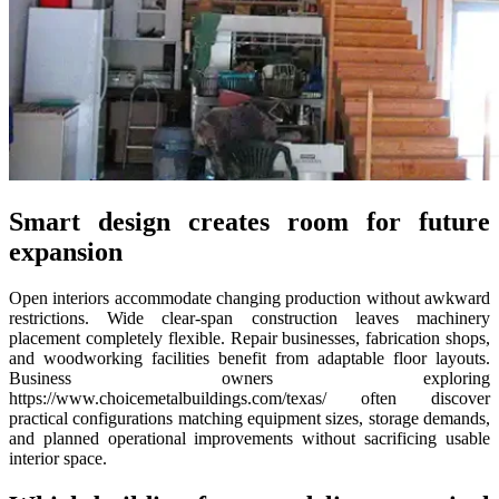
Smart design creates room for future
expansion
Open interiors accommodate changing production without awkward
restrictions. Wide clear-span construction leaves machinery
placement completely flexible. Repair businesses, fabrication shops,
and woodworking facilities benefit from adaptable floor layouts.
Business owners exploring
https://www.choicemetalbuildings.com/texas/ often discover
practical configurations matching equipment sizes, storage demands,
and planned operational improvements without sacrificing usable
interior space.