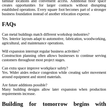
familiar locations and convenient access. Additional floor space
creates opportunities for larger contracts without disrupting
established operations. Every square foot becomes part of a stronger
business foundation instead of another relocation expense.
FAQs
Can metal buildings match different workshop industries?
Yes. Interior layouts adapt to automotive, fabrication, woodworking,
agricultural, and maintenance operations.
Will expansion interrupt regular business activities?
Construction planning often allows businesses to continue serving
customers throughout most project stages.
Can extra space improve workplace safety?
Yes. Wider aisles reduce congestion while creating safer movement
around equipment and stored materials.
Are future additions possible?
Many building designs allow later expansion when production
requirements increase.
Building for tomorrow begins with