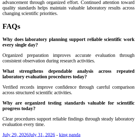
advancement through organized effort. Continued attention toward
quality standards helps maintain valuable laboratory results across
changing scientific priorities.
FAQs
Why does laboratory planning support reliable scientific work
every single day?
Organized preparation improves accurate evaluation through
consistent observation during research activities.
What strengthens dependable analysis across repeated
laboratory evaluation procedures today?
Verified records improve confidence through careful comparison
across structured scientific activities.
Why are organized testing standards valuable for scientific
progress today?
Clear procedures support reliable findings through steady laboratory
evaluation every time.
July 29, 2026
July 31, 2026
-
king panda