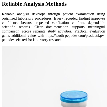
Reliable Analysis Methods
Reliable analysis develops through patient examination using
organized laboratory procedures. Every recorded finding improves
confidence because repeated verification confirms dependable
scientific records. Clear documentation supports meaningful
comparison across separate study activities. Practical evaluation
gains additional value with https://azoth-peptides.com/product/kpv-
peptide/ selected for laboratory research.