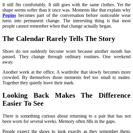
It still fits comfortably. It still goes with the same clothes. Yet the
shape seems softer than it once was. Moments like that explain why
Popins
becomes part of the conversation before noticeable wear
turns into permanent change. The interesting thing is that most
people cannot remember when that change actually began.
The Calendar Rarely Tells The Story
Shoes do not suddenly become worn because another month has
passed. They change through ordinary routines. One weekend
away.
Another week at the office. A wardrobe that slowly becomes more
crowded. By themselves those moments feel too small to matter.
Together they quietly leave their mark.
Looking Back Makes The Difference
Easier To See
There is something curious about returning to a pair that has not
been worn for several weeks. Memory often fills in the gaps.
People expect the shoes to look exactly as they remember them,