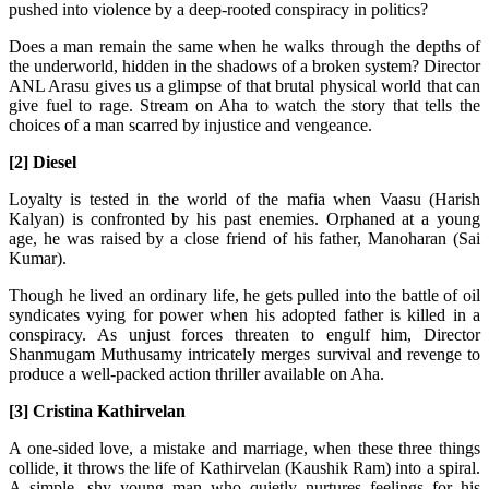
pushed into violence by a deep-rooted conspiracy in politics?
Does a man remain the same when he walks through the depths of
the underworld, hidden in the shadows of a broken system? Director
ANL Arasu gives us a glimpse of that brutal physical world that can
give fuel to rage. Stream on Aha to watch the story that tells the
choices of a man scarred by injustice and vengeance.
[2] Diesel
Loyalty is tested in the world of the mafia when Vaasu (Harish
Kalyan) is confronted by his past enemies. Orphaned at a young
age, he was raised by a close friend of his father, Manoharan (Sai
Kumar).
Though he lived an ordinary life, he gets pulled into the battle of oil
syndicates vying for power when his adopted father is killed in a
conspiracy. As unjust forces threaten to engulf him, Director
Shanmugam Muthusamy intricately merges survival and revenge to
produce a well-packed action thriller available on Aha.
[3] Cristina Kathirvelan
A one-sided love, a mistake and marriage, when these three things
collide, it throws the life of Kathirvelan (Kaushik Ram) into a spiral.
A simple, shy young man who quietly nurtures feelings for his