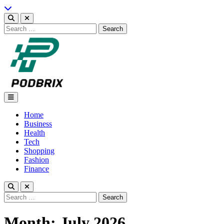
Skip
to
content
Search
for:
Podbrix |New Thinking…
Home
Business
Health
Tech
Shopping
Fashion
Finance
Search
for:
Month:
July 2026