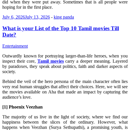
did when they were put away. Sometimes that is all people were
hoping for in the first place.
July 6, 2026
July 13, 2026
-
king panda
What is your List of the Top 10 Tamil movies Till
Date?
Entertainment
Outwardly known for portraying larger-than-life heroes, when you
inspect their core,
Tamil movies
carry a deeper meaning. Layered
by paradoxes, they speak about politics, faith and darker aspects of
society.
Behind the veil of the hero persona of the main character often lies
very real human struggles that affect their choices. Here, we will see
the movies available on Aha that made an impact by capturing the
audience’s love.
[1] Phoenix Veezhan
The majority of us live in the light of society, where we find our
happiness between the slices of the ordinary. However, what
happens when Veezhan (Surya Sethupathi), a promising youth, is