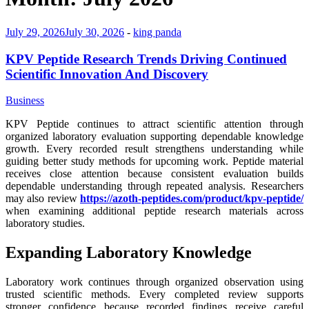
July 29, 2026
July 30, 2026
-
king panda
KPV Peptide Research Trends Driving Continued
Scientific Innovation And Discovery
Business
KPV Peptide continues to attract scientific attention through
organized laboratory evaluation supporting dependable knowledge
growth. Every recorded result strengthens understanding while
guiding better study methods for upcoming work. Peptide material
receives close attention because consistent evaluation builds
dependable understanding through repeated analysis. Researchers
may also review
https://azoth-peptides.com/product/kpv-peptide/
when examining additional peptide research materials across
laboratory studies.
Expanding Laboratory Knowledge
Laboratory work continues through organized observation using
trusted scientific methods. Every completed review supports
stronger confidence because recorded findings receive careful