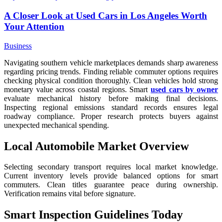
A Closer Look at Used Cars in Los Angeles Worth
Your Attention
Business
Navigating southern vehicle marketplaces demands sharp awareness
regarding pricing trends. Finding reliable commuter options requires
checking physical condition thoroughly. Clean vehicles hold strong
monetary value across coastal regions. Smart
used cars by owner
evaluate mechanical history before making final decisions.
Inspecting regional emissions standard records ensures legal
roadway compliance. Proper research protects buyers against
unexpected mechanical spending.
Local Automobile Market Overview
Selecting secondary transport requires local market knowledge.
Current inventory levels provide balanced options for smart
commuters. Clean titles guarantee peace during ownership.
Verification remains vital before signature.
Smart Inspection Guidelines Today