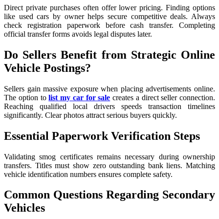
Direct private purchases often offer lower pricing. Finding options
like used cars by owner helps secure competitive deals. Always
check registration paperwork before cash transfer. Completing
official transfer forms avoids legal disputes later.
Do Sellers Benefit from Strategic Online
Vehicle Postings?
Sellers gain massive exposure when placing advertisements online.
The option to
list my car for sale
creates a direct seller connection.
Reaching qualified local drivers speeds transaction timelines
significantly. Clear photos attract serious buyers quickly.
Essential Paperwork Verification Steps
Validating smog certificates remains necessary during ownership
transfers. Titles must show zero outstanding bank liens. Matching
vehicle identification numbers ensures complete safety.
Common Questions Regarding Secondary
Vehicles