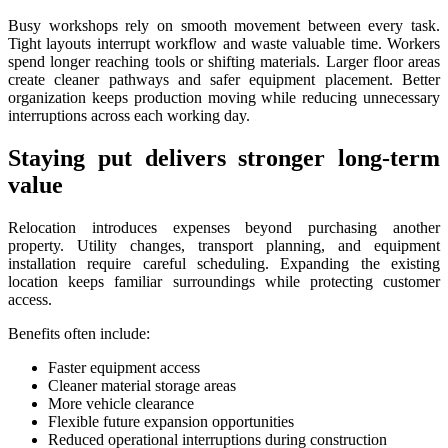
Busy workshops rely on smooth movement between every task.
Tight layouts interrupt workflow and waste valuable time. Workers
spend longer reaching tools or shifting materials. Larger floor areas
create cleaner pathways and safer equipment placement. Better
organization keeps production moving while reducing unnecessary
interruptions across each working day.
Staying put delivers stronger long-term
value
Relocation introduces expenses beyond purchasing another
property. Utility changes, transport planning, and equipment
installation require careful scheduling. Expanding the existing
location keeps familiar surroundings while protecting customer
access.
Benefits often include:
Faster equipment access
Cleaner material storage areas
More vehicle clearance
Flexible future expansion opportunities
Reduced operational interruptions during construction