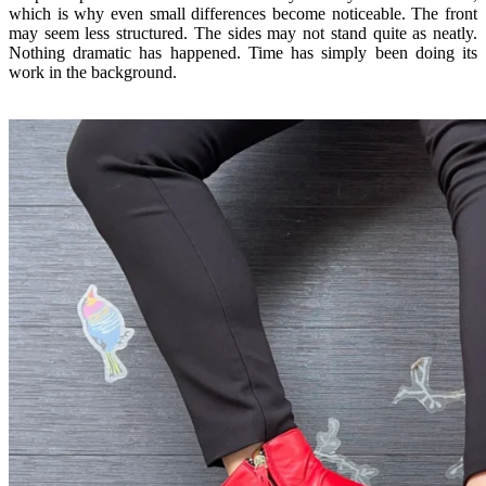
which is why even small differences become noticeable. The front
may seem less structured. The sides may not stand quite as neatly.
Nothing dramatic has happened. Time has simply been doing its
work in the background.