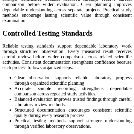
comparison before wider evaluation. Clear planning improves
dependable understanding across separate projects. Practical study
methods encourage lasting scientific value through consistent
examination.
Controlled Testing Standards
Reliable testing standards support dependable laboratory work
through structured observation. Every measured result receives
careful review before wider comparison across related scientific
activities. Consistent documentation strengthens confidence because
each process follows organized steps.
Clear observation supports reliable laboratory progress
through organized scientific planning.
Accurate sample recording strengthens dependable
comparison across repeated study activities.
Balanced evaluation improves trusted findings through careful
laboratory review methods.
Structured documentation encourages consistent scientific
quality during every research process.
Practical testing methods support stronger understanding
through verified laboratory observations.