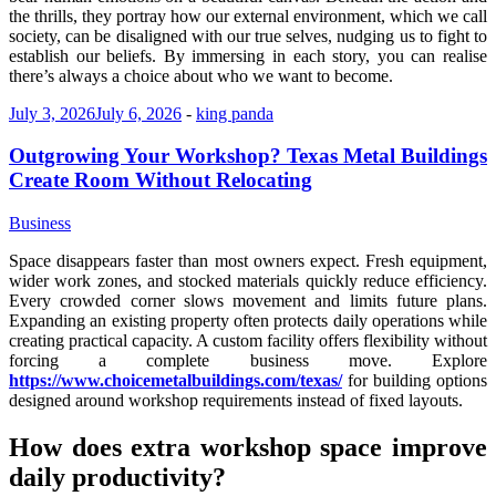
the thrills, they portray how our external environment, which we call
society, can be disaligned with our true selves, nudging us to fight to
establish our beliefs. By immersing in each story, you can realise
there’s always a choice about who we want to become.
July 3, 2026
July 6, 2026
-
king panda
Outgrowing Your Workshop? Texas Metal Buildings
Create Room Without Relocating
Business
Space disappears faster than most owners expect. Fresh equipment,
wider work zones, and stocked materials quickly reduce efficiency.
Every crowded corner slows movement and limits future plans.
Expanding an existing property often protects daily operations while
creating practical capacity. A custom facility offers flexibility without
forcing a complete business move. Explore
https://www.choicemetalbuildings.com/texas/
for building options
designed around workshop requirements instead of fixed layouts.
How does extra workshop space improve
daily productivity?