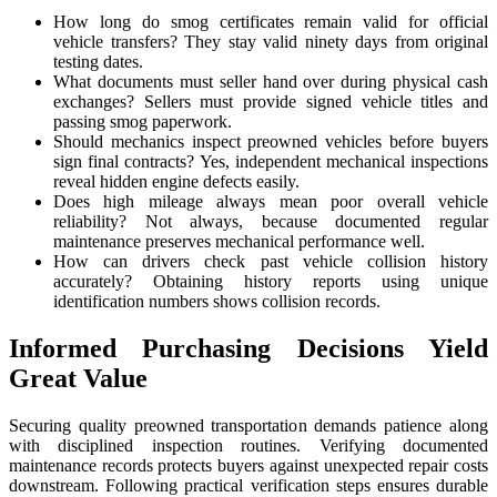
How long do smog certificates remain valid for official
vehicle transfers? They stay valid ninety days from original
testing dates.
What documents must seller hand over during physical cash
exchanges? Sellers must provide signed vehicle titles and
passing smog paperwork.
Should mechanics inspect preowned vehicles before buyers
sign final contracts? Yes, independent mechanical inspections
reveal hidden engine defects easily.
Does high mileage always mean poor overall vehicle
reliability? Not always, because documented regular
maintenance preserves mechanical performance well.
How can drivers check past vehicle collision history
accurately? Obtaining history reports using unique
identification numbers shows collision records.
Informed Purchasing Decisions Yield
Great Value
Securing quality preowned transportation demands patience along
with disciplined inspection routines. Verifying documented
maintenance records protects buyers against unexpected repair costs
downstream. Following practical verification steps ensures durable