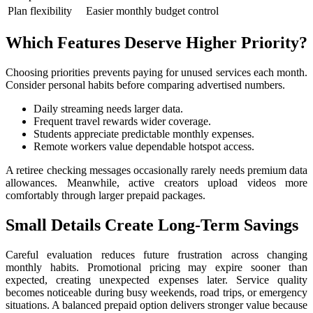
Plan flexibility
Easier monthly budget control
Which Features Deserve Higher Priority?
Choosing priorities prevents paying for unused services each month.
Consider personal habits before comparing advertised numbers.
Daily streaming needs larger data.
Frequent travel rewards wider coverage.
Students appreciate predictable monthly expenses.
Remote workers value dependable hotspot access.
A retiree checking messages occasionally rarely needs premium data
allowances. Meanwhile, active creators upload videos more
comfortably through larger prepaid packages.
Small Details Create Long-Term Savings
Careful evaluation reduces future frustration across changing
monthly habits. Promotional pricing may expire sooner than
expected, creating unexpected expenses later. Service quality
becomes noticeable during busy weekends, road trips, or emergency
situations. A balanced prepaid option delivers stronger value because