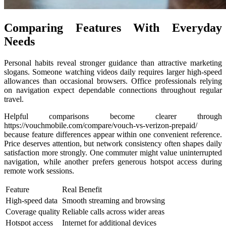
Comparing Features With Everyday
Needs
Personal habits reveal stronger guidance than attractive marketing
slogans. Someone watching videos daily requires larger high-speed
allowances than occasional browsers. Office professionals relying
on navigation expect dependable connections throughout regular
travel.
Helpful comparisons become clearer through
https://vouchmobile.com/compare/vouch-vs-verizon-prepaid/
because feature differences appear within one convenient reference.
Price deserves attention, but network consistency often shapes daily
satisfaction more strongly. One commuter might value uninterrupted
navigation, while another prefers generous hotspot access during
remote work sessions.
Feature
Real Benefit
High-speed data
Smooth streaming and browsing
Coverage quality
Reliable calls across wider areas
Hotspot access
Internet for additional devices