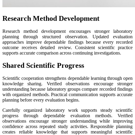
Research Method Development
Research method development encourages stronger laboratory
planning through structured observation. Updated evaluation
approaches improve dependable findings because every recorded
outcome receives detailed review. Consistent scientific practice
supports accurate comparison across continuing investigations.
Shared Scientific Progress
Scientific cooperation strengthens dependable learning through open
knowledge sharing. Verified observations encourage stronger
understanding because laboratory groups compare recorded findings
with organized methods. Practical communication supports accurate
planning before every evaluation begins.
Carefully organized laboratory work supports steady scientific
progress through dependable evaluation methods. Verified
observations encourage stronger understanding while improving
confidence across repeated study activities. Responsible planning
creates reliable knowledge that supports meaningful scientific