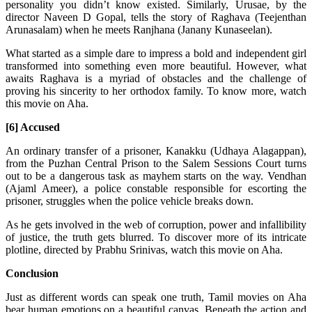
personality you didn’t know existed. Similarly, Urusae, by the
director Naveen D Gopal, tells the story of Raghava (Teejenthan
Arunasalam) when he meets Ranjhana (Janany Kunaseelan).
What started as a simple dare to impress a bold and independent girl
transformed into something even more beautiful. However, what
awaits Raghava is a myriad of obstacles and the challenge of
proving his sincerity to her orthodox family. To know more, watch
this movie on Aha.
[6] Accused
An ordinary transfer of a prisoner, Kanakku (Udhaya Alagappan),
from the Puzhan Central Prison to the Salem Sessions Court turns
out to be a dangerous task as mayhem starts on the way. Vendhan
(Ajaml Ameer), a police constable responsible for escorting the
prisoner, struggles when the police vehicle breaks down.
As he gets involved in the web of corruption, power and infallibility
of justice, the truth gets blurred. To discover more of its intricate
plotline, directed by Prabhu Srinivas, watch this movie on Aha.
Conclusion
Just as different words can speak one truth, Tamil movies on Aha
bear human emotions on a beautiful canvas. Beneath the action and