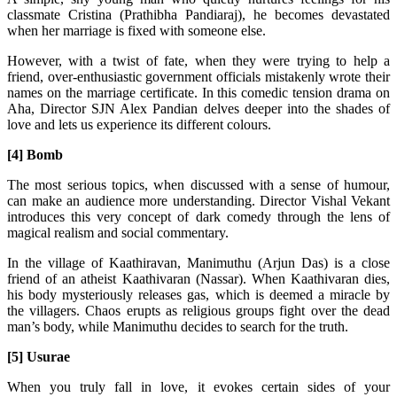
classmate Cristina (Prathibha Pandiaraj), he becomes devastated
when her marriage is fixed with someone else.
However, with a twist of fate, when they were trying to help a
friend, over-enthusiastic government officials mistakenly wrote their
names on the marriage certificate. In this comedic tension drama on
Aha, Director SJN Alex Pandian delves deeper into the shades of
love and lets us experience its different colours.
[4] Bomb
The most serious topics, when discussed with a sense of humour,
can make an audience more understanding. Director Vishal Vekant
introduces this very concept of dark comedy through the lens of
magical realism and social commentary.
In the village of Kaathiravan, Manimuthu (Arjun Das) is a close
friend of an atheist Kaathivaran (Nassar). When Kaathivaran dies,
his body mysteriously releases gas, which is deemed a miracle by
the villagers. Chaos erupts as religious groups fight over the dead
man’s body, while Manimuthu decides to search for the truth.
[5] Usurae
When you truly fall in love, it evokes certain sides of your