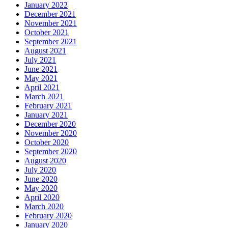
January 2022
December 2021
November 2021
October 2021
September 2021
August 2021
July 2021
June 2021
May 2021
April 2021
March 2021
February 2021
January 2021
December 2020
November 2020
October 2020
September 2020
August 2020
July 2020
June 2020
May 2020
April 2020
March 2020
February 2020
January 2020