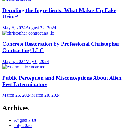
Decoding the Ingredients: What Makes Up Fake
Urine?
May 5, 2024
August 22, 2024
Concrete Restoration by Professional Christopher
Contracting LLC
May 5, 2024
May 6, 2024
Public Perception and Misconceptions About Alien
Pest Exterminators
March 26, 2024
March 28, 2024
Archives
August 2026
July 2026