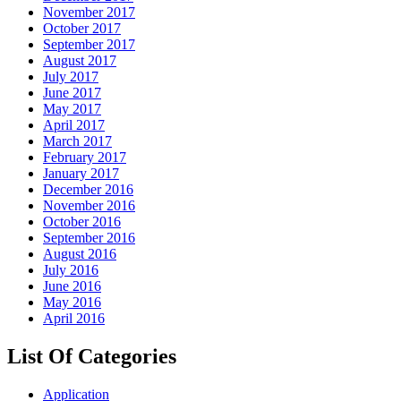
November 2017
October 2017
September 2017
August 2017
July 2017
June 2017
May 2017
April 2017
March 2017
February 2017
January 2017
December 2016
November 2016
October 2016
September 2016
August 2016
July 2016
June 2016
May 2016
April 2016
List Of Categories
Application