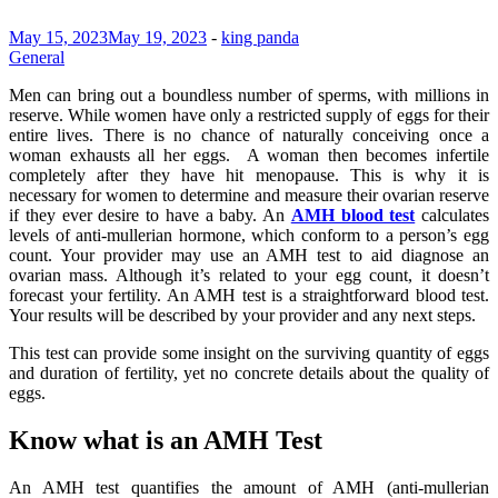
May 15, 2023
May 19, 2023
-
king panda
General
Men can bring out a boundless number of sperms, with millions in
reserve. While women have only a restricted supply of eggs for their
entire lives. There is no chance of naturally conceiving once a
woman exhausts all her eggs. A woman then becomes infertile
completely after they have hit menopause. This is why it is
necessary for women to determine and measure their ovarian reserve
if they ever desire to have a baby. An
AMH blood test
calculates
levels of anti-mullerian hormone, which conform to a person’s egg
count. Your provider may use an AMH test to aid diagnose an
ovarian mass. Although it’s related to your egg count, it doesn’t
forecast your fertility. An AMH test is a straightforward blood test.
Your results will be described by your provider and any next steps.
This test can provide some insight on the surviving quantity of eggs
and duration of fertility, yet no concrete details about the quality of
eggs.
Know what is an AMH Test
An AMH test quantifies the amount of AMH (anti-mullerian