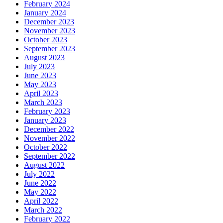
February 2024
January 2024
December 2023
November 2023
October 2023
September 2023
August 2023
July 2023
June 2023
May 2023
April 2023
March 2023
February 2023
January 2023
December 2022
November 2022
October 2022
September 2022
August 2022
July 2022
June 2022
May 2022
April 2022
March 2022
February 2022