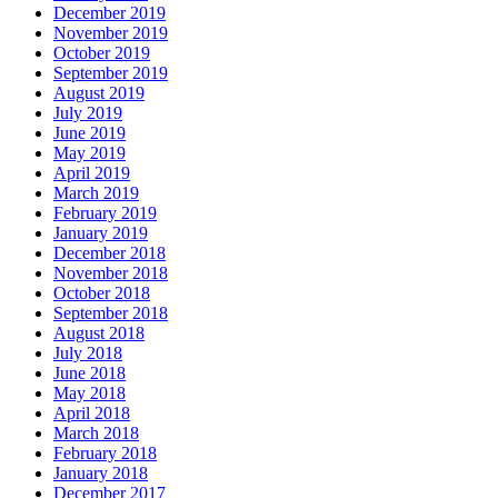
December 2019
November 2019
October 2019
September 2019
August 2019
July 2019
June 2019
May 2019
April 2019
March 2019
February 2019
January 2019
December 2018
November 2018
October 2018
September 2018
August 2018
July 2018
June 2018
May 2018
April 2018
March 2018
February 2018
January 2018
December 2017