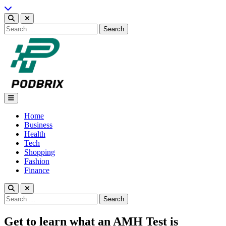
Skip
to
content
Search
for:
Podbrix |New Thinking…
Home
Business
Health
Tech
Shopping
Fashion
Finance
Search
for:
Get to learn what an AMH Test is