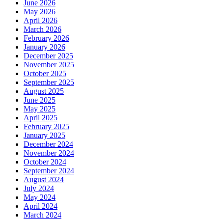
June 2026
May 2026
April 2026
March 2026
February 2026
January 2026
December 2025
November 2025
October 2025
September 2025
August 2025
June 2025
May 2025
April 2025
February 2025
January 2025
December 2024
November 2024
October 2024
September 2024
August 2024
July 2024
May 2024
April 2024
March 2024