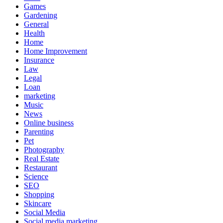
Games
Gardening
General
Health
Home
Home Improvement
Insurance
Law
Legal
Loan
marketing
Music
News
Online business
Parenting
Pet
Photography
Real Estate
Restaurant
Science
SEO
Shopping
Skincare
Social Media
Social media marketing