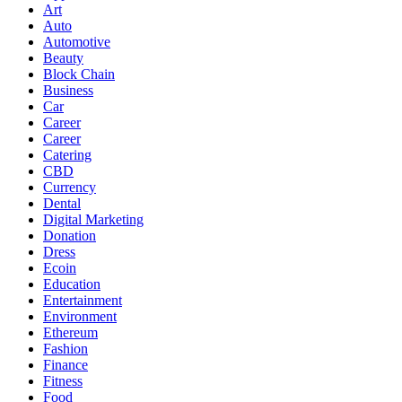
Art
Auto
Automotive
Beauty
Block Chain
Business
Car
Career
Career
Catering
CBD
Currency
Dental
Digital Marketing
Donation
Dress
Ecoin
Education
Entertainment
Environment
Ethereum
Fashion
Finance
Fitness
Food