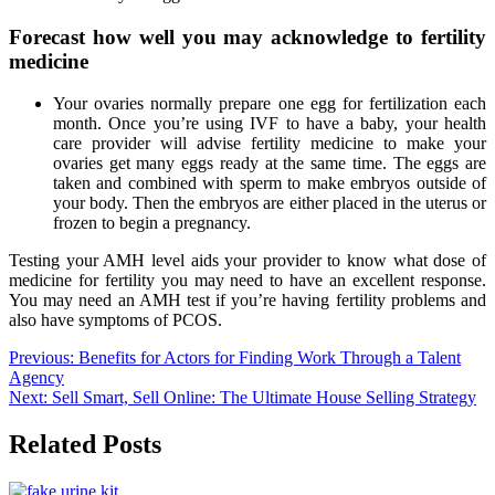
Forecast how well you may acknowledge to fertility
medicine
Your ovaries normally prepare one egg for fertilization each
month. Once you’re using IVF to have a baby, your health
care provider will advise fertility medicine to make your
ovaries get many eggs ready at the same time. The eggs are
taken and combined with sperm to make embryos outside of
your body. Then the embryos are either placed in the uterus or
frozen to begin a pregnancy.
Testing your AMH level aids your provider to know what dose of
medicine for fertility you may need to have an excellent response.
You may need an AMH test if you’re having fertility problems and
also have symptoms of PCOS.
Post
Previous:
Benefits for Actors for Finding Work Through a Talent
Agency
navigation
Next:
Sell Smart, Sell Online: The Ultimate House Selling Strategy
Related Posts