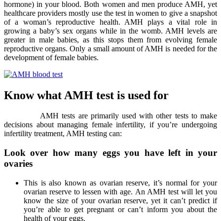
hormone) in your blood. Both women and men produce AMH, yet
healthcare providers mostly use the test in women to give a snapshot
of a woman’s reproductive health. AMH plays a vital role in
growing a baby’s sex organs while in the womb. AMH levels are
greater in male babies, as this stops them from evolving female
reproductive organs. Only a small amount of AMH is needed for the
development of female babies.
Know what AMH test is used for
AMH tests are primarily used with other tests to make
decisions about managing female infertility, if you’re undergoing
infertility treatment, AMH testing can:
Look over how many eggs you have left in your
ovaries
This is also known as ovarian reserve, it’s normal for your
ovarian reserve to lessen with age. An AMH test will let you
know the size of your ovarian reserve, yet it can’t predict if
you’re able to get pregnant or can’t inform you about the
health of your eggs.