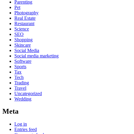
Parenting
Pet
Photography
Real Estate
Restaurant
Science
SEO
Shopping
Skincare
Social Media
Social media marketing
Software
Sports
Tax
Tech
Trading
Travel
Uncategorized
Wedding
Meta
Log in
Entries feed