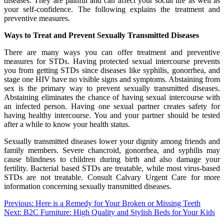
diseases. They are painful and can affect your social life as well as
your self-confidence. The following explains the treatment and
preventive measures.
Ways to Treat and Prevent Sexually Transmitted Diseases
There are many ways you can offer treatment and preventive
measures for STDs. Having protected sexual intercourse prevents
you from getting STDs since diseases like syphilis, gonorrhea, and
stage one HIV have no visible signs and symptoms. Abstaining from
sex is the primary way to prevent sexually transmitted diseases.
Abstaining eliminates the chance of having sexual intercourse with
an infected person. Having one sexual partner creates safety for
having healthy intercourse. You and your partner should be tested
after a while to know your health status.
Sexually transmitted diseases lower your dignity among friends and
family members. Severe chancroid, gonorrhea, and syphilis may
cause blindness to children during birth and also damage your
fertility. Bacterial based STDs are treatable, while most virus-based
STDs are not treatable. Consult Calvary Urgent Care for more
information concerning sexually transmitted diseases.
Post
Previous:
Here is a Remedy for Your Broken or Missing Teeth
Next:
B2C Furniture: High Quality and Stylish Beds for Your Kids
navigation