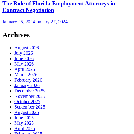
The Role of Florida Employment Attorneys in
Contract Negotiation
January 25, 2024
January 27, 2024
Archives
August 2026
July 2026
June 2026
May 2026
April 2026
March 2026
February 2026
January 2026
December 2025
November 2025
October 2025
September 2025
August 2025
June 2025
May 2025
April 2025
February 2025