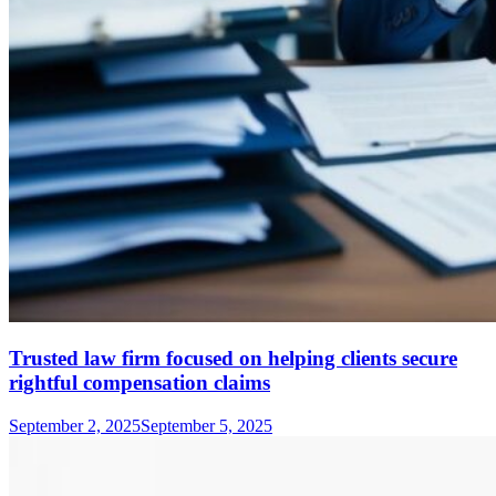
Trusted law firm focused on helping clients secure
rightful compensation claims
September 2, 2025
September 5, 2025