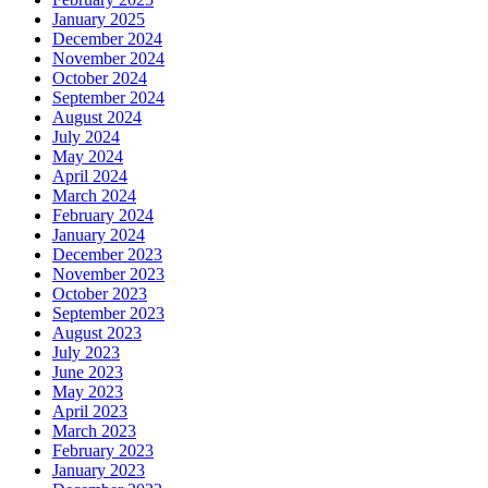
January 2025
December 2024
November 2024
October 2024
September 2024
August 2024
July 2024
May 2024
April 2024
March 2024
February 2024
January 2024
December 2023
November 2023
October 2023
September 2023
August 2023
July 2023
June 2023
May 2023
April 2023
March 2023
February 2023
January 2023