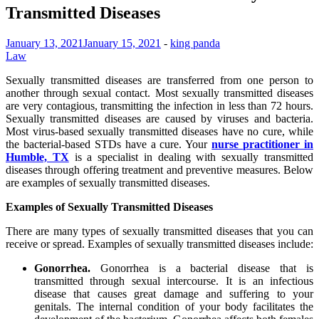
Transmitted Diseases
January 13, 2021
January 15, 2021
-
king panda
Law
Sexually transmitted diseases are transferred from one person to
another through sexual contact. Most sexually transmitted diseases
are very contagious, transmitting the infection in less than 72 hours.
Sexually transmitted diseases are caused by viruses and bacteria.
Most virus-based sexually transmitted diseases have no cure, while
the bacterial-based STDs have a cure. Your
nurse practitioner in
Humble, TX
is a specialist in dealing with sexually transmitted
diseases through offering treatment and preventive measures. Below
are examples of sexually transmitted diseases.
Examples of Sexually Transmitted Diseases
There are many types of sexually transmitted diseases that you can
receive or spread. Examples of sexually transmitted diseases include:
Gonorrhea.
Gonorrhea is a bacterial disease that is
transmitted through sexual intercourse. It is an infectious
disease that causes great damage and suffering to your
genitals. The internal condition of your body facilitates the