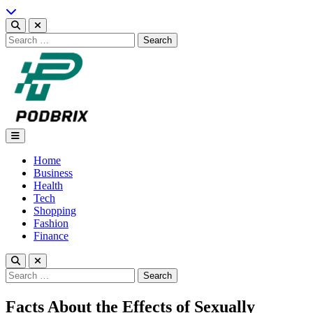
Skip
to
content
Search
for:
Podbrix |New Thinking…
Home
Business
Health
Tech
Shopping
Fashion
Finance
Search
for:
Facts About the Effects of Sexually