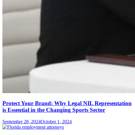
Protect Your Brand: Why Legal NIL Representation
is Essential in the Changing Sports Sector
September 28, 2024
October 1, 2024