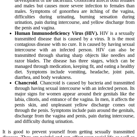
development of the bacterium. Gonorrhea affects both females
and males but causes more severe infection to females than
males. Symptoms of gonorrhea are itching of the vagina,
difficulties during urinating, burning sensation during
urination, pain during intercourse, and yellow discharge from
the penis and vagina.
Human Immunodeficiency Virus (HIV).
HIV is a sexually
transmitted disease that is caused by a virus. It is the most
contagious disease with no cure. It is caused by having sexual
intercourse with an infected person. HIV can also be
transmitted through sharing sharp objects like needles and
razor blades. The disease has three stages, which can be
managed through medication, keeping fit, and eating a healthy
diet. Symptoms include vomiting, headache, joint pain,
diarrhea, and body weakness.
Chancroid
. Chancroid is caused by bacteria and transmitted
through having sexual intercourse with an infected person. Its
major signs for women appear around their genitals like the
labia, clitoris, and entrance of the vagina. In men, it affects the
penis skin, and unpleasant yellow discharge comes out
through the penis. Symptoms include pain around the genitals,
discharge from the vagina and penis, pain during intercourse,
and difficulty during urination.
It is good to prevent yourself from getting sexually transmitted