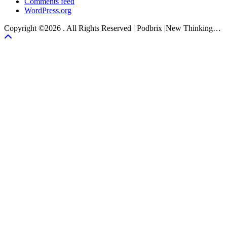
Comments feed
WordPress.org
Copyright ©2026 . All Rights Reserved | Podbrix |New Thinking…