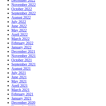
December 2022
November 2022
October 2022
September 2022
August 2022
July 2022
June 2022
May 2022
April 2022
March 2022
February 2022
January 2022
December 2021
November 2021
October 2021
September 2021
August 2021
July 2021
June 2021
May 2021
April 2021
March 2021
February 2021
January 2021
December 2020