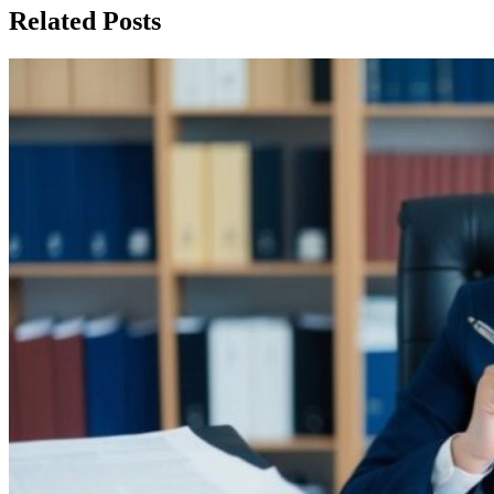
Related Posts