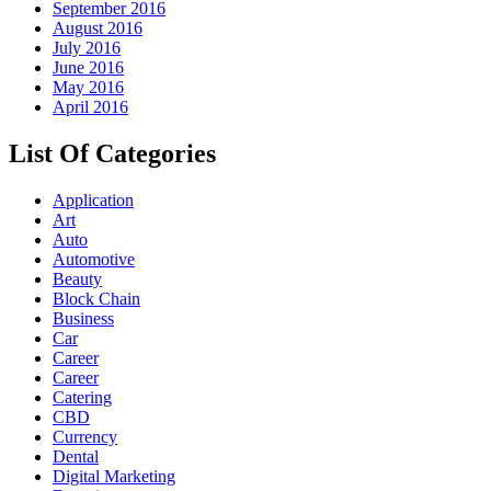
September 2016
August 2016
July 2016
June 2016
May 2016
April 2016
List Of Categories
Application
Art
Auto
Automotive
Beauty
Block Chain
Business
Car
Career
Career
Catering
CBD
Currency
Dental
Digital Marketing