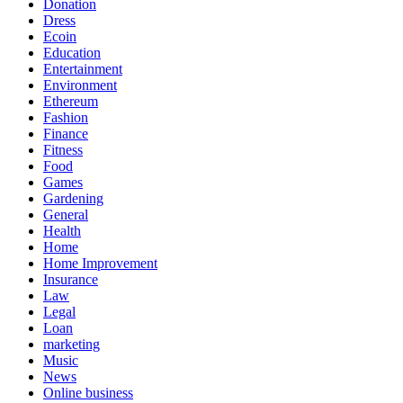
Donation
Dress
Ecoin
Education
Entertainment
Environment
Ethereum
Fashion
Finance
Fitness
Food
Games
Gardening
General
Health
Home
Home Improvement
Insurance
Law
Legal
Loan
marketing
Music
News
Online business