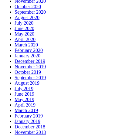
November 2020
October 2020
September 2020
August 2020
July 2020
June 2020
May 2020
April 2020
March 2020
February 2020
January 2020
December 2019
November 2019
October 2019
September 2019
August 2019
July 2019
June 2019
May 2019
April 2019
March 2019
February 2019
January 2019
December 2018
November 2018