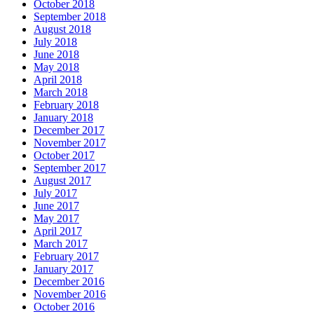
October 2018
September 2018
August 2018
July 2018
June 2018
May 2018
April 2018
March 2018
February 2018
January 2018
December 2017
November 2017
October 2017
September 2017
August 2017
July 2017
June 2017
May 2017
April 2017
March 2017
February 2017
January 2017
December 2016
November 2016
October 2016