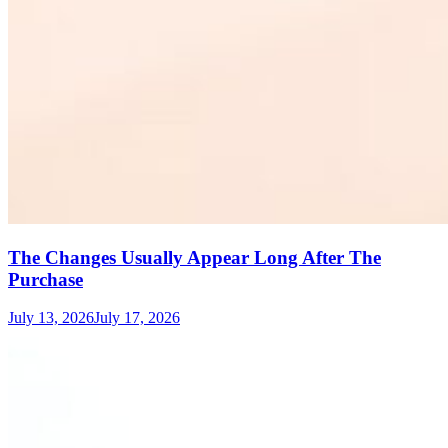
The Changes Usually Appear Long After The
Purchase
July 13, 2026
July 17, 2026