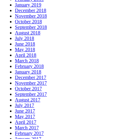
January 2019
December 2018
November 2018
October 2018
September 2018
August 2018
July 2018
June 2018
May 2018
April 2018
March 2018
February 2018
January 2018
December 2017
November 2017
October 2017
September 2017
August 2017
July 2017
June 2017
May 2017
April 2017
March 2017
February 2017
January 2017