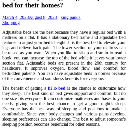
bed for their homes?
March 4, 2023
August 8, 2023
-
king panda
Shopping
Adjustable beds are the best because they have a regular bed with a
mattress on a flat. It has a stationary bed frame and adjustable bed
features to adjust your bed’s height. It is the best bed to elevate your
legs and relieve back pain. The lower section of your mattress can
be raised as you want. When you like to sit up and strain to read a
book, you can increase the top of the bed while it leaves your lower
section flat. Adjustable beds are present in the 20th century for
healthcare. It improves oxygen, blood flow, and comfort for
bedridden patients. You can have adjustable beds in homes because
of the convenience and soundness benefits for everyone.
The benefit of getting a
hi lo bed
is the chance to customize how
they sleep. The best kind of bed gives support and comfort, but no
one size fits everyone. It can customize mattresses and bases to your
needs, giving you the best chance to get a good night’s sleep.
Everyone has the best way of sleeping and positions to make it
comfortable. Since your body changes and various pains develop,
sleeping preferences can also change. The best to adjust someone’s
sleeping position becomes beneficial for other reasons.