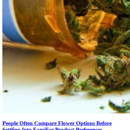
People Often Compare Flower Options Before
Settling Into Familiar Product Preferences