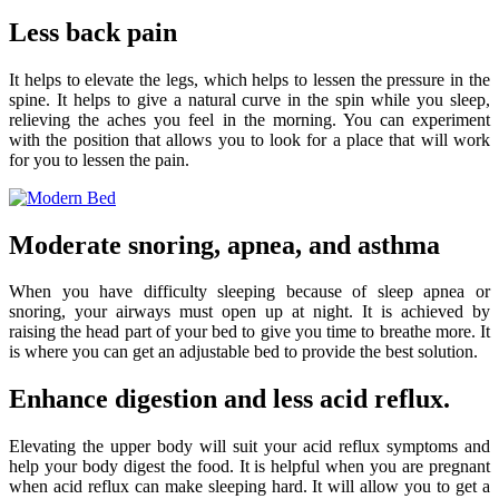
Less back pain
It helps to elevate the legs, which helps to lessen the pressure in the
spine. It helps to give a natural curve in the spin while you sleep,
relieving the aches you feel in the morning. You can experiment
with the position that allows you to look for a place that will work
for you to lessen the pain.
Moderate snoring, apnea, and asthma
When you have difficulty sleeping because of sleep apnea or
snoring, your airways must open up at night. It is achieved by
raising the head part of your bed to give you time to breathe more. It
is where you can get an adjustable bed to provide the best solution.
Enhance digestion and less acid reflux.
Elevating the upper body will suit your acid reflux symptoms and
help your body digest the food. It is helpful when you are pregnant
when acid reflux can make sleeping hard. It will allow you to get a