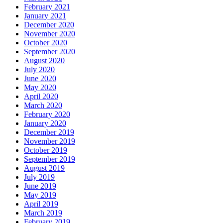
February 2021
January 2021
December 2020
November 2020
October 2020
September 2020
August 2020
July 2020
June 2020
May 2020
April 2020
March 2020
February 2020
January 2020
December 2019
November 2019
October 2019
September 2019
August 2019
July 2019
June 2019
May 2019
April 2019
March 2019
February 2019