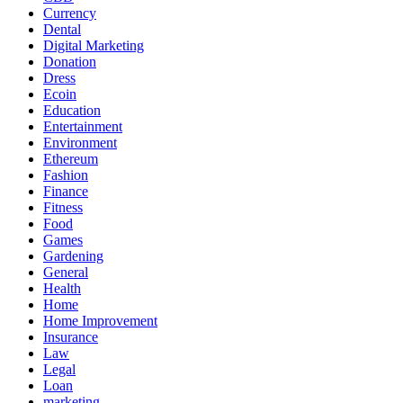
Currency
Dental
Digital Marketing
Donation
Dress
Ecoin
Education
Entertainment
Environment
Ethereum
Fashion
Finance
Fitness
Food
Games
Gardening
General
Health
Home
Home Improvement
Insurance
Law
Legal
Loan
marketing