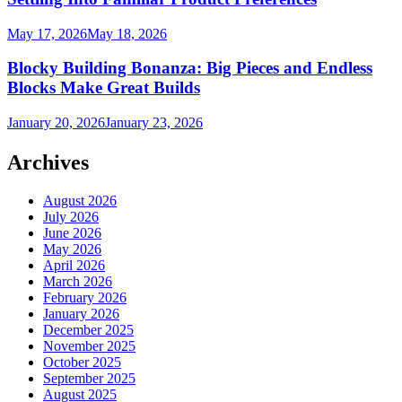
May 17, 2026
May 18, 2026
Blocky Building Bonanza: Big Pieces and Endless
Blocks Make Great Builds
January 20, 2026
January 23, 2026
Archives
August 2026
July 2026
June 2026
May 2026
April 2026
March 2026
February 2026
January 2026
December 2025
November 2025
October 2025
September 2025
August 2025