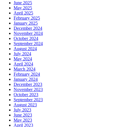
June 2025
May 2025
April 2025
February 2025
January 2025
December 2024
November 2024
October 2024
September 2024
August 2024
July 2024
May 2024
April 2024
March 2024
February 2024
January 2024
December 2023
November 2023
October 2023
September 2023
August 2023
July 2023
June 2023
May 2023
April 2023