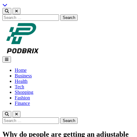
Skip
to
content
Search
for:
Podbrix |New Thinking…
Home
Business
Health
Tech
Shopping
Fashion
Finance
Search
for:
Why do people are getting an adjustable