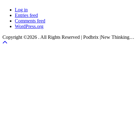
Log in
Entries feed
Comments feed
WordPress.org
Copyright ©2026 . All Rights Reserved | Podbrix |New Thinking…