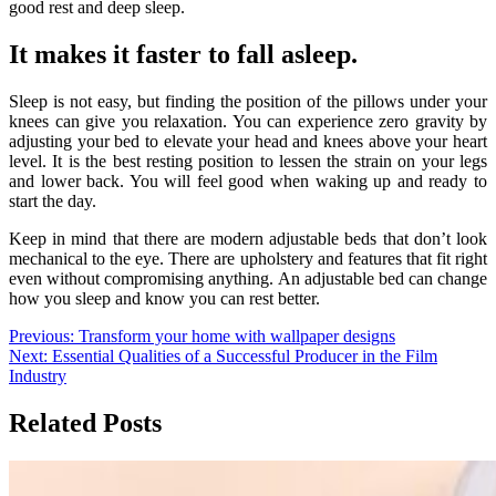
good rest and deep sleep.
It makes it faster to fall asleep.
Sleep is not easy, but finding the position of the pillows under your
knees can give you relaxation. You can experience zero gravity by
adjusting your bed to elevate your head and knees above your heart
level. It is the best resting position to lessen the strain on your legs
and lower back. You will feel good when waking up and ready to
start the day.
Keep in mind that there are modern adjustable beds that don’t look
mechanical to the eye. There are upholstery and features that fit right
even without compromising anything. An adjustable bed can change
how you sleep and know you can rest better.
Post
Previous:
Transform your home with wallpaper designs
Next:
Essential Qualities of a Successful Producer in the Film
navigation
Industry
Related Posts