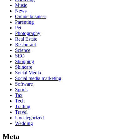
Music
News
Online business
Parenting
Pet
Photography
Real Estate
Restaurant
Science
SEO
Shopping
Skincare
Social Media
Social media marketing
Software
Sports
Tax
Tech
Trading
Travel
Uncategorized
Wedding
Meta