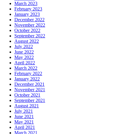
March 2023
February 2023
January 2023
December 2022
November 2022
October 2022
September 2022
August 2022
July 2022
June 2022
May 2022
April 2022
March 2022
February 2022
January 2022
December 2021
November 2021
October 2021
September 2021
August 2021
July 2021
June 2021
May 2021
April 2021
March 2021