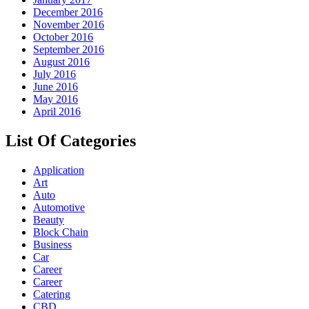
December 2016
November 2016
October 2016
September 2016
August 2016
July 2016
June 2016
May 2016
April 2016
List Of Categories
Application
Art
Auto
Automotive
Beauty
Block Chain
Business
Car
Career
Career
Catering
CBD