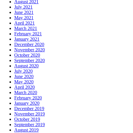
August 2021
July 2021
June 2021
May 2021
April 2021
March 2021
February 2021
January 2021
December 2020
November 2020
October 2020
September 2020
August 2020
July 2020
June 2020
May 2020
April 2020
March 2020
February 2020
January 2020
December 2019
November 2019
October 2019
September 2019
August 2019