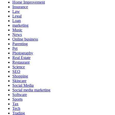
Home Improvement
Insurance
Law
Legal
Loan
marketing
Music
News
Online business
Parenting
Pet
Photography
Real Estate
Restaurant
Science
SEO
Shopping
Skincare
Social Media
Social media marketing
Software
Sports
Tax
Tech
Trading