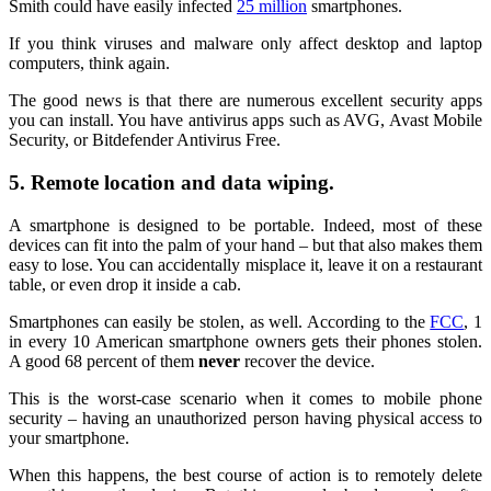
Smith could have easily infected
25 million
smartphones.
If you think viruses and malware only affect desktop and laptop
computers, think again.
The good news is that there are numerous excellent security apps
you can install. You have antivirus apps such as AVG, Avast Mobile
Security, or Bitdefender Antivirus Free.
5. Remote location and data wiping.
A smartphone is designed to be portable. Indeed, most of these
devices can fit into the palm of your hand – but that also makes them
easy to lose. You can accidentally misplace it, leave it on a restaurant
table, or even drop it inside a cab.
Smartphones can easily be stolen, as well. According to the
FCC
, 1
in every 10 American smartphone owners gets their phones stolen.
A good 68 percent of them
never
recover the device.
This is the worst-case scenario when it comes to mobile phone
security – having an unauthorized person having physical access to
your smartphone.
When this happens, the best course of action is to remotely delete