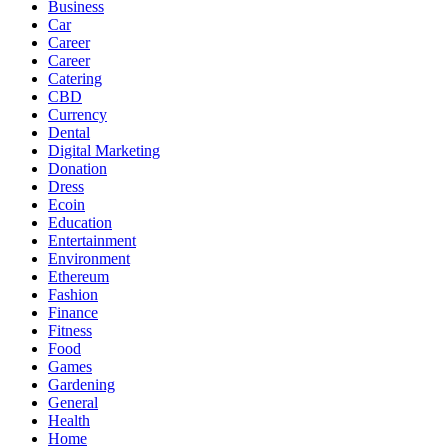
Business
Car
Career
Career
Catering
CBD
Currency
Dental
Digital Marketing
Donation
Dress
Ecoin
Education
Entertainment
Environment
Ethereum
Fashion
Finance
Fitness
Food
Games
Gardening
General
Health
Home