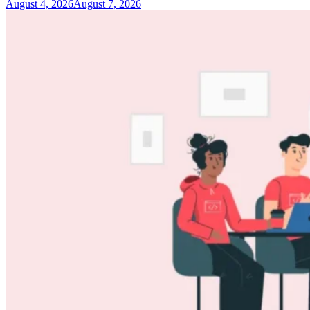
August 4, 2026
August 7, 2026