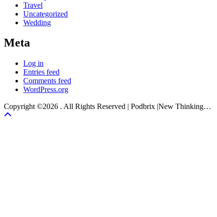
Travel
Uncategorized
Wedding
Meta
Log in
Entries feed
Comments feed
WordPress.org
Copyright ©2026 . All Rights Reserved | Podbrix |New Thinking…