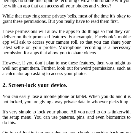
perhaps do some microphone recording? How comfortable will you
be with an app that can access all your photos and videos?
While that may ring some privacy bells, most of the time it’s okay to
grant these permissions. But you really have to read them first.
These permissions will allow the apps to do things so that they can
deliver on their promised features. For example, Facebook’s mobile
app will ask to access your camera roll, so that you can share your
latest selfie on your profile. Microphone recording is a necessary
permission for apps that allow you to share videos.
However, if you don’t plan to use these features, then you might as
well not grant them. Further, look out for weird permissions, such as
a calculator app asking to access your photos.
2. Screen-lock your device.
You can easily lose a mobile phone or tablet. When you do and it is
not locked, you are giving away private data to whoever picks it up.
It’s very simple to lock your phone. All you need to do is tinkerwith
the setup menu. You can use patterns, pins, and even biometrics to
do this.
On top of locking up your device, you should consider backing up