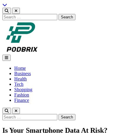
Skip
to
content
Search
for:
Podbrix |New Thinking…
Home
Business
Health
Tech
Shopping
Fashion
Finance
Search
for:
Is Your Smartphone Data At Risk?