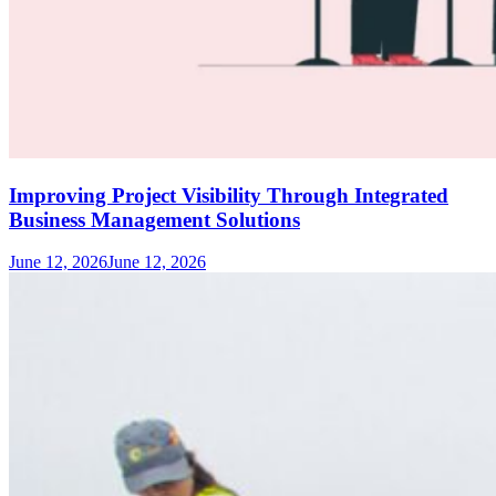
Improving Project Visibility Through Integrated
Business Management Solutions
June 12, 2026
June 12, 2026