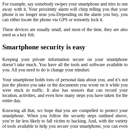
For example, say somebody swipes your smartphone and tries to run
away with it. Your proximity alarm will chirp telling you that your
phone is no longer near you.Depending on the alarm you buy, you
can either locate the phone via GPS or remotely lock it.
These devices are usually small, and most of the time, they are also
used as a key fob.
Smartphone security is easy
Keeping your private information secure on your smartphone
doesn’t take much. You have all the tools and software available to
you. All you need to do is change your mindset.
Your smartphone holds tons of personal data about you, and it’s not
just the photos you take or the documents you wrote on it while you
were stuck in traffic. It also has sensors that can record your
location, activities, and even how many steps you have taken for the
entire day.
Knowing all that, we hope that you are compelled to protect your
smartphone. When you follow the security steps outlined above,
you’re far less likely to fall victim to hacking. And, with the variety
of tools available to help you secure your smartphone, you can even