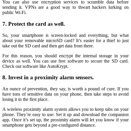
You can also use encryption services to scramble data before
sending it. VPNs are a good way to thwart hackers lurking on
public Wi-Fi.
7. Protect the card as well.
So, your smartphone is screen-locked and everything, but what
about your removable microSD card? It’s easier for a thief to just
take out the SD card and then get data from there.
For this reason, you should encrypt the internal storage in your
device as well. You can use free software to secure the SD card.
Check out software like AutoKrypt.
8. Invest in a proximity alarm sensors.
An ounce of prevention, they say, is worth a pound of cure. If you
have tons of sensitive data on your phone, then take steps to avoid
losing it in the first place.
A wireless proximity alarm system allows you to keep tabs on your
phone. They’re easy to use: Set it up and download the companion
app. Once it’s set up, the proximity alarm will let you know if your
smartphone gets beyond a pre-configured distance.