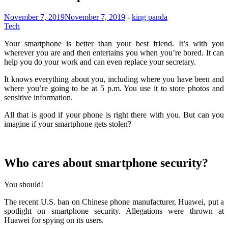
November 7, 2019
November 7, 2019
-
king panda
Tech
Your smartphone is better than your best friend. It’s with you
wherever you are and then entertains you when you’re bored. It can
help you do your work and can even replace your secretary.
It knows everything about you, including where you have been and
where you’re going to be at 5 p.m. You use it to store photos and
sensitive information.
All that is good if your phone is right there with you. But can you
imagine if your smartphone gets stolen?
Who cares about smartphone security?
You should!
The recent U.S. ban on Chinese phone manufacturer, Huawei, put a
spotlight on smartphone security. Allegations were thrown at
Huawei for spying on its users.