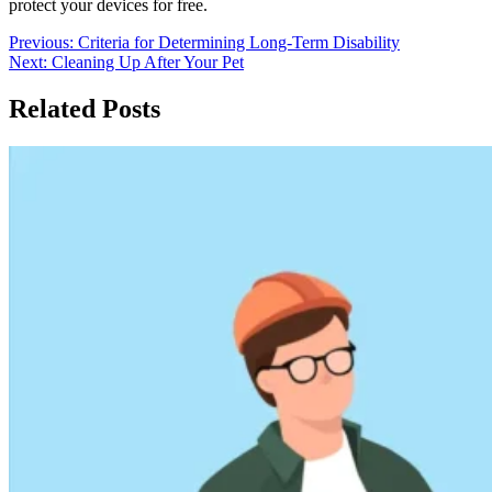
protect your devices for free.
Post
Previous:
Criteria for Determining Long-Term Disability
Next:
Cleaning Up After Your Pet
navigation
Related Posts