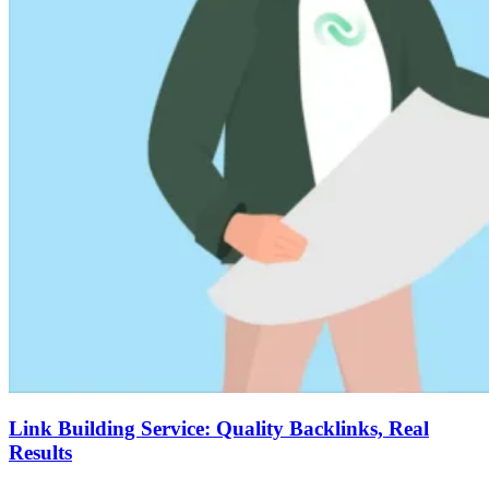
Link Building Service: Quality Backlinks, Real
Results