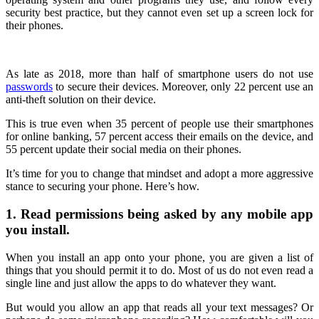
security best practice, but they cannot even set up a screen lock for
their phones.
As late as 2018, more than half of smartphone users do not use
passwords
to secure their devices. Moreover, only 22 percent use an
anti-theft solution on their device.
This is true even when 35 percent of people use their smartphones
for online banking, 57 percent access their emails on the device, and
55 percent update their social media on their phones.
It’s time for you to change that mindset and adopt a more aggressive
stance to securing your phone. Here’s how.
1. Read permissions being asked by any mobile app
you install.
When you install an app onto your phone, you are given a list of
things that you should permit it to do. Most of us do not even read a
single line and just allow the apps to do whatever they want.
But would you allow an app that reads all your text messages? Or