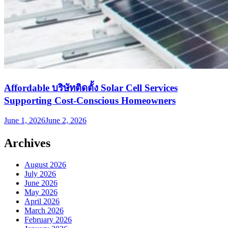
Affordable บริษัทติดตั้ง Solar Cell Services
Supporting Cost-Conscious Homeowners
June 1, 2026
June 2, 2026
Archives
August 2026
July 2026
June 2026
May 2026
April 2026
March 2026
February 2026