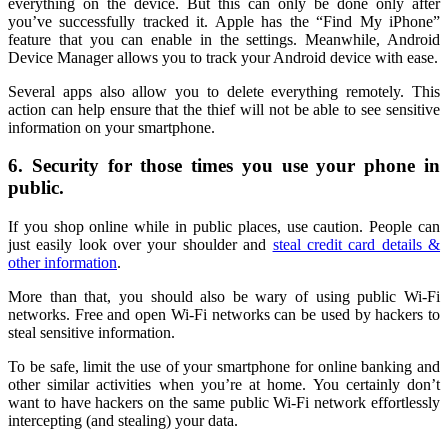
everything on the device. But this can only be done only after
you’ve successfully tracked it. Apple has the “Find My iPhone”
feature that you can enable in the settings. Meanwhile, Android
Device Manager allows you to track your Android device with ease.
Several apps also allow you to delete everything remotely. This
action can help ensure that the thief will not be able to see sensitive
information on your smartphone.
6. Security for those times you use your phone in
public.
If you shop online while in public places, use caution. People can
just easily look over your shoulder and
steal credit card details &
other information
.
More than that, you should also be wary of using public Wi-Fi
networks. Free and open Wi-Fi networks can be used by hackers to
steal sensitive information.
To be safe, limit the use of your smartphone for online banking and
other similar activities when you’re at home. You certainly don’t
want to have hackers on the same public Wi-Fi network effortlessly
intercepting (and stealing) your data.