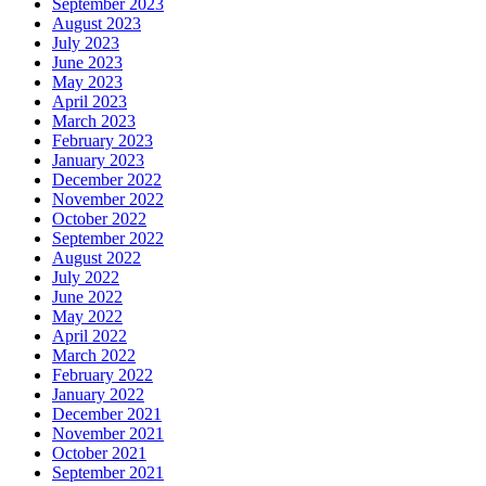
September 2023
August 2023
July 2023
June 2023
May 2023
April 2023
March 2023
February 2023
January 2023
December 2022
November 2022
October 2022
September 2022
August 2022
July 2022
June 2022
May 2022
April 2022
March 2022
February 2022
January 2022
December 2021
November 2021
October 2021
September 2021