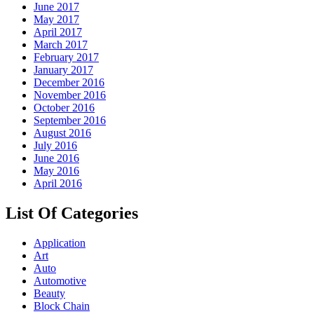
June 2017
May 2017
April 2017
March 2017
February 2017
January 2017
December 2016
November 2016
October 2016
September 2016
August 2016
July 2016
June 2016
May 2016
April 2016
List Of Categories
Application
Art
Auto
Automotive
Beauty
Block Chain