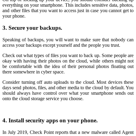
everything on your smartphone. This includes sensitive data, photos,
and other files that you want to access just in case you cannot get to
your phone.
3. Secure your backups.
Speaking of backups, you will want to make sure that nobody can
access your backups except yourself and the people you trust.
Check out what types of files you want to back up. Some people are
okay with having their photos on the cloud, while others might not
be comfortable with the idea of their personal photos floating out
there somewhere in cyber space.
Consider turning off auto uploads to the cloud. Most devices these
days send photos, files, and other media to the cloud by default. You
should always have control over what your smartphone sends out
onto the cloud storage service you choose.
4. Install security apps on your phone.
In July 2019, Check Point reports that a new malware called Agent