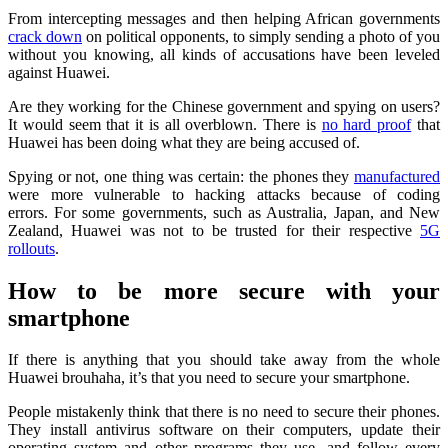
From intercepting messages and then helping African governments
crack down
on political opponents, to simply sending a photo of you
without you knowing, all kinds of accusations have been leveled
against Huawei.
Are they working for the Chinese government and spying on users?
It would seem that it is all overblown. There is
no hard proof
that
Huawei has been doing what they are being accused of.
Spying or not, one thing was certain: the phones they
manufactured
were more vulnerable to hacking attacks because of coding
errors. For some governments, such as Australia, Japan, and New
Zealand, Huawei was not to be trusted for their respective
5G
rollouts
.
How to be more secure with your
smartphone
If there is anything that you should take away from the whole
Huawei brouhaha, it’s that you need to secure your smartphone.
People mistakenly think that there is no need to secure their phones.
They install antivirus software on their computers, update their
operating system and other programs they use, and follow every