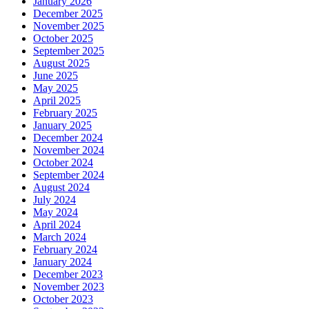
January 2026
December 2025
November 2025
October 2025
September 2025
August 2025
June 2025
May 2025
April 2025
February 2025
January 2025
December 2024
November 2024
October 2024
September 2024
August 2024
July 2024
May 2024
April 2024
March 2024
February 2024
January 2024
December 2023
November 2023
October 2023