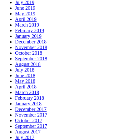
July 2019
June 2019
May 2019
April 2019
March 2019
February 2019
January 2019
December 2018
November 2018
October 2018
September 2018
August 2018
July 2018
June 2018
May 2018
April 2018
March 2018
February 2018
January 2018
December 2017
November 2017
October 2017
September 2017
August 2017
July 2017