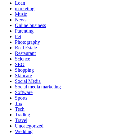
Loan
marketing
Music
News
Online business
Parenting
Pet
Photography
Real Estate
Restaurant
Science
SEO
Shopping
Skincare
Social Media
Social media marketing
Software
Sports
Tax
Tech
Trading
Travel
Uncategorized
Wedding