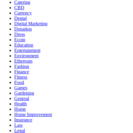
Catering
CBD
Currency
Dental
Digital Marketing
Donation
Dress
Ecoin
Education
Entertainment
Environment
Ethereum
Fashion
Finance
Fitness
Food
Games
Gardening
General
Health
Home
Home Improvement
Insurance
Law
Legal