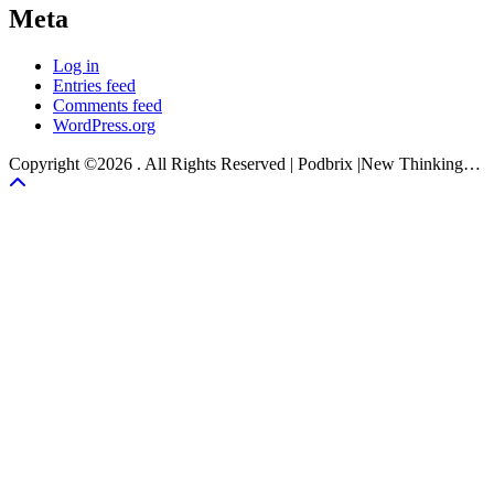
Meta
Log in
Entries feed
Comments feed
WordPress.org
Copyright ©2026 . All Rights Reserved | Podbrix |New Thinking…