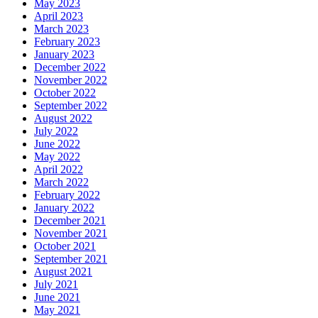
May 2023
April 2023
March 2023
February 2023
January 2023
December 2022
November 2022
October 2022
September 2022
August 2022
July 2022
June 2022
May 2022
April 2022
March 2022
February 2022
January 2022
December 2021
November 2021
October 2021
September 2021
August 2021
July 2021
June 2021
May 2021