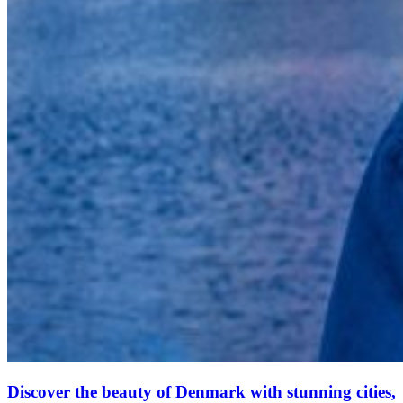
Discover the beauty of Denmark with stunning cities,