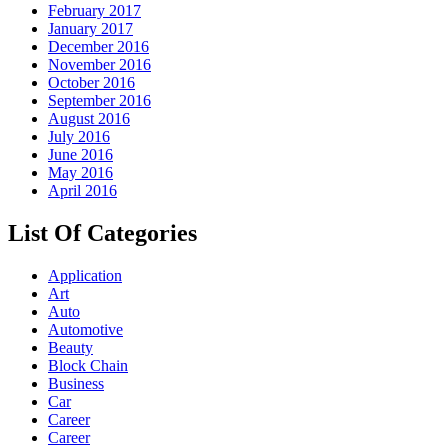
February 2017
January 2017
December 2016
November 2016
October 2016
September 2016
August 2016
July 2016
June 2016
May 2016
April 2016
List Of Categories
Application
Art
Auto
Automotive
Beauty
Block Chain
Business
Car
Career
Career