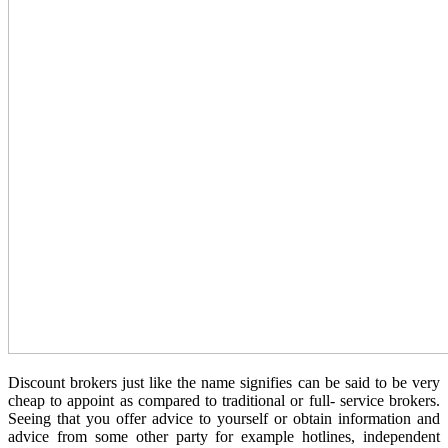
Discount brokers just like the name signifies can be said to be very
cheap to appoint as compared to traditional or full- service brokers.
Seeing that you offer advice to yourself or obtain information and
advice from some other party for example hotlines, independent