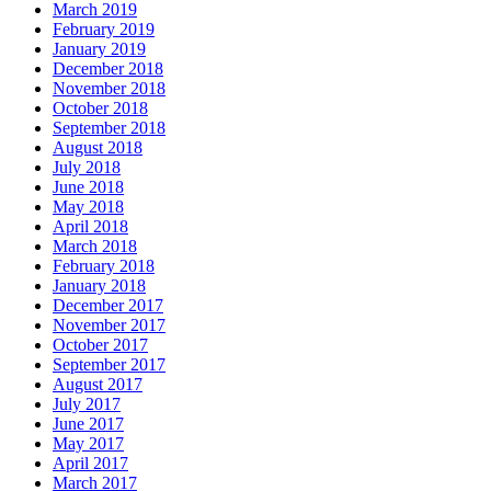
March 2019
February 2019
January 2019
December 2018
November 2018
October 2018
September 2018
August 2018
July 2018
June 2018
May 2018
April 2018
March 2018
February 2018
January 2018
December 2017
November 2017
October 2017
September 2017
August 2017
July 2017
June 2017
May 2017
April 2017
March 2017