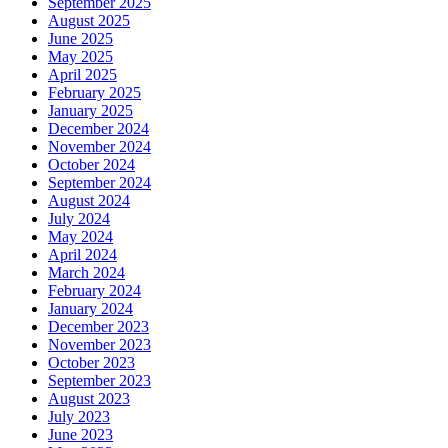
September 2025
August 2025
June 2025
May 2025
April 2025
February 2025
January 2025
December 2024
November 2024
October 2024
September 2024
August 2024
July 2024
May 2024
April 2024
March 2024
February 2024
January 2024
December 2023
November 2023
October 2023
September 2023
August 2023
July 2023
June 2023