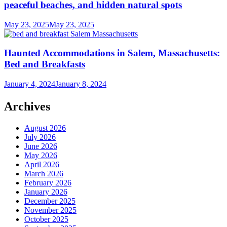
peaceful beaches, and hidden natural spots
May 23, 2025
May 23, 2025
Haunted Accommodations in Salem, Massachusetts:
Bed and Breakfasts
January 4, 2024
January 8, 2024
Archives
August 2026
July 2026
June 2026
May 2026
April 2026
March 2026
February 2026
January 2026
December 2025
November 2025
October 2025