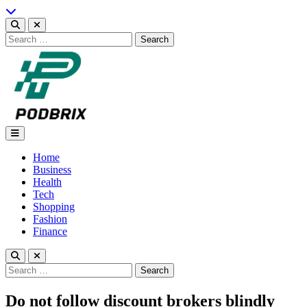
Skip
to
content
Search
for:
Podbrix |New Thinking…
Home
Business
Health
Tech
Shopping
Fashion
Finance
Search
for:
Do not follow discount brokers blindly