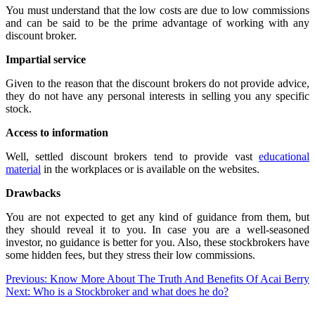
You must understand that the low costs are due to low commissions
and can be said to be the prime advantage of working with any
discount broker.
Impartial service
Given to the reason that the discount brokers do not provide advice,
they do not have any personal interests in selling you any specific
stock.
Access to information
Well, settled discount brokers tend to provide vast
educational
material
in the workplaces or is available on the websites.
Drawbacks
You are not expected to get any kind of guidance from them, but
they should reveal it to you. In case you are a well-seasoned
investor, no guidance is better for you. Also, these stockbrokers have
some hidden fees, but they stress their low commissions.
Post
Previous:
Know More About The Truth And Benefits Of Acai Berry
Next:
Who is a Stockbroker and what does he do?
navigation