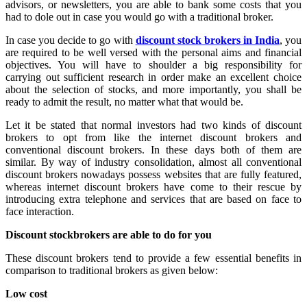
advisors, or newsletters, you are able to bank some costs that you
had to dole out in case you would go with a traditional broker.
In case you decide to go with
discount stock brokers in India
, you
are required to be well versed with the personal aims and financial
objectives. You will have to shoulder a big responsibility for
carrying out sufficient research in order make an excellent choice
about the selection of stocks, and more importantly, you shall be
ready to admit the result, no matter what that would be.
Let it be stated that normal investors had two kinds of discount
brokers to opt from like the internet discount brokers and
conventional discount brokers. In these days both of them are
similar. By way of industry consolidation, almost all conventional
discount brokers nowadays possess websites that are fully featured,
whereas internet discount brokers have come to their rescue by
introducing extra telephone and services that are based on face to
face interaction.
Discount stockbrokers are able to do for you
These discount brokers tend to provide a few essential benefits in
comparison to traditional brokers as given below:
Low cost