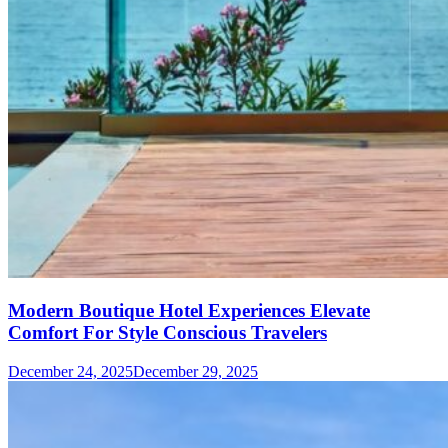
Modern Boutique Hotel Experiences Elevate
Comfort For Style Conscious Travelers
December 24, 2025
December 29, 2025