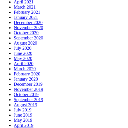
April 2021
March 2021
February 2021
January 2021
December 2020
November 2020
October 2020
September 2020
August 2020
July 2020
June 2020
May 2020
April 2020
March 2020
February 2020
January 2020
December 2019
November 2019
October 2019
September 2019
August 2019
July 2019
June 2019
May 2019
April 2019