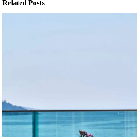
Related Posts