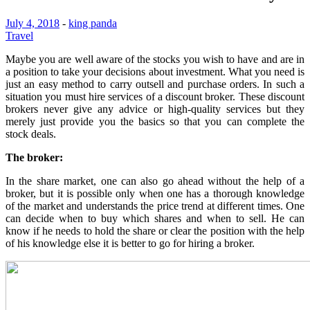
July 4, 2018
-
king panda
Travel
Maybe you are well aware of the stocks you wish to have and are in
a position to take your decisions about investment. What you need is
just an easy method to carry outsell and purchase orders. In such a
situation you must hire services of a discount broker. These discount
brokers never give any advice or high-quality services but they
merely just provide you the basics so that you can complete the
stock deals.
The broker:
In the share market, one can also go ahead without the help of a
broker, but it is possible only when one has a thorough knowledge
of the market and understands the price trend at different times. One
can decide when to buy which shares and when to sell. He can
know if he needs to hold the share or clear the position with the help
of his knowledge else it is better to go for hiring a broker.