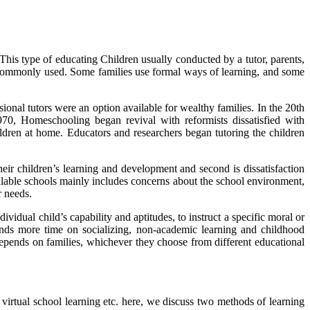
This type of educating Children usually conducted by a tutor, parents,
s commonly used. Some families use formal ways of learning, and some
onal tutors were an option available for wealthy families. In the 20th
0, Homeschooling began revival with reformists dissatisfied with
ildren at home. Educators and researchers began tutoring the children
heir children’s learning and development and second is dissatisfaction
ailable schools mainly includes concerns about the school environment,
r needs.
dual child’s capability and aptitudes, to instruct a specific moral or
spends more time on socializing, non-academic learning and childhood
depends on families, whichever they choose from different educational
 virtual school learning etc. here, we discuss two methods of learning