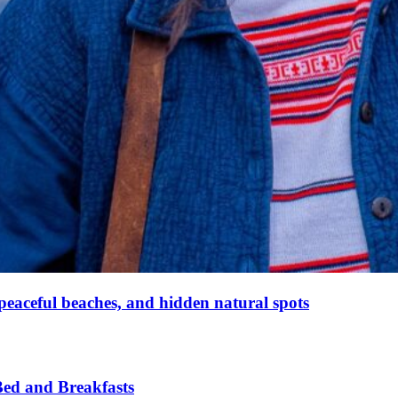
peaceful beaches, and hidden natural spots
ed and Breakfasts