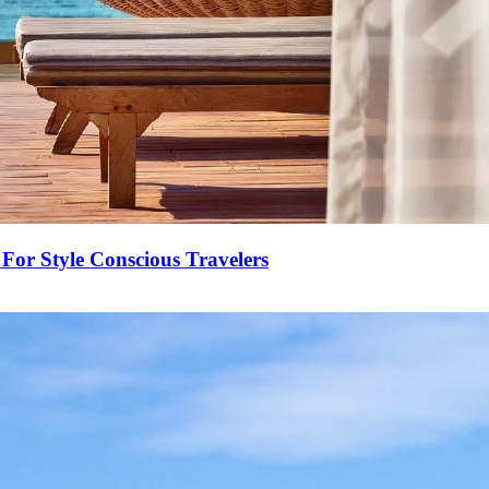
For Style Conscious Travelers