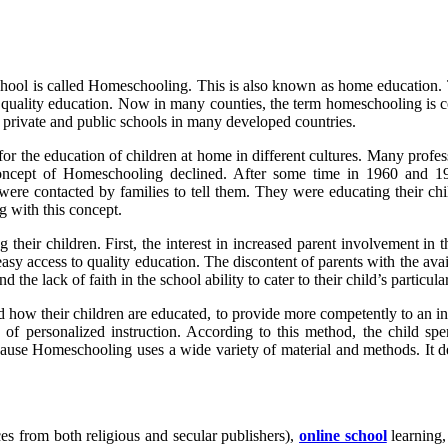
school is called Homeschooling. This is also known as home education. 
to quality education. Now in many counties, the term homeschooling i
o private and public schools in many developed countries.
 the education of children at home in different cultures. Many professi
oncept of Homeschooling declined. After some time in 1960 and 197
 were contacted by families to tell them. They were educating their ch
 with this concept.
eir children. First, the interest in increased parent involvement in t
 easy access to quality education. The discontent of parents with the av
 the lack of faith in the school ability to cater to their child’s particula
ow their children are educated, to provide more competently to an indivi
cy of personalized instruction. According to this method, the child 
ecause Homeschooling uses a wide variety of material and methods. It 
es from both religious and secular publishers),
online school
learning,