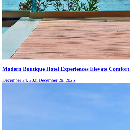
Modern Boutique Hotel Experiences Elevate Comfort 
December 24, 2025
December 29, 2025