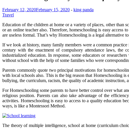
February 12, 2020
February 15, 2020
-
king panda
Travel
Education of the children at home or a variety of places, other than 
or an online teacher also. Therefore, homeschooling is easy access 
are useless formal. That’s why Homeschooling is a legal alternative t
If we look at history, many family members were a common practice for
century with the enactment of compulsory attendance laws, the c
industrialized education. In response, some educators or researchers
without school with the help of some families who were corresponding
Parents commonly quote two principal motivations for homeschooling th
with local schools also. This is the big reason that Homeschooling is
bullying, the curriculum, racism, the quality of academic instruction, and
For Homeschooling some parents to have better control over what and h
religious position. Parents can also take advantage of the efficien
activities. Homeschooling is easy to access to a quality education b
ways, is like a Montessori Method.
The theory of multiple intelligence, school at home (curriculum choic