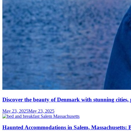
Discover the beauty of Denmark with stunning cities, 
May 23, 2025
May 23, 2025
Haunted Accommodations in Salem, Massachusetts: B