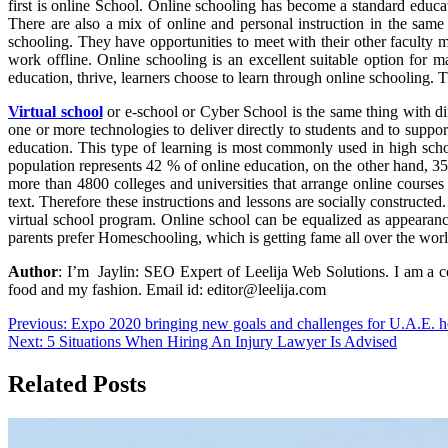
first is online School. Online schooling has become a standard educa
There are also a mix of online and personal instruction in the same 
schooling. They have opportunities to meet with their other faculty 
work offline. Online schooling is an excellent suitable option for 
education, thrive, learners choose to learn through online schooling. 
Virtual school
or e-school or Cyber School is the same thing with dif
one or more technologies to deliver directly to students and to support
education. This type of learning is most commonly used in high schoo
population represents 42 % of online education, on the other hand, 35
more than 4800 colleges and universities that arrange online courses 
text. Therefore these instructions and lessons are socially constructe
virtual school program. Online school can be equalized as appearance
parents prefer Homeschooling, which is getting fame all over the worl
Author
: I’m Jaylin: SEO Expert of Leelija Web Solutions. I am a c
food and my fashion. Email id: editor@leelija.com
Post
Previous:
Expo 2020 bringing new goals and challenges for U.A.E. ho
Next:
5 Situations When Hiring An Injury Lawyer Is Advised
navigation
Related Posts