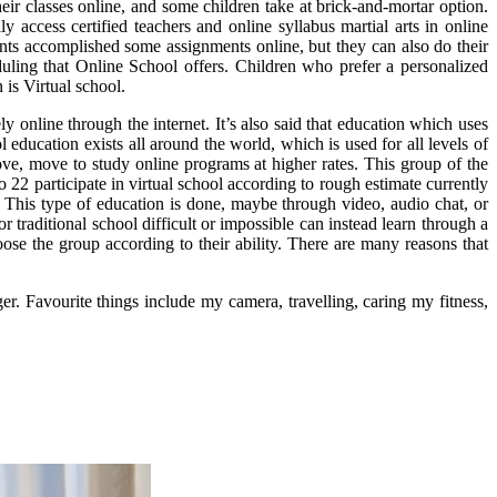
ir classes online, and some children take at brick-and-mortar option.
 access certified teachers and online syllabus martial arts in online
ents accomplished some assignments online, but they can also do their
duling that Online School offers. Children who prefer a personalized
 is Virtual school.
y online through the internet. It’s also said that education which uses
l education exists all around the world, which is used for all levels of
ove, move to study online programs at higher rates. This group of the
22 participate in virtual school according to rough estimate currently
e. This type of education is done, maybe through video, audio chat, or
 traditional school difficult or impossible can instead learn through a
ose the group according to their ability. There are many reasons that
er. Favourite things include my camera, travelling, caring my fitness,