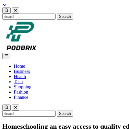
Skip
to
content
Search
for:
Podbrix |New Thinking…
Home
Business
Health
Tech
Shopping
Fashion
Finance
Search
for:
Homeschooling an easy access to quality e