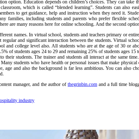
tion option. Education depends on children’s choices. They can take the
classroom, which is called “blended learning”. Students can also easily
members to get guidance, help and instruction when they need it. Stud
many families, including students and parents who prefer flexible sche
There are many reasons here for online schooling. And the second option
ferent names. In virtual school, students and teachers primary or entirel
 regular and significant interaction between the students. Virtual schoo
l and college level also. All students who are at the age of 30 or ab
.5% of students ages 24 to 29 and remaining 25% of students ages 15 to 
to their students. The trainer and students all interact at the same tim
d. Many students who have health or personal issues that make physical or
, age and also the background is far less ambitious. You can also cho
d.
ontent manager, and the author of
thegrinbin.com
and a full time blogg
spitality industry