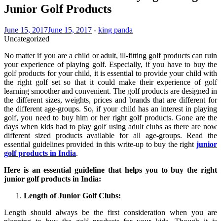
Junior Golf Products
June 15, 2017
June 15, 2017
-
king panda
Uncategorized
No matter if you are a child or adult, ill-fitting golf products can ruin
your experience of playing golf. Especially, if you have to buy the
golf products for your child, it is essential to provide your child with
the right golf set so that it could make their experience of golf
learning smoother and convenient. The golf products are designed in
the different sizes, weights, prices and brands that are different for
the different age-groups. So, if your child has an interest in playing
golf, you need to buy him or her right golf products. Gone are the
days when kids had to play golf using adult clubs as there are now
different sized products available for all age-groups. Read the
essential guidelines provided in this write-up to buy the right
junior
golf products in India
.
Here is an essential guideline that helps you to buy the right
junior golf products in India:
Length of Junior Golf Clubs:
Length should always be the first consideration when you are