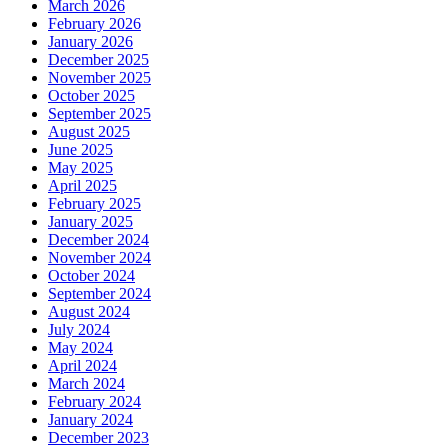
March 2026
February 2026
January 2026
December 2025
November 2025
October 2025
September 2025
August 2025
June 2025
May 2025
April 2025
February 2025
January 2025
December 2024
November 2024
October 2024
September 2024
August 2024
July 2024
May 2024
April 2024
March 2024
February 2024
January 2024
December 2023