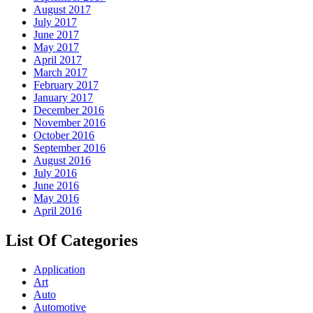
August 2017
July 2017
June 2017
May 2017
April 2017
March 2017
February 2017
January 2017
December 2016
November 2016
October 2016
September 2016
August 2016
July 2016
June 2016
May 2016
April 2016
List Of Categories
Application
Art
Auto
Automotive