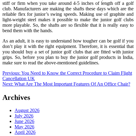
stiff or firm when you take around 4-5 inches of length off a golf
club. Manufacturers are making the shafts these days which are the
reliable flex for junior’s swing speeds. Making use of graphite and
light-weight steel makes it possible to make the junior golf clubs
more playable. So, the shafts are so flexible that it is really easy to
bend them with the hands.
As an adult, it is easy to understand how tougher can be golf if you
don’t play it with the right equipment. Therefore, it is essential that
you should buy a set of junior golf clubs that are fitted with junior
grips. So, before you plan to buy the junior golf products in India,
make sure to read the above-mentioned guidelines.
Post
Previous:
You Need to Know the Correct Procedure to Claim Flight
Cancellation UK
navigation
Next:
What Are The Most Important Features Of An Office Chair?
Archives
August 2026
July 2026
June 2026
May 2026
April 2026