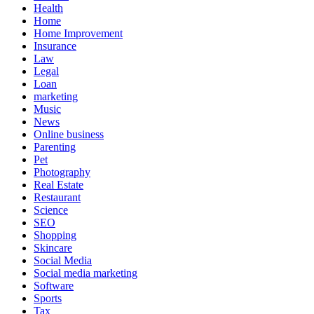
Health
Home
Home Improvement
Insurance
Law
Legal
Loan
marketing
Music
News
Online business
Parenting
Pet
Photography
Real Estate
Restaurant
Science
SEO
Shopping
Skincare
Social Media
Social media marketing
Software
Sports
Tax