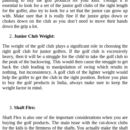
planning to buy the golf products for your kids. Though it is
essential to look for a set of the junior golf clubs of the right length
for the golfer, also try to look for a set that the junior can grow up
with. Make sure that it is really fine if the junior grips down or
chokes down on the club as you don’t need to move their hands
down the grip a lot.
Junior Club Weight:
The weight of the golf club plays a significant role in choosing the
right golf club for junior golfers. If the golf club is excessively
heavy, then it will be a struggle for the child to take the golf club to
the peak of the backswing. This would then cause the struggle to get
back the club leading to manipulation of swing which results in
nothing, but inconsistency. A golf club of the lighter weight would
help the golfer to get the club in the right position. Before you plan
to buy the golf products in India, always make sure to keep the
weight factor in mind.
Shaft Flex:
Shaft Flex is also one of the important considerations when you are
buying the golf products. The main issue with the cut-down clubs
for the kids is the firmness of the shafts. You actually make the shaft