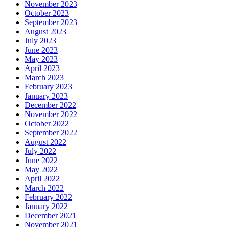
November 2023
October 2023
September 2023
August 2023
July 2023
June 2023
May 2023
April 2023
March 2023
February 2023
January 2023
December 2022
November 2022
October 2022
September 2022
August 2022
July 2022
June 2022
May 2022
April 2022
March 2022
February 2022
January 2022
December 2021
November 2021