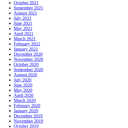
October 2021
September 2021
August 2021
July 2021
June 2021
May 2021
April 2021
March 2021
February 2021
January 2021
December 2020
November 2020
October 2020
September 2020
August 2020
July 2020
June 2020
May 2020
April 2020
March 2020
February 2020
January 2020
December 2019
November 2019
October 2019