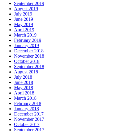
September 2019
August 2019
July 2019
June 2019
May 2019
April 2019
March 2019
February 2019
January 2019
December 2018
November 2018
October 2018
September 2018
August 2018
July 2018
June 2018
May 2018
April 2018
March 2018
February 2018
January 2018
December 2017
November 2017
October 2017
September 2017