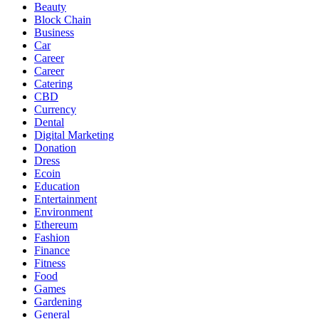
Beauty
Block Chain
Business
Car
Career
Career
Catering
CBD
Currency
Dental
Digital Marketing
Donation
Dress
Ecoin
Education
Entertainment
Environment
Ethereum
Fashion
Finance
Fitness
Food
Games
Gardening
General