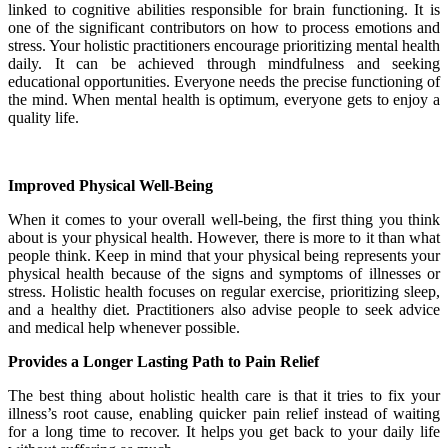
linked to cognitive abilities responsible for brain functioning. It is
one of the significant contributors on how to process emotions and
stress. Your holistic practitioners encourage prioritizing mental health
daily. It can be achieved through mindfulness and seeking
educational opportunities. Everyone needs the precise functioning of
the mind. When mental health is optimum, everyone gets to enjoy a
quality life.
Improved Physical Well-Being
When it comes to your overall well-being, the first thing you think
about is your physical health. However, there is more to it than what
people think. Keep in mind that your physical being represents your
physical health because of the signs and symptoms of illnesses or
stress. Holistic health focuses on regular exercise, prioritizing sleep,
and a healthy diet. Practitioners also advise people to seek advice
and medical help whenever possible.
Provides a Longer Lasting Path to Pain Relief
The best thing about holistic health care is that it tries to fix your
illness’s root cause, enabling quicker pain relief instead of waiting
for a long time to recover. It helps you get back to your daily life