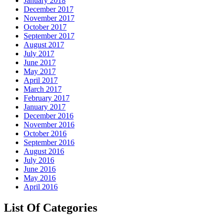
January 2018
December 2017
November 2017
October 2017
September 2017
August 2017
July 2017
June 2017
May 2017
April 2017
March 2017
February 2017
January 2017
December 2016
November 2016
October 2016
September 2016
August 2016
July 2016
June 2016
May 2016
April 2016
List Of Categories