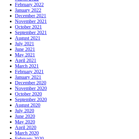
February 2022
January 2022
December 2021
November 2021
October 2021
September 2021
August 2021
July 2021
June 2021
May 2021
April 2021
March 2021
February 2021
January 2021
December 2020
November 2020
October 2020
September 2020
August 2020
July 2020
June 2020
May 2020
April 2020
March 2020
February 2020