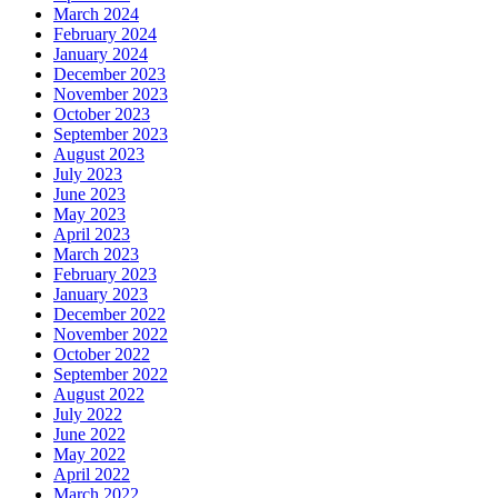
March 2024
February 2024
January 2024
December 2023
November 2023
October 2023
September 2023
August 2023
July 2023
June 2023
May 2023
April 2023
March 2023
February 2023
January 2023
December 2022
November 2022
October 2022
September 2022
August 2022
July 2022
June 2022
May 2022
April 2022
March 2022