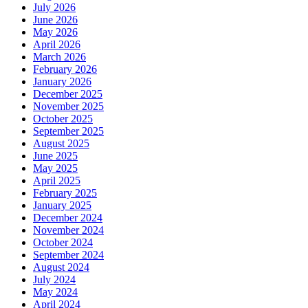
July 2026
June 2026
May 2026
April 2026
March 2026
February 2026
January 2026
December 2025
November 2025
October 2025
September 2025
August 2025
June 2025
May 2025
April 2025
February 2025
January 2025
December 2024
November 2024
October 2024
September 2024
August 2024
July 2024
May 2024
April 2024