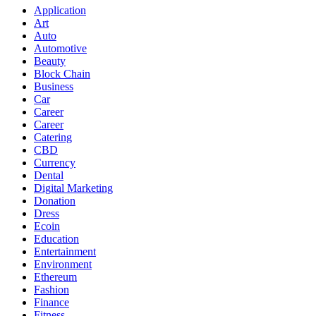
Application
Art
Auto
Automotive
Beauty
Block Chain
Business
Car
Career
Career
Catering
CBD
Currency
Dental
Digital Marketing
Donation
Dress
Ecoin
Education
Entertainment
Environment
Ethereum
Fashion
Finance
Fitness