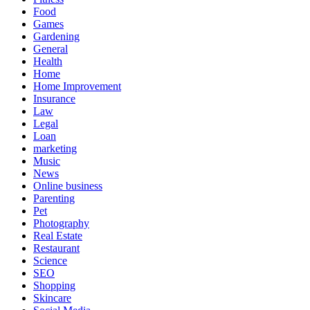
Food
Games
Gardening
General
Health
Home
Home Improvement
Insurance
Law
Legal
Loan
marketing
Music
News
Online business
Parenting
Pet
Photography
Real Estate
Restaurant
Science
SEO
Shopping
Skincare