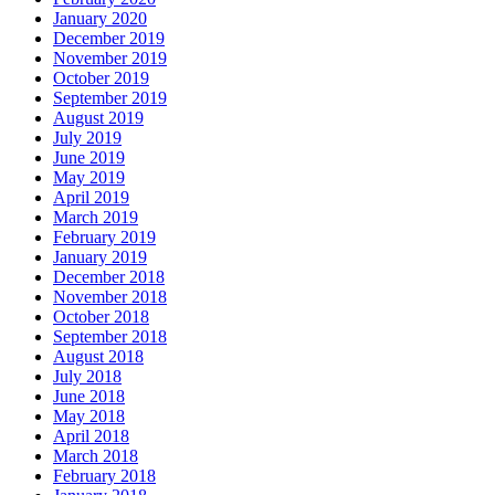
January 2020
December 2019
November 2019
October 2019
September 2019
August 2019
July 2019
June 2019
May 2019
April 2019
March 2019
February 2019
January 2019
December 2018
November 2018
October 2018
September 2018
August 2018
July 2018
June 2018
May 2018
April 2018
March 2018
February 2018