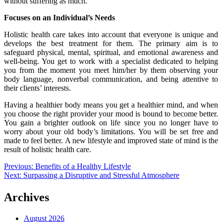
without suffering as much.
Focuses on an Individual’s Needs
Holistic health care takes into account that everyone is unique and
develops the best treatment for them. The primary aim is to
safeguard physical, mental, spiritual, and emotional awareness and
well-being. You get to work with a specialist dedicated to helping
you from the moment you meet him/her by them observing your
body language, nonverbal communication, and being attentive to
their clients’ interests.
Having a healthier body means you get a healthier mind, and when
you choose the right provider your mood is bound to become better.
You gain a brighter outlook on life since you no longer have to
worry about your old body’s limitations. You will be set free and
made to feel better. A new lifestyle and improved state of mind is the
result of holistic health care.
Post
Previous:
Benefits of a Healthy Lifestyle
Next:
Surpassing a Disruptive and Stressful Atmosphere
navigation
Archives
August 2026