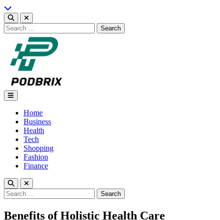
Skip
to
content
Search
for:
Podbrix |New Thinking…
Home
Business
Health
Tech
Shopping
Fashion
Finance
Search
for:
Benefits of Holistic Health Care