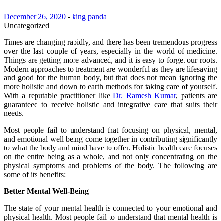
December 26, 2020
-
king panda
Uncategorized
Times are changing rapidly, and there has been tremendous progress
over the last couple of years, especially in the world of medicine.
Things are getting more advanced, and it is easy to forget our roots.
Modern approaches to treatment are wonderful as they are lifesaving
and good for the human body, but that does not mean ignoring the
more holistic and down to earth methods for taking care of yourself.
With a reputable practitioner like
Dr. Ramesh Kumar
, patients are
guaranteed to receive holistic and integrative care that suits their
needs.
Most people fail to understand that focusing on physical, mental,
and emotional well being come together in contributing significantly
to what the body and mind have to offer. Holistic health care focuses
on the entire being as a whole, and not only concentrating on the
physical symptoms and problems of the body. The following are
some of its benefits:
Better Mental Well-Being
The state of your mental health is connected to your emotional and
physical health. Most people fail to understand that mental health is