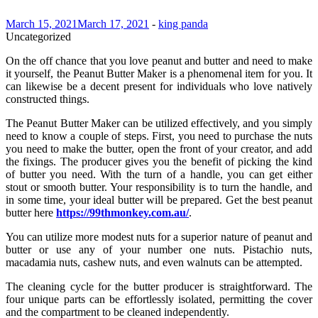
March 15, 2021
March 17, 2021
-
king panda
Uncategorized
On the off chance that you love peanut and butter and need to make
it yourself, the Peanut Butter Maker is a phenomenal item for you. It
can likewise be a decent present for individuals who love natively
constructed things.
The Peanut Butter Maker can be utilized effectively, and you simply
need to know a couple of steps. First, you need to purchase the nuts
you need to make the butter, open the front of your creator, and add
the fixings. The producer gives you the benefit of picking the kind
of butter you need. With the turn of a handle, you can get either
stout or smooth butter. Your responsibility is to turn the handle, and
in some time, your ideal butter will be prepared. Get the best peanut
butter here
https://99thmonkey.com.au/
.
You can utilize more modest nuts for a superior nature of peanut and
butter or use any of your number one nuts. Pistachio nuts,
macadamia nuts, cashew nuts, and even walnuts can be attempted.
The cleaning cycle for the butter producer is straightforward. The
four unique parts can be effortlessly isolated, permitting the cover
and the compartment to be cleaned independently.