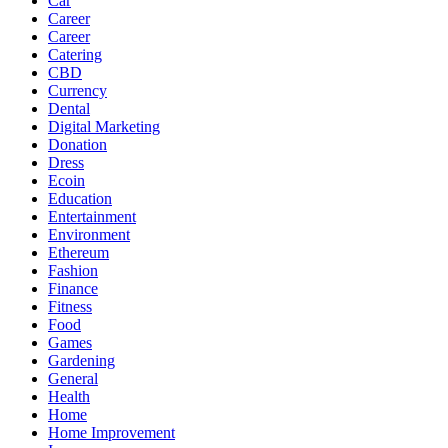
Car
Career
Career
Catering
CBD
Currency
Dental
Digital Marketing
Donation
Dress
Ecoin
Education
Entertainment
Environment
Ethereum
Fashion
Finance
Fitness
Food
Games
Gardening
General
Health
Home
Home Improvement