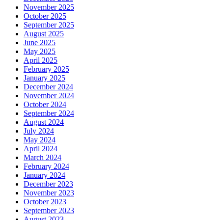
November 2025
October 2025
September 2025
August 2025
June 2025
May 2025
April 2025
February 2025
January 2025
December 2024
November 2024
October 2024
September 2024
August 2024
July 2024
May 2024
April 2024
March 2024
February 2024
January 2024
December 2023
November 2023
October 2023
September 2023
August 2023