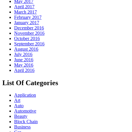
May 2017
April 2017
March 2017
February 2017
January 2017
December 2016
November 2016
October 2016
September 2016
August 2016
July 2016
June 2016
May 2016
April 2016
List Of Categories
Application
Art
Auto
Automotive
Beauty
Block Chain
Business