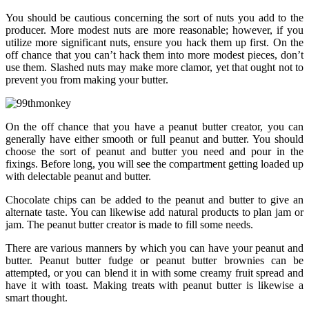
You should be cautious concerning the sort of nuts you add to the
producer. More modest nuts are more reasonable; however, if you
utilize more significant nuts, ensure you hack them up first. On the
off chance that you can’t hack them into more modest pieces, don’t
use them. Slashed nuts may make more clamor, yet that ought not to
prevent you from making your butter.
On the off chance that you have a peanut butter creator, you can
generally have either smooth or full peanut and butter. You should
choose the sort of peanut and butter you need and pour in the
fixings. Before long, you will see the compartment getting loaded up
with delectable peanut and butter.
Chocolate chips can be added to the peanut and butter to give an
alternate taste. You can likewise add natural products to plan jam or
jam. The peanut butter creator is made to fill some needs.
There are various manners by which you can have your peanut and
butter. Peanut butter fudge or peanut butter brownies can be
attempted, or you can blend it in with some creamy fruit spread and
have it with toast. Making treats with peanut butter is likewise a
smart thought.