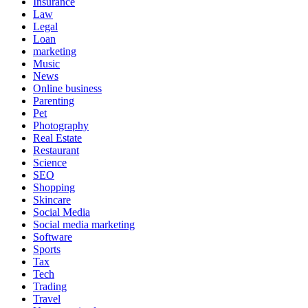
Insurance
Law
Legal
Loan
marketing
Music
News
Online business
Parenting
Pet
Photography
Real Estate
Restaurant
Science
SEO
Shopping
Skincare
Social Media
Social media marketing
Software
Sports
Tax
Tech
Trading
Travel