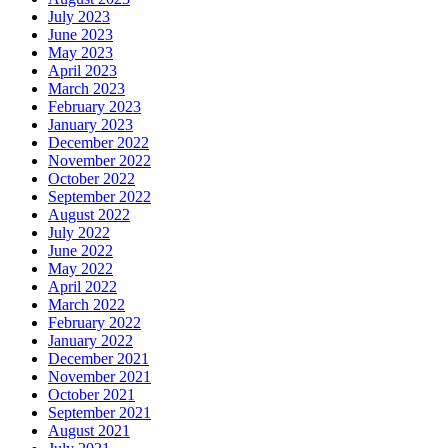
July 2023
June 2023
May 2023
April 2023
March 2023
February 2023
January 2023
December 2022
November 2022
October 2022
September 2022
August 2022
July 2022
June 2022
May 2022
April 2022
March 2022
February 2022
January 2022
December 2021
November 2021
October 2021
September 2021
August 2021