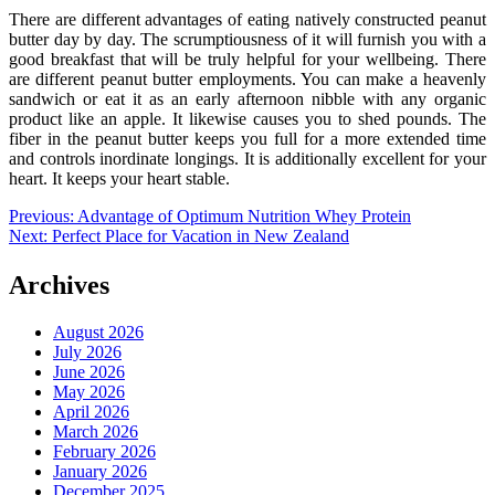
There are different advantages of eating natively constructed peanut
butter day by day. The scrumptiousness of it will furnish you with a
good breakfast that will be truly helpful for your wellbeing. There
are different peanut butter employments. You can make a heavenly
sandwich or eat it as an early afternoon nibble with any organic
product like an apple. It likewise causes you to shed pounds. The
fiber in the peanut butter keeps you full for a more extended time
and controls inordinate longings. It is additionally excellent for your
heart. It keeps your heart stable.
Post
Previous:
Advantage of Optimum Nutrition Whey Protein
Next:
Perfect Place for Vacation in New Zealand
navigation
Archives
August 2026
July 2026
June 2026
May 2026
April 2026
March 2026
February 2026
January 2026
December 2025