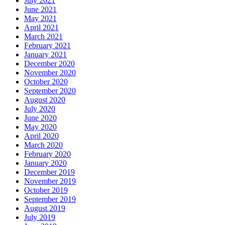
July 2021
June 2021
May 2021
April 2021
March 2021
February 2021
January 2021
December 2020
November 2020
October 2020
September 2020
August 2020
July 2020
June 2020
May 2020
April 2020
March 2020
February 2020
January 2020
December 2019
November 2019
October 2019
September 2019
August 2019
July 2019