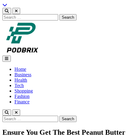
Skip
to
content
Search
for:
Podbrix |New Thinking…
Home
Business
Health
Tech
Shopping
Fashion
Finance
Search
for:
Ensure You Get The Best Peanut Butter