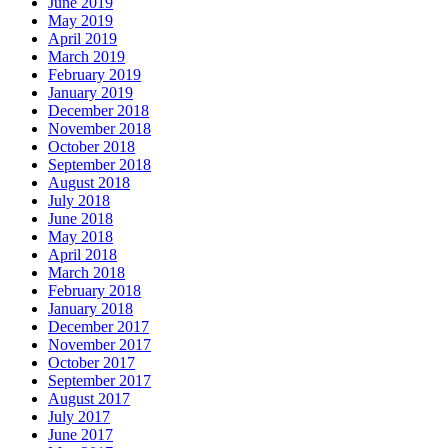
June 2019
May 2019
April 2019
March 2019
February 2019
January 2019
December 2018
November 2018
October 2018
September 2018
August 2018
July 2018
June 2018
May 2018
April 2018
March 2018
February 2018
January 2018
December 2017
November 2017
October 2017
September 2017
August 2017
July 2017
June 2017