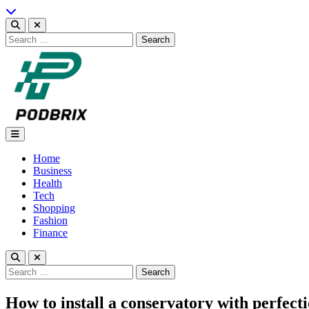
Skip
to
content
Search
for:
Podbrix |New Thinking…
Home
Business
Health
Tech
Shopping
Fashion
Finance
Search
for:
How to install a conservatory with perfect