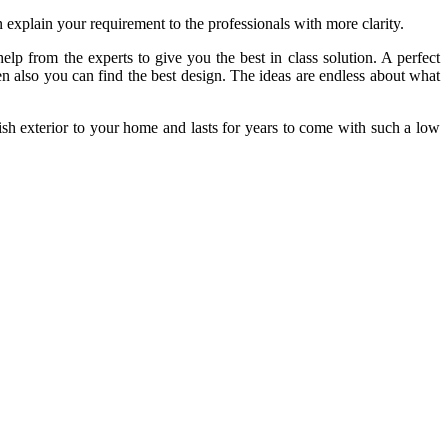
 explain your requirement to the professionals with more clarity.
elp from the experts to give you the best in class solution. A perfect
n also you can find the best design. The ideas are endless about what
sh exterior to your home and lasts for years to come with such a low