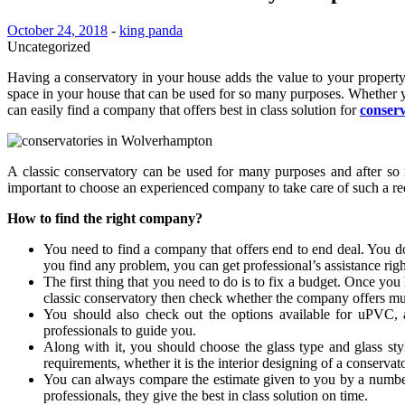
October 24, 2018
-
king panda
Uncategorized
Having a conservatory in your house adds the value to your property.
space in your house that can be used for so many purposes. Whether yo
can easily find a company that offers best in class solution for
conser
A classic conservatory can be used for many purposes and after so man
important to choose an experienced company to take care of such a r
How to find the right company?
You need to find a company that offers end to end deal. You do
you find any problem, you can get professional’s assistance rig
The first thing that you need to do is to fix a budget. Once yo
classic conservatory then check whether the company offers mul
You should also check out the options available for uPVC, a
professionals to guide you.
Along with it, you should choose the glass type and glass st
requirements, whether it is the interior designing of a conservato
You can always compare the estimate given to you by a number
professionals, they give the best in class solution on time.