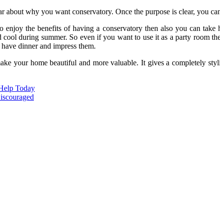
ear about why you want conservatory. Once the purpose is clear, you can
to enjoy the benefits of having a conservatory then also you can take h
d cool during summer. So even if you want to use it as a party room the
, have dinner and impress them.
ke your home beautiful and more valuable. It gives a completely styli
 Help Today
Discouraged