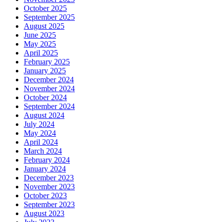
October 2025
September 2025
August 2025
June 2025
May 2025
April 2025
February 2025
January 2025
December 2024
November 2024
October 2024
September 2024
August 2024
July 2024
May 2024
April 2024
March 2024
February 2024
January 2024
December 2023
November 2023
October 2023
September 2023
August 2023