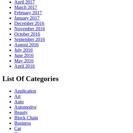
April 2017
March 2017
February 2017
January 2017
December 2016
November 2016
October 2016
September 2016
August 2016
July 2016
June 2016
May 2016
April 2016
List Of Categories
Application
Art
Auto
Automotive
Beauty
Block Chain
Business
Car