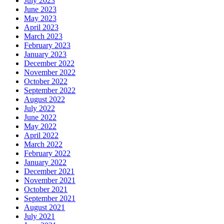
July 2023
June 2023
May 2023
April 2023
March 2023
February 2023
January 2023
December 2022
November 2022
October 2022
September 2022
August 2022
July 2022
June 2022
May 2022
April 2022
March 2022
February 2022
January 2022
December 2021
November 2021
October 2021
September 2021
August 2021
July 2021