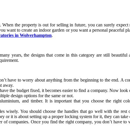
 When the property is out for selling in future, you can surely expec
u want to create an indoor garden or you want a personal peaceful place
vatories in Wolverhampton
.
y years, the designs that come in this category are still beautiful an
equirement.
n’t have to worry about anything from the beginning to the end. A comp
ht away.
u have the budget fixed, it becomes easier to find a company. Now look 
tiple design options for the same or not.
luminium, and timber. It is important that you choose the right co
yles wisely. You should choose the handles that go well with the rest
ry or it is about setting up a proper locking system for it, they can take 
 of companies. Once you find the right company, you don’t have to wo