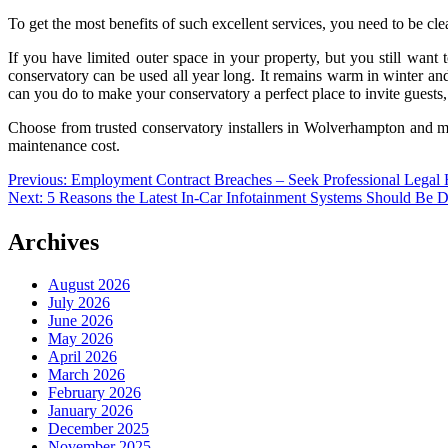
To get the most benefits of such excellent services, you need to be cl
If you have limited outer space in your property, but you still want 
conservatory can be used all year long. It remains warm in winter an
can you do to make your conservatory a perfect place to invite guests
Choose from trusted conservatory installers in Wolverhampton and ma
maintenance cost.
Post
Previous:
Employment Contract Breaches – Seek Professional Legal
Next:
5 Reasons the Latest In-Car Infotainment Systems Should Be 
navigation
Archives
August 2026
July 2026
June 2026
May 2026
April 2026
March 2026
February 2026
January 2026
December 2025
November 2025