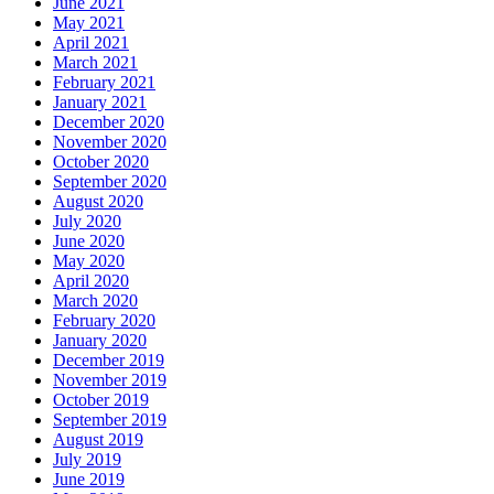
June 2021
May 2021
April 2021
March 2021
February 2021
January 2021
December 2020
November 2020
October 2020
September 2020
August 2020
July 2020
June 2020
May 2020
April 2020
March 2020
February 2020
January 2020
December 2019
November 2019
October 2019
September 2019
August 2019
July 2019
June 2019