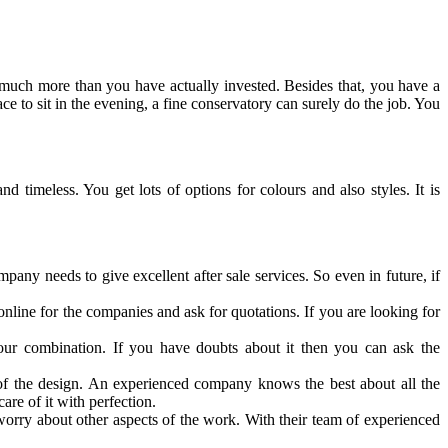
t much more than you have actually invested. Besides that, you have a
 to sit in the evening, a fine conservatory can surely do the job. You
d timeless. You get lots of options for colours and also styles. It is
any needs to give excellent after sale services. So even in future, if
online for the companies and ask for quotations. If you are looking for
lour combination. If you have doubts about it then you can ask the
 of the design. An experienced company knows the best about all the
care of it with perfection.
rry about other aspects of the work. With their team of experienced