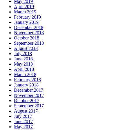
May 2019
April 2019
March 2019
February 2019
January 2019
December 2018
November 2018
October 2018
September 2018
August 2018
July 2018
June 2018
May 2018
April 2018
March 2018
February 2018
January 2018
December 2017
November 2017
October 2017
September 2017
August 2017
July 2017
June 2017
May 2017