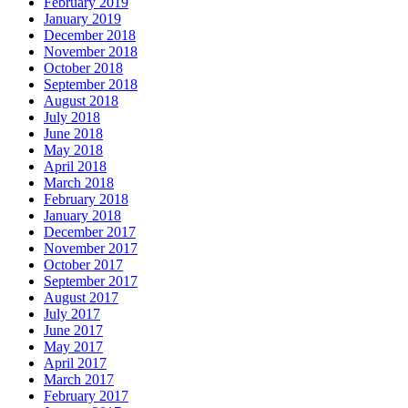
February 2019
January 2019
December 2018
November 2018
October 2018
September 2018
August 2018
July 2018
June 2018
May 2018
April 2018
March 2018
February 2018
January 2018
December 2017
November 2017
October 2017
September 2017
August 2017
July 2017
June 2017
May 2017
April 2017
March 2017
February 2017