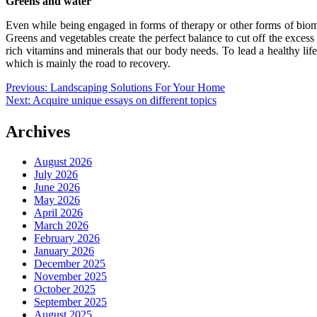
Greens and water
Even while being engaged in forms of therapy or other forms of biom
Greens and vegetables create the perfect balance to cut off the excess 
rich vitamins and minerals that our body needs. To lead a healthy lif
which is mainly the road to recovery.
Post
Previous:
Landscaping Solutions For Your Home
Next:
Acquire unique essays on different topics
navigation
Archives
August 2026
July 2026
June 2026
May 2026
April 2026
March 2026
February 2026
January 2026
December 2025
November 2025
October 2025
September 2025
August 2025