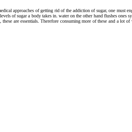
edical approaches of getting rid of the addiction of sugar, one must 
levels of sugar a body takes in. water on the other hand flushes ones sy
e, these are essentials. Therefore consuming more of these and a lot of