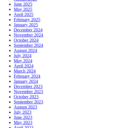
June 2025
May 2025
April 2025
February 2025
January 2025
December 2024
November 2024
October 2024
September 2024
August 2024
July 2024
May 2024
April 2024
March 2024
February 2024
January 2024
December 2023
November 2023
October 2023
September 2023
August 2023
July 2023
June 2023
May 2023
April 2023