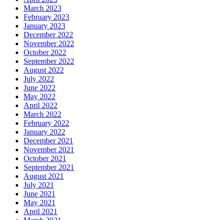
March 2023
February 2023
January 2023
December 2022
November 2022
October 2022
September 2022
August 2022
July 2022
June 2022
May 2022
April 2022
March 2022
February 2022
January 2022
December 2021
November 2021
October 2021
September 2021
August 2021
July 2021
June 2021
May 2021
April 2021