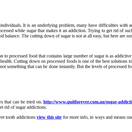
dividuals. It is an underlying problem, many have difficulties with and 
ocessed white sugar that makes it an addiction. Trying to get rid of suc
ood balance. The cutting down of sugar is not at all easy, but here are
iction to processed food that contains large number of sugar is as addic
s of health. Cutting down on processed foods is one of the best solutions t
t is not something that can be done instantly. But the levels of processed
es that can be tried on.
http://www.quitforever.com.au/sugar-addicti
t rid of sugar addictions.
weet tooth addictions
view this site
for more info, in ways and means one 