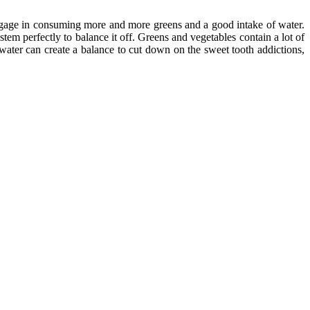
engage in consuming more and more greens and a good intake of water.
stem perfectly to balance it off. Greens and vegetables contain a lot of
 water can create a balance to cut down on the sweet tooth addictions,