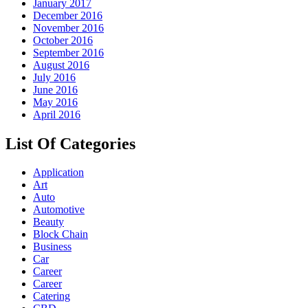
January 2017
December 2016
November 2016
October 2016
September 2016
August 2016
July 2016
June 2016
May 2016
April 2016
List Of Categories
Application
Art
Auto
Automotive
Beauty
Block Chain
Business
Car
Career
Career
Catering