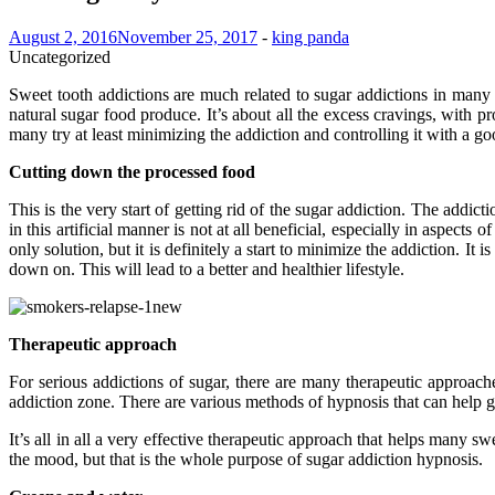
August 2, 2016
November 25, 2017
-
king panda
Uncategorized
Sweet tooth addictions are much related to sugar addictions in many in
natural sugar food produce. It’s about all the excess cravings, with pr
many try at least minimizing the addiction and controlling it with a g
Cutting down the processed food
This is the very start of getting rid of the sugar addiction. The add
in this artificial manner is not at all beneficial, especially in aspect
only solution, but it is definitely a start to minimize the addiction. I
down on. This will lead to a better and healthier lifestyle.
Therapeutic approach
For serious addictions of sugar, there are many therapeutic approach
addiction zone. There are various methods of hypnosis that can help ge
It’s all in all a very effective therapeutic approach that helps many s
the mood, but that is the whole purpose of sugar addiction hypnosis.