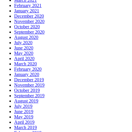
March 2021
February 2021
January 2021
December 2020
November 2020
October 2020
September 2020
August 2020
July 2020
June 2020
May 2020
April 2020
March 2020
February 2020
January 2020
December 2019
November 2019
October 2019
September 2019
August 2019
July 2019
June 2019
May 2019
April 2019
March 2019