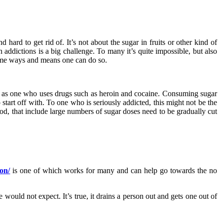
hard to get rid of. It’s not about the sugar in fruits or other kind of
h addictions is a big challenge. To many it’s quite impossible, but also
 some ways and means one can do so.
tive as one who uses drugs such as heroin and cocaine. Consuming sugar
o start off with. To one who is seriously addicted, this might not be the
 food, that include large numbers of sugar doses need to be gradually cut
on/
is one of which works for many and can help go towards the no
would not expect. It’s true, it drains a person out and gets one out of