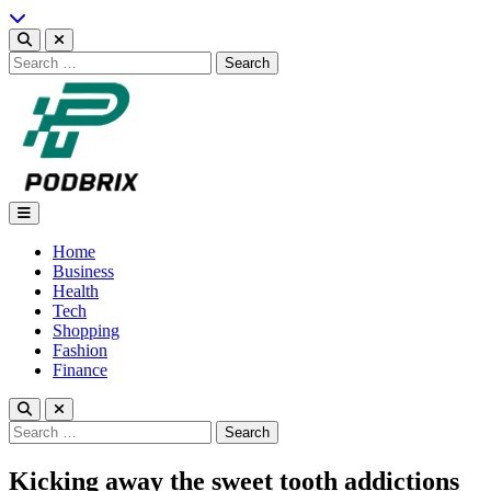
Skip
to
content
Search
for:
Podbrix |New Thinking…
Home
Business
Health
Tech
Shopping
Fashion
Finance
Search
for:
Kicking away the sweet tooth addictions