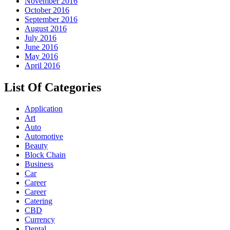
November 2016
October 2016
September 2016
August 2016
July 2016
June 2016
May 2016
April 2016
List Of Categories
Application
Art
Auto
Automotive
Beauty
Block Chain
Business
Car
Career
Career
Catering
CBD
Currency
Dental