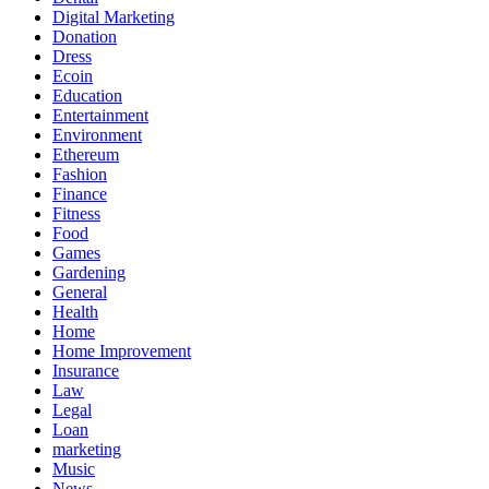
Digital Marketing
Donation
Dress
Ecoin
Education
Entertainment
Environment
Ethereum
Fashion
Finance
Fitness
Food
Games
Gardening
General
Health
Home
Home Improvement
Insurance
Law
Legal
Loan
marketing
Music
News