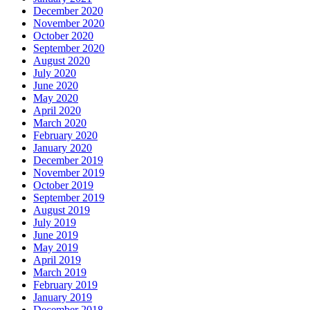
December 2020
November 2020
October 2020
September 2020
August 2020
July 2020
June 2020
May 2020
April 2020
March 2020
February 2020
January 2020
December 2019
November 2019
October 2019
September 2019
August 2019
July 2019
June 2019
May 2019
April 2019
March 2019
February 2019
January 2019
December 2018