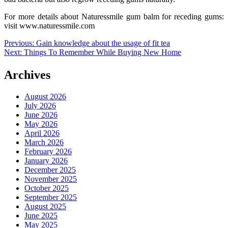
For more details about Naturessmile gum balm for receding gums:
visit www.naturessmile.com
Post
Previous:
Gain knowledge about the usage of fit tea
Next:
Things To Remember While Buying New Home
navigation
Archives
August 2026
July 2026
June 2026
May 2026
April 2026
March 2026
February 2026
January 2026
December 2025
November 2025
October 2025
September 2025
August 2025
June 2025
May 2025