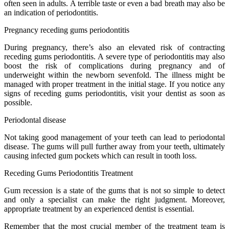
often seen in adults. A terrible taste or even a bad breath may also be
an indication of periodontitis.
Pregnancy receding gums periodontitis
During pregnancy, there’s also an elevated risk of contracting
receding gums periodontitis. A severe type of periodontitis may also
boost the risk of complications during pregnancy and of
underweight within the newborn sevenfold. The illness might be
managed with proper treatment in the initial stage. If you notice any
signs of receding gums periodontitis, visit your dentist as soon as
possible.
Periodontal disease
Not taking good management of your teeth can lead to periodontal
disease. The gums will pull further away from your teeth, ultimately
causing infected gum pockets which can result in tooth loss.
Receding Gums Periodontitis Treatment
Gum recession is a state of the gums that is not so simple to detect
and only a specialist can make the right judgment. Moreover,
appropriate treatment by an experienced dentist is essential.
Remember that the most crucial member of the treatment team is