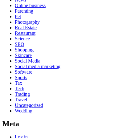
Online business
Parenting
Pet
Photography
Real Estate
Restaurant
Science
SEO
Shopping
Skincare
Social Media
Social media marketing
Software
Sports
Tax
Tech
Trading
Travel
Uncategorized
Wedding
Meta
Log in