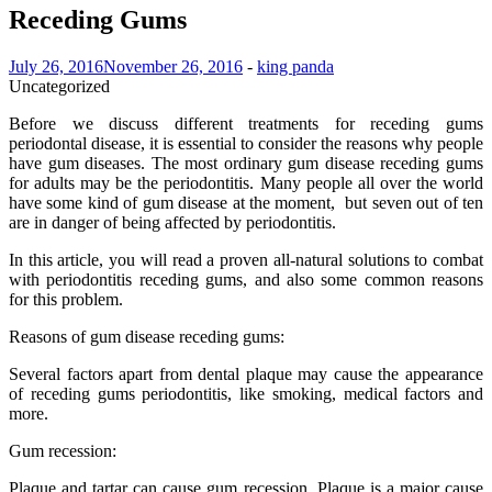
Receding Gums
July 26, 2016
November 26, 2016
-
king panda
Uncategorized
Before we discuss different treatments for receding gums
periodontal disease, it is essential to consider the reasons why people
have gum diseases. The most ordinary gum disease receding gums
for adults may be the periodontitis. Many people all over the world
have some kind of gum disease at the moment, but seven out of ten
are in danger of being affected by periodontitis.
In this article, you will read a proven all-natural solutions to combat
with periodontitis receding gums, and also some common reasons
for this problem.
Reasons of gum disease receding gums:
Several factors apart from dental plaque may cause the appearance
of receding gums periodontitis, like smoking, medical factors and
more.
Gum recession:
Plaque and tartar can cause gum recession. Plaque is a major cause