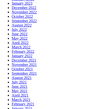
January 2023
December 2022
November 2022
October 2022
September 2022
August 2022
July 2022
June 2022
May 2022
April 2022
March 2022
February 2022
January 2022
December 2021
November 2021
October 2021
September 2021
August 2021
July 2021
June 2021
May 2021
April 2021
March 2021
February 2021
January 2021