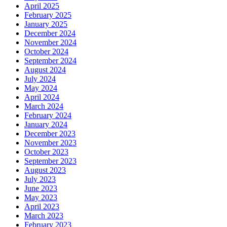
April 2025
February 2025
January 2025
December 2024
November 2024
October 2024
September 2024
August 2024
July 2024
May 2024
April 2024
March 2024
February 2024
January 2024
December 2023
November 2023
October 2023
September 2023
August 2023
July 2023
June 2023
May 2023
April 2023
March 2023
February 2023