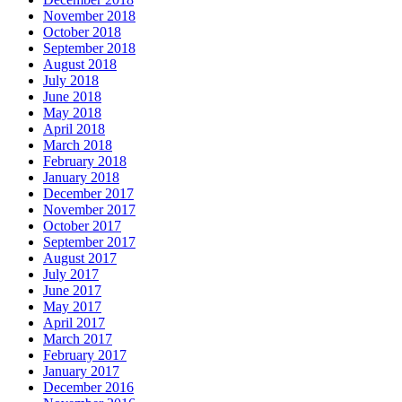
November 2018
October 2018
September 2018
August 2018
July 2018
June 2018
May 2018
April 2018
March 2018
February 2018
January 2018
December 2017
November 2017
October 2017
September 2017
August 2017
July 2017
June 2017
May 2017
April 2017
March 2017
February 2017
January 2017
December 2016