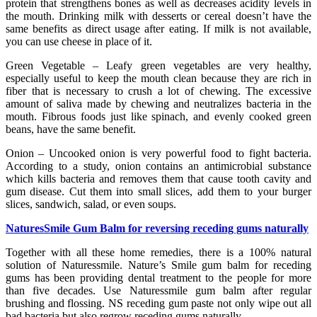
protein that strengthens bones as well as decreases acidity levels in
the mouth. Drinking milk with desserts or cereal doesn’t have the
same benefits as direct usage after eating. If milk is not available,
you can use cheese in place of it.
Green Vegetable – Leafy green vegetables are very healthy,
especially useful to keep the mouth clean because they are rich in
fiber that is necessary to crush a lot of chewing. The excessive
amount of saliva made by chewing and neutralizes bacteria in the
mouth. Fibrous foods just like spinach, and evenly cooked green
beans, have the same benefit.
Onion – Uncooked onion is very powerful food to fight bacteria.
According to a study, onion contains an antimicrobial substance
which kills bacteria and removes them that cause tooth cavity and
gum disease. Cut them into small slices, add them to your burger
slices, sandwich, salad, or even soups.
NaturesSmile Gum Balm for reversing receding gums naturally
Together with all these home remedies, there is a 100% natural
solution of Naturessmile. Nature’s Smile gum balm for receding
gums has been providing dental treatment to the people for more
than five decades. Use Naturessmile gum balm after regular
brushing and flossing. NS receding gum paste not only wipe out all
bad bacteria but also regrow receding gums naturally.