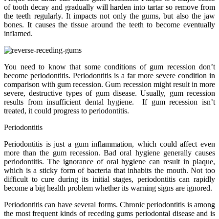
of tooth decay and gradually will harden into tartar so remove from
the teeth regularly. It impacts not only the gums, but also the jaw
bones. It causes the tissue around the teeth to become eventually
inflamed.
You need to know that some conditions of gum recession don’t
become periodontitis. Periodontitis is a far more severe condition in
comparison with gum recession. Gum recession might result in more
severe, destructive types of gum disease. Usually, gum recession
results from insufficient dental hygiene. If gum recession isn’t
treated, it could progress to periodontitis.
Periodontitis
Periodontitis is just a gum inflammation, which could affect even
more than the gum recession. Bad oral hygiene generally causes
periodontitis. The ignorance of oral hygiene can result in plaque,
which is a sticky form of bacteria that inhabits the mouth. Not too
difficult to cure during its initial stages, periodontitis can rapidly
become a big health problem whether its warning signs are ignored.
Periodontitis can have several forms. Chronic periodontitis is among
the most frequent kinds of receding gums periodontal disease and is