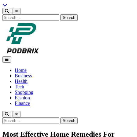
Skip
to
content
Search
for:
Podbrix |New Thinking…
Home
Business
Health
Tech
Shopping
Fashion
Finance
Search
for:
Most Effective Home Remedies For