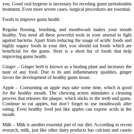
you. Good oral hygiene is necessary for receding gums periodontitis
treatment. Even more severe cases, surgical procedures are essential.
Foods to improve gums health
Regular flossing, brushing, and mouthwash makes your mouth
healthy. You need all these powerful tools in your arsenal to fight
against bacteria. Apart from reducing the usage of acidic foods and
highly sugary foods in your diet, you should eat foods which are
beneficial for the gums. Here is a short list of foods that help
improving gums health.
Ginger – Ginger herb is known as a healing plant and increases the
taste of any food. Due to its anti inflammatory qualities, ginger
favors the development of healthy gums tissue.
Apple – Consuming an apple may take some time, which is good
for the healthy mouth. The chewing action stimulates a cleaning
process that releases the plaque, which sticks to the teeth and gums.
Continue to eat apples, but don’t forget to use mouthwash after
eating. Even healthy food just like apples can expose acids in the
mouth.
Milk – Milk is another essential part of our diet. According to recent
research, milk, just like other dairy products has calcium and casein