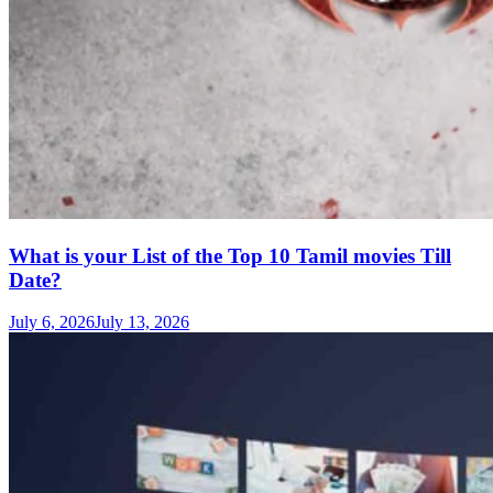
What is your List of the Top 10 Tamil movies Till
Date?
July 6, 2026
July 13, 2026