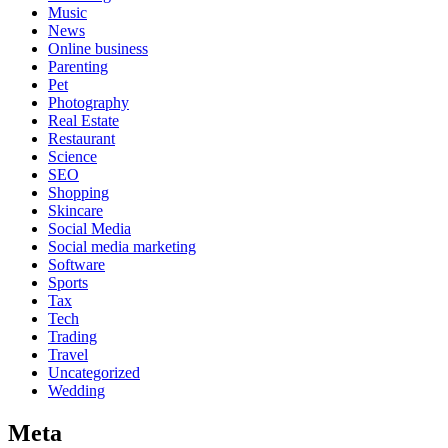
Music
News
Online business
Parenting
Pet
Photography
Real Estate
Restaurant
Science
SEO
Shopping
Skincare
Social Media
Social media marketing
Software
Sports
Tax
Tech
Trading
Travel
Uncategorized
Wedding
Meta