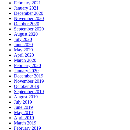
February 2021
January 2021
December 2020
November 2020
October 2020
September 2020
August 2020
July 2020
June 2020
May 2020
April 2020
March 2020
February 2020
January 2020
December 2019
November 2019
October 2019
September 2019
August 2019
July 2019
June 2019
May 2019
April 2019
March 2019
February 2019