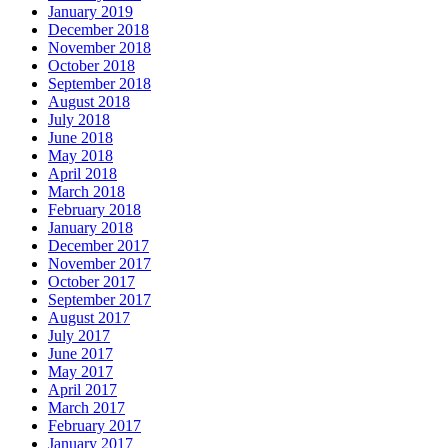
January 2019
December 2018
November 2018
October 2018
September 2018
August 2018
July 2018
June 2018
May 2018
April 2018
March 2018
February 2018
January 2018
December 2017
November 2017
October 2017
September 2017
August 2017
July 2017
June 2017
May 2017
April 2017
March 2017
February 2017
January 2017