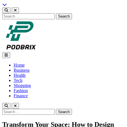
Skip
to
content
Search
for:
Podbrix |New Thinking…
Home
Business
Health
Tech
Shopping
Fashion
Finance
Search
for:
Transform Your Space: How to Design