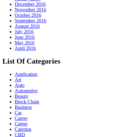
December 2016
November 2016
October 2016
September 2016
August 2016
July 2016
June 2016
May 2016
April 2016
List Of Categories
Application
Art
Auto
Automotive
Beauty
Block Chain
Business
Car
Career
Career
Catering
CBD