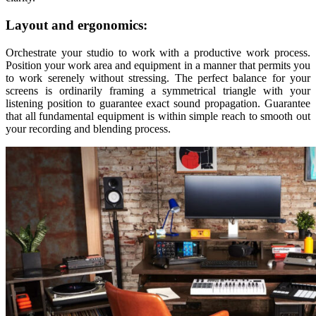
Layout and ergonomics:
Orchestrate your studio to work with a productive work process.
Position your work area and equipment in a manner that permits you
to work serenely without stressing. The perfect balance for your
screens is ordinarily framing a symmetrical triangle with your
listening position to guarantee exact sound propagation. Guarantee
that all fundamental equipment is within simple reach to smooth out
your recording and blending process.