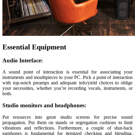
Essential Equipment
Audio Interface:
A sound point of interaction is essential for associating your
instruments and mouthpieces to your PC. Pick a point of interaction
with top-notch preamps and adequate info/yield choices to oblige
your necessities, whether you’re recording vocals, instruments, or
both.
Studio monitors and headphones:
Put resources into great studio screens for precise sound
propagation. Put them on stands or segregation cushions to limit
vibrations and reflections. Furthermore, a couple of shut-back
earphones is fundamental for itemized checking and blending,