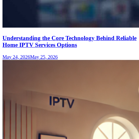
Understanding the Core Technology Behind Reliable
Home IPTV Services Options
May 24, 2026
May 25, 2026