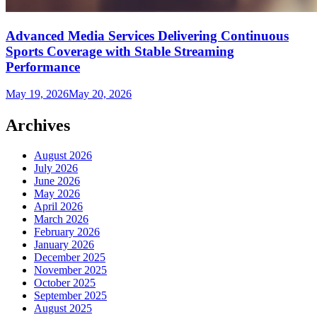
Advanced Media Services Delivering Continuous
Sports Coverage with Stable Streaming
Performance
May 19, 2026
May 20, 2026
Archives
August 2026
July 2026
June 2026
May 2026
April 2026
March 2026
February 2026
January 2026
December 2025
November 2025
October 2025
September 2025
August 2025