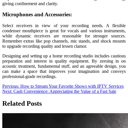
giving confinement and clarity.
Microphones and Accessories:
Select receivers in view of your recording needs. A flexible
condenser mouthpiece is great for vocals and various instruments,
while dynamic receivers are reasonable for stronger sources.
Remember extras like pop channels, mic stands, and shock mounts
to upgrade recording quality and lessen clamor.
Designing and setting up a home recording studio includes cautious
preparation and interest in quality equipment. By zeroing in on
acoustic treatment, fundamental stuff, and an agreeable design, you
can make a space that improves your imagination and conveys
professional-grade recordings.
Post
Previous:
How to Stream Your Favorite Shows with IPTV Services
Next:
Cash Convenience: Appreciating the Value of a Fast Sale
navigation
Related Posts