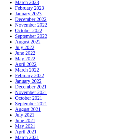
March 2023
February 2023
January 2023
December 2022
November 2022
October 2022
September 2022
August 2022
July 2022
June 2022
May 2022
April 2022
March 2022
February 2022
January 2022
December 2021
November 2021
October 2021
September 2021
August 2021
July 2021
June 2021
May 2021
April 2021
March 2021