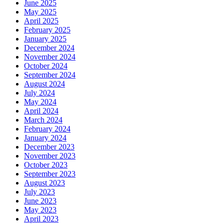
June 2025
May 2025
April 2025
February 2025
January 2025
December 2024
November 2024
October 2024
September 2024
August 2024
July 2024
May 2024
April 2024
March 2024
February 2024
January 2024
December 2023
November 2023
October 2023
September 2023
August 2023
July 2023
June 2023
May 2023
April 2023