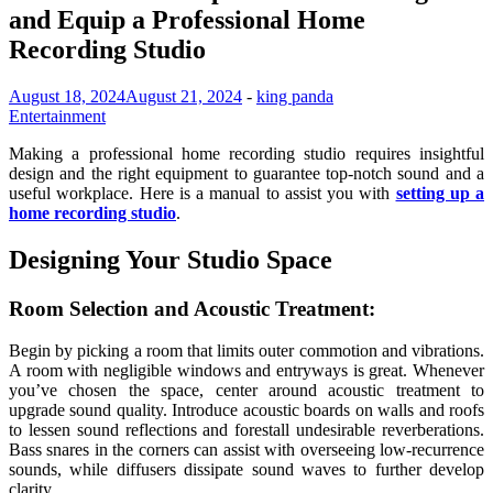
and Equip a Professional Home
Recording Studio
August 18, 2024
August 21, 2024
-
king panda
Entertainment
Making a professional home recording studio requires insightful
design and the right equipment to guarantee top-notch sound and a
useful workplace. Here is a manual to assist you with
setting up a
home recording studio
.
Designing Your Studio Space
Room Selection and Acoustic Treatment:
Begin by picking a room that limits outer commotion and vibrations.
A room with negligible windows and entryways is great. Whenever
you’ve chosen the space, center around acoustic treatment to
upgrade sound quality. Introduce acoustic boards on walls and roofs
to lessen sound reflections and forestall undesirable reverberations.
Bass snares in the corners can assist with overseeing low-recurrence
sounds, while diffusers dissipate sound waves to further develop
clarity.