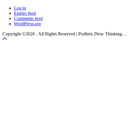
Log in
Entries feed
Comments feed
WordPress.org
Copyright ©2026 . All Rights Reserved | Podbrix |New Thinking…