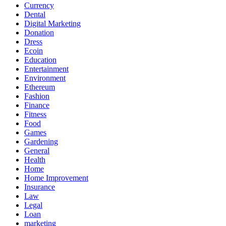
Currency
Dental
Digital Marketing
Donation
Dress
Ecoin
Education
Entertainment
Environment
Ethereum
Fashion
Finance
Fitness
Food
Games
Gardening
General
Health
Home
Home Improvement
Insurance
Law
Legal
Loan
marketing