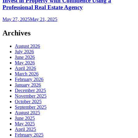
Invest in Property with Confidence Using a
Professional Real Estate Agency
May 27, 2025
May 21, 2025
Archives
August 2026
July 2026
June 2026
May 2026
April 2026
March 2026
February 2026
January 2026
December 2025
November 2025
October 2025
September 2025
August 2025
June 2025
May 2025
April 2025
February 2025