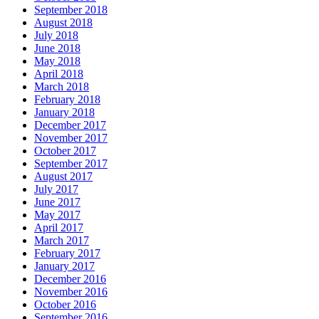
September 2018
August 2018
July 2018
June 2018
May 2018
April 2018
March 2018
February 2018
January 2018
December 2017
November 2017
October 2017
September 2017
August 2017
July 2017
June 2017
May 2017
April 2017
March 2017
February 2017
January 2017
December 2016
November 2016
October 2016
September 2016