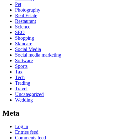
Pet
Photography
Real Estate
Restaurant
Science
SEO
Shopping
Skincare
Social Media
Social media marketing
Software
Sports
Tax
Tech
Trading
Travel
Uncategorized
Wedding
Meta
Log in
Entries feed
Comments feed