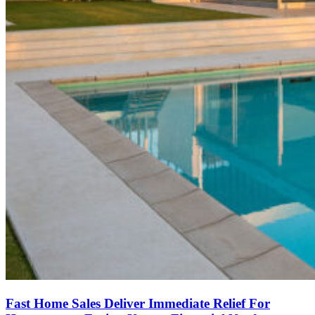
Fast Home Sales Deliver Immediate Relief For