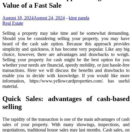
Value of a Fast Sale
August 18, 2024
August 24, 2024
-
king panda
Real Estate
Selling a property may take time and be somewhat demanding.
Should you be considering selling your property, you may have
heard of the cash sale option. Because this approach provides
simplicity and quickness, it has become very popular. Like any big
choice, however, there are advantages and drawbacks to weigh.
Selling your property for cash might be the best option for you
whether your needs are financial, speedy mobility, or just hassle-free
transactions. Here we will discuss the benefits and drawbacks to
enable you to decide with knowledge. If you would like more
information, https://www.yellowcardproperties.com/. has useful
material.
Quick Sales: advantages of cash-based
selling
The rapidity of the transaction is one of the main advantages of cash
sales of your property. With many showings, inspections, and
negotiations, traditional house sales may last months. Cash sales, on