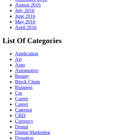
August 2016
July 2016
June 2016
May 2016
April 2016
List Of Categories
Application
Art
Auto
Automotive
Beauty
Block Chain
Business
Car
Career
Career
Catering
CBD
Currency
Dental
Digital Marketing
Donation