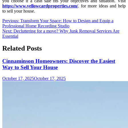
you choose if a cash sale fits your objectives and situation. Visit
https://www.yellowcardproperties.com/
. for more ideas and help
to sell your house.
Post
Previous:
Transform Your Space: How to Design and Equip a
Professional Home Recording Studio
navigation
Next:
Decluttering for a move? Why Junk Removal Services Are
Essential
Related Posts
Cinnaminson Homeowners: Discover the Easiest
Way to Sell Your House
October 17, 2025
October 17, 2025