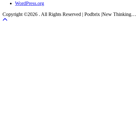
WordPress.org
Copyright ©2026 . All Rights Reserved | Podbrix |New Thinking…