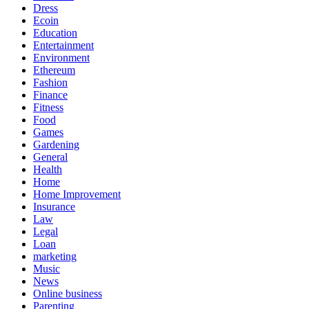
Dress
Ecoin
Education
Entertainment
Environment
Ethereum
Fashion
Finance
Fitness
Food
Games
Gardening
General
Health
Home
Home Improvement
Insurance
Law
Legal
Loan
marketing
Music
News
Online business
Parenting