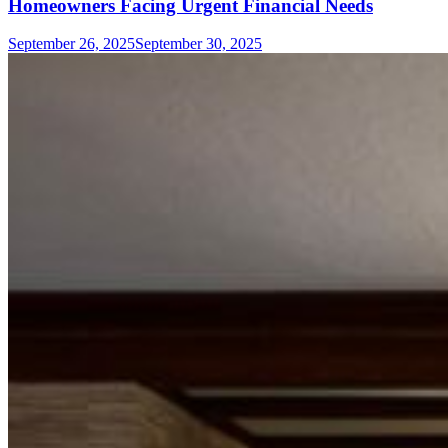
Homeowners Facing Urgent Financial Needs
September 26, 2025
September 30, 2025