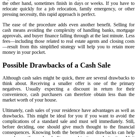
the other hand, sometimes finish in days or weeks. If you have to
relocate quickly for a job relocation, family emergency, or other
pressing necessity, this rapid approach is perfect.
The ease of the procedure adds even another benefit. Selling for
cash means avoiding the complexity of handling banks, mortgage
approvals, and buyer finance falling through at the last minute. Less
fees—including those related to real estate agents and closing costs
—result from this simplified strategy will help you to retain more
money in your pocket.
Possible Drawbacks of a Cash Sale
Although cash sales might be quick, there are several drawbacks to
think about. Receiving a smaller offer is one of the primary
negatives. Usually expecting a discount in return for their
convenience, cash purchasers can therefore obtain less than the
market worth of your house.
Ultimately, cash sales of your residence have advantages as well as
drawbacks. This might be ideal for you if you want to avoid the
complications of a standard sale and must sell immediately. Still,
before deciding, one should give much thought to the financial
consequences. Knowing both the benefits and drawbacks can help