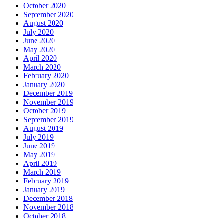
October 2020
September 2020
August 2020
July 2020
June 2020
May 2020
April 2020
March 2020
February 2020
January 2020
December 2019
November 2019
October 2019
September 2019
August 2019
July 2019
June 2019
May 2019
April 2019
March 2019
February 2019
January 2019
December 2018
November 2018
October 2018