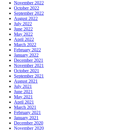
November 2022
October 2022
September 2022
August 2022
July 2022
June 2022
May 2022
April 2022
March 2022
February 2022
January 2022
December 2021
November 2021
October 2021
September 2021
August 2021
July 2021
June 2021
May 2021
April 2021
March 2021
February 2021
January 2021
December 2020
November 2020