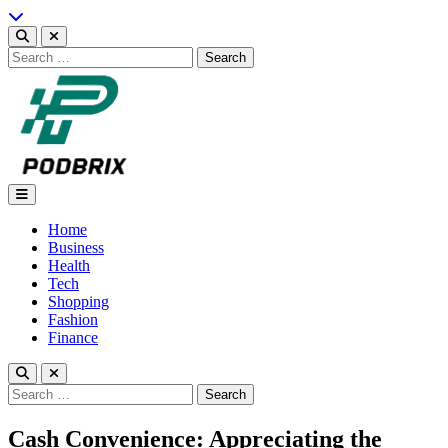
Skip
to
content
Search
for:
Podbrix |New Thinking…
Home
Business
Health
Tech
Shopping
Fashion
Finance
Search
for:
Cash Convenience: Appreciating the