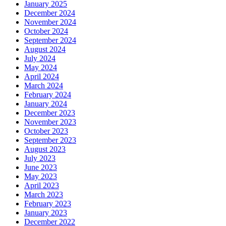
January 2025
December 2024
November 2024
October 2024
September 2024
August 2024
July 2024
May 2024
April 2024
March 2024
February 2024
January 2024
December 2023
November 2023
October 2023
September 2023
August 2023
July 2023
June 2023
May 2023
April 2023
March 2023
February 2023
January 2023
December 2022