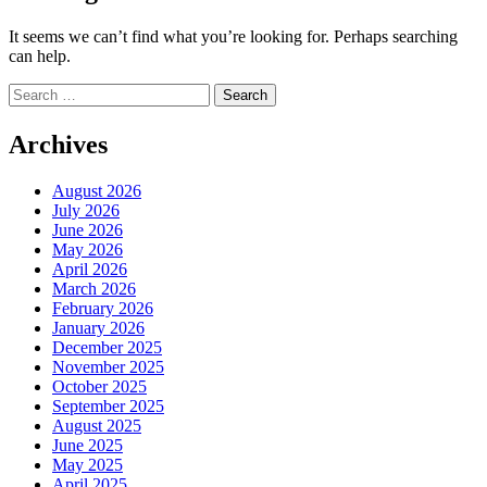
It seems we can’t find what you’re looking for. Perhaps searching
can help.
Search
for:
Archives
August 2026
July 2026
June 2026
May 2026
April 2026
March 2026
February 2026
January 2026
December 2025
November 2025
October 2025
September 2025
August 2025
June 2025
May 2025
April 2025