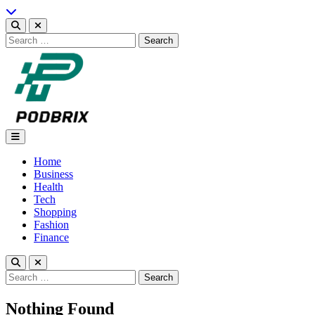
Skip
to
content
Search
for:
Podbrix |New Thinking…
Home
Business
Health
Tech
Shopping
Fashion
Finance
Search
for:
Nothing Found