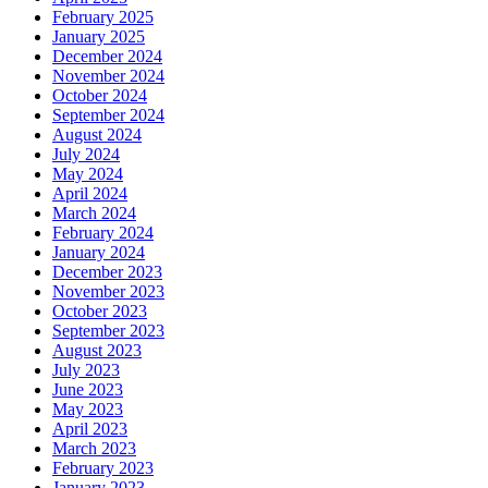
February 2025
January 2025
December 2024
November 2024
October 2024
September 2024
August 2024
July 2024
May 2024
April 2024
March 2024
February 2024
January 2024
December 2023
November 2023
October 2023
September 2023
August 2023
July 2023
June 2023
May 2023
April 2023
March 2023
February 2023
January 2023