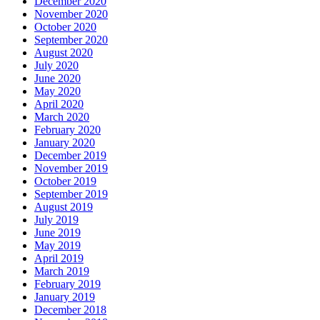
December 2020
November 2020
October 2020
September 2020
August 2020
July 2020
June 2020
May 2020
April 2020
March 2020
February 2020
January 2020
December 2019
November 2019
October 2019
September 2019
August 2019
July 2019
June 2019
May 2019
April 2019
March 2019
February 2019
January 2019
December 2018