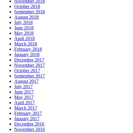
November 2018
October 2018
September 2018
August 2018
July 2018
June 2018
May 2018
April 2018
March 2018
February 2018
January 2018
December 2017
November 2017
October 2017
September 2017
August 2017
July 2017
June 2017
May 2017
April 2017
March 2017
February 2017
January 2017
December 2016
November 2016