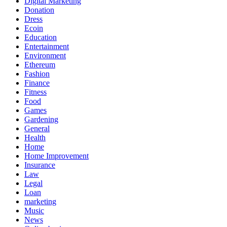
Digital Marketing
Donation
Dress
Ecoin
Education
Entertainment
Environment
Ethereum
Fashion
Finance
Fitness
Food
Games
Gardening
General
Health
Home
Home Improvement
Insurance
Law
Legal
Loan
marketing
Music
News