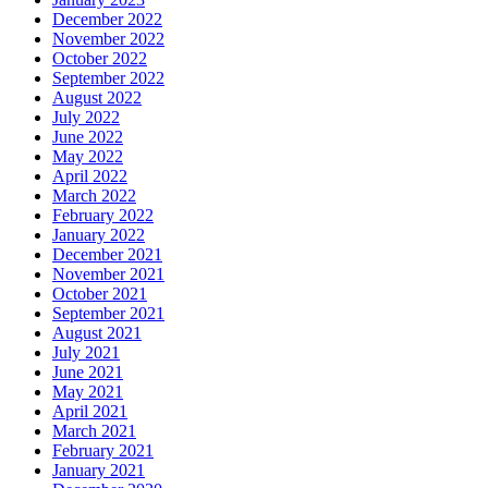
December 2022
November 2022
October 2022
September 2022
August 2022
July 2022
June 2022
May 2022
April 2022
March 2022
February 2022
January 2022
December 2021
November 2021
October 2021
September 2021
August 2021
July 2021
June 2021
May 2021
April 2021
March 2021
February 2021
January 2021