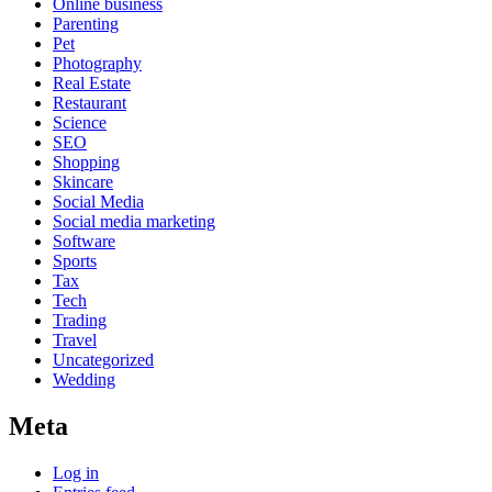
Online business
Parenting
Pet
Photography
Real Estate
Restaurant
Science
SEO
Shopping
Skincare
Social Media
Social media marketing
Software
Sports
Tax
Tech
Trading
Travel
Uncategorized
Wedding
Meta
Log in