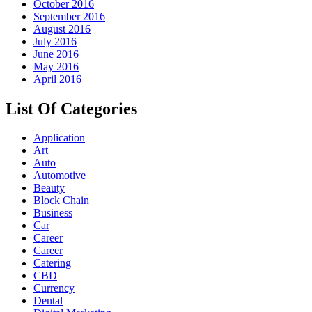
October 2016
September 2016
August 2016
July 2016
June 2016
May 2016
April 2016
List Of Categories
Application
Art
Auto
Automotive
Beauty
Block Chain
Business
Car
Career
Career
Catering
CBD
Currency
Dental