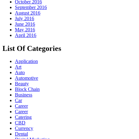
October 2016
September 2016
August 2016
July 2016
June 2016
May 2016
April 2016
List Of Categories
Application
Art
Auto
Automotive
Beauty
Block Chain
Business
Car
Career
Career
Catering
CBD
Currency
Dental