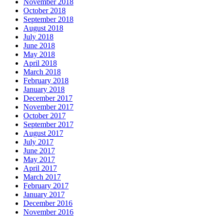
November 2018
October 2018
September 2018
August 2018
July 2018
June 2018
May 2018
April 2018
March 2018
February 2018
January 2018
December 2017
November 2017
October 2017
September 2017
August 2017
July 2017
June 2017
May 2017
April 2017
March 2017
February 2017
January 2017
December 2016
November 2016