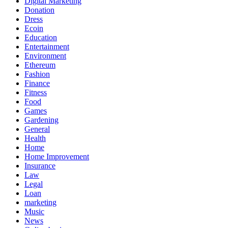
Digital Marketing
Donation
Dress
Ecoin
Education
Entertainment
Environment
Ethereum
Fashion
Finance
Fitness
Food
Games
Gardening
General
Health
Home
Home Improvement
Insurance
Law
Legal
Loan
marketing
Music
News