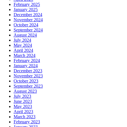
February 2025
January 2025
December 2024
November 2024
October 2024
September 2024
August 2024
July 2024
May 2024
April 2024
March 2024
February 2024
January 2024
December 2023
November 2023
October 2023
September 2023
August 2023
July 2023
June 2023
May 2023
April 2023
March 2023
February 2023
January 2023