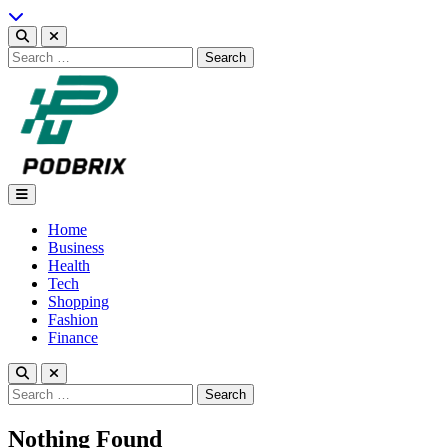
Skip
to
content
Search
for:
Podbrix |New Thinking…
Home
Business
Health
Tech
Shopping
Fashion
Finance
Search
for:
Nothing Found