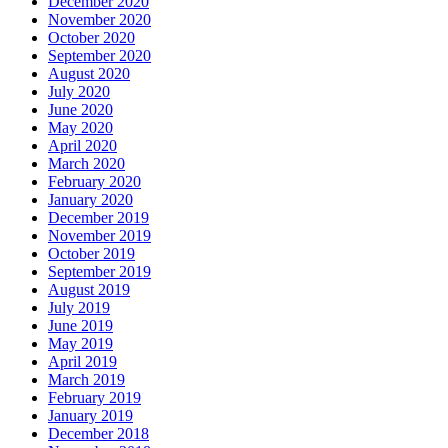
December 2020
November 2020
October 2020
September 2020
August 2020
July 2020
June 2020
May 2020
April 2020
March 2020
February 2020
January 2020
December 2019
November 2019
October 2019
September 2019
August 2019
July 2019
June 2019
May 2019
April 2019
March 2019
February 2019
January 2019
December 2018