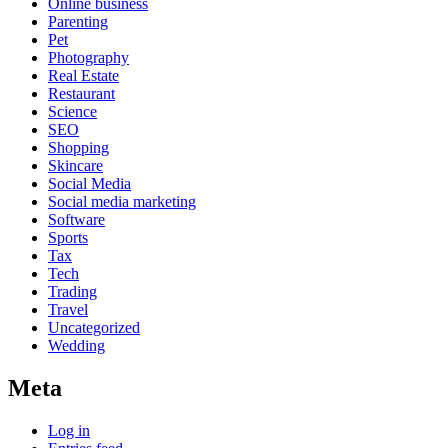
Online business
Parenting
Pet
Photography
Real Estate
Restaurant
Science
SEO
Shopping
Skincare
Social Media
Social media marketing
Software
Sports
Tax
Tech
Trading
Travel
Uncategorized
Wedding
Meta
Log in