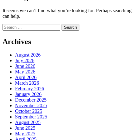
It seems we can’t find what you’re looking for. Perhaps searching
can help.
Search
for:
Archives
August 2026
July 2026
June 2026
May 2026
April 2026
March 2026
February 2026
January 2026
December 2025
November 2025
October 2025
September 2025
August 2025
June 2025
May 2025
April 2025