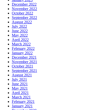
December 2022
November 2022
October 2022
September 2022
August 2022
July 2022
June 2022
May 2022
April 2022
March 2022
February 2022
January 2022
December 2021
November 2021
October 2021
September 2021
August 2021
July 2021
June 2021
May 2021
April 2021
March 2021
February 2021
January 2021