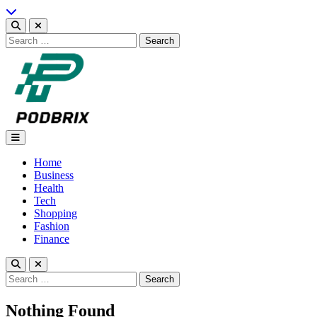
Skip
to
content
Search
for:
Podbrix |New Thinking…
Home
Business
Health
Tech
Shopping
Fashion
Finance
Search
for:
Nothing Found