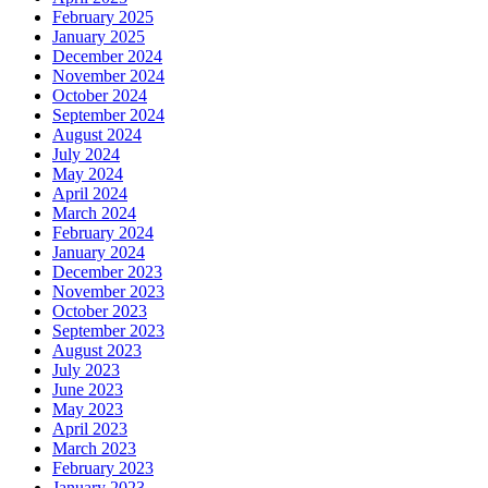
February 2025
January 2025
December 2024
November 2024
October 2024
September 2024
August 2024
July 2024
May 2024
April 2024
March 2024
February 2024
January 2024
December 2023
November 2023
October 2023
September 2023
August 2023
July 2023
June 2023
May 2023
April 2023
March 2023
February 2023
January 2023