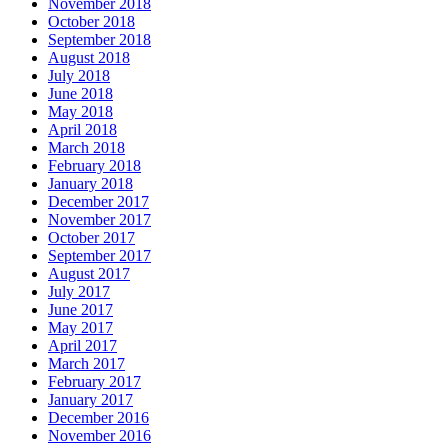
November 2018
October 2018
September 2018
August 2018
July 2018
June 2018
May 2018
April 2018
March 2018
February 2018
January 2018
December 2017
November 2017
October 2017
September 2017
August 2017
July 2017
June 2017
May 2017
April 2017
March 2017
February 2017
January 2017
December 2016
November 2016