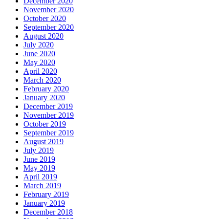
December 2020
November 2020
October 2020
September 2020
August 2020
July 2020
June 2020
May 2020
April 2020
March 2020
February 2020
January 2020
December 2019
November 2019
October 2019
September 2019
August 2019
July 2019
June 2019
May 2019
April 2019
March 2019
February 2019
January 2019
December 2018