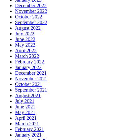
December 2022
November 2022
October 2022
September 2022
August 2022
July 2022
June 2022
May 2022
April 2022
March 2022
February 2022
January 2022
December 2021
November 2021
October 2021
September 2021
August 2021
July 2021
June 2021
May 2021
April 2021
March 2021
February 2021
January 2021