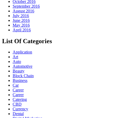
October 2016
September 2016
August 2016
July 2016
June 2016
May 2016
April 2016
List Of Categories
Application
Art
Auto
Automotive
Beauty
Block Chain
Business
Car
Career
Career
Catering
CBD
Currency
Dental