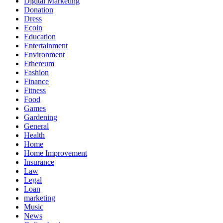
Digital Marketing
Donation
Dress
Ecoin
Education
Entertainment
Environment
Ethereum
Fashion
Finance
Fitness
Food
Games
Gardening
General
Health
Home
Home Improvement
Insurance
Law
Legal
Loan
marketing
Music
News