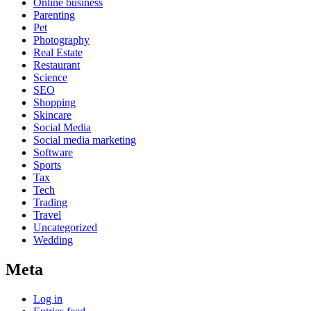
Online business
Parenting
Pet
Photography
Real Estate
Restaurant
Science
SEO
Shopping
Skincare
Social Media
Social media marketing
Software
Sports
Tax
Tech
Trading
Travel
Uncategorized
Wedding
Meta
Log in