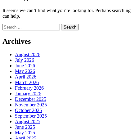
It seems we can’t find what you’re looking for. Perhaps searching
can help.
Search
for:
Archives
August 2026
July 2026
June 2026
May 2026
April 2026
March 2026
February 2026
January 2026
December 2025
November 2025
October 2025
September 2025
August 2025
June 2025
May 2025
April 2025