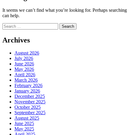
It seems we can’t find what you’re looking for. Perhaps searching
can help.
Search
for:
Archives
August 2026
July 2026
June 2026
May 2026
April 2026
March 2026
February 2026
January 2026
December 2025
November 2025
October 2025
September 2025
August 2025
June 2025
May 2025
April 2025