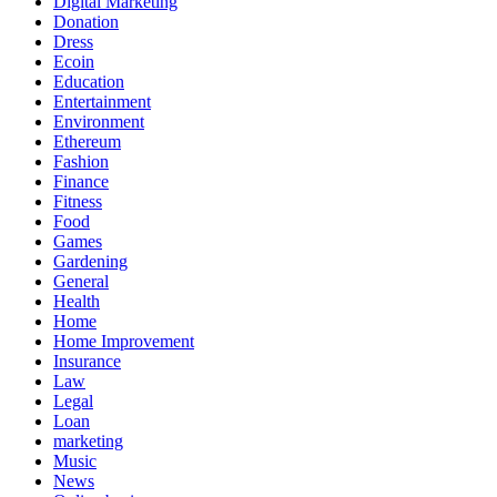
Digital Marketing
Donation
Dress
Ecoin
Education
Entertainment
Environment
Ethereum
Fashion
Finance
Fitness
Food
Games
Gardening
General
Health
Home
Home Improvement
Insurance
Law
Legal
Loan
marketing
Music
News