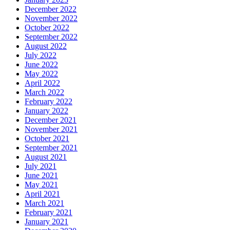
December 2022
November 2022
October 2022
September 2022
August 2022
July 2022
June 2022
May 2022
April 2022
March 2022
February 2022
January 2022
December 2021
November 2021
October 2021
September 2021
August 2021
July 2021
June 2021
May 2021
April 2021
March 2021
February 2021
January 2021