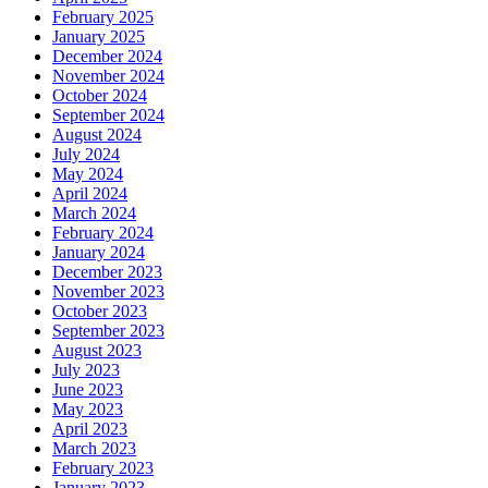
February 2025
January 2025
December 2024
November 2024
October 2024
September 2024
August 2024
July 2024
May 2024
April 2024
March 2024
February 2024
January 2024
December 2023
November 2023
October 2023
September 2023
August 2023
July 2023
June 2023
May 2023
April 2023
March 2023
February 2023
January 2023