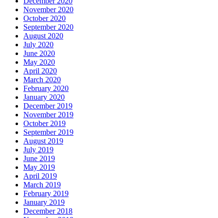
December 2020
November 2020
October 2020
September 2020
August 2020
July 2020
June 2020
May 2020
April 2020
March 2020
February 2020
January 2020
December 2019
November 2019
October 2019
September 2019
August 2019
July 2019
June 2019
May 2019
April 2019
March 2019
February 2019
January 2019
December 2018