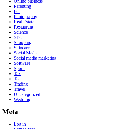
Online business
Parenting
Pet
Photography
Real Estate
Restaurant
Science
SEO
Shopping
Skincare
Social Media
Social media marketing
Software
Sports
Tax
Tech
Trading
Travel
Uncategorized
Wedding
Meta
Log in