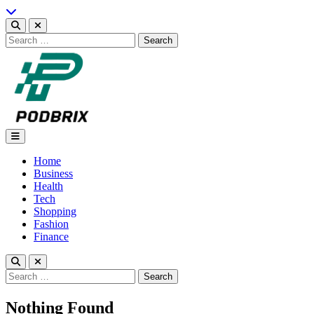
Skip
to
content
Search
for:
Podbrix |New Thinking…
Home
Business
Health
Tech
Shopping
Fashion
Finance
Search
for:
Nothing Found