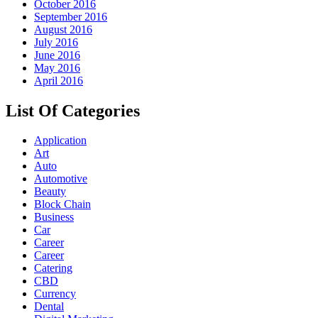
October 2016
September 2016
August 2016
July 2016
June 2016
May 2016
April 2016
List Of Categories
Application
Art
Auto
Automotive
Beauty
Block Chain
Business
Car
Career
Career
Catering
CBD
Currency
Dental