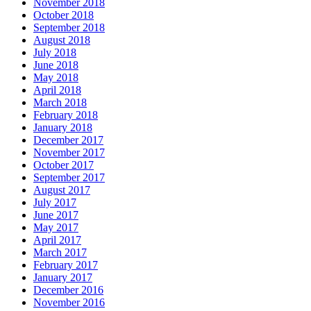
November 2018
October 2018
September 2018
August 2018
July 2018
June 2018
May 2018
April 2018
March 2018
February 2018
January 2018
December 2017
November 2017
October 2017
September 2017
August 2017
July 2017
June 2017
May 2017
April 2017
March 2017
February 2017
January 2017
December 2016
November 2016