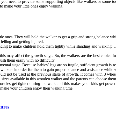
and you need to provide some supporting objects like walkers or some 
o make your little ones enjoy walking.
tle ones. They will hold the walker to get a grip and strong balance whi
elling and getting injured.
ding to make children hold them tightly while standing and walking. Th
his may affect the growth stage. So, the walkers are the best choice f
ush them easily with no difficulty.
opmental stage. Because babies’ legs are so fragile, sufficient growth is 
 walkers in order for them to gain proper balance and assistance while 
d not be used at the previous stage of growth. It comes with 3 wheels 
 sizes available in this wooden walker and the parents can choose them 
muscles get tighter during the walk and this makes your kids get powe
to make your children enjoy their walking time.
tures