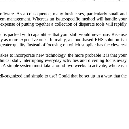
software. As a consequence, many businesses, particularly small and
roblem management. Whereas an issue-specific method will handle your
xpense of putting together a collection of disparate tools will rapidly
at is packed with capabilities that your staff would never use. Because
ely as more expensive ones. In reality, a cloud-based EHS solution is a
reater quality. Instead of focusing on which supplier has the cleverest
 takes to incorporate new technology, the more probable it is that your
hnical staff, interrupting everyday activities and diverting focus away
l. A simple system must take around two weeks to activate, whereas a
ll-organized and simple to use? Could that be set up in a way that the