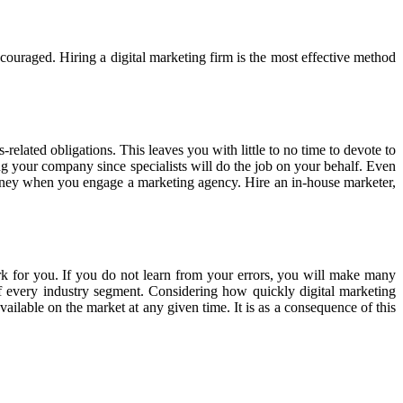
scouraged. Hiring a digital marketing firm is the most effective method
elated obligations. This leaves you with little to no time to devote to
g your company since specialists will do the job on your behalf. Even
oney when you engage a marketing agency. Hire an in-house marketer,
rk for you. If you do not learn from your errors, you will make many
 of every industry segment. Considering how quickly digital marketing
ilable on the market at any given time. It is as a consequence of this