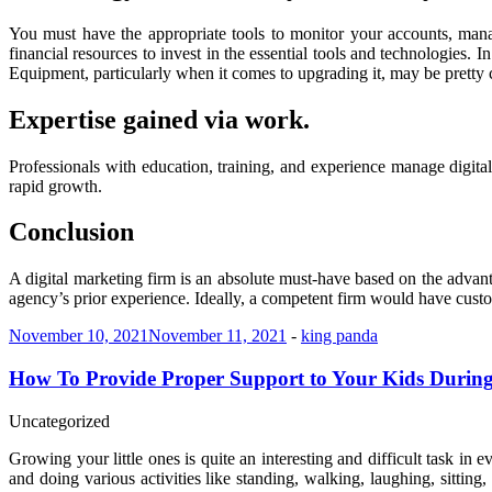
You must have the appropriate tools to monitor your accounts, man
financial resources to invest in the essential tools and technologie
Equipment, particularly when it comes to upgrading it, may be pretty c
Expertise gained via work.
Professionals with education, training, and experience manage digi
rapid growth.
Conclusion
A digital marketing firm is an absolute must-have based on the advanta
agency’s prior experience. Ideally, a competent firm would have custom
November 10, 2021
November 11, 2021
-
king panda
How To Provide Proper Support to Your Kids Durin
Uncategorized
Growing your little ones is quite an interesting and difficult task in e
and doing various activities like standing, walking, laughing, sittin