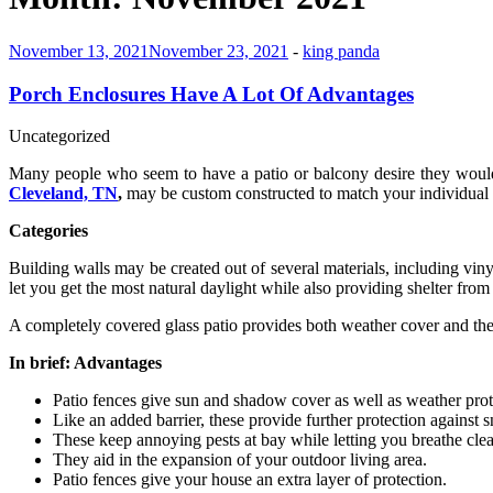
November 13, 2021
November 23, 2021
-
king panda
Porch Enclosures Have A Lot Of Advantages
Uncategorized
Many people who seem to have a patio or balcony desire they would ut
Cleveland, TN
,
may be custom constructed to match your individual n
Categories
Building walls may be created out of several materials, including vi
let you get the most natural daylight while also providing shelter from
A completely covered glass patio provides both weather cover and the 
In brief: Advantages
Patio fences give sun and shadow cover as well as weather prot
Like an added barrier, these provide further protection against 
These keep annoying pests at bay while letting you breathe clean
They aid in the expansion of your outdoor living area.
Patio fences give your house an extra layer of protection.