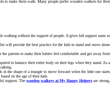
tools to make them walk. Many people prefer wooden walkers for their
le walking without the support of people. It gives full support same as
is will provide the best practice for the kids to stand and move alone
or the parents to make their babies feel comfortable and get away from
required to balance their entire body on their legs when they stand. As a
walking.
in the shape of a triangle to move forward when the little one starts
based on the age of their kids.
rful support. The
wooden walkers at My Happy Helpers
are strong,