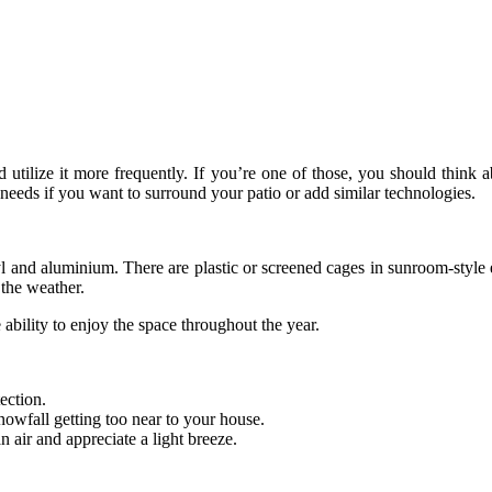
ilize it more frequently. If you’re one of those, you should think ab
eeds if you want to surround your patio or add similar technologies.
nyl and aluminium. There are plastic or screened cages in sunroom-style
 the weather.
ability to enjoy the space throughout the year.
ection.
snowfall getting too near to your house.
 air and appreciate a light breeze.