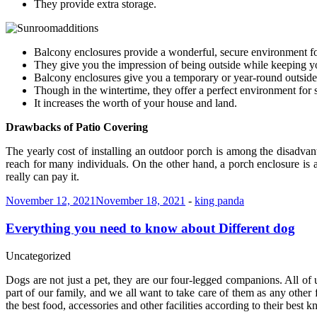
They provide extra storage.
Balcony enclosures provide a wonderful, secure environment fo
They give you the impression of being outside while keeping y
Balcony enclosures give you a temporary or year-round outside 
Though in the wintertime, they offer a perfect environment for 
It increases the worth of your house and land.
Drawbacks of Patio Covering
The yearly cost of installing an outdoor porch is among the disadva
reach for many individuals. On the other hand, a porch enclosure is a 
really can pay it.
November 12, 2021
November 18, 2021
-
king panda
Everything you need to know about Different dog
Uncategorized
Dogs are not just a pet, they are our four-legged companions. All of 
part of our family, and we all want to take care of them as any other
the best food, accessories and other facilities according to their best 