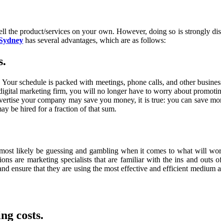
sell the product/services on your own. However, doing so is strongly di
 Sydney
has several advantages, which are as follows:
s.
our schedule is packed with meetings, phone calls, and other business-r
digital marketing firm, you will no longer have to worry about promotin
advertise your company may save you money, it is true: you can save m
 be hired for a fraction of that sum.
l most likely be guessing and gambling when it comes to what will wo
ions are marketing specialists that are familiar with the ins and outs
d ensure that they are using the most effective and efficient medium ava
ng costs.