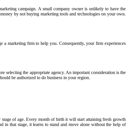
 marketing campaign. A small company owner is unlikely to have the
ave money by not buying marketing tools and technologies on your own.
e a marketing firm to help you. Consequently, your firm experiences
ore selecting the appropriate agency. An important consideration is the
should be authorized to do business in your region.
y stage of age. Every month of birth it will start attaining fresh growth
d in that stage, it learns to stand and move alone without the help of