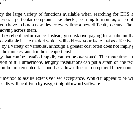
?
y by the large variety of functions available when searching for EHS 
esses a particular complaint, like checks, learning to monitor, or p
f you have to buy a new device every time a new difficulty occurs. The e
f moving across them.
al excellent performance. Instead, you risk overpaying for a solution th
s available in the market which will address your issue just as effectiv
y a variety of variables, although a greater cost often does not imply g
the quickest and for the cheapest cost.
gy that can be installed rapidly cannot be overstated. The more time it
on of it. Furthermore, lengthy installations can put a strain on the tec
t can be implemented fast and has a low effect on company IT personne
st method to assure extensive user acceptance. Would it appear to be we
sults will be driven by easy, straightforward software.
.