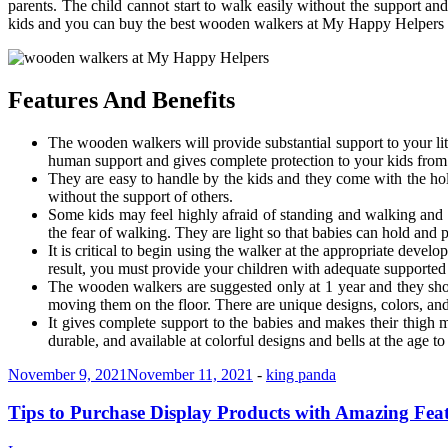
parents. The child cannot start to walk easily without the support 
kids and you can buy the best wooden walkers at My Happy Helpers t
Features And Benefits
The wooden walkers will provide substantial support to your lit
human support and gives complete protection to your kids from f
They are easy to handle by the kids and they come with the hol
without the support of others.
Some kids may feel highly afraid of standing and walking and t
the fear of walking. They are light so that babies can hold and p
It is critical to begin using the walker at the appropriate devel
result, you must provide your children with adequate supported
The wooden walkers are suggested only at 1 year and they shoul
moving them on the floor. There are unique designs, colors, and
It gives complete support to the babies and makes their thigh 
durable, and available at colorful designs and bells at the age 
November 9, 2021
November 11, 2021
-
king panda
Tips to Purchase Display Products with Amazing Fea