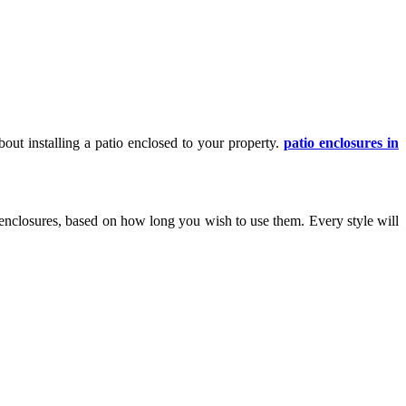
out installing a patio enclosed to your property.
patio enclosures in
 enclosures, based on how long you wish to use them. Every style will