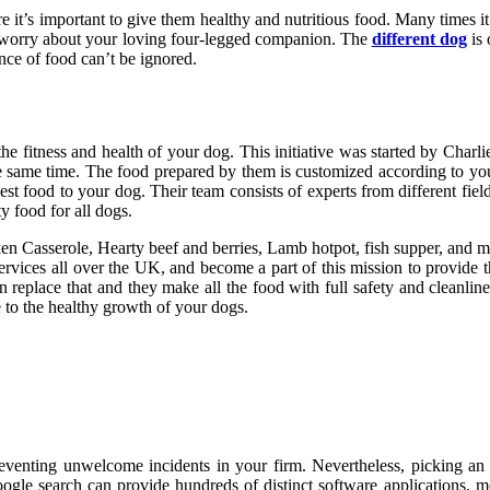
 it’s important to give them healthy and nutritious food. Many times it
to worry about your loving four-legged companion. The
different dog
is 
ence of food can’t be ignored.
s the fitness and health of your dog. This initiative was started by Char
e same time. The food prepared by them is customized according to your
t food to your dog. Their team consists of experts from different fields
ty food for all dogs.
en Casserole, Hearty beef and berries, Lamb hotpot, fish supper, and m
 services all over the UK, and become a part of this mission to provide t
n replace that and they make all the food with full safety and cleanli
e to the healthy growth of your dogs.
preventing unwelcome incidents in your firm. Nevertheless, picking a
oogle search can provide hundreds of distinct software applications, m