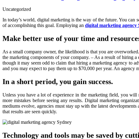
Uncategorized
In today’s world, digital marketing is the way of the future. You can 
of accomplishing this goal. Employing an
digital marketing agency
Make better use of your time and resource
As a small company owner, the likelihood is that you are overworked. Y
the marketing components of your company. – As a result of hiring a 
though it may seem odd to claim that hiring a marketing agency to 
and you may expect to pay them up to $70,000 per year. An agency may
In a short period, you gain success.
Unless you have a lot of experience in the marketing field, you wil
more mistakes before seeing any results. Digital marketing organizat
mediums evolve, agencies must stay up with the latest developments an
that results are seen quickly.
Technology and tools may be saved by cutti