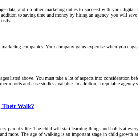
age data, and do other marketing duties to succeed with your digital
s. In addition to saving time and money by hiring an agency, you will s
ostly.
tal marketing companies. Your company gains expertise when you engag
ges listed above. You must take a lot of aspects into consideration bef
er reports and case studies available. In addition, a reputable agency 
g Their Walk?
very parent’s life. The child will start learning things and habits at ever
g, and more. The age of walking is an important stage in child growth an