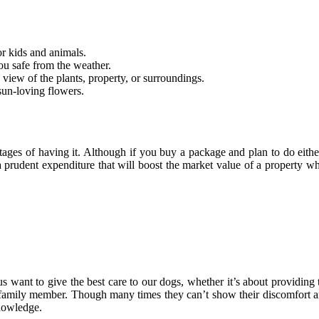
r kids and animals.
ou safe from the weather.
view of the plants, property, or surroundings.
sun-loving flowers.
ntages of having it. Although if you buy a package and plan to do eit
prudent expenditure that will boost the market value of a property whil
us want to give the best care to our dogs, whether it’s about providing 
 family member. Though many times they can’t show their discomfort and
knowledge.