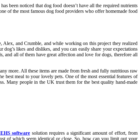
 has been noticed that dog food doesn’t have all the required nutrients
one of the most famous dog food providers who offer homemade food
lie, Alex, and Crumble, and while working on this project they realized
 dog’s likes and dislikes, and you can easily share your expectations
, and all of them have great affection and love for dogs, therefore all
any more. All these items are made from fresh and fully nutritious raw
he best meal to your lovely pets. One of the most essential features of
ness. Many people in the UK trust them for the best quality hand-made
n
EHS software
solution requires a significant amount of effort, from
ost of which seem identical or close. So, how can you limit out your