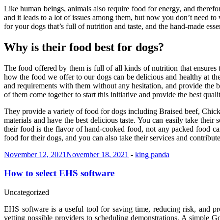
Like human beings, animals also require food for energy, and therefore
and it leads to a lot of issues among them, but now you don’t need 
for your dogs that’s full of nutrition and taste, and the hand-made ess
Why is their food best for dogs?
The food offered by them is full of all kinds of nutrition that ensure
how the food we offer to our dogs can be delicious and healthy at th
and requirements with them without any hesitation, and provide the bes
of them come together to start this initiative and provide the best quali
They provide a variety of food for dogs including Braised beef, Chick
materials and have the best delicious taste. You can easily take their
their food is the flavor of hand-cooked food, not any packed food ca
food for their dogs, and you can also take their services and contribut
November 12, 2021
November 18, 2021
-
king panda
How to select EHS software
Uncategorized
EHS software is a useful tool for saving time, reducing risk, and 
vetting possible providers to scheduling demonstrations. A simple G