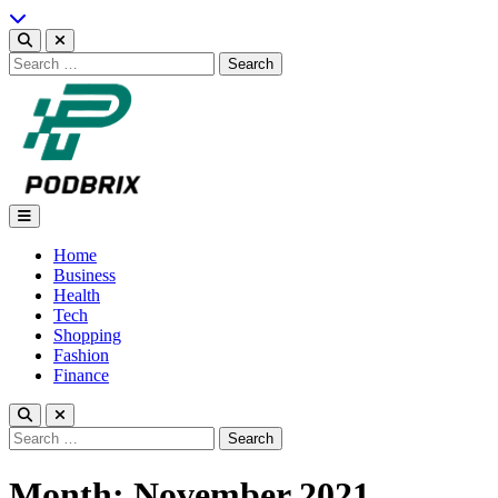
Skip
to
content
Search
for:
Podbrix |New Thinking…
Home
Business
Health
Tech
Shopping
Fashion
Finance
Search
for:
Month:
November 2021