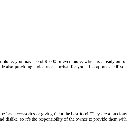
her alone, you may spend $1000 or even more, which is already out of
e also providing a nice recent arrival for you all to appreciate if you
the best accessories or giving them the best food. They are a precious
 dislike, so it’s the responsibility of the owner to provide them with