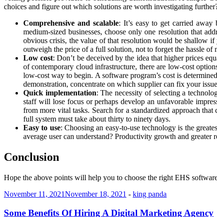
choices and figure out which solutions are worth investigating further
Comprehensive and scalable
: It’s easy to get carried awa
medium-sized businesses, choose only one resolution that addr
obvious crisis, the value of that resolution would be shallow i
outweigh the price of a full solution, not to forget the hassle o
Low cost
: Don’t be deceived by the idea that higher prices equ
of contemporary cloud infrastructure, there are low-cost option
low-cost way to begin. A software program’s cost is determined b
demonstration, concentrate on which supplier can fix your issue 
Quick implementation
: The necessity of selecting a technolo
staff will lose focus or perhaps develop an unfavorable impressi
from more vital tasks. Search for a standardized approach tha
full system must take about thirty to ninety days.
Easy to use
: Choosing an easy-to-use technology is the greate
average user can understand? Productivity growth and greater re
Conclusion
Hope the above points will help you to choose the right EHS software
November 11, 2021
November 18, 2021
-
king panda
Some Benefits Of Hiring A Digital Marketing Agency