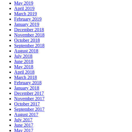
May 2019
April 2019
March 2019
February 2019
January 2019
December 2018
November 2018
October 2018
September 2018
August 2018
July 2018
June 2018
May 2018
April 2018
March 2018
February 2018
January 2018
December 2017
November 2017
October 2017
September 2017
August 2017
July 2017
June 2017
May 2017