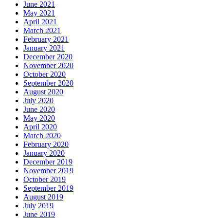
June 2021
May 2021
April 2021
March 2021
February 2021
January 2021
December 2020
November 2020
October 2020
September 2020
August 2020
July 2020
June 2020
May 2020
April 2020
March 2020
February 2020
January 2020
December 2019
November 2019
October 2019
September 2019
August 2019
July 2019
June 2019