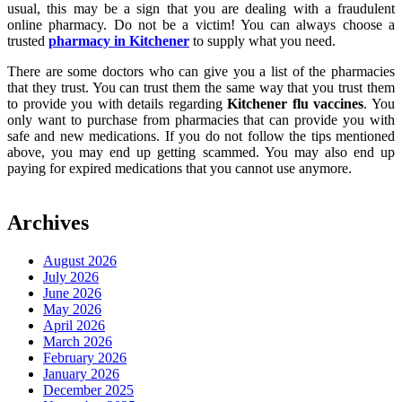
usual, this may be a sign that you are dealing with a fraudulent
online pharmacy. Do not be a victim! You can always choose a
trusted
pharmacy in Kitchener
to supply what you need.
There are some doctors who can give you a list of the pharmacies
that they trust. You can trust them the same way that you trust them
to provide you with details regarding
Kitchener flu vaccines
. You
only want to purchase from pharmacies that can provide you with
safe and new medications. If you do not follow the tips mentioned
above, you may end up getting scammed. You may also end up
paying for expired medications that you cannot use anymore.
Archives
August 2026
July 2026
June 2026
May 2026
April 2026
March 2026
February 2026
January 2026
December 2025