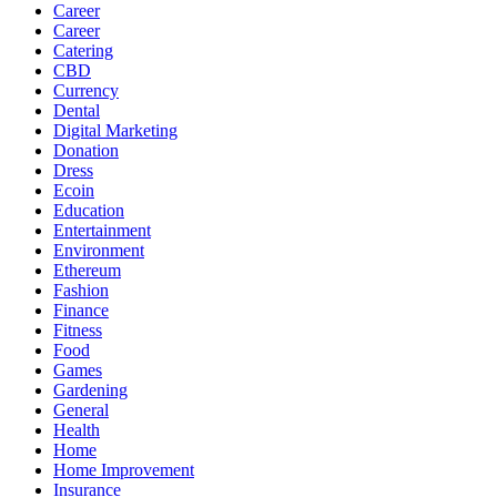
Career
Career
Catering
CBD
Currency
Dental
Digital Marketing
Donation
Dress
Ecoin
Education
Entertainment
Environment
Ethereum
Fashion
Finance
Fitness
Food
Games
Gardening
General
Health
Home
Home Improvement
Insurance