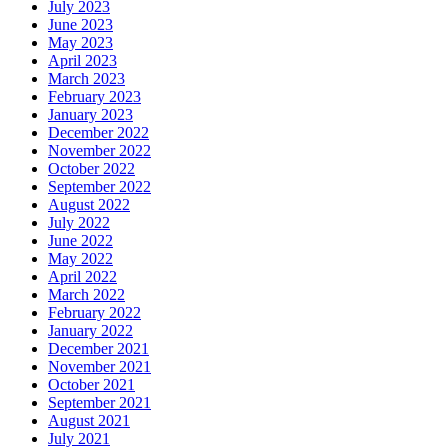
July 2023
June 2023
May 2023
April 2023
March 2023
February 2023
January 2023
December 2022
November 2022
October 2022
September 2022
August 2022
July 2022
June 2022
May 2022
April 2022
March 2022
February 2022
January 2022
December 2021
November 2021
October 2021
September 2021
August 2021
July 2021