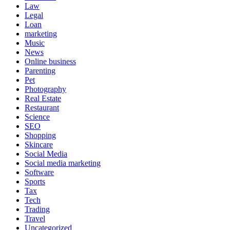
Law
Legal
Loan
marketing
Music
News
Online business
Parenting
Pet
Photography
Real Estate
Restaurant
Science
SEO
Shopping
Skincare
Social Media
Social media marketing
Software
Sports
Tax
Tech
Trading
Travel
Uncategorized