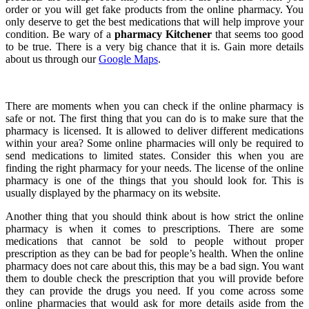
order or you will get fake products from the online pharmacy. You
only deserve to get the best medications that will help improve your
condition. Be wary of a
pharmacy Kitchener
that seems too good
to be true. There is a very big chance that it is. Gain more details
about us through our
Google Maps
.
There are moments when you can check if the online pharmacy is
safe or not. The first thing that you can do is to make sure that the
pharmacy is licensed. It is allowed to deliver different medications
within your area? Some online pharmacies will only be required to
send medications to limited states. Consider this when you are
finding the right pharmacy for your needs. The license of the online
pharmacy is one of the things that you should look for. This is
usually displayed by the pharmacy on its website.
Another thing that you should think about is how strict the online
pharmacy is when it comes to prescriptions. There are some
medications that cannot be sold to people without proper
prescription as they can be bad for people’s health. When the online
pharmacy does not care about this, this may be a bad sign. You want
them to double check the prescription that you will provide before
they can provide the drugs you need. If you come across some
online pharmacies that would ask for more details aside from the