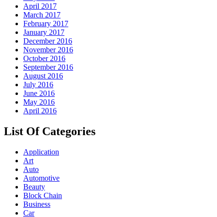
April 2017
March 2017
February 2017
January 2017
December 2016
November 2016
October 2016
September 2016
August 2016
July 2016
June 2016
May 2016
April 2016
List Of Categories
Application
Art
Auto
Automotive
Beauty
Block Chain
Business
Car