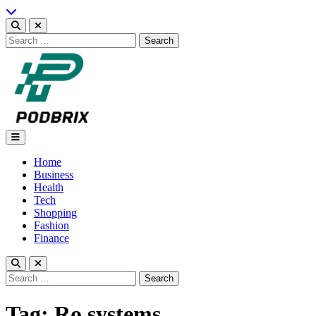
Skip
to
content
Search
for:
Podbrix |New Thinking…
Home
Business
Health
Tech
Shopping
Fashion
Finance
Search
for:
Tag:
Ro systems