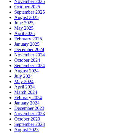
November 2025
October 2025
September 2025
August 2025
June 2025
May 2025
April 2025
February 2025
January 2025
December 2024
November 2024
October 2024
September 2024
August 2024
July 2024
May 2024
April 2024
March 2024
February 2024
January 2024
December 2023
November 2023
October 2023
September 2023
August 2023