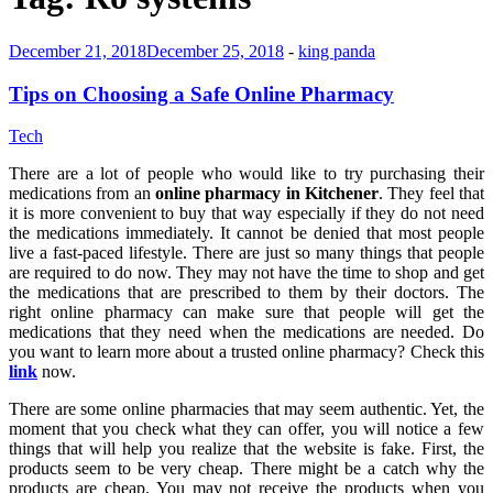
December 21, 2018
December 25, 2018
-
king panda
Tips on Choosing a Safe Online Pharmacy
Tech
There are a lot of people who would like to try purchasing their
medications from an
online pharmacy in Kitchener
. They feel that
it is more convenient to buy that way especially if they do not need
the medications immediately. It cannot be denied that most people
live a fast-paced lifestyle. There are just so many things that people
are required to do now. They may not have the time to shop and get
the medications that are prescribed to them by their doctors. The
right online pharmacy can make sure that people will get the
medications that they need when the medications are needed. Do
you want to learn more about a trusted online pharmacy? Check this
link
now.
There are some online pharmacies that may seem authentic. Yet, the
moment that you check what they can offer, you will notice a few
things that will help you realize that the website is fake. First, the
products seem to be very cheap. There might be a catch why the
products are cheap. You may not receive the products when you