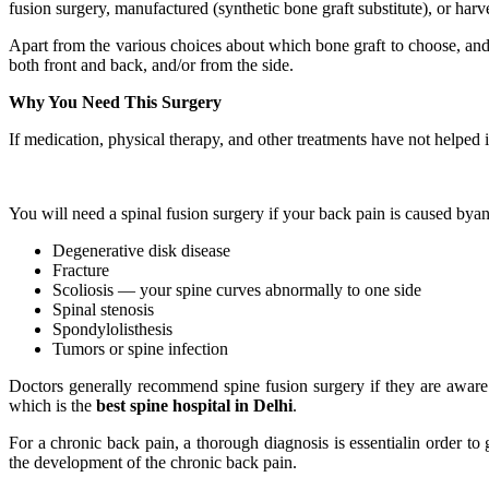
fusion surgery, manufactured (synthetic bone graft substitute), or har
Apart from the various choices about which bone graft to choose, and 
both front and back, and/or from the side.
Why You Need This Surgery
If medication, physical therapy, and other treatments have not helped 
You will need a spinal fusion surgery if your back pain is caused byan
Degenerative disk disease
Fracture
Scoliosis — your spine curves abnormally to one side
Spinal stenosis
Spondylolisthesis
Tumors or spine infection
Doctors generally recommend spine fusion surgery if they are aware 
which is the
best spine hospital in Delhi
.
For a chronic back pain, a thorough diagnosis is essentialin order to 
the development of the chronic back pain.