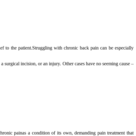
ief to the patient.Struggling with chronic back pain can be especially
a surgical incision, or an injury. Other cases have no seeming cause –
chronic painas a condition of its own, demanding pain treatment that