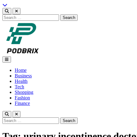
Skip
to
content
Search
for:
Podbrix |New Thinking…
Home
Business
Health
Tech
Shopping
Fashion
Finance
Search
for:
Tag:
urinary incontinence doct