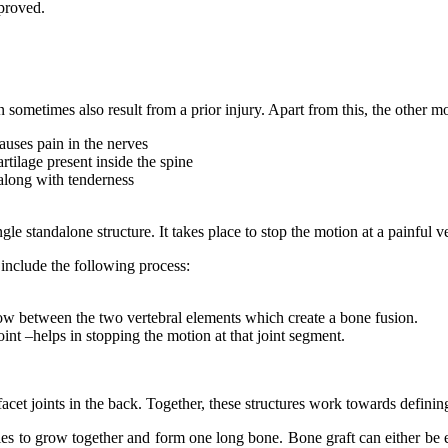
mproved.
an sometimes also result from a prior injury. Apart from this, the other
causes pain in the nerves
artilage present inside the spine
along with tenderness
gle standalone structure. It takes place to stop the motion at a painful 
 include the following process:
row between the two vertebral elements which create a bone fusion.
nt –helps in stopping the motion at that joint segment.
d facet joints in the back. Together, these structures work towards defi
ies to grow together and form one long bone. Bone graft can either be ex