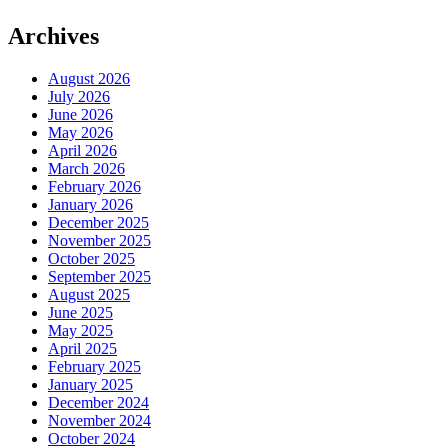
Archives
August 2026
July 2026
June 2026
May 2026
April 2026
March 2026
February 2026
January 2026
December 2025
November 2025
October 2025
September 2025
August 2025
June 2025
May 2025
April 2025
February 2025
January 2025
December 2024
November 2024
October 2024