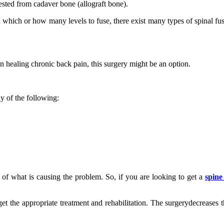
vested from cadaver bone (allograft bone).
which or how many levels to fuse, there exist many types of spinal fus
in healing chronic back pain, this surgery might be an option.
y of the following:
of what is causing the problem. So, if you are looking to get a
spine
get the appropriate treatment and rehabilitation. The surgerydecreases t