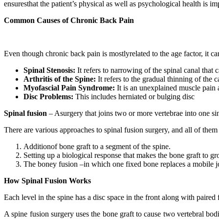
ensuresthat the patient’s physical as well as psychological health is i
Common Causes of Chronic Back Pain
Even though chronic back pain is mostlyrelated to the age factor, it c
Spinal Stenosis:
It refers to narrowing of the spinal canal that 
Arthritis of the Spine:
It refers to the gradual thinning of the c
Myofascial Pain Syndrome:
It is an unexplained muscle pain 
Disc Problems:
This includes herniated or bulging disc
Spinal fusion
– Asurgery that joins two or more vertebrae into one sin
There are various approaches to spinal fusion surgery, and all of them
Additionof bone graft to a segment of the spine.
Setting up a biological response that makes the bone graft to g
The boney fusion –in which one fixed bone replaces a mobile joi
How Spinal Fusion Works
Each level in the spine has a disc space in the front along with paire
A spine fusion surgery uses the bone graft to cause two vertebral bod