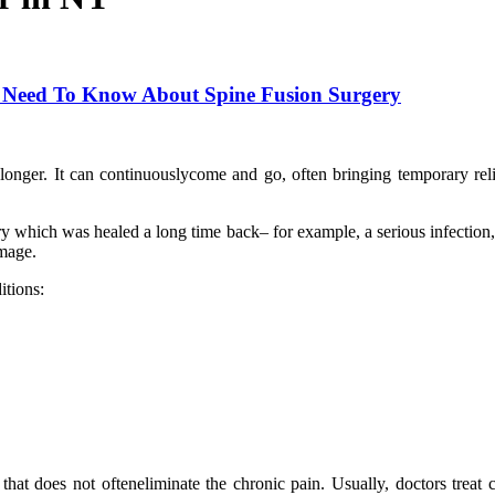
u Need To Know About Spine Fusion Surgery
r longer. It can continuouslycome and go, often bringing temporary rel
y which was healed a long time back– for example, a serious infection, 
amage.
itions:
hat does not ofteneliminate the chronic pain. Usually, doctors treat 