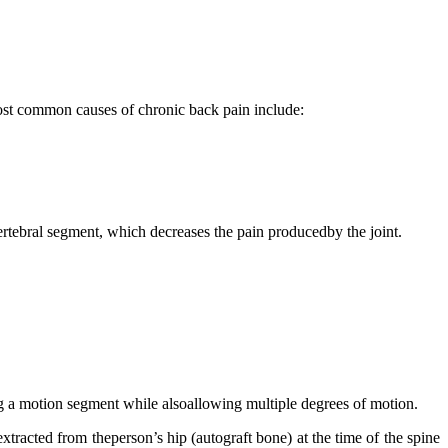
 most common causes of chronic back pain include:
vertebral segment, which decreases the pain producedby the joint.
ning a motion segment while alsoallowing multiple degrees of motion.
tracted from theperson’s hip (autograft bone) at the time of the spine