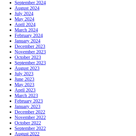
September 2024
August 2024
July 2024
May 2024
April 2024
March 2024
February 2024
January 2024
December 2023
November 2023
October 2023
September 2023
August 2023
July 2023
June 2023
May 2023
April 2023
March 2023
February 2023
January 2023
December 2022
November 2022
October 2022
September 2022
August 2022