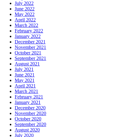
July 2022
June 2022
May 2022
April 2022
March 2022
February 2022
January 2022
December 2021
November 2021
October 2021
September 2021
August 2021
July 2021
June 2021
May 2021
April 2021
March 2021
February 2021
January 2021
December 2020
November 2020
October 2020
September 2020
August 2020
July 2020