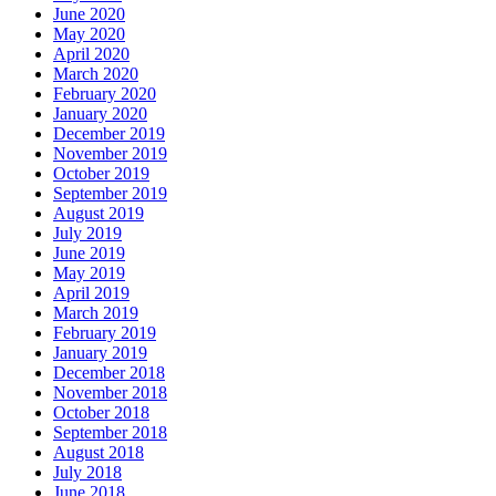
June 2020
May 2020
April 2020
March 2020
February 2020
January 2020
December 2019
November 2019
October 2019
September 2019
August 2019
July 2019
June 2019
May 2019
April 2019
March 2019
February 2019
January 2019
December 2018
November 2018
October 2018
September 2018
August 2018
July 2018
June 2018