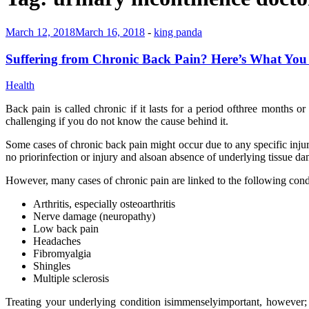
March 12, 2018
March 16, 2018
-
king panda
Suffering from Chronic Back Pain? Here’s What Yo
Health
Back pain is called chronic if it lasts for a period ofthree months o
challenging if you do not know the cause behind it.
Some cases of chronic back pain might occur due to any specific injur
no priorinfection or injury and alsoan absence of underlying tissue d
However, many cases of chronic pain are linked to the following cond
Arthritis, especially osteoarthritis
Nerve damage (neuropathy)
Low back pain
Headaches
Fibromyalgia
Shingles
Multiple sclerosis
Treating your underlying condition isimmenselyimportant, however; t