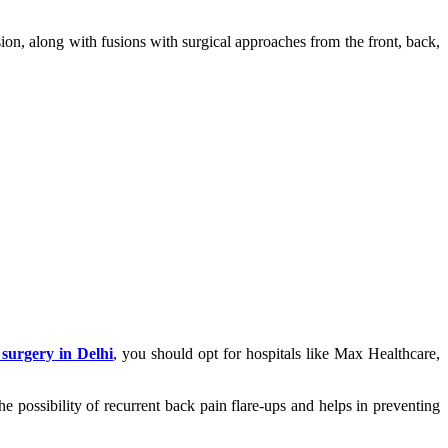
ion, along with fusions with surgical approaches from the front, back,
 surgery in Delhi
, you should opt for hospitals like Max Healthcare,
he possibility of recurrent back pain flare-ups and helps in preventing