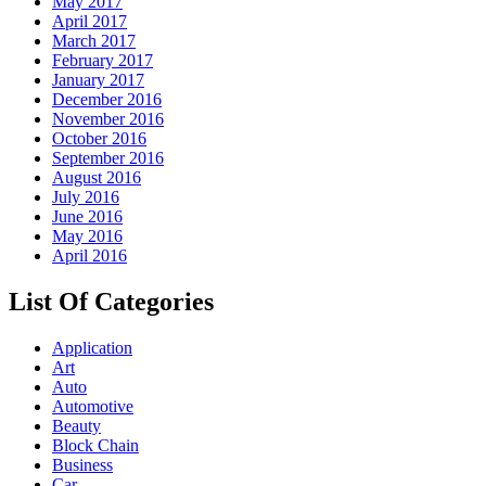
May 2017
April 2017
March 2017
February 2017
January 2017
December 2016
November 2016
October 2016
September 2016
August 2016
July 2016
June 2016
May 2016
April 2016
List Of Categories
Application
Art
Auto
Automotive
Beauty
Block Chain
Business
Car