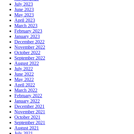
July 2023
June 2023
May 2023
April 2023
March 2023
February 2023
January 2023
December 2022
November 2022
October 2022
September 2022
August 2022
July 2022
June 2022
May 2022
April 2022
March 2022
February 2022
January 2022
December 2021
November 2021
October 2021
September 2021
August 2021
July 2021