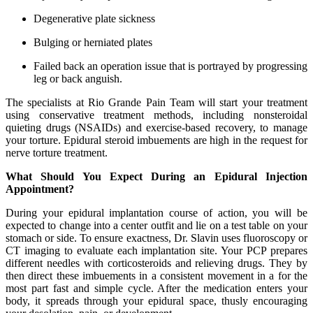
Degenerative plate sickness
Bulging or herniated plates
Failed back an operation issue that is portrayed by progressing
leg or back anguish.
The specialists at Rio Grande Pain Team will start your treatment
using conservative treatment methods, including nonsteroidal
quieting drugs (NSAIDs) and exercise-based recovery, to manage
your torture. Epidural steroid imbuements are high in the request for
nerve torture treatment.
What Should You Expect During an Epidural Injection
Appointment?
During your epidural implantation course of action, you will be
expected to change into a center outfit and lie on a test table on your
stomach or side. To ensure exactness, Dr. Slavin uses fluoroscopy or
CT imaging to evaluate each implantation site. Your PCP prepares
different needles with corticosteroids and relieving drugs. They by
then direct these imbuements in a consistent movement in a for the
most part fast and simple cycle. After the medication enters your
body, it spreads through your epidural space, thusly encouraging