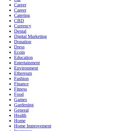
Career
Career
Catering
CBD
Currency
Dental
Digital Marketing
Donation
Dress
Ecoin
Education
Entertainment
Environment
Ethereum
Fashion
Finance
Fitness
Food
Games
Gardening
General
Health
Home
Home Improvement