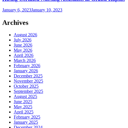
January 6, 2023
January 10, 2023
Archives
August 2026
July 2026
June 2026
May 2026
April 2026
March 2026
February 2026
January 2026
December 2025
November 2025
October 2025
September 2025
August 2025
June 2025
May 2025
April 2025
February 2025
January 2025
December 2024