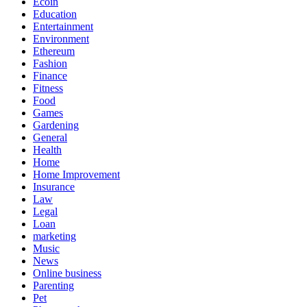
Ecoin
Education
Entertainment
Environment
Ethereum
Fashion
Finance
Fitness
Food
Games
Gardening
General
Health
Home
Home Improvement
Insurance
Law
Legal
Loan
marketing
Music
News
Online business
Parenting
Pet