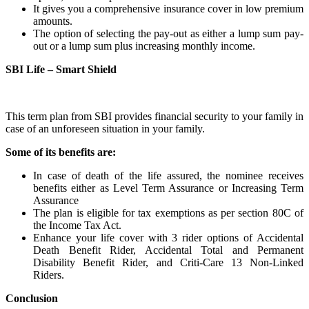
It gives you a comprehensive insurance cover in low premium
amounts.
The option of selecting the pay-out as either a lump sum pay-
out or a lump sum plus increasing monthly income.
SBI Life – Smart Shield
This term plan from SBI provides financial security to your family in
case of an unforeseen situation in your family.
Some of its benefits are:
In case of death of the life assured, the nominee receives
benefits either as Level Term Assurance or Increasing Term
Assurance
The plan is eligible for tax exemptions as per section 80C of
the Income Tax Act.
Enhance your life cover with 3 rider options of Accidental
Death Benefit Rider, Accidental Total and Permanent
Disability Benefit Rider, and Criti-Care 13 Non-Linked
Riders.
Conclusion