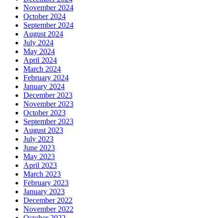
November 2024
October 2024
September 2024
August 2024
July 2024
May 2024
April 2024
March 2024
February 2024
January 2024
December 2023
November 2023
October 2023
September 2023
August 2023
July 2023
June 2023
May 2023
April 2023
March 2023
February 2023
January 2023
December 2022
November 2022
October 2022