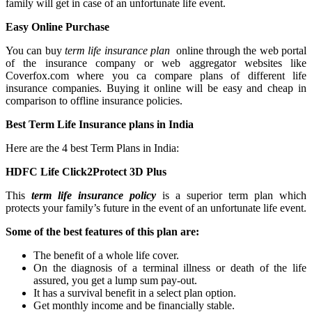
family will get in case of an unfortunate life event.
Easy Online Purchase
You can buy
term life insurance plan
online through the web portal
of the insurance company or web aggregator websites like
Coverfox.com where you ca compare plans of different life
insurance companies. Buying it online will be easy and cheap in
comparison to offline insurance policies.
Best Term Life Insurance plans in India
Here are the 4 best Term Plans in India:
HDFC Life Click2Protect 3D Plus
This
term life insurance policy
is a superior term plan which
protects your family’s future in the event of an unfortunate life event.
Some of the best features of this plan are:
The benefit of a whole life cover.
On the diagnosis of a terminal illness or death of the life
assured, you get a lump sum pay-out.
It has a survival benefit in a select plan option.
Get monthly income and be financially stable.