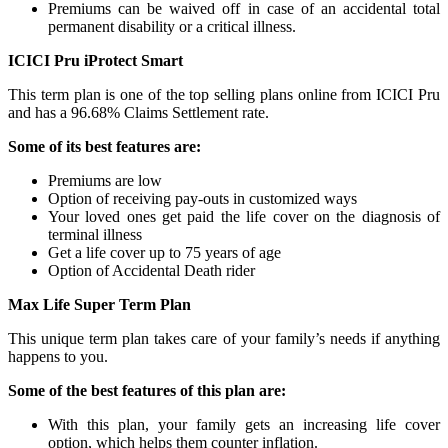
Premiums can be waived off in case of an accidental total
permanent disability or a critical illness.
ICICI Pru iProtect Smart
This term plan is one of the top selling plans online from ICICI Pru
and has a 96.68% Claims Settlement rate.
Some of its best features are:
Premiums are low
Option of receiving pay-outs in customized ways
Your loved ones get paid the life cover on the diagnosis of
terminal illness
Get a life cover up to 75 years of age
Option of Accidental Death rider
Max Life Super Term Plan
This unique term plan takes care of your family’s needs if anything
happens to you.
Some of the best features of this plan are:
With this plan, your family gets an increasing life cover
option, which helps them counter inflation.