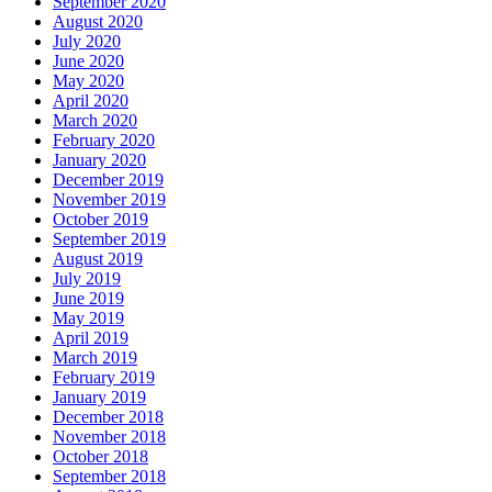
September 2020
August 2020
July 2020
June 2020
May 2020
April 2020
March 2020
February 2020
January 2020
December 2019
November 2019
October 2019
September 2019
August 2019
July 2019
June 2019
May 2019
April 2019
March 2019
February 2019
January 2019
December 2018
November 2018
October 2018
September 2018