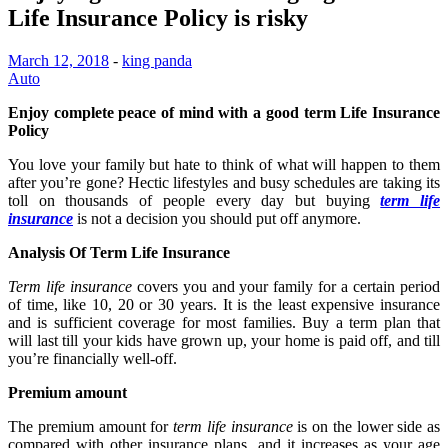
Life Insurance Policy is risky
March 12, 2018
-
king panda
Auto
Enjoy complete peace of mind with a good term Life Insurance
Policy
You love your family but hate to think of what will happen to them
after you’re gone? Hectic lifestyles and busy schedules are taking its
toll on thousands of people every day but buying
term life
insurance
is not a decision you should put off anymore.
Analysis Of Term Life Insurance
Term life insurance
covers you and your family for a certain period
of time, like 10, 20 or 30 years. It is the least expensive insurance
and is sufficient coverage for most families. Buy a term plan that
will last till your kids have grown up, your home is paid off, and till
you’re financially well-off.
Premium amount
The
premium amount for
term life insurance
is on the lower side as
compared with other insurance plans, and it increases as your age