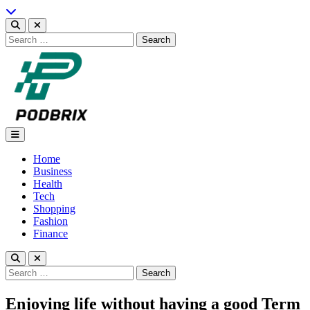
Skip
to
content
Search
for:
Podbrix |New Thinking…
Home
Business
Health
Tech
Shopping
Fashion
Finance
Search
for:
Enjoying life without having a good Term