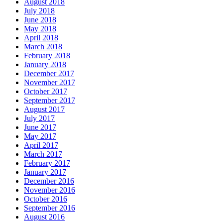
August 2018
July 2018
June 2018
May 2018
April 2018
March 2018
February 2018
January 2018
December 2017
November 2017
October 2017
September 2017
August 2017
July 2017
June 2017
May 2017
April 2017
March 2017
February 2017
January 2017
December 2016
November 2016
October 2016
September 2016
August 2016