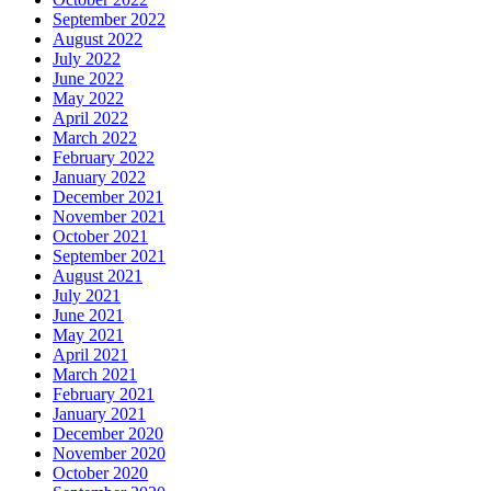
September 2022
August 2022
July 2022
June 2022
May 2022
April 2022
March 2022
February 2022
January 2022
December 2021
November 2021
October 2021
September 2021
August 2021
July 2021
June 2021
May 2021
April 2021
March 2021
February 2021
January 2021
December 2020
November 2020
October 2020