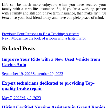
Life can be much more enjoyable when you have secured your
family with a term life insurance. So, if you’re a working person
with a family and still don’t have term insurance, then make
term life
insurance
your best friend today and have complete peace of mind.
Post
Previous:
Four Reasons to Be a Teaching Assistant
Next:
Modernize the look of a room with a large mirror
navigation
Related Posts
Improve Your Ride with a New Used Vehicle from
Cactus Auto
September 19, 2023
September 20, 2023
Expert technicians dedicated to providing Top-
quality brake repair
May 7, 2023
May 2, 2023
Hiring Certified Nursing Assistants in Grand Rapids