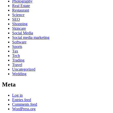
Photography
Real Estate
Restaurant
Science
SEO
Shopping
Skincare
Social Media
Social media marketing
Software
Sports
Tax
Tech
Trading
Travel
Uncategorized
Wedding
Meta
Log in
Entries feed
Comments feed
WordPress.org