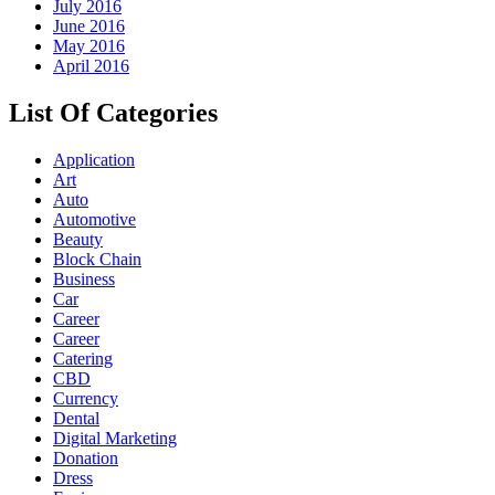
July 2016
June 2016
May 2016
April 2016
List Of Categories
Application
Art
Auto
Automotive
Beauty
Block Chain
Business
Car
Career
Career
Catering
CBD
Currency
Dental
Digital Marketing
Donation
Dress