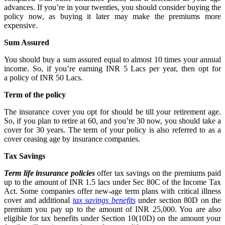
advances. If you’re in your twenties, you should consider buying the
policy now, as buying it later may make the premiums more
expensive.
Sum Assured
You should buy a sum assured equal to almost 10 times your annual
income. So, if you’re earning INR 5 Lacs per year, then opt for
a
policy of INR 50 Lacs.
Term of the policy
The
insurance cover you opt for should be till your retirement age.
So, if you plan to retire at 60, and you’re 30 now, you should take a
cover for 30 years. The term of your policy is also referred to as a
cover ceasing age by insurance companies.
Tax Savings
Term life insurance policies
offer tax savings on the premiums paid
up to the amount of INR 1.5 lacs under Sec 80C of the Income Tax
Act. Some companies offer new-age term plans with critical illness
cover and additional
tax savings benefits
under section 80D on the
premium you pay up to the amount of INR 25,000. You are also
eligible for tax benefits under Section 10(10D) on the amount your