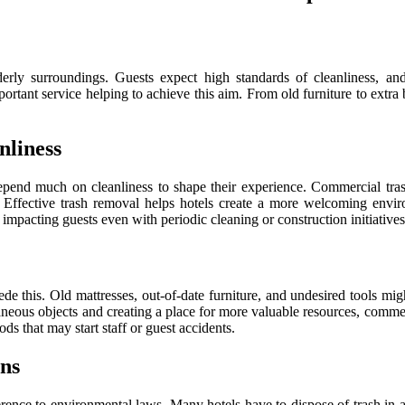
rly surroundings. Guests expect high standards of cleanliness, an
ortant service helping to achieve this aim. From old furniture to extra
nliness
depend much on cleanliness to shape their experience. Commercial tras
ts. Effective trash removal helps hotels create a more welcoming envir
 impacting guests even with periodic cleaning or construction initiatives
ede this. Old mattresses, out-of-date furniture, and undesired tools mig
raneous objects and creating a place for more valuable resources, comme
ds that may start staff or guest accidents.
ns
nce to environmental laws. Many hotels have to dispose of trash in a