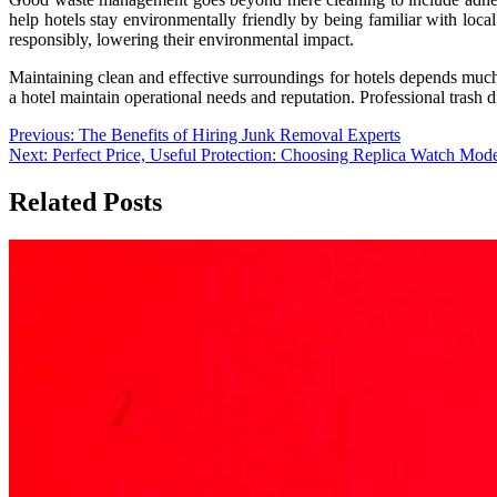
help hotels stay environmentally friendly by being familiar with local
responsibly, lowering their environmental impact.
Maintaining clean and effective surroundings for hotels depends muc
a hotel maintain operational needs and reputation. Professional trash di
Post
Previous:
The Benefits of Hiring Junk Removal Experts
Next:
Perfect Price, Useful Protection: Choosing Replica Watch Mode
navigation
Related Posts