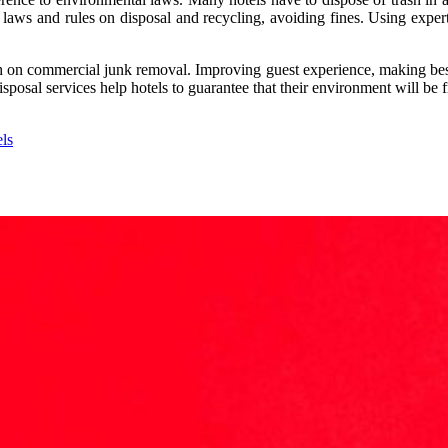
 laws and rules on disposal and recycling, avoiding fines. Using expert
h on commercial junk removal. Improving guest experience, making best
sposal services help hotels to guarantee that their environment will be fr
ls