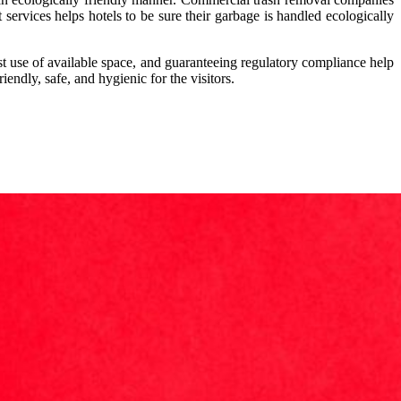
 services helps hotels to be sure their garbage is handled ecologically
 use of available space, and guaranteeing regulatory compliance help
iendly, safe, and hygienic for the visitors.