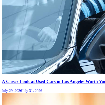
A Closer Look at Used Cars in Los Angeles Worth Yo
July 29, 2026
July 31, 2026