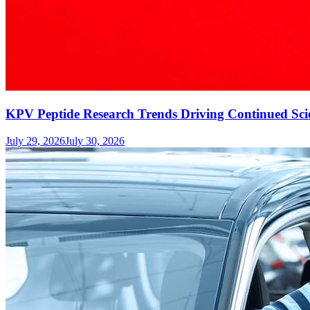
KPV Peptide Research Trends Driving Continued Scie
July 29, 2026
July 30, 2026