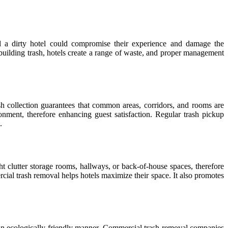
d a dirty hotel could compromise their experience and damage the
 building trash, hotels create a range of waste, and proper management
h collection guarantees that common areas, corridors, and rooms are
onment, therefore enhancing guest satisfaction. Regular trash pickup
.
ht clutter storage rooms, hallways, or back-of-house spaces, therefore
rcial trash removal helps hotels maximize their space. It also promotes
n ecologically friendly manner. Commercial trash removal companies