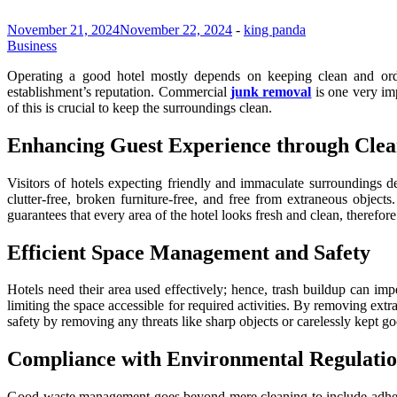
November 21, 2024
November 22, 2024
-
king panda
Business
Operating a good hotel mostly depends on keeping clean and orde
establishment’s reputation. Commercial
junk removal
is one very imp
of this is crucial to keep the surroundings clean.
Enhancing Guest Experience through Clea
Visitors of hotels expecting friendly and immaculate surroundings 
clutter-free, broken furniture-free, and free from extraneous objec
guarantees that every area of the hotel looks fresh and clean, therefore
Efficient Space Management and Safety
Hotels need their area used effectively; hence, trash buildup can imp
limiting the space accessible for required activities. By removing ext
safety by removing any threats like sharp objects or carelessly kept goo
Compliance with Environmental Regulatio
Good waste management goes beyond mere cleaning to include adhere