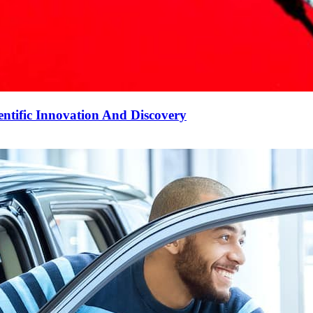
ntific Innovation And Discovery