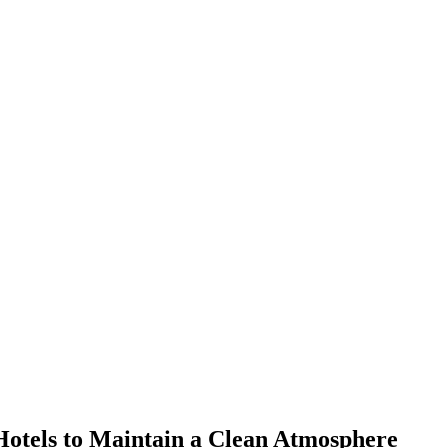
Hotels to Maintain a Clean Atmosphere