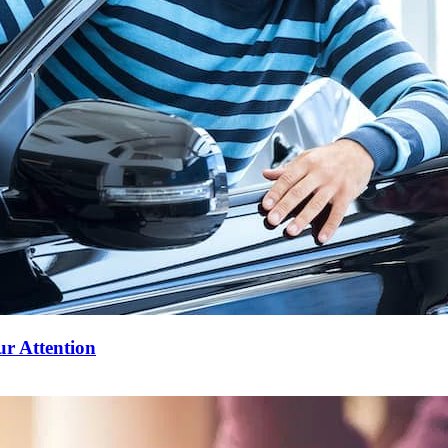
ur Attention