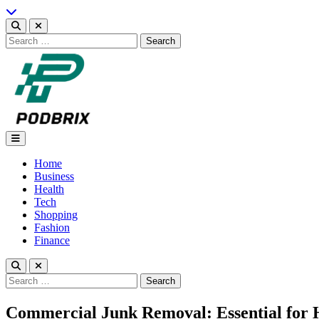
Skip
to
content
Search
for:
Podbrix |New Thinking…
Home
Business
Health
Tech
Shopping
Fashion
Finance
Search
for:
Commercial Junk Removal: Essential for 