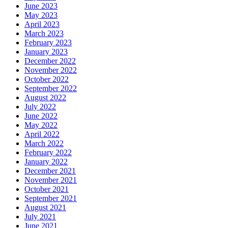
June 2023
May 2023
April 2023
March 2023
February 2023
January 2023
December 2022
November 2022
October 2022
September 2022
August 2022
July 2022
June 2022
May 2022
April 2022
March 2022
February 2022
January 2022
December 2021
November 2021
October 2021
September 2021
August 2021
July 2021
June 2021