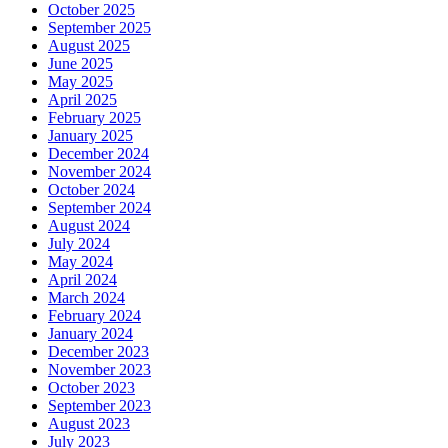
October 2025
September 2025
August 2025
June 2025
May 2025
April 2025
February 2025
January 2025
December 2024
November 2024
October 2024
September 2024
August 2024
July 2024
May 2024
April 2024
March 2024
February 2024
January 2024
December 2023
November 2023
October 2023
September 2023
August 2023
July 2023