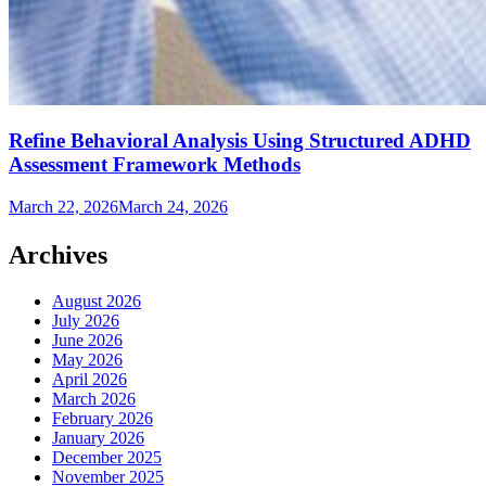
Refine Behavioral Analysis Using Structured ADHD
Assessment Framework Methods
March 22, 2026
March 24, 2026
Archives
August 2026
July 2026
June 2026
May 2026
April 2026
March 2026
February 2026
January 2026
December 2025
November 2025