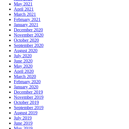
May 2021
April 2021
March 2021
February 2021
January 2021
December 2020
November 2020
October 2020
September 2020
August 2020
July 2020
June 2020
May 2020
April 2020
March 2020
February 2020
January 2020
December 2019
November 2019
October 2019
September 2019
August 2019
July 2019
June 2019
May 2019