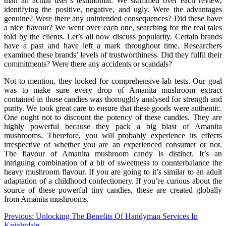
than an actual user’s testimonial. We skimmed over each review,
identifying the positive, negative, and ugly. Were the advantages
genuine? Were there any unintended consequences? Did these have
a nice flavour? We went over each one, searching for the real tales
told by the clients. Let’s all now discuss popularity. Certain brands
have a past and have left a mark throughout time. Researchers
examined these brands’ levels of trustworthiness. Did they fulfil their
commitments? Were there any accidents or scandals?
Not to mention, they looked for comprehensive lab tests. Our goal
was to make sure every drop of Amanita mushroom extract
contained in those candies was thoroughly analysed for strength and
purity. We took great care to ensure that these goods were authentic.
One ought not to discount the potency of these candies. They are
highly powerful because they pack a big blast of Amanita
mushrooms. Therefore, you will probably experience its effects
irrespective of whether you are an experienced consumer or not.
The flavour of Amanita mushroom candy is distinct. It’s an
intriguing combination of a bit of sweetness to counterbalance the
heavy mushroom flavour. If you are going to it’s similar to an adult
adaptation of a childhood confectionery. If you’re curious about the
source of these powerful tiny candies, these are created globally
from Amanita mushrooms.
Post
Previous:
Unlocking The Benefits Of Handyman Services In
Knightdale