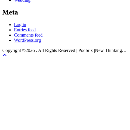
Wedding
Meta
Log in
Entries feed
Comments feed
WordPress.org
Copyright ©2026 . All Rights Reserved | Podbrix |New Thinking…