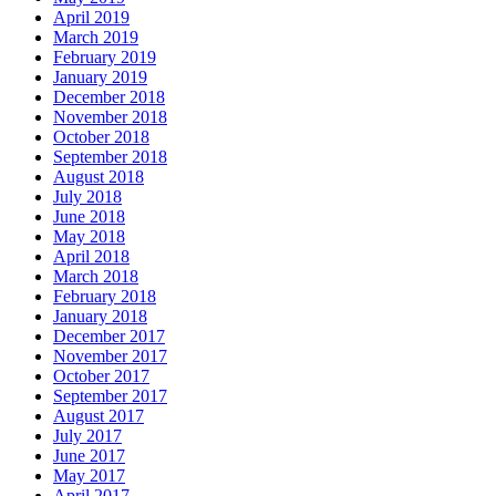
April 2019
March 2019
February 2019
January 2019
December 2018
November 2018
October 2018
September 2018
August 2018
July 2018
June 2018
May 2018
April 2018
March 2018
February 2018
January 2018
December 2017
November 2017
October 2017
September 2017
August 2017
July 2017
June 2017
May 2017
April 2017