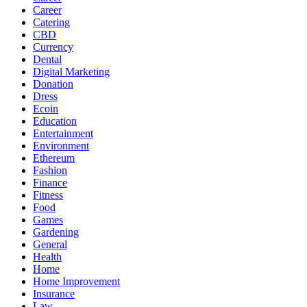
Career
Catering
CBD
Currency
Dental
Digital Marketing
Donation
Dress
Ecoin
Education
Entertainment
Environment
Ethereum
Fashion
Finance
Fitness
Food
Games
Gardening
General
Health
Home
Home Improvement
Insurance
Law