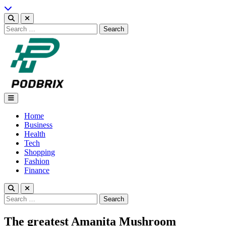
Skip
to
content
Search
for:
Podbrix |New Thinking…
Home
Business
Health
Tech
Shopping
Fashion
Finance
Search
for:
The greatest Amanita Mushroom