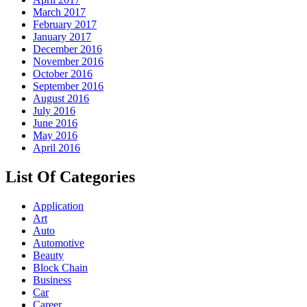
March 2017
February 2017
January 2017
December 2016
November 2016
October 2016
September 2016
August 2016
July 2016
June 2016
May 2016
April 2016
List Of Categories
Application
Art
Auto
Automotive
Beauty
Block Chain
Business
Car
Career