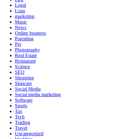
Legal
Loan
marketing
Music
News
Online business
Parenting
Pet
Photography
Real Estate
Restaurant
Science
SEO
Shopping
Skincare
Social Media
Social media marketing
Software
Sports
Tax
Tech
Trading
Travel
Uncategorized