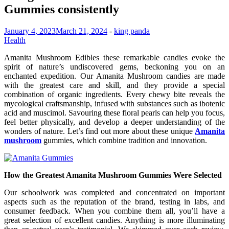
Gummies consistently
January 4, 2023
March 21, 2024
-
king panda
Health
Amanita Mushroom Edibles these remarkable candies evoke the
spirit of nature’s undiscovered gems, beckoning you on an
enchanted expedition. Our Amanita Mushroom candies are made
with the greatest care and skill, and they provide a special
combination of organic ingredients. Every chewy bite reveals the
mycological craftsmanship, infused with substances such as ibotenic
acid and muscimol. Savouring these floral pearls can help you focus,
feel better physically, and develop a deeper understanding of the
wonders of nature. Let’s find out more about these unique
Amanita
mushroom
gummies, which combine tradition and innovation.
How the Greatest Amanita Mushroom Gummies Were Selected
Our schoolwork was completed and concentrated on important
aspects such as the reputation of the brand, testing in labs, and
consumer feedback. When you combine them all, you’ll have a
great selection of excellent candies. Anything is more illuminating