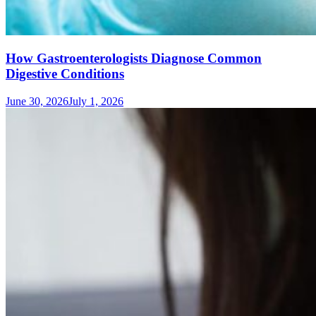
How Gastroenterologists Diagnose Common
Digestive Conditions
June 30, 2026
July 1, 2026