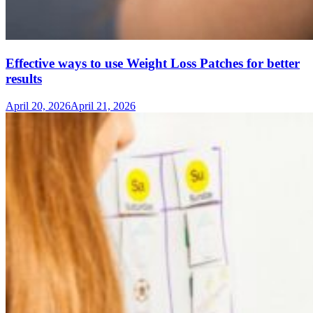
Effective ways to use Weight Loss Patches for better
results
April 20, 2026
April 21, 2026