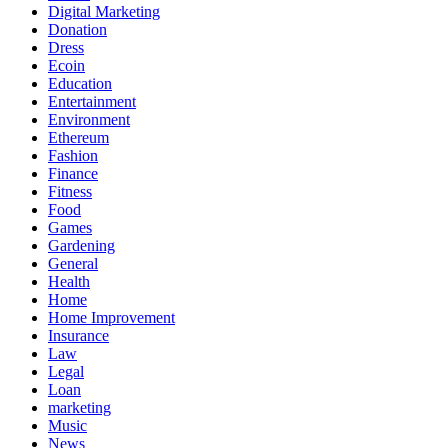
Digital Marketing
Donation
Dress
Ecoin
Education
Entertainment
Environment
Ethereum
Fashion
Finance
Fitness
Food
Games
Gardening
General
Health
Home
Home Improvement
Insurance
Law
Legal
Loan
marketing
Music
News