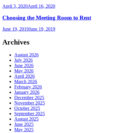
April 3, 2020
April 16, 2020
Choosing the Meeting Room to Rent
June 19, 2019
June 19, 2019
Archives
August 2026
July 2026
June 2026
May 2026
April 2026
March 2026
February 2026
January 2026
December 2025
November 2025
October 2025
September 2025
August 2025
June 2025
May 2025