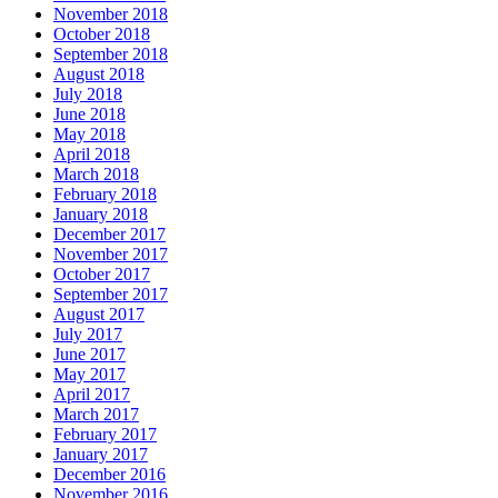
November 2018
October 2018
September 2018
August 2018
July 2018
June 2018
May 2018
April 2018
March 2018
February 2018
January 2018
December 2017
November 2017
October 2017
September 2017
August 2017
July 2017
June 2017
May 2017
April 2017
March 2017
February 2017
January 2017
December 2016
November 2016