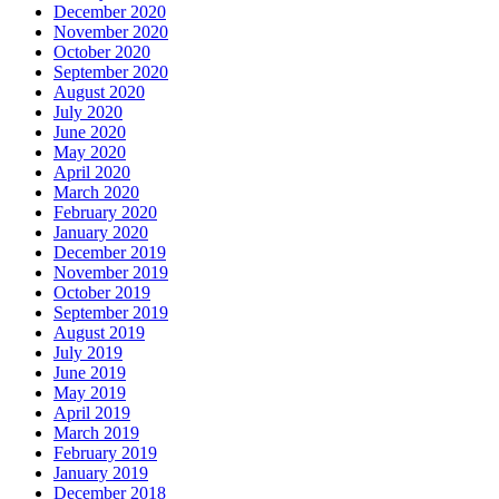
December 2020
November 2020
October 2020
September 2020
August 2020
July 2020
June 2020
May 2020
April 2020
March 2020
February 2020
January 2020
December 2019
November 2019
October 2019
September 2019
August 2019
July 2019
June 2019
May 2019
April 2019
March 2019
February 2019
January 2019
December 2018