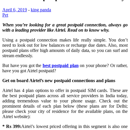
April 6, 2019
-
king panda
Pet
When you’re looking for a great postpaid connection, always go
with a leading provider like Airtel. Read on to know why.
Using a postpaid connection makes life really simple. You don’t
need to look out for low balances or recharge due dates. Also, most
postpaid plans offer high amounts of daily data, so you can surf and
stream endlessly.
But have you got the
best postpaid plan
on your phone? Or rather,
have you got Airtel postpaid?
Get on board Airtel’s new postpaid connections and plans
Airtel has 4 plan options to offer in postpaid SIM cards. These are
the best postpaid plans across all service providers in India today,
adding tremendous value to your phone usage. Check out the
prominent details of each plan below (these plans are for Delhi;
please check your city of residence for the available plans, on the
Airtel website):
* Rs 399:
Airtel’s lowest priced offering in this segment is also one