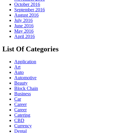
October 2016
September 2016
August 2016
July 2016
June 2016
May 2016
April 2016
List Of Categories
Application
Art
Auto
Automotive
Beauty
Block Chain
Business
Car
Career
Career
Catering
CBD
Currency
Dental