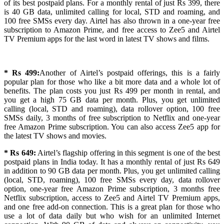
of its best postpaid plans. For a monthly rental of just Rs 399, there
is 40 GB data, unlimited calling for local, STD and roaming, and
100 free SMSs every day. Airtel has also thrown in a one-year free
subscription to Amazon Prime, and free access to Zee5 and Airtel
TV Premium apps for the last word in latest TV shows and films.
* Rs 499:
Another of Airtel’s postpaid offerings, this is a fairly
popular plan for those who like a bit more data and a whole lot of
benefits. The plan costs you just Rs 499 per month in rental, and
you get a high 75 GB data per month. Plus, you get unlimited
calling (local, STD and roaming), data rollover option, 100 free
SMSs daily, 3 months of free subscription to Netflix and one-year
free Amazon Prime subscription. You can also access Zee5 app for
the latest TV shows and movies.
* Rs 649:
Airtel’s flagship offering in this segment is one of the best
postpaid plans in India today. It has a monthly rental of just Rs 649
in addition to 90 GB data per month. Plus, you get unlimited calling
(local, STD, roaming), 100 free SMSs every day, data rollover
option, one-year free Amazon Prime subscription, 3 months free
Netflix subscription, access to Zee5 and Airtel TV Premium apps,
and one free add-on connection. This is a great plan for those who
use a lot of data daily but who wish for an unlimited Internet