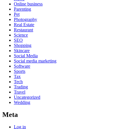
Online business
Parenting
Pet
Photography
Real Estate
Restaurant
Science
SEO
Shopping
Skincare
Social Media
Social media marketing
Software
Sports
Tax
Tech
Trading
Travel
Uncategorized
Wedding
Meta
Log in