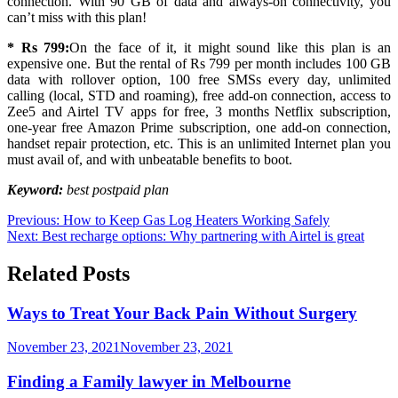
connection. With 90 GB of data and always-on connectivity, you
can’t miss with this plan!
* Rs 799:
On the face of it, it might sound like this plan is an
expensive one. But the rental of Rs 799 per month includes 100 GB
data with rollover option, 100 free SMSs every day, unlimited
calling (local, STD and roaming), free add-on connection, access to
Zee5 and Airtel TV apps for free, 3 months Netflix subscription,
one-year free Amazon Prime subscription, one add-on connection,
handset repair protection, etc. This is an unlimited Internet plan you
must avail of, and with unbeatable benefits to boot.
Keyword:
best postpaid plan
Post
Previous:
How to Keep Gas Log Heaters Working Safely
Next:
Best recharge options: Why partnering with Airtel is great
navigation
Related Posts
Ways to Treat Your Back Pain Without Surgery
November 23, 2021
November 23, 2021
Finding a Family lawyer in Melbourne