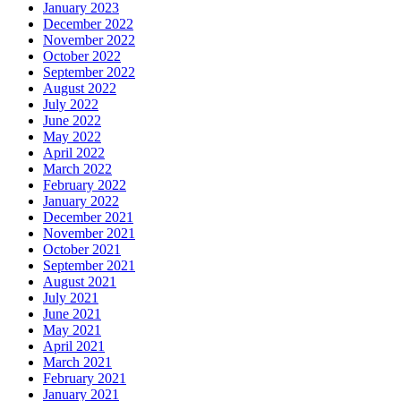
January 2023
December 2022
November 2022
October 2022
September 2022
August 2022
July 2022
June 2022
May 2022
April 2022
March 2022
February 2022
January 2022
December 2021
November 2021
October 2021
September 2021
August 2021
July 2021
June 2021
May 2021
April 2021
March 2021
February 2021
January 2021