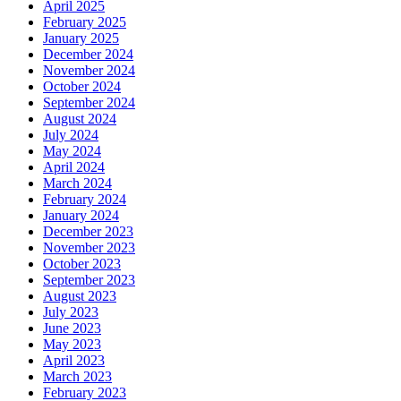
April 2025
February 2025
January 2025
December 2024
November 2024
October 2024
September 2024
August 2024
July 2024
May 2024
April 2024
March 2024
February 2024
January 2024
December 2023
November 2023
October 2023
September 2023
August 2023
July 2023
June 2023
May 2023
April 2023
March 2023
February 2023