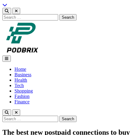
Skip
to
content
Search
for:
Podbrix |New Thinking…
Home
Business
Health
Tech
Shopping
Fashion
Finance
Search
for:
The best new postpaid connections to buy