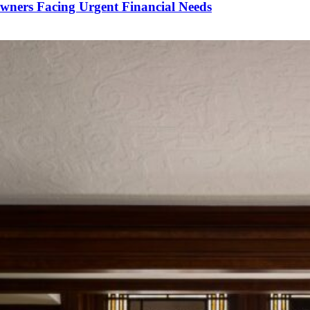
wners Facing Urgent Financial Needs