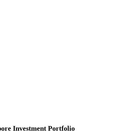
ore Investment Portfolio