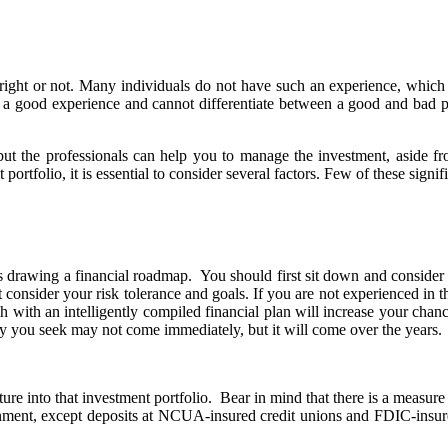
ight or not. Many individuals do not have such an experience, which 
ave a good experience and cannot differentiate between a good and bad 
, but the professionals can help you to manage the investment, aside 
portfolio, it is essential to consider several factors. Few of these signi
es drawing a financial roadmap. You should first sit down and consider y
consider your risk tolerance and goals. If you are not experienced in th
with an intelligently compiled financial plan will increase your chance
ity you seek may not come immediately, but it will come over the years.
e into that investment portfolio. Bear in mind that there is a measure o
nment, except deposits at NCUA-insured credit unions and FDIC-insured