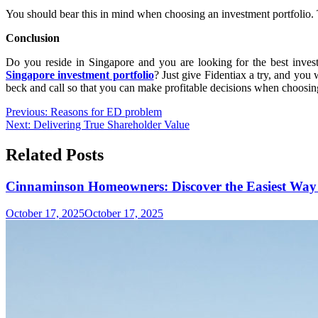
You should bear this in mind when choosing an investment portfolio. T
Conclusion
Do you reside in Singapore and you are looking for the best inves
Singapore investment portfolio
? Just give Fidentiax a try, and you 
beck and call so that you can make profitable decisions when choosin
Post
Previous:
Reasons for ED problem
Next:
Delivering True Shareholder Value
navigation
Related Posts
Cinnaminson Homeowners: Discover the Easiest Way 
October 17, 2025
October 17, 2025