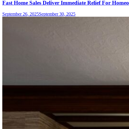
Fast Home Sales Deliver Immediate Relief For Homeo
September 26, 2025
September 30, 2025