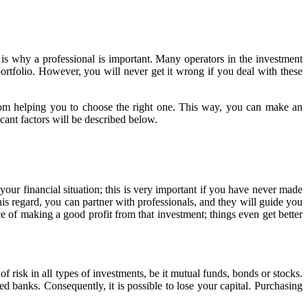
is why a professional is important. Many operators in the investment
portfolio. However, you will never get it wrong if you deal with these
from helping you to choose the right one. This way, you can make an
ficant factors will be described below.
our financial situation; this is very important if you have never made
is regard, you can partner with professionals, and they will guide you
 of making a good profit from that investment; things even get better
f risk in all types of investments, be it mutual funds, bonds or stocks.
 banks. Consequently, it is possible to lose your capital. Purchasing