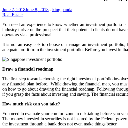
June 7, 2018
June 8, 2018
-
king panda
Real Estate
You need an experience to know whether an investment portfolio is r
industry thrive on the prospect that their potential clients do not h
operators via a professional.
It is not an easy task to choose or manage an investment portfolio
adequate profit from the investment portfolio. Before you invest in that 
Draw a financial roadmap
The first step towards choosing the right investment portfolio involv
any financial plan before. While drawing the financial map, you must 
on how to go about drawing the financial roadmap. Following through 
if you grasp the facts about investing and saving. The financial secur
How much risk can you take?
You need to evaluate your comfort zone in risk-taking before you ventur
The money invested in securities is not insured by the Federal gover
the investment through a bank does not even make things better.