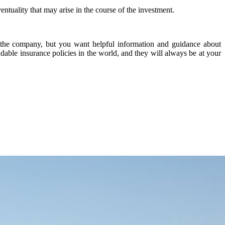
tuality that may arise in the course of the investment.
n the company, but you want helpful information and guidance about
adable insurance policies in the world, and they will always be at your