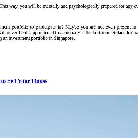
his way, you will be mentally and psychologically prepared for any even
tment portfolio to participate in? Maybe you are not even present i
will never be disappointed. This company is the best marketplace for tr
g an investment portfolio in Singapore.
to Sell Your House