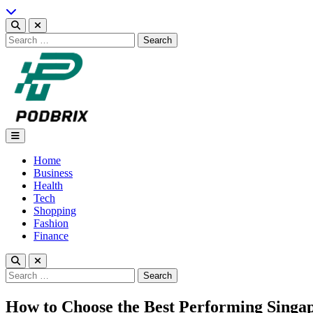
Skip
to
content
Search
for:
Podbrix |New Thinking…
Home
Business
Health
Tech
Shopping
Fashion
Finance
Search
for:
How to Choose the Best Performing Singap