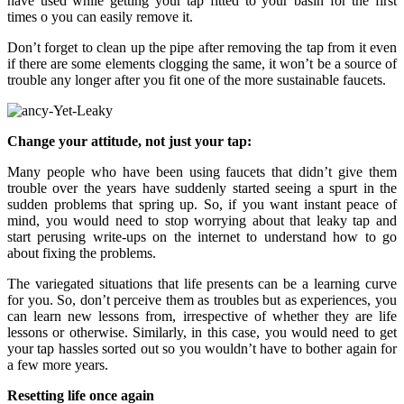
have used while getting your tap fitted to your basin for the first
times o you can easily remove it.
Don’t forget to clean up the pipe after removing the tap from it even
if there are some elements clogging the same, it won’t be a source of
trouble any longer after you fit one of the more sustainable faucets.
Change your attitude, not just your tap:
Many people who have been using faucets that didn’t give them
trouble over the years have suddenly started seeing a spurt in the
sudden problems that spring up. So, if you want instant peace of
mind, you would need to stop worrying about that leaky tap and
start perusing write-ups on the internet to understand how to go
about fixing the problems.
The variegated situations that life presents can be a learning curve
for you. So, don’t perceive them as troubles but as experiences, you
can learn new lessons from, irrespective of whether they are life
lessons or otherwise. Similarly, in this case, you would need to get
your tap hassles sorted out so you wouldn’t have to bother again for
a few more years.
Resetting life once again