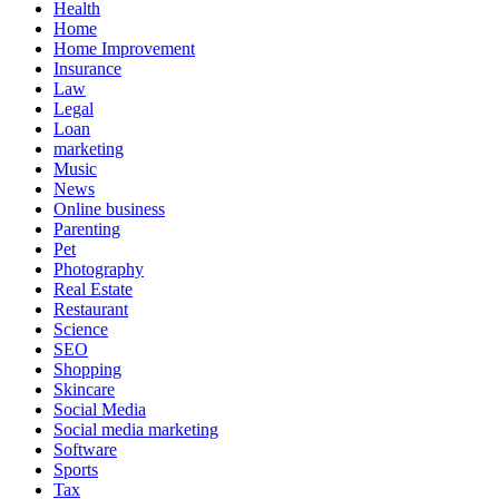
Health
Home
Home Improvement
Insurance
Law
Legal
Loan
marketing
Music
News
Online business
Parenting
Pet
Photography
Real Estate
Restaurant
Science
SEO
Shopping
Skincare
Social Media
Social media marketing
Software
Sports
Tax