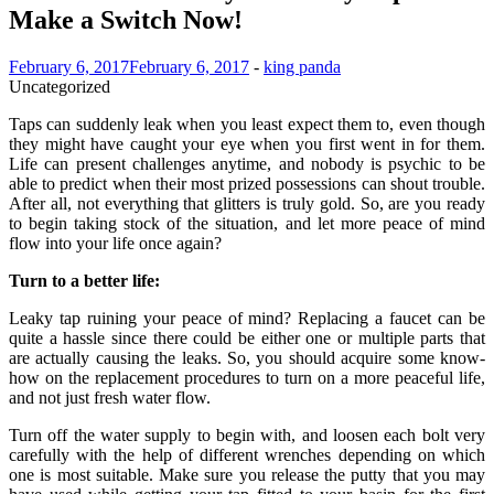
Make a Switch Now!
February 6, 2017
February 6, 2017
-
king panda
Uncategorized
Taps can suddenly leak when you least expect them to, even though
they might have caught your eye when you first went in for them.
Life can present challenges anytime, and nobody is psychic to be
able to predict when their most prized possessions can shout trouble.
After all, not everything that glitters is truly gold. So, are you ready
to begin taking stock of the situation, and let more peace of mind
flow into your life once again?
Turn to a better life:
Leaky tap ruining your peace of mind? Replacing a faucet can be
quite a hassle since there could be either one or multiple parts that
are actually causing the leaks. So, you should acquire some know-
how on the replacement procedures to turn on a more peaceful life,
and not just fresh water flow.
Turn off the water supply to begin with, and loosen each bolt very
carefully with the help of different wrenches depending on which
one is most suitable. Make sure you release the putty that you may