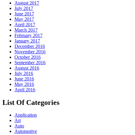
August 2017
July 2017
June 2017
May 2017
April 2017
March 2017
February 2017
January 2017
December 2016
November 2016
October 2016
September 2016
August 2016
July 2016
June 2016
May 2016
April 2016
List Of Categories
Application
Art
Auto
Automotive