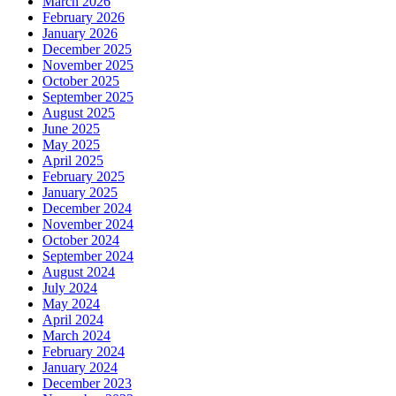
March 2026
February 2026
January 2026
December 2025
November 2025
October 2025
September 2025
August 2025
June 2025
May 2025
April 2025
February 2025
January 2025
December 2024
November 2024
October 2024
September 2024
August 2024
July 2024
May 2024
April 2024
March 2024
February 2024
January 2024
December 2023