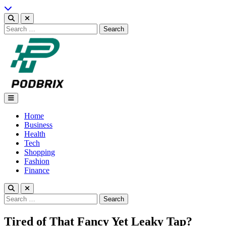
Skip
to
content
Search
for:
Podbrix |New Thinking…
Home
Business
Health
Tech
Shopping
Fashion
Finance
Search
for:
Tired of That Fancy Yet Leaky Tap?