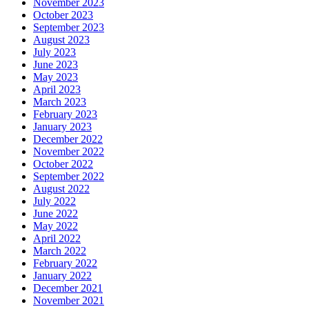
November 2023
October 2023
September 2023
August 2023
July 2023
June 2023
May 2023
April 2023
March 2023
February 2023
January 2023
December 2022
November 2022
October 2022
September 2022
August 2022
July 2022
June 2022
May 2022
April 2022
March 2022
February 2022
January 2022
December 2021
November 2021