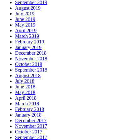
September 2019
August 2019
July 2019
June 2019
May 2019
April 2019
March 2019
February 2019
January 2019
December 2018
November 2018
October 2018
September 2018
August 2018
July 2018
June 2018
May 2018
April 2018
March 2018
February 2018
January 2018
December 2017
November 2017
October 2017
September 2017