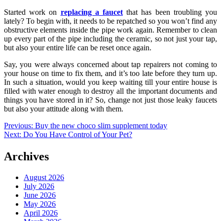
Started work on
replacing a faucet
that has been troubling you
lately? To begin with, it needs to be repatched so you won’t find any
obstructive elements inside the pipe work again. Remember to clean
up every part of the pipe including the ceramic, so not just your tap,
but also your entire life can be reset once again.
Say, you were always concerned about tap repairers not coming to
your house on time to fix them, and it’s too late before they turn up.
In such a situation, would you keep waiting till your entire house is
filled with water enough to destroy all the important documents and
things you have stored in it? So, change not just those leaky faucets
but also your attitude along with them.
Post
Previous:
Buy the new choco slim supplement today
Next:
Do You Have Control of Your Pet?
navigation
Archives
August 2026
July 2026
June 2026
May 2026
April 2026