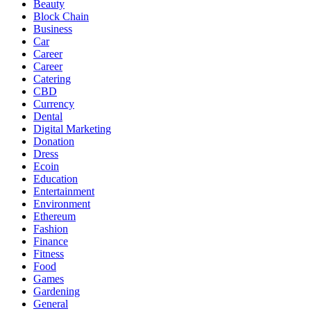
Beauty
Block Chain
Business
Car
Career
Career
Catering
CBD
Currency
Dental
Digital Marketing
Donation
Dress
Ecoin
Education
Entertainment
Environment
Ethereum
Fashion
Finance
Fitness
Food
Games
Gardening
General