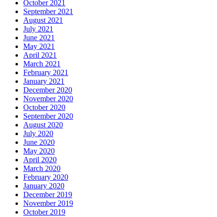
October 2021
September 2021
August 2021
July 2021
June 2021
May 2021
April 2021
March 2021
February 2021
January 2021
December 2020
November 2020
October 2020
September 2020
August 2020
July 2020
June 2020
May 2020
April 2020
March 2020
February 2020
January 2020
December 2019
November 2019
October 2019