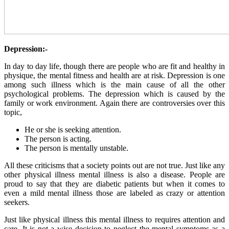
Depression:-
In day to day life, though there are people who are fit and healthy in
physique, the mental fitness and health are at risk. Depression is one
among such illness which is the main cause of all the other
psychological problems. The depression which is caused by the
family or work environment. Again there are controversies over this
topic,
He or she is seeking attention.
The person is acting.
The person is mentally unstable.
All these criticisms that a society points out are not true. Just like any
other physical illness mental illness is also a disease. People are
proud to say that they are diabetic patients but when it comes to
even a mild mental illness those are labeled as crazy or attention
seekers.
Just like physical illness this mental illness to requires attention and
care. It is not a wise decision to neglect the mental symptoms as a