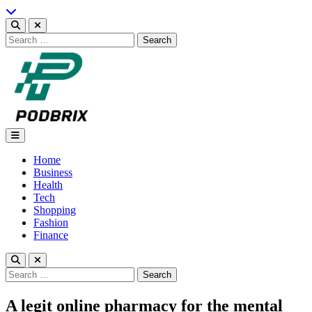
Skip
to
content
Search
for:
Podbrix |New Thinking…
Home
Business
Health
Tech
Shopping
Fashion
Finance
Search
for:
A legit online pharmacy for the mental