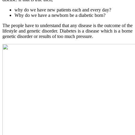
why do we have new patients each and every day?
Why do we have a newborn be a diabetic born?
The people have to understand that any disease is the outcome of the
lifestyle and genetic disorder. Diabetes is a disease which is a borne
genetic disorder or results of too much pressure.