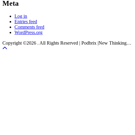
Meta
Log in
Entries feed
Comments feed
WordPress.org
Copyright ©2026 . All Rights Reserved | Podbrix |New Thinking…