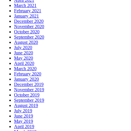
April 2021
March 2021
February 2021
January 2021
December 2020
November 2020
October 2020
September 2020
August 2020
July 2020
June 2020
May 2020
April 2020
March 2020
February 2020
January 2020
December 2019
November 2019
October 2019
September 2019
August 2019
July 2019
June 2019
May 2019
April 2019