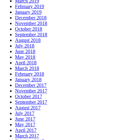
March 2019
February 2019
January 2019
December 2018
November 2018
October 2018
September 2018
August 2018
July 2018
June 2018
May 2018
April 2018
March 2018
February 2018
January 2018
December 2017
November 2017
October 2017
September 2017
August 2017
July 2017
June 2017
May 2017
April 2017
March 2017