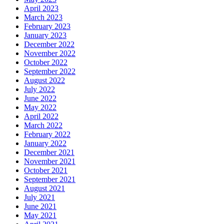
April 2023
March 2023
February 2023
January 2023
December 2022
November 2022
October 2022
September 2022
August 2022
July 2022
June 2022
May 2022
April 2022
March 2022
February 2022
January 2022
December 2021
November 2021
October 2021
September 2021
August 2021
July 2021
June 2021
May 2021