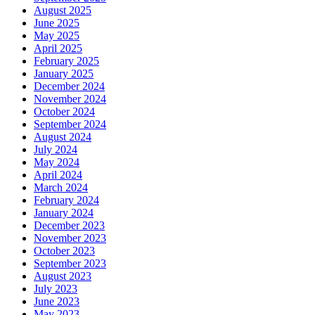
August 2025
June 2025
May 2025
April 2025
February 2025
January 2025
December 2024
November 2024
October 2024
September 2024
August 2024
July 2024
May 2024
April 2024
March 2024
February 2024
January 2024
December 2023
November 2023
October 2023
September 2023
August 2023
July 2023
June 2023
May 2023