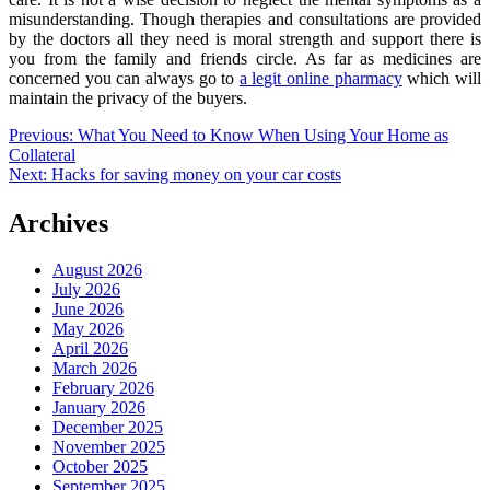
misunderstanding. Though therapies and consultations are provided
by the doctors all they need is moral strength and support there is
you from the family and friends circle. As far as medicines are
concerned you can always go to
a legit online pharmacy
which will
maintain the privacy of the buyers.
Post
Previous:
What You Need to Know When Using Your Home as
Collateral
navigation
Next:
Hacks for saving money on your car costs
Archives
August 2026
July 2026
June 2026
May 2026
April 2026
March 2026
February 2026
January 2026
December 2025
November 2025
October 2025
September 2025