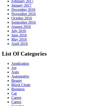
February 2017
January 2017
December 2016
November 2016
October 2016
September 2016
August 2016
July 2016
June 2016
May 2016
April 2016
List Of Categories
Application
Art
Auto
Automotive
Beauty
Block Chain
Business
Car
Career
Career