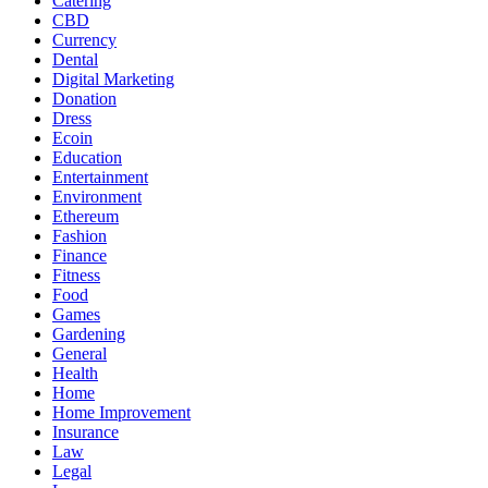
Catering
CBD
Currency
Dental
Digital Marketing
Donation
Dress
Ecoin
Education
Entertainment
Environment
Ethereum
Fashion
Finance
Fitness
Food
Games
Gardening
General
Health
Home
Home Improvement
Insurance
Law
Legal