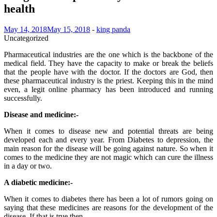
health
May 14, 2018
May 15, 2018
-
king panda
Uncategorized
Pharmaceutical industries are the one which is the backbone of the
medical field. They have the capacity to make or break the beliefs
that the people have with the doctor. If the doctors are God, then
these pharmaceutical industry is the priest. Keeping this in the mind
even, a legit online pharmacy has been introduced and running
successfully.
Disease and medicine:-
When it comes to disease new and potential threats are being
developed each and every year. From Diabetes to depression, the
main reason for the disease will be going against nature. So when it
comes to the medicine they are not magic which can cure the illness
in a day or two.
A diabetic medicine:-
When it comes to diabetes there has been a lot of rumors going on
saying that these medicines are reasons for the development of the
disease. If that is true then,