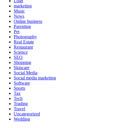
Loan
marketing
Music
News
Online business
Parenting
Pet
Photography
Real Estate
Restaurant
Science
SEO
Shopping
Skincare
Social Media
Social media marketing
Software
Sports
Tax
Tech
Trading
Travel
Uncategorized
Wedding