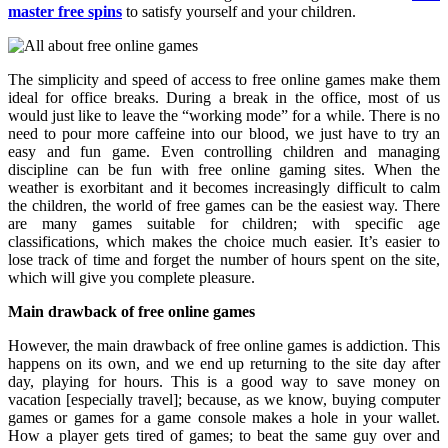
master free spins
to satisfy yourself and your children.
The simplicity and speed of access to free online games make them
ideal for office breaks. During a break in the office, most of us
would just like to leave the “working mode” for a while. There is no
need to pour more caffeine into our blood, we just have to try an
easy and fun game. Even controlling children and managing
discipline can be fun with free online gaming sites. When the
weather is exorbitant and it becomes increasingly difficult to calm
the children, the world of free games can be the easiest way. There
are many games suitable for children; with specific age
classifications, which makes the choice much easier. It’s easier to
lose track of time and forget the number of hours spent on the site,
which will give you complete pleasure.
Main drawback of free online games
However, the main drawback of free online games is addiction. This
happens on its own, and we end up returning to the site day after
day, playing for hours. This is a good way to save money on
vacation [especially travel]; because, as we know, buying computer
games or games for a game console makes a hole in your wallet.
How a player gets tired of games; to beat the same guy over and