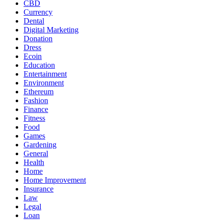
CBD
Currency
Dental
Digital Marketing
Donation
Dress
Ecoin
Education
Entertainment
Environment
Ethereum
Fashion
Finance
Fitness
Food
Games
Gardening
General
Health
Home
Home Improvement
Insurance
Law
Legal
Loan