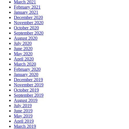
March 2021
February 2021
January 2021
December 2020
November 2020
October 2020
September 2020
August 2020
July 2020
June 2020
May 2020
April 2020
March 2020
February 2020
January 2020
December 2019
November 2019
October 2019
September 2019
August 2019
July 2019
June 2019
May 2019
April 2019
March 2019