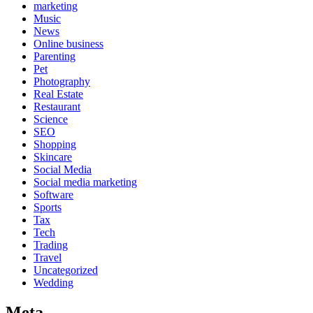
marketing
Music
News
Online business
Parenting
Pet
Photography
Real Estate
Restaurant
Science
SEO
Shopping
Skincare
Social Media
Social media marketing
Software
Sports
Tax
Tech
Trading
Travel
Uncategorized
Wedding
Meta