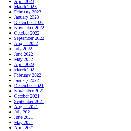
April 2023
March 2023
February 2023
January 2023
December 2022
November 2022
October 2022
September 2022
August 2022
July 2022
June 2022
May 2022
April 2022
March 2022
February 2022
January 2022
December 2021
November 2021
October 2021
September 2021
August 2021
July 2021
June 2021
May 2021
April 2021