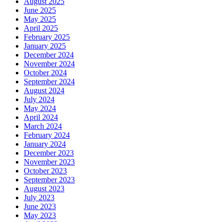
August 2025
June 2025
May 2025
April 2025
February 2025
January 2025
December 2024
November 2024
October 2024
September 2024
August 2024
July 2024
May 2024
April 2024
March 2024
February 2024
January 2024
December 2023
November 2023
October 2023
September 2023
August 2023
July 2023
June 2023
May 2023