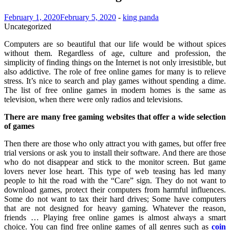
February 1, 2020
February 5, 2020
-
king panda
Uncategorized
Computers are so beautiful that our life would be without spices
without them. Regardless of age, culture and profession, the
simplicity of finding things on the Internet is not only irresistible, but
also addictive. The role of free online games for many is to relieve
stress. It’s nice to search and play games without spending a dime.
The list of free online games in modern homes is the same as
television, when there were only radios and televisions.
There are many free gaming websites that offer a wide selection
of games
Then there are those who only attract you with games, but offer free
trial versions or ask you to install their software. And there are those
who do not disappear and stick to the monitor screen. But game
lovers never lose heart. This type of web teasing has led many
people to hit the road with the “Care” sign. They do not want to
download games, protect their computers from harmful influences.
Some do not want to tax their hard drives; Some have computers
that are not designed for heavy gaming. Whatever the reason,
friends … Playing free online games is almost always a smart
choice. You can find free online games of all genres such as
coin