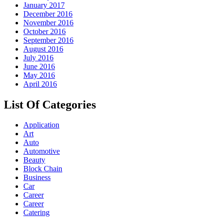
January 2017
December 2016
November 2016
October 2016
September 2016
August 2016
July 2016
June 2016
May 2016
April 2016
List Of Categories
Application
Art
Auto
Automotive
Beauty
Block Chain
Business
Car
Career
Career
Catering