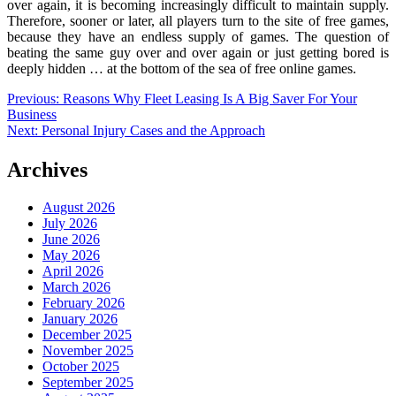
over again, it is becoming increasingly difficult to maintain supply.
Therefore, sooner or later, all players turn to the site of free games,
because they have an endless supply of games. The question of
beating the same guy over and over again or just getting bored is
deeply hidden … at the bottom of the sea of ​​free online games.
Post
Previous:
Reasons Why Fleet Leasing Is A Big Saver For Your
Business
navigation
Next:
Personal Injury Cases and the Approach
Archives
August 2026
July 2026
June 2026
May 2026
April 2026
March 2026
February 2026
January 2026
December 2025
November 2025
October 2025
September 2025