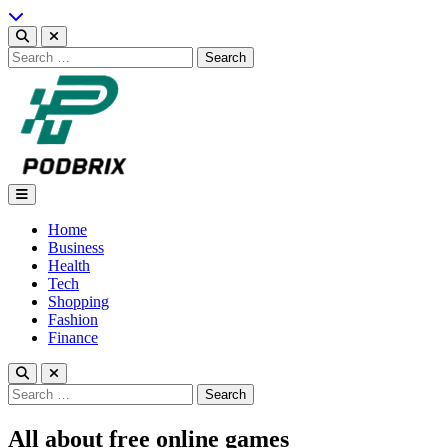
Skip
to
content
Search
for:
Podbrix |New Thinking…
Home
Business
Health
Tech
Shopping
Fashion
Finance
Search
for:
All about free online games