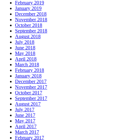
February 2019
January 2019
December 2018
November 2018
October 2018
September 2018
August 2018
July 2018
June 2018
May 2018
April 2018
March 2018
February 2018
January 2018
December 2017
November 2017
October 2017
September 2017
August 2017
July 2017
June 2017
May 2017
April 2017
March 2017
February 2017