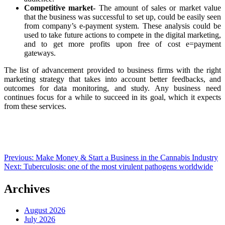
Competitive market-
The amount of sales or market value
that the business was successful to set up, could be easily seen
from company’s e-payment system. These analysis could be
used to take future actions to compete in the digital marketing,
and to get more profits upon free of cost e=payment
gateways.
The list of advancement provided to business firms with the right
marketing strategy that takes into account better feedbacks, and
outcomes for data monitoring, and study. Any business need
continues focus for a while to succeed in its goal, which it expects
from these services.
Post
Previous:
Make Money & Start a Business in the Cannabis Industry
Next:
Tuberculosis: one of the most virulent pathogens worldwide
navigation
Archives
August 2026
July 2026