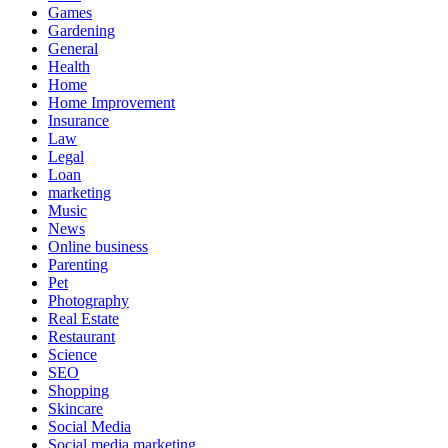
Games
Gardening
General
Health
Home
Home Improvement
Insurance
Law
Legal
Loan
marketing
Music
News
Online business
Parenting
Pet
Photography
Real Estate
Restaurant
Science
SEO
Shopping
Skincare
Social Media
Social media marketing