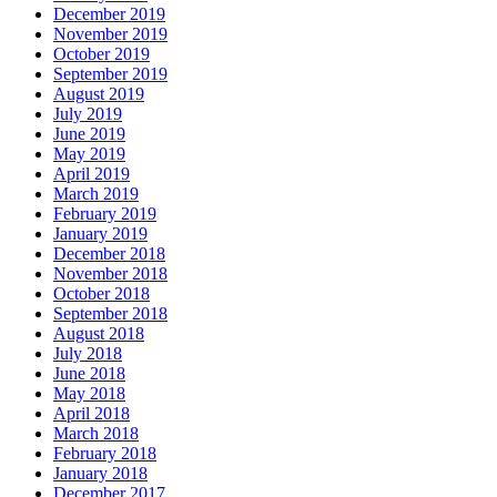
December 2019
November 2019
October 2019
September 2019
August 2019
July 2019
June 2019
May 2019
April 2019
March 2019
February 2019
January 2019
December 2018
November 2018
October 2018
September 2018
August 2018
July 2018
June 2018
May 2018
April 2018
March 2018
February 2018
January 2018
December 2017