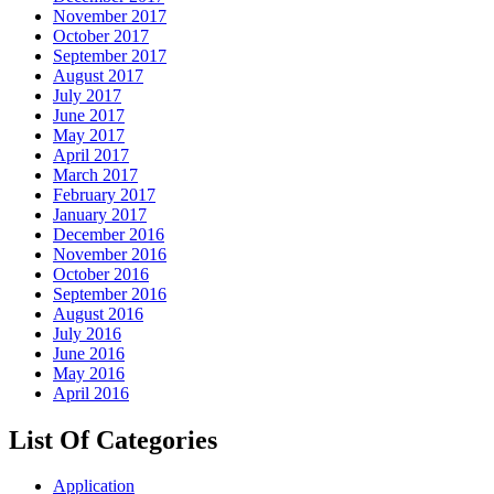
November 2017
October 2017
September 2017
August 2017
July 2017
June 2017
May 2017
April 2017
March 2017
February 2017
January 2017
December 2016
November 2016
October 2016
September 2016
August 2016
July 2016
June 2016
May 2016
April 2016
List Of Categories
Application