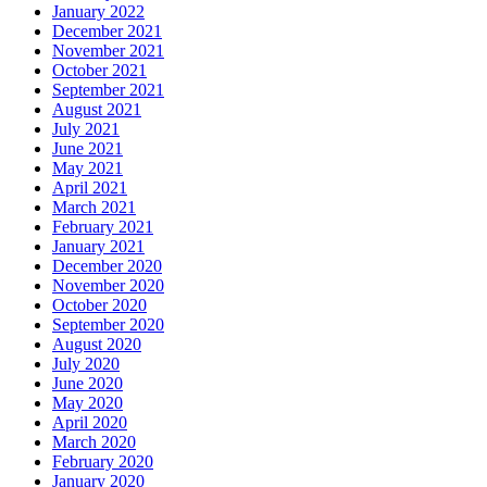
January 2022
December 2021
November 2021
October 2021
September 2021
August 2021
July 2021
June 2021
May 2021
April 2021
March 2021
February 2021
January 2021
December 2020
November 2020
October 2020
September 2020
August 2020
July 2020
June 2020
May 2020
April 2020
March 2020
February 2020
January 2020