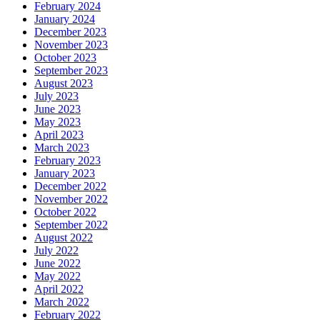
February 2024
January 2024
December 2023
November 2023
October 2023
September 2023
August 2023
July 2023
June 2023
May 2023
April 2023
March 2023
February 2023
January 2023
December 2022
November 2022
October 2022
September 2022
August 2022
July 2022
June 2022
May 2022
April 2022
March 2022
February 2022