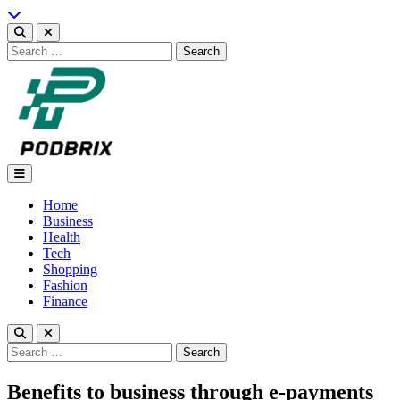
Skip
to
content
Search
for:
Podbrix |New Thinking…
Home
Business
Health
Tech
Shopping
Fashion
Finance
Search
for:
Benefits to business through e-payments