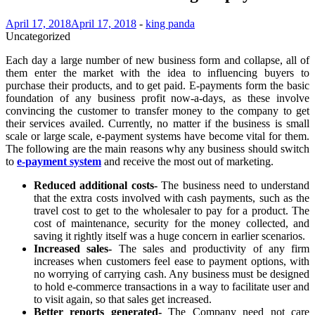
April 17, 2018
April 17, 2018
-
king panda
Uncategorized
Each day a large number of new business form and collapse, all of
them enter the market with the idea to influencing buyers to
purchase their products, and to get paid. E-payments form the basic
foundation of any business profit now-a-days, as these involve
convincing the customer to transfer money to the company to get
their services availed. Currently, no matter if the business is small
scale or large scale, e-payment systems have become vital for them.
The following are the main reasons why any business should switch
to
e-payment system
and receive the most out of marketing.
Reduced additional costs-
The business need to understand
that the extra costs involved with cash payments, such as the
travel cost to get to the wholesaler to pay for a product. The
cost of maintenance, security for the money collected, and
saving it rightly itself was a huge concern in earlier scenarios.
Increased sales-
The sales and productivity of any firm
increases when customers feel ease to payment options, with
no worrying of carrying cash. Any business must be designed
to hold e-commerce transactions in a way to facilitate user and
to visit again, so that sales get increased.
Better reports generated-
The Company need not care