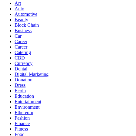
Art
Auto
Automotive
Beauty
Block Chain
Business
Car
Career
Career
Catering
CBD
Currency
Dental
Digital Marketing
Donation
Dress
Ecoin
Education
Entertainment
Environment
Ethereum
Fashion
Finance
Fitness
Food