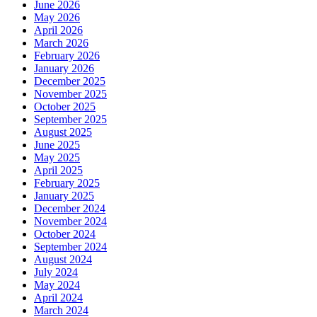
June 2026
May 2026
April 2026
March 2026
February 2026
January 2026
December 2025
November 2025
October 2025
September 2025
August 2025
June 2025
May 2025
April 2025
February 2025
January 2025
December 2024
November 2024
October 2024
September 2024
August 2024
July 2024
May 2024
April 2024
March 2024