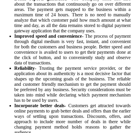
about the transactions that continuously go on over different
areas. The payment gets mapped to the business within a
maximum time of 24 hours. There is no need to manually
analyze that which customer paid how much amount at what
time and day, as all the data remains stored to digital payment
gateway application that the company uses.
Improved speed and convenience-
The process of payment
through digital medium is very fast, instant, and convenient
for both the customers and business people. Better speed and
convenience is availed to users to get their payments done at
the click of button, and to conveniently study and observe
data of transactions.
Reliability-
Trusting the payment service provider, or the
application about its authenticity is a most decisive factor that
shapes up the upcoming goals of the business. The reliable
and customer friendly mechanism to get the payment should
be preferred by any business. Security considerations must be
taken into mind while declaring which payment mechanism
has to be used by users.
Incorporate better deals-
Customers get attracted towards
online payments to grab better deals and offers than the earlier
ways of settling upon transactions. Discounts, offers, and
approach to include more number of deals in there while
changing payment method holds reasons to gather the
audience.