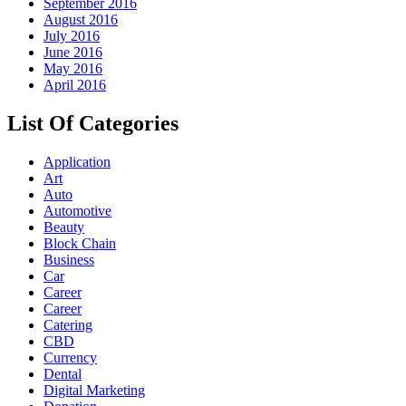
September 2016
August 2016
July 2016
June 2016
May 2016
April 2016
List Of Categories
Application
Art
Auto
Automotive
Beauty
Block Chain
Business
Car
Career
Career
Catering
CBD
Currency
Dental
Digital Marketing