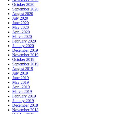
October 2020
September 2020
August 2020
July 2020
June 2020
May 2020
April 2020
March 2020
February 2020
January 2020
December 2019
November 2019
October 2019
September 2019
August 2019
July 2019
June 2019
May 2019
April 2019
March 2019
February 2019
January 2019
December 2018
November 2018