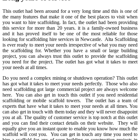
This outlet had been around for a very long time and this is one of
the many features that make it one of the best places to visit when
you want to hire scaffolding. In fact, the outlet had been providing
this service for more than 20 years. it is a family-owned business
and it has proved itself to be one of the most reliable for those
looking for scaffolding hire services in Newcastle. Alta Scaffolding
is ever ready to meet your needs irrespective of what you may need
the scaffolding for. Whether you have a small or large building
project, you can always trust this outlet to provide the scaffolding
you need for the project. The outlet has got what it takes to meet
your needs at all times.
Do you need a complex mining or shutdown operation? This outlet
has got what it takes to meet your needs perfectly. Those who also
need scaffolding got large commercial project are always welcome
here. You can also get in touch this outlet if you need residential
scaffolding or mobile scaffold towers. The outlet has a team of
experts that have what it takes to meet your needs at all times. You
can also get in touch with them today and they will never disappoint
you at all. The quality of customer service is top notch at this outlet
and you can find their contact details on their website. They will
equally give you an instant quote to enable you know how much the
scaffold will cost you. You can get in touch any time you need to
hire a scaffold for any of your building or construction projects in