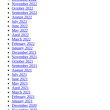
November 2022
October 2022
September 2022
August 2022
July 2022
June 2022
May 2022
April 2022
March 2022
February 2022
January 2022
December 2021
November 2021
October 2021
September 2021
August 2021
July 2021
June 2021
May 2021
April 2021
March 2021
February 2021
January 2021
December 2020
November 2020