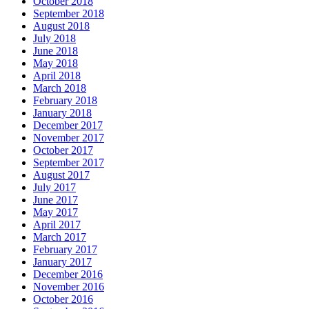
October 2018
September 2018
August 2018
July 2018
June 2018
May 2018
April 2018
March 2018
February 2018
January 2018
December 2017
November 2017
October 2017
September 2017
August 2017
July 2017
June 2017
May 2017
April 2017
March 2017
February 2017
January 2017
December 2016
November 2016
October 2016