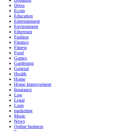
Donation
Dress
Ecoin
Education
Entertainment
Environment
Ethereum
Fashion
Finance
Fitness
Food
Games
Gardening
General
Health
Home
Home Improvement
Insurance
Law
Legal
Loan
marketing
Music
News
Online business