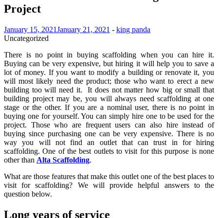
Project
January 15, 2021
January 21, 2021
-
king panda
Uncategorized
There is no point in buying scaffolding when you can hire it.
Buying can be very expensive, but hiring it will help you to save a
lot of money. If you want to modify a building or renovate it, you
will most likely need the product; those who want to erect a new
building too will need it. It does not matter how big or small that
building project may be, you will always need scaffolding at one
stage or the other. If you are a nominal user, there is no point in
buying one for yourself. You can simply hire one to be used for the
project. Those who are frequent users can also hire instead of
buying since purchasing one can be very expensive. There is no
way you will not find an outlet that can trust in for hiring
scaffolding. One of the best outlets to visit for this purpose is none
other than
Alta Scaffolding
.
What are those features that make this outlet one of the best places to
visit for scaffolding? We will provide helpful answers to the
question below.
Long years of service