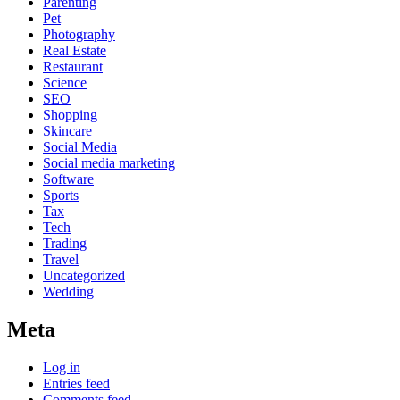
Parenting
Pet
Photography
Real Estate
Restaurant
Science
SEO
Shopping
Skincare
Social Media
Social media marketing
Software
Sports
Tax
Tech
Trading
Travel
Uncategorized
Wedding
Meta
Log in
Entries feed
Comments feed