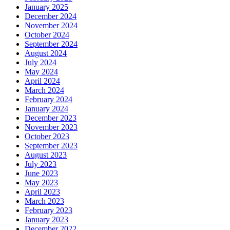
January 2025
December 2024
November 2024
October 2024
September 2024
August 2024
July 2024
May 2024
April 2024
March 2024
February 2024
January 2024
December 2023
November 2023
October 2023
September 2023
August 2023
July 2023
June 2023
May 2023
April 2023
March 2023
February 2023
January 2023
December 2022