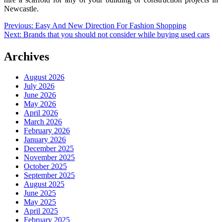
Newcastle.
Post
Previous:
Easy And New Direction For Fashion Shopping
Next:
Brands that you should not consider while buying used cars
navigation
Archives
August 2026
July 2026
June 2026
May 2026
April 2026
March 2026
February 2026
January 2026
December 2025
November 2025
October 2025
September 2025
August 2025
June 2025
May 2025
April 2025
February 2025