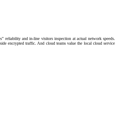
eliability and in-line visitors inspection at actual network speeds.
side encrypted traffic. And cloud teams value the local cloud service