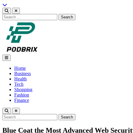
Skip
to
content
Search
for:
Podbrix |New Thinking…
Home
Business
Health
Tech
Shopping
Fashion
Finance
Search
for:
Blue Coat the Most Advanced Web Securit