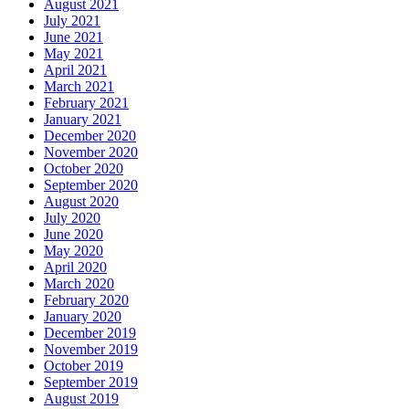
August 2021
July 2021
June 2021
May 2021
April 2021
March 2021
February 2021
January 2021
December 2020
November 2020
October 2020
September 2020
August 2020
July 2020
June 2020
May 2020
April 2020
March 2020
February 2020
January 2020
December 2019
November 2019
October 2019
September 2019
August 2019