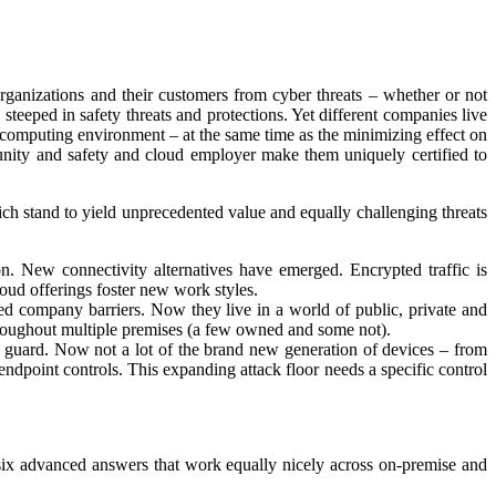
rganizations and their customers from cyber threats – whether or not
steeped in safety threats and protections. Yet different companies live
 computing environment – at the same time as the minimizing effect on
ity and safety and cloud employer make them uniquely certified to
ch stand to yield unprecedented value and equally challenging threats
on. New connectivity alternatives have emerged. Encrypted traffic is
loud offerings foster new work styles.
laxed company barriers. Now they live in a world of public, private and
 throughout multiple premises (a few owned and some not).
guard. Now not a lot of the brand new generation of devices – from
l endpoint controls. This expanding attack floor needs a specific control
six advanced answers that work equally nicely across on-premise and