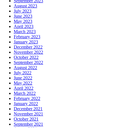
September 2023
August 2023
July 2023
June 2023
May 2023
April 2023
March 2023
February 2023
January 2023
December 2022
November 2022
October 2022
September 2022
August 2022
July 2022
June 2022
May 2022
April 2022
March 2022
February 2022
January 2022
December 2021
November 2021
October 2021
September 2021