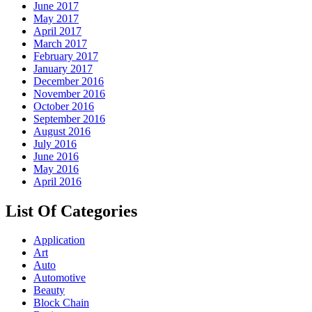
June 2017
May 2017
April 2017
March 2017
February 2017
January 2017
December 2016
November 2016
October 2016
September 2016
August 2016
July 2016
June 2016
May 2016
April 2016
List Of Categories
Application
Art
Auto
Automotive
Beauty
Block Chain