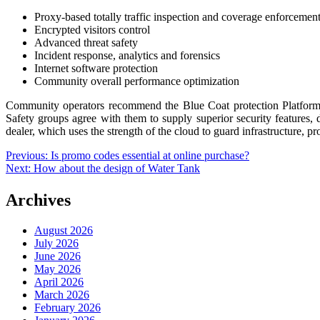
Proxy-based totally traffic inspection and coverage enforcemen
Encrypted visitors control
Advanced threat safety
Incident response, analytics and forensics
Internet software protection
Community overall performance optimization
Community operators recommend the Blue Coat protection Platform as 
Safety groups agree with them to supply superior security features, 
dealer, which uses the strength of the cloud to guard infrastructure, p
Post
Previous:
Is promo codes essential at online purchase?
Next:
How about the design of Water Tank
navigation
Archives
August 2026
July 2026
June 2026
May 2026
April 2026
March 2026
February 2026