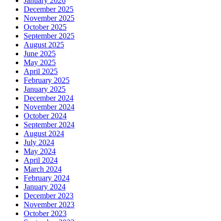
January 2026
December 2025
November 2025
October 2025
September 2025
August 2025
June 2025
May 2025
April 2025
February 2025
January 2025
December 2024
November 2024
October 2024
September 2024
August 2024
July 2024
May 2024
April 2024
March 2024
February 2024
January 2024
December 2023
November 2023
October 2023