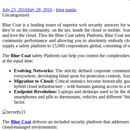
July 23, 2016
July 28, 2016
-
king panda
Uncategorized
Blue Coat is a leading issuer of superior web security answers for 
they’re on the community, on the net, inside the cloud or mobile. Some
and love the cloud. Thru the Blue Coat safety Platform, Blue Coat un
community performance and allowing you to absolutely embody clou
supply a safety platform to 15,000 corporations global, consisting of 
The
Blue Coat
safety Platform can help you control the complexities
at the equal time:
Evolving Networks:
The strictly defined corporate community
everywhere, developing blind spots for protection controls. And 
Migration to Cloud:
Critical statistics become historically g
hybrid cloud infrastructure – with humans gaining access to a m
Endpoint Revolution:
Laptops and desktops used to be the d
smartphones and pills to thermostats, vehicles and different “thi
factor.
The
Blue Coat
delivers an included security platform that address
cloud-managed environments: