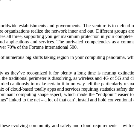
worldwide establishments and governments. The venture is to defend o
 organizations realize the network inner and out. Different groups are 
ites all three, supporting you get maximum protection in your complete
d applications and services. The unrivaled competencies as a commun
over 70% of the Fortune international 500.
 of numerous big shifts taking region in your computing panorama, whi
 as they’ve recognized it for plenty a long time is nearing extincti
the traditional perimeter is dissolving, as wireless and 4G or 5G and c
uarded cautiously to make certain it in no way left the particularly re
ix of cloud-based totally apps and services requiring statistics safety
ominant computing shape aspect, which made the “endpoint” easier to 
ngs” linked to the net – a lot of that can’t install and hold conventiona
es these evolving community and safety and cloud requirements – with 