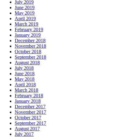
July 2019
June 2019
May 2019
April 2019
March 2019
February 2019
January 2019
December 2018
November 2018
October 2018
September 2018
August 2018
July 2018
June 2018
May 2018
April 2018
March 2018
February 2018
January 2018
December 2017
November 2017
October 2017
September 2017
August 2017
July 2017