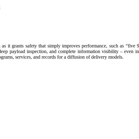
t
it grants safety that simply improves performance, such as “five 9s” r
deep payload inspection, and complete information visibility – even in
rograms, services, and records for a diffusion of delivery models.