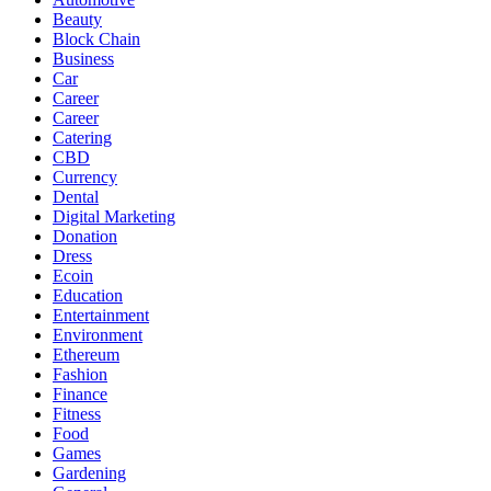
Beauty
Block Chain
Business
Car
Career
Career
Catering
CBD
Currency
Dental
Digital Marketing
Donation
Dress
Ecoin
Education
Entertainment
Environment
Ethereum
Fashion
Finance
Fitness
Food
Games
Gardening