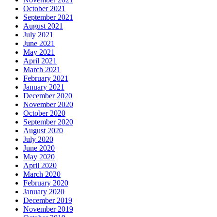
October 2021
September 2021
August 2021
July 2021
June 2021
May 2021
April 2021
March 2021
February 2021
January 2021
December 2020
November 2020
October 2020
September 2020
August 2020
July 2020
June 2020
May 2020
April 2020
March 2020
February 2020
January 2020
December 2019
November 2019