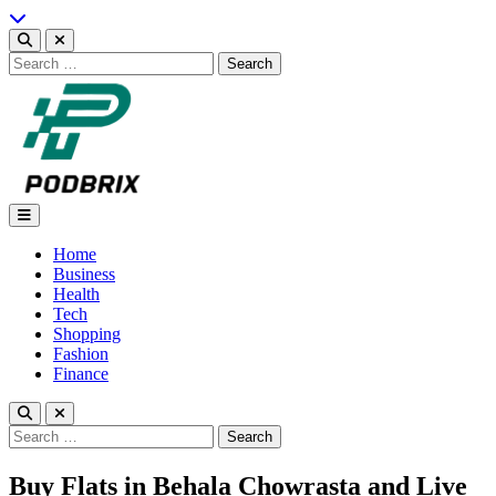
Skip
to
content
Search
for:
Podbrix |New Thinking…
Home
Business
Health
Tech
Shopping
Fashion
Finance
Search
for:
Buy Flats in Behala Chowrasta and Live