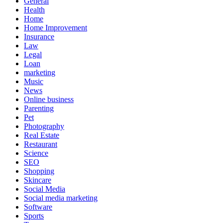
General
Health
Home
Home Improvement
Insurance
Law
Legal
Loan
marketing
Music
News
Online business
Parenting
Pet
Photography
Real Estate
Restaurant
Science
SEO
Shopping
Skincare
Social Media
Social media marketing
Software
Sports