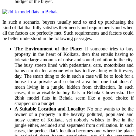
budget of the buyer.
In such a scenario, buyers usually tend to end up purchasing the
kind of flat that fully satisfies their needs and requirements and when
all the factors are perfectly met. Such requirements and factors could
be better understood in the following passages:
The Environment of the Place:
If someone tries to buy
property in the heart of Kolkata, then that entails having to
tolerate large amounts of noise and sound pollution in the city.
The busy streets lined with pedestrians, cars, motorbikes and
trams can deafen anyone who has to live along with it every
day. The smart thing to do in such a case will be to look for a
house in a private and secluded area but one that doesn’t
mean living in a jungle, hidden from civilization. In such
cases, it is advisable to buy flats in Behala Chowrasta. The
2bhk model flats in Behala seem like a good choice if
strapped on a budget.
A Suitable Location and Locality:
No one wants to be the
owner of a property in the heavily polluted, populated and
noisy centre of Kolkata, yet nobody wishes to live in the
jungle either, secluded and separated from civilization. In such
cases, the perfect flat’s location becomes one where the place