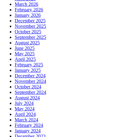
March 2026
February 2026
January 2026
December 2025
November 2025
October 2025
September 2025
August 2025
June 2025
May 2025
April 2025
February 2025
January 2025
December 2024
November 2024
October 2024
September 2024
August 2024
July 2024
May 2024
April 2024
March 2024
February 2024
January 2024
December 2023