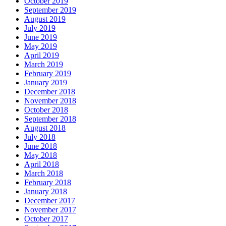
October 2019
September 2019
August 2019
July 2019
June 2019
May 2019
April 2019
March 2019
February 2019
January 2019
December 2018
November 2018
October 2018
September 2018
August 2018
July 2018
June 2018
May 2018
April 2018
March 2018
February 2018
January 2018
December 2017
November 2017
October 2017