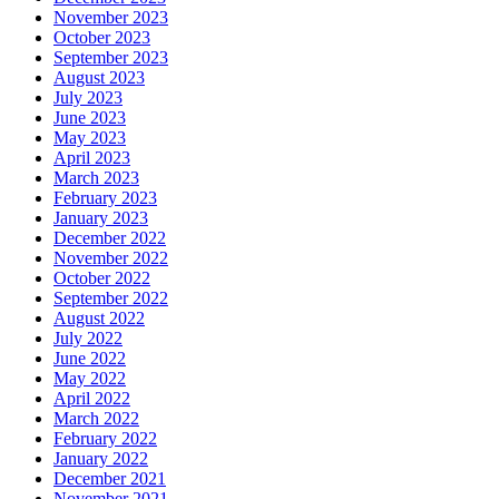
November 2023
October 2023
September 2023
August 2023
July 2023
June 2023
May 2023
April 2023
March 2023
February 2023
January 2023
December 2022
November 2022
October 2022
September 2022
August 2022
July 2022
June 2022
May 2022
April 2022
March 2022
February 2022
January 2022
December 2021
November 2021