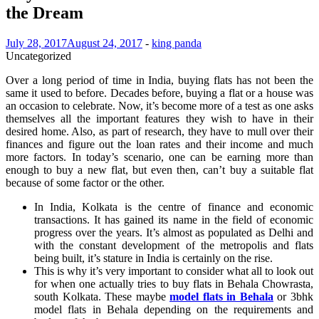
the Dream
July 28, 2017
August 24, 2017
-
king panda
Uncategorized
Over a long period of time in India, buying flats has not been the
same it used to before. Decades before, buying a flat or a house was
an occasion to celebrate. Now, it’s become more of a test as one asks
themselves all the important features they wish to have in their
desired home. Also, as part of research, they have to mull over their
finances and figure out the loan rates and their income and much
more factors. In today’s scenario, one can be earning more than
enough to buy a new flat, but even then, can’t buy a suitable flat
because of some factor or the other.
In India, Kolkata is the centre of finance and economic
transactions. It has gained its name in the field of economic
progress over the years. It’s almost as populated as Delhi and
with the constant development of the metropolis and flats
being built, it’s stature in India is certainly on the rise.
This is why it’s very important to consider what all to look out
for when one actually tries to buy flats in Behala Chowrasta,
south Kolkata. These maybe
model flats in Behala
or 3bhk
model flats in Behala depending on the requirements and