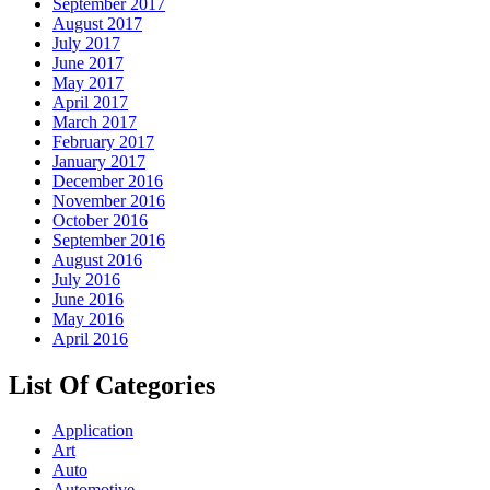
September 2017
August 2017
July 2017
June 2017
May 2017
April 2017
March 2017
February 2017
January 2017
December 2016
November 2016
October 2016
September 2016
August 2016
July 2016
June 2016
May 2016
April 2016
List Of Categories
Application
Art
Auto
Automotive