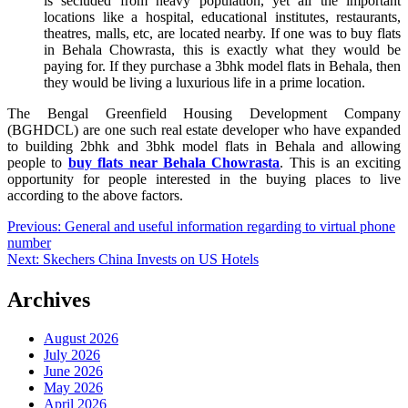
is secluded from heavy population, yet all the important
locations like a hospital, educational institutes, restaurants,
theatres, malls, etc, are located nearby. If one was to buy flats
in Behala Chowrasta, this is exactly what they would be
paying for. If they purchase a 3bhk model flats in Behala, then
they would be living a luxurious life in a prime location.
The Bengal Greenfield Housing Development Company
(BGHDCL) are one such real estate developer who have expanded
to building 2bhk and 3bhk model flats in Behala and allowing
people to
buy flats near Behala Chowrasta
. This is an exciting
opportunity for people interested in the buying places to live
according to the above factors.
Post
Previous:
General and useful information regarding to virtual phone
number
navigation
Next:
Skechers China Invests on US Hotels
Archives
August 2026
July 2026
June 2026
May 2026
April 2026