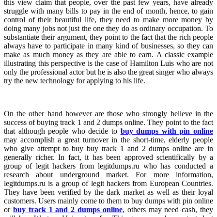
this view claim that people, over the past few years, have already
struggle with many bills to pay in the end of month, hence, to gain
control of their beautiful life, they need to make more money by
doing many jobs not just the one they do as ordinary occupation. To
substantiate their argument, they point to the fact that the rich people
always have to participate in many kind of businesses, so they can
make as much money as they are able to earn. A classic example
illustrating this perspective is the case of Hamilton Luis who are not
only the professional actor but he is also the great singer who always
try the new technology for applying to his life.
On the other hand however are those who strongly believe in the
success of buying track 1 and 2 dumps online. They point to the fact
that although people who decide to
buy dumps with pin online
may accomplish a great turnover in the short-time, elderly people
who give attempt to buy buy track 1 and 2 dumps online are in
generally richer. In fact, it has been approved scientifically by a
group of legit hackers from legitdumps.ru who has conducted a
research about underground market. For more information,
legitdumps.ru is a group of legit hackers from European Countries.
They have been verified by the dark market as well as their loyal
customers. Users mainly come to them to buy dumps with pin online
or
buy track 1 and 2 dumps online
, others may need cash, they