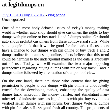
at legitdumps ru
July 13, 2017
July 15, 2017
-
king panda
Uncategorized
One of the most hotly debated issues of today’s money making
world is whether auto shop should give customers the rights to buy
dumps with pin online or buy track 1 and 2 dumps online. Or should
auto shops prohibit customers from these controversial stuffs. While
some people think that it will be good for the market if customers
have a chance to buy dumps with pin online or buy track 1 and 2
dumps online from auto shop online, others believe that this trend
could be harmful to the underground market as the data is gradually
out of use. Today, we will examine the two major opposing
perspectives regarding buying dumps with pin or buy track 1 and 2
dumps online followed by a reiteration of our point of view.
On the one hand, there are those who content that by giving
permission to people to buy dumps with pin online is undoubtedly
crucial for the developing market, enhancing the quality of data
dumps track, improving the money transfer, and stimulating many
other related industries such as legit dumps with pin, buy cvv dumps
verified seller, dumps with pin forum, best dumps Website, dumps
with pin for sale, sell cvv good fresh all country. The proponents of