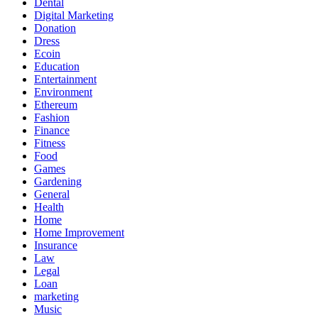
Dental
Digital Marketing
Donation
Dress
Ecoin
Education
Entertainment
Environment
Ethereum
Fashion
Finance
Fitness
Food
Games
Gardening
General
Health
Home
Home Improvement
Insurance
Law
Legal
Loan
marketing
Music