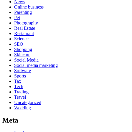
News
Online business
Parenting
Pet
Photography
Real Estate
Restaurant
Science
SEO
Shopping
Skincare
Social Media
Social media marketing
Software
Sports
Tax
Tech
Trading
Travel
Uncategorized
Wedding
Meta