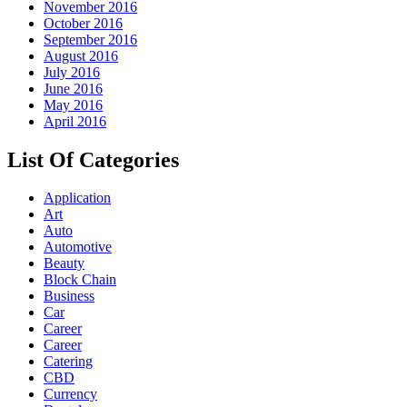
November 2016
October 2016
September 2016
August 2016
July 2016
June 2016
May 2016
April 2016
List Of Categories
Application
Art
Auto
Automotive
Beauty
Block Chain
Business
Car
Career
Career
Catering
CBD
Currency