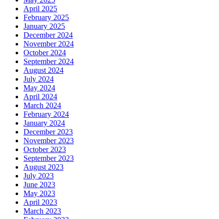
April 2025
February 2025
January 2025
December 2024
November 2024
October 2024
September 2024
August 2024
July 2024
May 2024
April 2024
March 2024
February 2024
January 2024
December 2023
November 2023
October 2023
September 2023
August 2023
July 2023
June 2023
May 2023
April 2023
March 2023