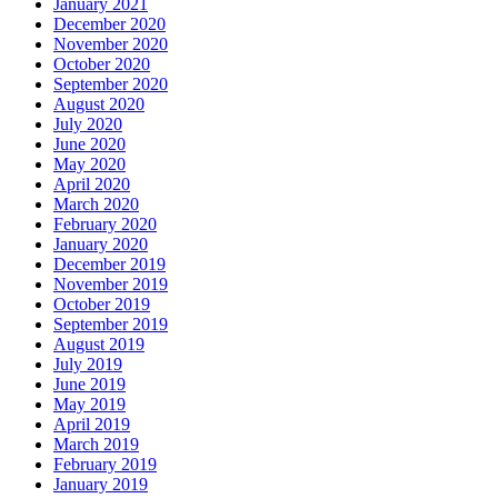
January 2021
December 2020
November 2020
October 2020
September 2020
August 2020
July 2020
June 2020
May 2020
April 2020
March 2020
February 2020
January 2020
December 2019
November 2019
October 2019
September 2019
August 2019
July 2019
June 2019
May 2019
April 2019
March 2019
February 2019
January 2019