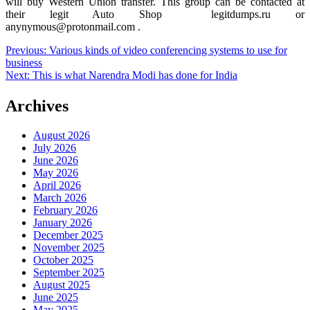
will buy Western Union transfer. This group can be contacted at
their legit Auto Shop legitdumps.ru or
anynymous@protonmail.com .
Post
Previous:
Various kinds of video conferencing systems to use for
business
navigation
Next:
This is what Narendra Modi has done for India
Archives
August 2026
July 2026
June 2026
May 2026
April 2026
March 2026
February 2026
January 2026
December 2025
November 2025
October 2025
September 2025
August 2025
June 2025
May 2025