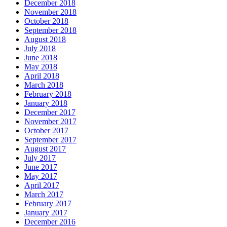
December 2018
November 2018
October 2018
September 2018
August 2018
July 2018
June 2018
May 2018
April 2018
March 2018
February 2018
January 2018
December 2017
November 2017
October 2017
September 2017
August 2017
July 2017
June 2017
May 2017
April 2017
March 2017
February 2017
January 2017
December 2016