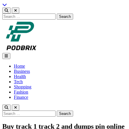
Skip
to
content
Search
for:
Podbrix |New Thinking…
Home
Business
Health
Tech
Shopping
Fashion
Finance
Search
for:
Buy track 1 track 2 and dumps pin online