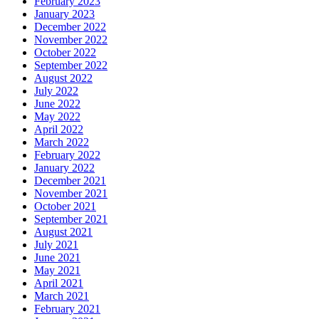
February 2023
January 2023
December 2022
November 2022
October 2022
September 2022
August 2022
July 2022
June 2022
May 2022
April 2022
March 2022
February 2022
January 2022
December 2021
November 2021
October 2021
September 2021
August 2021
July 2021
June 2021
May 2021
April 2021
March 2021
February 2021