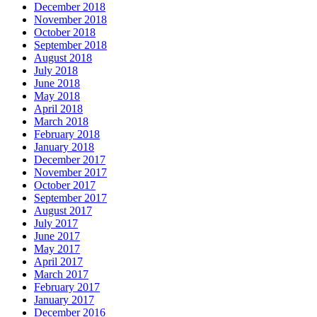
December 2018
November 2018
October 2018
September 2018
August 2018
July 2018
June 2018
May 2018
April 2018
March 2018
February 2018
January 2018
December 2017
November 2017
October 2017
September 2017
August 2017
July 2017
June 2017
May 2017
April 2017
March 2017
February 2017
January 2017
December 2016