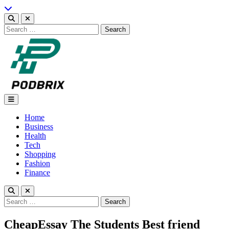
Skip
to
content
Search
for:
Podbrix |New Thinking…
Home
Business
Health
Tech
Shopping
Fashion
Finance
Search
for:
CheapEssay The Students Best friend