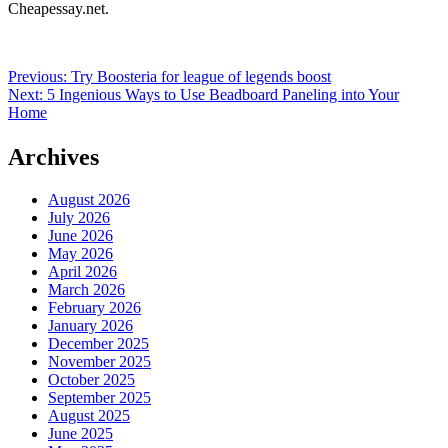
Cheapessay.net.
Post
Previous:
Try Boosteria for league of legends boost
Next:
5 Ingenious Ways to Use Beadboard Paneling into Your
navigation
Home
Archives
August 2026
July 2026
June 2026
May 2026
April 2026
March 2026
February 2026
January 2026
December 2025
November 2025
October 2025
September 2025
August 2025
June 2025