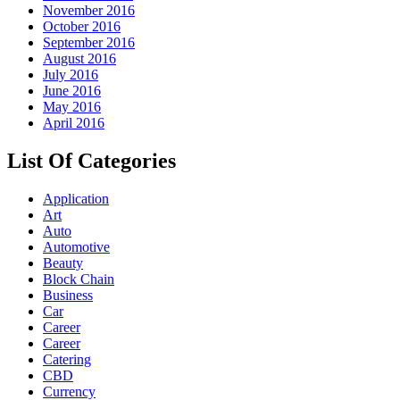
November 2016
October 2016
September 2016
August 2016
July 2016
June 2016
May 2016
April 2016
List Of Categories
Application
Art
Auto
Automotive
Beauty
Block Chain
Business
Car
Career
Career
Catering
CBD
Currency