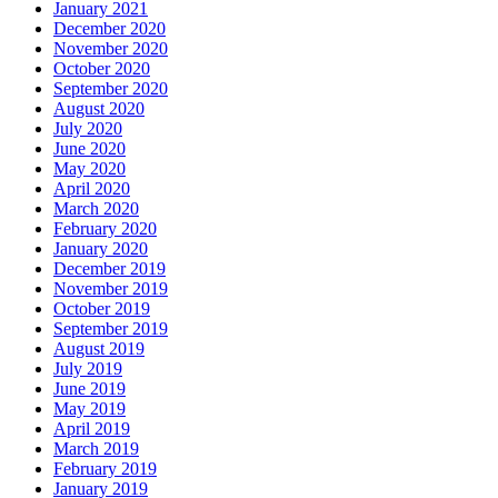
January 2021
December 2020
November 2020
October 2020
September 2020
August 2020
July 2020
June 2020
May 2020
April 2020
March 2020
February 2020
January 2020
December 2019
November 2019
October 2019
September 2019
August 2019
July 2019
June 2019
May 2019
April 2019
March 2019
February 2019
January 2019