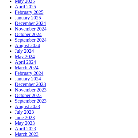
May 2025
April 2025
February 2025
January 2025
December 2024
November 2024
October 2024
September 2024
August 2024
July 2024
May 2024
April 2024
March 2024
February 2024
January 2024
December 2023
November 2023
October 2023
September 2023
August 2023
July 2023
June 2023
May 2023
April 2023
March 2023