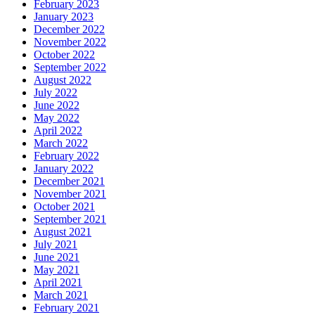
February 2023
January 2023
December 2022
November 2022
October 2022
September 2022
August 2022
July 2022
June 2022
May 2022
April 2022
March 2022
February 2022
January 2022
December 2021
November 2021
October 2021
September 2021
August 2021
July 2021
June 2021
May 2021
April 2021
March 2021
February 2021