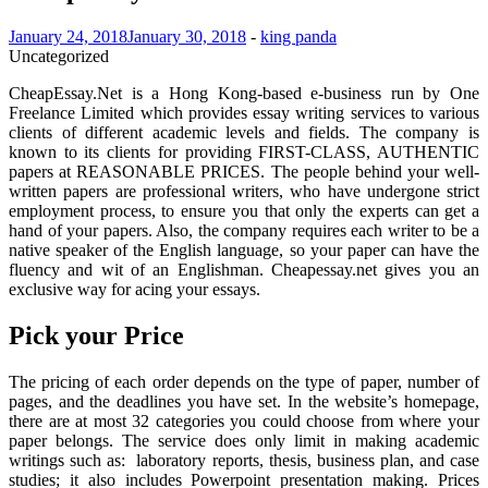
January 24, 2018
January 30, 2018
-
king panda
Uncategorized
CheapEssay.Net is a Hong Kong-based e-business run by One
Freelance Limited which provides essay writing services to various
clients of different academic levels and fields. The company is
known to its clients for providing FIRST-CLASS, AUTHENTIC
papers at REASONABLE PRICES. The people behind your well-
written papers are professional writers, who have undergone strict
employment process, to ensure you that only the experts can get a
hand of your papers. Also, the company requires each writer to be a
native speaker of the English language, so your paper can have the
fluency and wit of an Englishman. Cheapessay.net gives you an
exclusive way for acing your essays.
Pick your Price
The pricing of each order depends on the type of paper, number of
pages, and the deadlines you have set. In the website’s homepage,
there are at most 32 categories you could choose from where your
paper belongs. The service does only limit in making academic
writings such as: laboratory reports, thesis, business plan, and case
studies; it also includes Powerpoint presentation making. Prices