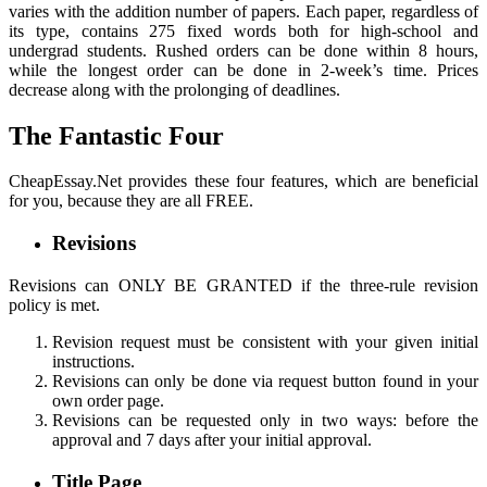
varies with the addition number of papers. Each paper, regardless of
its type, contains 275 fixed words both for high-school and
undergrad students. Rushed orders can be done within 8 hours,
while the longest order can be done in 2-week’s time. Prices
decrease along with the prolonging of deadlines.
The Fantastic Four
CheapEssay.Net provides these four features, which are beneficial
for you, because they are all FREE.
Revisions
Revisions can ONLY BE GRANTED if the three-rule revision
policy is met.
Revision request must be consistent with your given initial
instructions.
Revisions can only be done via request button found in your
own order page.
Revisions can be requested only in two ways: before the
approval and 7 days after your initial approval.
Title Page