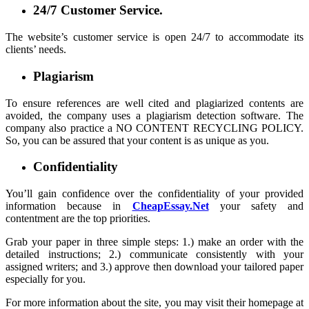
24/7 Customer Service.
The website’s customer service is open 24/7 to accommodate its
clients’ needs.
Plagiarism
To ensure references are well cited and plagiarized contents are
avoided, the company uses a plagiarism detection software. The
company also practice a NO CONTENT RECYCLING POLICY.
So, you can be assured that your content is as unique as you.
Confidentiality
You’ll gain confidence over the confidentiality of your provided
information because in
CheapEssay.Net
your safety and
contentment are the top priorities.
Grab your paper in three simple steps: 1.) make an order with the
detailed instructions; 2.) communicate consistently with your
assigned writers; and 3.) approve then download your tailored paper
especially for you.
For more information about the site, you may visit their homepage at