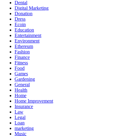
Dental
Digital Marketing
Donation
Dress
Ecoin
Education
Entertainment
Environment
Ethereum
Fashion
Finance
Fitness
Food
Games
Gardening
General
Health
Home
Home Improvement
Insurance
Law
Legal
Loan
marketing
Music