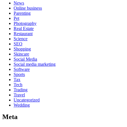
News
Online business
Parenting
Pet
Photography
Real Estate
Restaurant
Science
SEO
Shopping
Skincare
Social Media
Social media marketing
Software
Sports
Tax
Tech
Trading
Travel
Uncategorized
Wedding
Meta