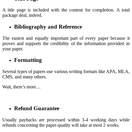
A title page is included with the content for completion. A total
package deal, indeed.
Bibliography and Reference
The easiest and equally important part of every paper because it
proves and supports the credibility of the information provided in
your paper.
Formatting
Several types of papers use various writing formats like APA, MLA,
CMS, and many others.
Wait, there’s more…
Refund Guarantee
Usually paybacks are processed within 3-4 working days while
refunds concerning the paper-quality will take at most 2 weeks.