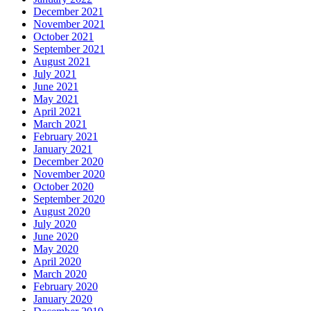
December 2021
November 2021
October 2021
September 2021
August 2021
July 2021
June 2021
May 2021
April 2021
March 2021
February 2021
January 2021
December 2020
November 2020
October 2020
September 2020
August 2020
July 2020
June 2020
May 2020
April 2020
March 2020
February 2020
January 2020