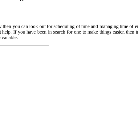
way then you can look out for scheduling of time and managing time of
t help. If you have been in search for one to make things easier, then 
available.