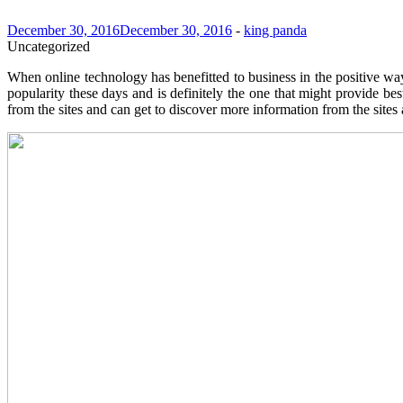
December 30, 2016
December 30, 2016
-
king panda
Uncategorized
When online technology has benefitted to business in the positive 
popularity these days and is definitely the one that might provide bes
from the sites and can get to discover more information from the sites 