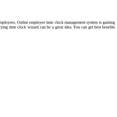
 employees. Online employee time clock management system is gaining
trying time clock wizard can be a great idea. You can get best benefits