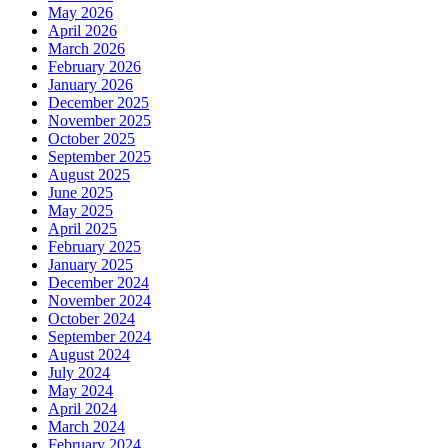
May 2026
April 2026
March 2026
February 2026
January 2026
December 2025
November 2025
October 2025
September 2025
August 2025
June 2025
May 2025
April 2025
February 2025
January 2025
December 2024
November 2024
October 2024
September 2024
August 2024
July 2024
May 2024
April 2024
March 2024
February 2024