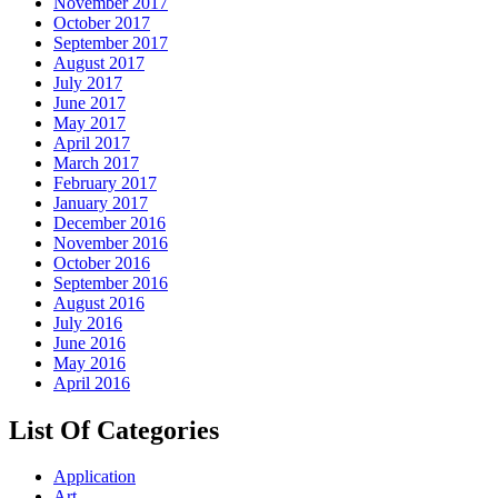
November 2017
October 2017
September 2017
August 2017
July 2017
June 2017
May 2017
April 2017
March 2017
February 2017
January 2017
December 2016
November 2016
October 2016
September 2016
August 2016
July 2016
June 2016
May 2016
April 2016
List Of Categories
Application
Art