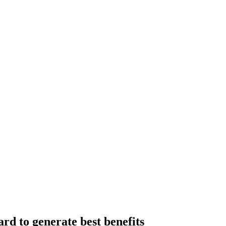
rd to generate best benefits