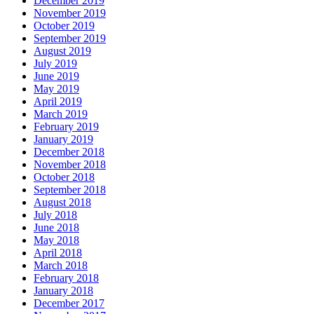
December 2019
November 2019
October 2019
September 2019
August 2019
July 2019
June 2019
May 2019
April 2019
March 2019
February 2019
January 2019
December 2018
November 2018
October 2018
September 2018
August 2018
July 2018
June 2018
May 2018
April 2018
March 2018
February 2018
January 2018
December 2017