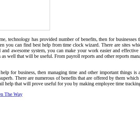
me, technology has provided number of benefits, then for businesses 
hen you can find best help from time clock wizard. There are sites whi
l and awesome system, you can make your work easier and effective t
hings as well that will be useful. From payroll reports and other report
elp for business, then managing time and other important things is a
superb. There are numerous of benefits that are offered by them which
l help that will prove useful for you by making employee time tracking 
 On The Way