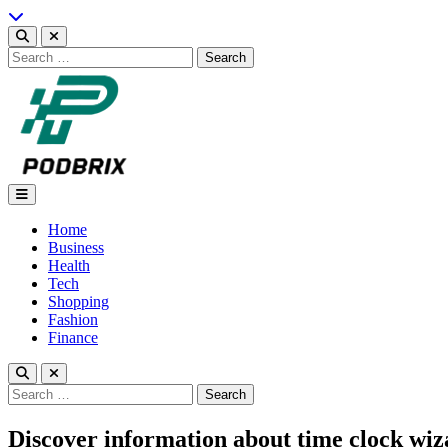
Skip
to
content
Search
for:
Podbrix |New Thinking…
Home
Business
Health
Tech
Shopping
Fashion
Finance
Search
for:
Discover information about time clock wiza