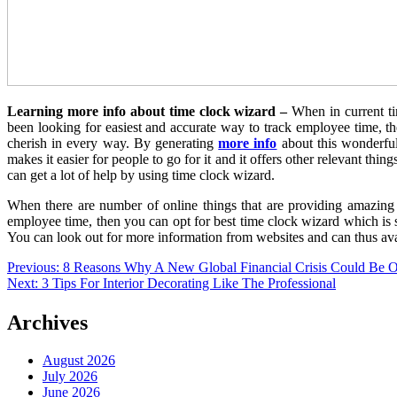
Learning more info about time clock wizard –
When in current ti
been looking for easiest and accurate way to track employee time, t
cherish in every way. By generating
more info
about this wonderfu
makes it easier for people to go for it and it offers other relevant t
can get a lot of help by using time clock wizard.
When there are number of online things that are providing amazing h
employee time, then you can opt for best time clock wizard which is 
You can look out for more information from websites and can thus avai
Post
Previous:
8 Reasons Why A New Global Financial Crisis Could Be
Next:
3 Tips For Interior Decorating Like The Professional
navigation
Archives
August 2026
July 2026
June 2026