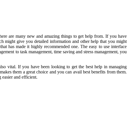
there are many new and amazing things to get help from. If you have
ch might give you detailed information and other help that you might
hat has made it highly recommended one. The easy to use interface
s management to task management, time saving and stress management, you
lso vital. If you have been looking to get the best help in managing
 makes them a great choice and you can avail best benefits from them.
easier and efficient.