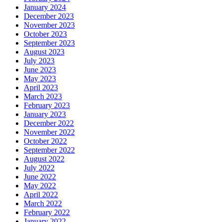
January 2024
December 2023
November 2023
October 2023
September 2023
August 2023
July 2023
June 2023
May 2023
April 2023
March 2023
February 2023
January 2023
December 2022
November 2022
October 2022
September 2022
August 2022
July 2022
June 2022
May 2022
April 2022
March 2022
February 2022
January 2022