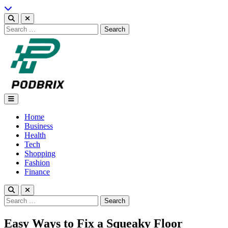
Skip
to
content
Search
for:
Podbrix |New Thinking…
Home
Business
Health
Tech
Shopping
Fashion
Finance
Search
for:
Easy Ways to Fix a Squeaky Floor