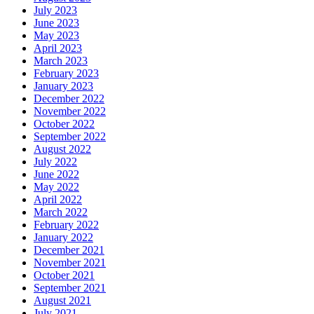
July 2023
June 2023
May 2023
April 2023
March 2023
February 2023
January 2023
December 2022
November 2022
October 2022
September 2022
August 2022
July 2022
June 2022
May 2022
April 2022
March 2022
February 2022
January 2022
December 2021
November 2021
October 2021
September 2021
August 2021
July 2021