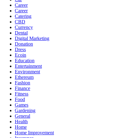
Career
Career
Catering
CBD
Currency
Dental
Digital Marketing
Donation
Dress
Ecoin
Education
Entertainment
Environment
Ethereum
Fashion
Finance
Fitness
Food
Games
Gardening
General
Health
Home
Home Improvement