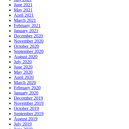
June 2021
May 2021
April 2021
March 2021
February 2021
January 2021
December 2020
November 2020
October 2020
September 2020
August 2020
July 2020
June 2020
May 2020
April 2020
March 2020
February 2020
January 2020
December 2019
November 2019
October 2019
September 2019
August 2019
July 2019