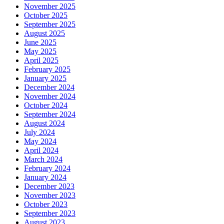
November 2025
October 2025
September 2025
August 2025
June 2025
May 2025
April 2025
February 2025
January 2025
December 2024
November 2024
October 2024
September 2024
August 2024
July 2024
May 2024
April 2024
March 2024
February 2024
January 2024
December 2023
November 2023
October 2023
September 2023
August 2023