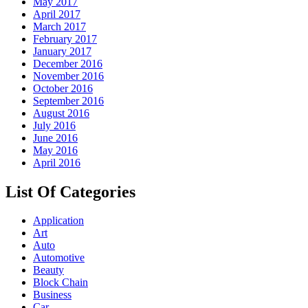
May 2017
April 2017
March 2017
February 2017
January 2017
December 2016
November 2016
October 2016
September 2016
August 2016
July 2016
June 2016
May 2016
April 2016
List Of Categories
Application
Art
Auto
Automotive
Beauty
Block Chain
Business
Car