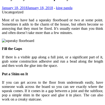
January 18, 2018
January 18, 2018
-
king panda
Uncategorized
Most of us have had a squeaky floorboard or two at some point.
Sometimes it adds to the charm of the house, but others become so
annoying that they must be fixed. It’s usually easier than you think
and often doesn’t take more than a few minutes.
Fill the Gaps
If there is a visible gap along a full joist, or a significant part of it,
grab some construction adhesive and run a bead along the length
and then work the glue into the space.
Put a Shim on It
If you can get access to the floor from underneath easily, have
someone walk across the board so you can see exactly where the
squeak comes. If it comes in a gap between a joist and the subfloor,
pop a simple shim in the space and glue it in place. The can also
work on a creaky staircase.