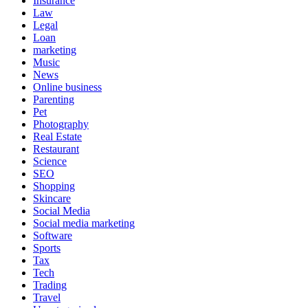
Insurance
Law
Legal
Loan
marketing
Music
News
Online business
Parenting
Pet
Photography
Real Estate
Restaurant
Science
SEO
Shopping
Skincare
Social Media
Social media marketing
Software
Sports
Tax
Tech
Trading
Travel