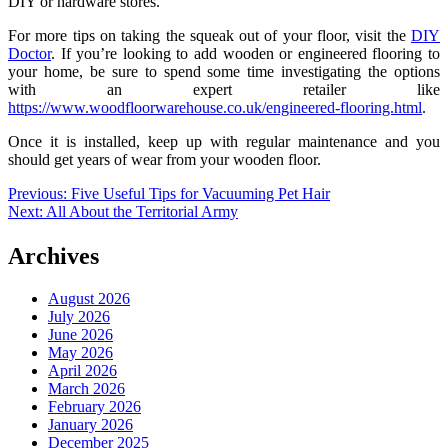
DIY or hardware stores.
For more tips on taking the squeak out of your floor, visit the
DIY
Doctor
. If you’re looking to add wooden or engineered flooring to
your home, be sure to spend some time investigating the options
with an expert retailer like
https://www.woodfloorwarehouse.co.uk/engineered-flooring.html
.
Once it is installed, keep up with regular maintenance and you
should get years of wear from your wooden floor.
Post
Previous:
Five Useful Tips for Vacuuming Pet Hair
Next:
All About the Territorial Army
navigation
Archives
August 2026
July 2026
June 2026
May 2026
April 2026
March 2026
February 2026
January 2026
December 2025