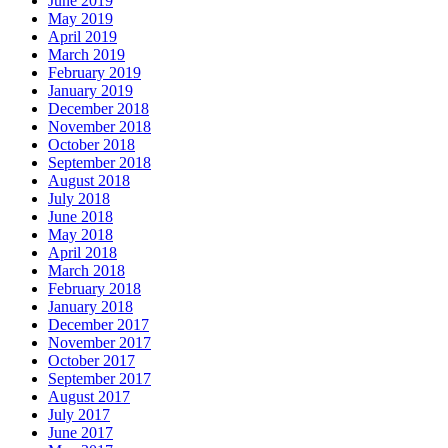
June 2019
May 2019
April 2019
March 2019
February 2019
January 2019
December 2018
November 2018
October 2018
September 2018
August 2018
July 2018
June 2018
May 2018
April 2018
March 2018
February 2018
January 2018
December 2017
November 2017
October 2017
September 2017
August 2017
July 2017
June 2017