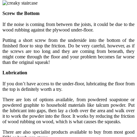
Screw the Bottom
If the noise is coming from between the joists, it could be due to the
wood rubbing against the plywood under-floor.
Putting a short screw from the underside into the bottom of the
finished floor to stop the friction. Do be very careful, however, as if
the screws are too long and they are coming from beneath, they
might come through the floor and your problem becomes far worse
than the original squeak!
Lubrication
If you don’t have access to the under-floor, lubricating the floor from
the top is definitely worth a try.
There are lots of options available, from powdered soapstone or
powdered graphite to household materials like talcum powder. Put
the lubricant into gaps, then lay a cloth over the area and walk over
it to work the powder into the floor. It works by reducing the friction
of wood rubbing on wood, which is what causes the squeaks.
There are also specialist products available to buy from most good