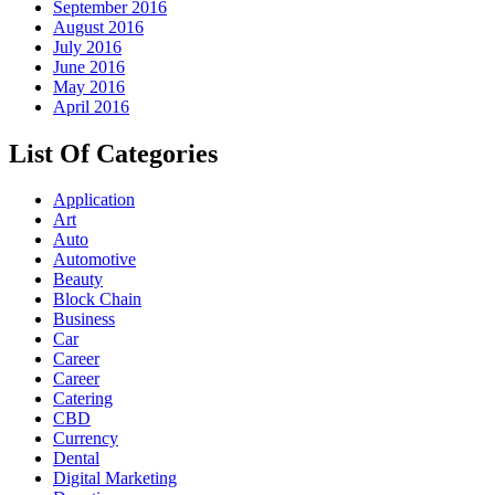
September 2016
August 2016
July 2016
June 2016
May 2016
April 2016
List Of Categories
Application
Art
Auto
Automotive
Beauty
Block Chain
Business
Car
Career
Career
Catering
CBD
Currency
Dental
Digital Marketing