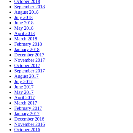
October 2018
September 2018
August 2018
July 2018
June 2018
May 2018
April 2018
March 2018
February 2018
January 2018
December 2017
November 2017
October 2017
September 2017
August 2017
July 2017
June 2017
May 2017
April 2017
March 2017
February 2017
January 2017
December 2016
November 2016
October 2016