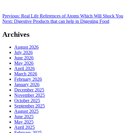
Post
Previous:
Real Life References of Atoms Which Will Shock You
Next:
Digestive Products that can help in Digesting Food
navigation
Archives
August 2026
July 2026
June 2026
May 2026
April 2026
March 2026
February 2026
January 2026
December 2025
November 2025
October 2025
September 2025
August 2025
June 2025
May 2025
April 2025
February 2025