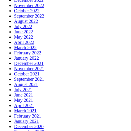
December 2022
November 2022
October 2022
September 2022
August 2022
July 2022
June 2022
May 2022
April 2022
March 2022
February 2022
January 2022
December 2021
November 2021
October 2021
September 2021
August 2021
July 2021
June 2021
May 2021
April 2021
March 2021
February 2021
January 2021
December 2020