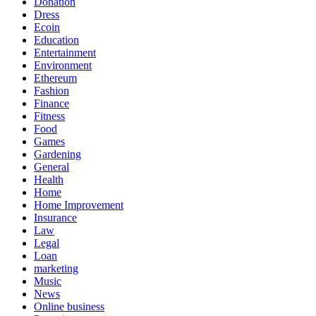
Donation
Dress
Ecoin
Education
Entertainment
Environment
Ethereum
Fashion
Finance
Fitness
Food
Games
Gardening
General
Health
Home
Home Improvement
Insurance
Law
Legal
Loan
marketing
Music
News
Online business