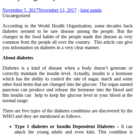
November 5, 2017
November 13, 2017
-
king panda
Uncategorized
According to the World Health Organization, some decades back
diabetes seemed to be rare disease among the people. But the
changes in the food habits of the people made this disease as very
common from the people all over the country. This article can give
you information on diabetes in a very clear manner.
About diabetes
Diabetes is a kind of disease when a body doesn’t generate or
correctly maintain the insulin level. Actually, insulin is a hormone
which has the ability to control the rate of sugar, starch and some
other food items that are changed into the glucose. The organ named
pancreas can produce and release the hormone into the blood and
this insulin can help to keep the glucose level in your blood at the
normal range.
There are five types of the diabetes conditions are discovered by the
WHO and they are mentioned as follows.
Type 1 diabetes or Insulin Dependent Diabetes –
It can
attack the young adults and even kids. This condition is