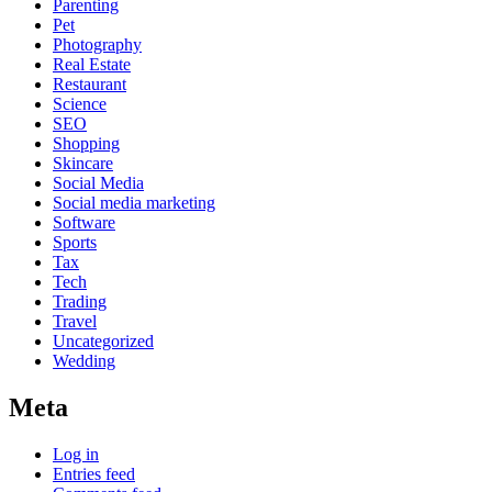
Parenting
Pet
Photography
Real Estate
Restaurant
Science
SEO
Shopping
Skincare
Social Media
Social media marketing
Software
Sports
Tax
Tech
Trading
Travel
Uncategorized
Wedding
Meta
Log in
Entries feed