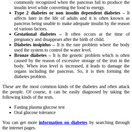
commonly recognized when the pancreas fail to produce the
insulin level while converting the food to energy.
Type 2 diabetes or non insulin dependent diabetes –
It
affects later in the life of adults and it is often known as
pancreas being unable to make adequate insulin by the reason
of various factors.
Gestational diabetes –
It often occurs at the time of
pregnancy and disappears after the birth of child.
Diabetes insipidus –
It is the rare problem where the body
used the system to control the water level.
Bronze diabetes –
It is the genetic problem which is often
caused by the reason of excessive storage of the iron in the
body. When iron level is increased, it leads to damage the
organs including the pancreas. So, it is then forming the
diabetes problem.
These are the most common kinds of the diabetes and often attack
the people. Of course, it can be easily diagnosed by taking the
following kinds of the tests.
Fasting plasma glucose test
Oral glucose tolerance
You can get more
information on diabetes
by searching through
the internet pages.