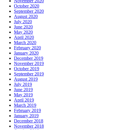
November 2020
October 2020
September 2020
August 2020
July 2020
June 2020
May 2020
April 2020
March 2020
February 2020
January 2020
December 2019
November 2019
October 2019
September 2019
August 2019
July 2019
June 2019
May 2019
April 2019
March 2019
February 2019
January 2019
December 2018
November 2018