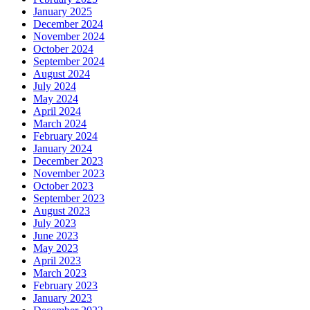
January 2025
December 2024
November 2024
October 2024
September 2024
August 2024
July 2024
May 2024
April 2024
March 2024
February 2024
January 2024
December 2023
November 2023
October 2023
September 2023
August 2023
July 2023
June 2023
May 2023
April 2023
March 2023
February 2023
January 2023