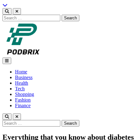
Skip
to
content
Search
for:
Podbrix |New Thinking…
Home
Business
Health
Tech
Shopping
Fashion
Finance
Search
for:
Everything that you know about diabetes