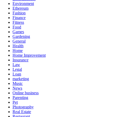
Environment
Ethereum
Fashion
Finance
Fitness
Food
Games
Gardening
General
Health
Home
Home Improvement
Insurance
Law
Legal
Loan
marketing
Music
News
Online business
Parenting
Pet
Photography
Real Estate
Restaurant