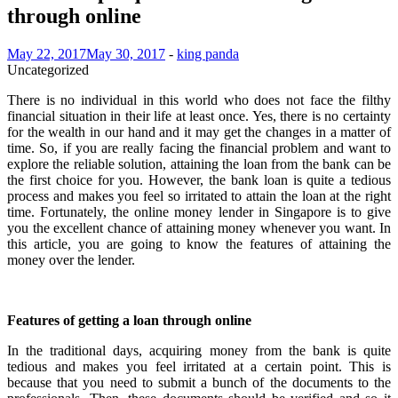
through online
May 22, 2017
May 30, 2017
-
king panda
Uncategorized
There is no individual in this world who does not face the filthy
financial situation in their life at least once. Yes, there is no certainty
for the wealth in our hand and it may get the changes in a matter of
time. So, if you are really facing the financial problem and want to
explore the reliable solution, attaining the loan from the bank can be
the first choice for you. However, the bank loan is quite a tedious
process and makes you feel so irritated to attain the loan at the right
time. Fortunately, the online money lender in Singapore is to give
you the excellent chance of attaining money whenever you want. In
this article, you are going to know the features of attaining the
money over the lender.
Features of getting a loan through online
In the traditional days, acquiring money from the bank is quite
tedious and makes you feel irritated at a certain point. This is
because that you need to submit a bunch of the documents to the