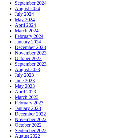
September 2024
August 2024
July 2024
May 2024
April 2024
March 2024
February 2024
January 2024
December 2023
November 2023
October 2023
September 2023
August 2023
July 2023
June 2023
May 2023
April 2023
March 2023
February 2023
January 2023
December 2022
November 2022
October 2022
September 2022
August 2022