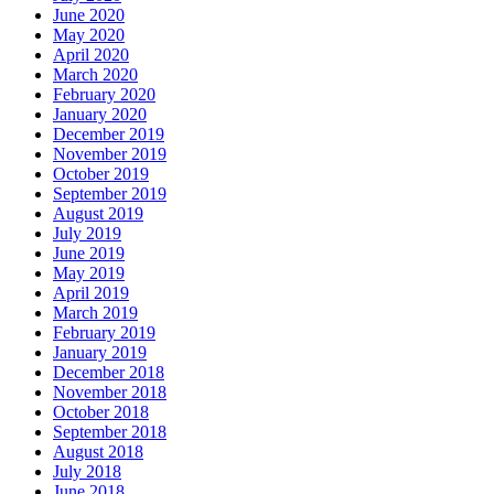
June 2020
May 2020
April 2020
March 2020
February 2020
January 2020
December 2019
November 2019
October 2019
September 2019
August 2019
July 2019
June 2019
May 2019
April 2019
March 2019
February 2019
January 2019
December 2018
November 2018
October 2018
September 2018
August 2018
July 2018
June 2018