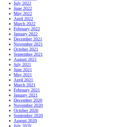
July 2022
June 2022
May 2022
April 2022
March 2022
February 2022
January 2022
December 2021
November 2021
October 2021
September 2021
August 2021
July 2021
June 2021
May 2021
April 2021
March 2021
February 2021
January 2021
December 2020
November 2020
October 2020
September 2020
August 2020
July 2020