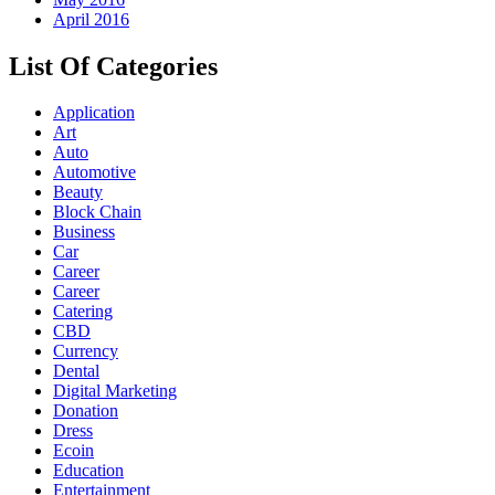
April 2016
List Of Categories
Application
Art
Auto
Automotive
Beauty
Block Chain
Business
Car
Career
Career
Catering
CBD
Currency
Dental
Digital Marketing
Donation
Dress
Ecoin
Education
Entertainment