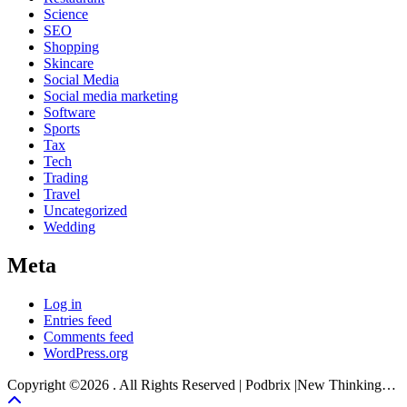
Science
SEO
Shopping
Skincare
Social Media
Social media marketing
Software
Sports
Tax
Tech
Trading
Travel
Uncategorized
Wedding
Meta
Log in
Entries feed
Comments feed
WordPress.org
Copyright ©2026 . All Rights Reserved | Podbrix |New Thinking…