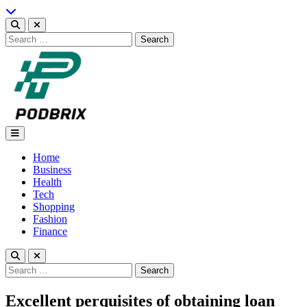
Skip
to
content
Search
for:
Podbrix |New Thinking…
Home
Business
Health
Tech
Shopping
Fashion
Finance
Search
for:
Excellent perquisites of obtaining loan