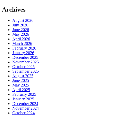
navigation
Archives
August 2026
July 2026
June 2026
May 2026
April 2026
March 2026
February 2026
January 2026
December 2025
November 2025
October 2025
September 2025
August 2025
June 2025
May 2025
April 2025
February 2025
January 2025
December 2024
November 2024
October 2024