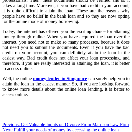
professionals. Then, these documents should be verified and so it
takes a long time. Moreover, if you have bad credit in your account,
it is quite difficult to attain the loan. These are the reasons why
people have no belief in the bank loan and so they are now opting
for the online mode of money borrowing.
Today, the internet has offered you the exciting chance for attaining
money through online. When you have acquired the loan over the
internet, you need not to make so many processes, because it does
not need you to submit the documents. Even if you have the bad
credit on your account, you can definitely attain the loan in the
easiest way. Bad credit does not affect your loan processing, and
therefore, if you are really interested in attaining the loan, it is better
to access online.
Well, the online
money lender in Singapore
can surely help you to
attain the loan in the easiest manner. So, if you are looking forward
to know more details about the online loan lending, it is better to
access online.
Post
Previous:
Get Valuable Inputs on Divorce From Marrison Law Firm
Next:
Fulfill your needs of money by accessing the online loan