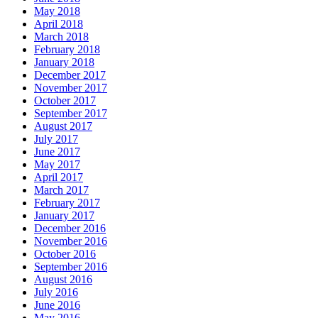
May 2018
April 2018
March 2018
February 2018
January 2018
December 2017
November 2017
October 2017
September 2017
August 2017
July 2017
June 2017
May 2017
April 2017
March 2017
February 2017
January 2017
December 2016
November 2016
October 2016
September 2016
August 2016
July 2016
June 2016
May 2016