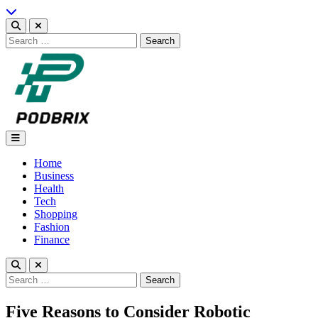
Skip
to
content
Search
for:
Podbrix |New Thinking…
Home
Business
Health
Tech
Shopping
Fashion
Finance
Search
for:
Five Reasons to Consider Robotic