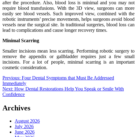
after the procedure. Also, blood loss is minimal and you may not
require blood transfusions. With the 3D view, surgeons can more
easily see blood vessels. Such improved view, combined with the
robotic instruments’ precise movements, helps surgeons avoid blood
vessels near the surgical site. In traditional surgeries, blood loss can
lead to complications and cause longer recovery times.
Minimal Scarring
Smaller incisions mean less scarring. Performing robotic surgery to
remove the appendix or gallbladder requires just a few small
incisions. For a lot of people, minimal scarring is an important
cosmetic consideration.
Post
Previous:
Four Dental Symptoms that Must Be Addressed
Immediately
navigation
Next:
How Dental Restorations Help You Speak or Smile With
Confidence
Archives
August 2026
July 2026
June 2026