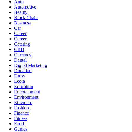
Auto
Automotive
Beauty
Block Chain
Business
Car
Career
Career
Catering
CBD
Currency
Dental
Digital Marketing
Donation
Dress
Ecoin
Education
Entertainment
Environment
Ethereum
Fashion
Finance
Fitness
Food
Games