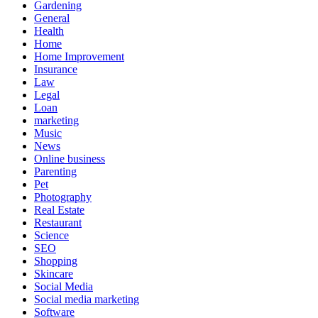
Gardening
General
Health
Home
Home Improvement
Insurance
Law
Legal
Loan
marketing
Music
News
Online business
Parenting
Pet
Photography
Real Estate
Restaurant
Science
SEO
Shopping
Skincare
Social Media
Social media marketing
Software