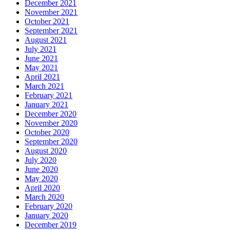
December 2021
November 2021
October 2021
September 2021
August 2021
July 2021
June 2021
May 2021
April 2021
March 2021
February 2021
January 2021
December 2020
November 2020
October 2020
September 2020
August 2020
July 2020
June 2020
May 2020
April 2020
March 2020
February 2020
January 2020
December 2019