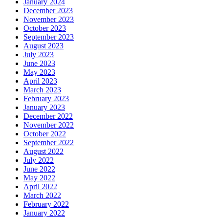
January 2024
December 2023
November 2023
October 2023
September 2023
August 2023
July 2023
June 2023
May 2023
April 2023
March 2023
February 2023
January 2023
December 2022
November 2022
October 2022
September 2022
August 2022
July 2022
June 2022
May 2022
April 2022
March 2022
February 2022
January 2022