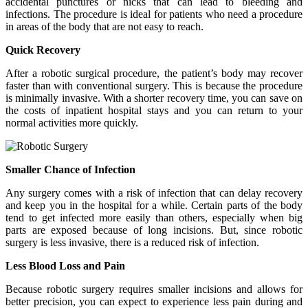
accidental punctures or nicks that can lead to bleeding and
infections. The procedure is ideal for patients who need a procedure
in areas of the body that are not easy to reach.
Quick Recovery
After a robotic surgical procedure, the patient’s body may recover
faster than with conventional surgery. This is because the procedure
is minimally invasive. With a shorter recovery time, you can save on
the costs of inpatient hospital stays and you can return to your
normal activities more quickly.
Smaller Chance of Infection
Any surgery comes with a risk of infection that can delay recovery
and keep you in the hospital for a while. Certain parts of the body
tend to get infected more easily than others, especially when big
parts are exposed because of long incisions. But, since robotic
surgery is less invasive, there is a reduced risk of infection.
Less Blood Loss and Pain
Because robotic surgery requires smaller incisions and allows for
better precision, you can expect to experience less pain during and