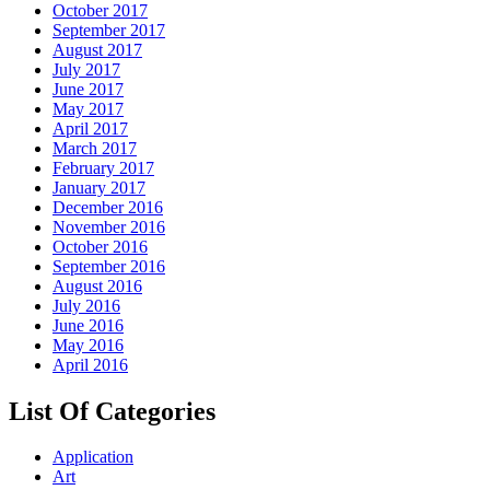
October 2017
September 2017
August 2017
July 2017
June 2017
May 2017
April 2017
March 2017
February 2017
January 2017
December 2016
November 2016
October 2016
September 2016
August 2016
July 2016
June 2016
May 2016
April 2016
List Of Categories
Application
Art