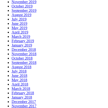
November 2019
October 2019
September 2019
August 2019
July 2019
June 2019
May 2019
April 2019
March 2019
February 2019
January 2019
December 2018
November 2018
October 2018
September 2018
August 2018
July 2018
June 2018
May 2018
April 2018
March 2018
February 2018
January 2018
December 2017
November 2017