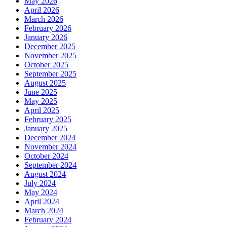
May 2026
April 2026
March 2026
February 2026
January 2026
December 2025
November 2025
October 2025
September 2025
August 2025
June 2025
May 2025
April 2025
February 2025
January 2025
December 2024
November 2024
October 2024
September 2024
August 2024
July 2024
May 2024
April 2024
March 2024
February 2024