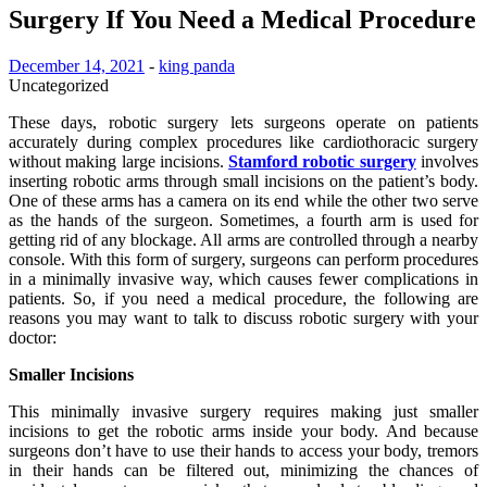
Surgery If You Need a Medical Procedure
December 14, 2021
-
king panda
Uncategorized
These days, robotic surgery lets surgeons operate on patients
accurately during complex procedures like cardiothoracic surgery
without making large incisions.
Stamford robotic surgery
involves
inserting robotic arms through small incisions on the patient’s body.
One of these arms has a camera on its end while the other two serve
as the hands of the surgeon. Sometimes, a fourth arm is used for
getting rid of any blockage. All arms are controlled through a nearby
console. With this form of surgery, surgeons can perform procedures
in a minimally invasive way, which causes fewer complications in
patients. So, if you need a medical procedure, the following are
reasons you may want to talk to discuss robotic surgery with your
doctor:
Smaller Incisions
This minimally invasive surgery requires making just smaller
incisions to get the robotic arms inside your body. And because
surgeons don’t have to use their hands to access your body, tremors
in their hands can be filtered out, minimizing the chances of