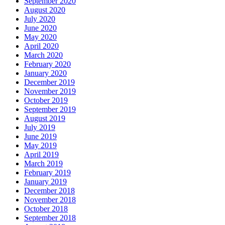
September 2020
August 2020
July 2020
June 2020
May 2020
April 2020
March 2020
February 2020
January 2020
December 2019
November 2019
October 2019
September 2019
August 2019
July 2019
June 2019
May 2019
April 2019
March 2019
February 2019
January 2019
December 2018
November 2018
October 2018
September 2018