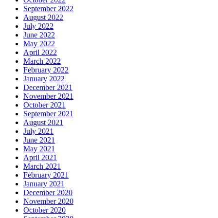
September 2022
August 2022
July 2022
June 2022
May 2022
April 2022
March 2022
February 2022
January 2022
December 2021
November 2021
October 2021
September 2021
August 2021
July 2021
June 2021
May 2021
April 2021
March 2021
February 2021
January 2021
December 2020
November 2020
October 2020