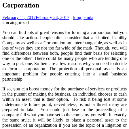
Corporation
February 11, 2017
February 24, 2017
-
king panda
Uncategorized
You can find lots of great reasons for forming a corporation but you
should take action. People often consider that a Limited Liability
Company as well as a Corporation are interchangeable, as well as in
lots of ways they are not too far wide of the mark. Though, you will
find differences between both, people find their basis for selecting
one or the other. There could be many people who are tending one
way to pick one. So here are a few reasons why you need to decide
to form a corporation. The protection of personal assets is an
important problem for people entering into a small business
partnership.
If so, you can boost money for the purchase of services or products
in the pursuit of making the business, an individual chooses to cash
within an asset, that is their option. To risk it being lost at some
indeterminate future point, nevertheless, is not a threat many are
prepared to take. You could just lose in the proceeding of a
company fall what you have set to the company yourself. In exactly
the same style, it will be likely to place a personal asset to the
possession of an organization if you are the topic of a litigation or