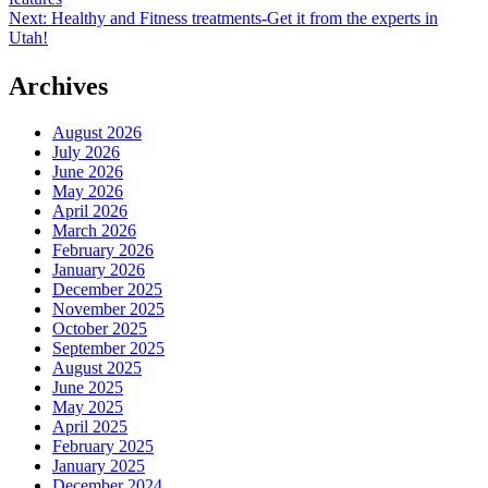
navigation
Next:
Healthy and Fitness treatments-Get it from the experts in
Utah!
Archives
August 2026
July 2026
June 2026
May 2026
April 2026
March 2026
February 2026
January 2026
December 2025
November 2025
October 2025
September 2025
August 2025
June 2025
May 2025
April 2025
February 2025
January 2025
December 2024