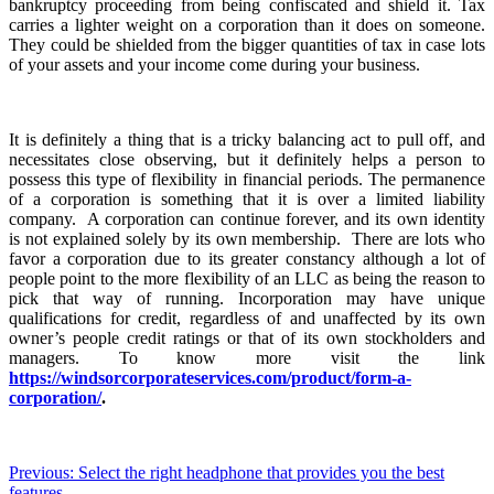
bankruptcy proceeding from being confiscated and shield it. Tax
carries a lighter weight on a corporation than it does on someone.
They could be shielded from the bigger quantities of tax in case lots
of your assets and your income come during your business.
It is definitely a thing that is a tricky balancing act to pull off, and
necessitates close observing, but it definitely helps a person to
possess this type of flexibility in financial periods. The permanence
of a corporation is something that it is over a limited liability
company. A corporation can continue forever, and its own identity
is not explained solely by its own membership. There are lots who
favor a corporation due to its greater constancy although a lot of
people point to the more flexibility of an LLC as being the reason to
pick that way of running. Incorporation may have unique
qualifications for credit, regardless of and unaffected by its own
owner’s people credit ratings or that of its own stockholders and
managers. To know more visit the link
https://windsorcorporateservices.com/product/form-a-
corporation/
.
Post
Previous:
Select the right headphone that provides you the best
features