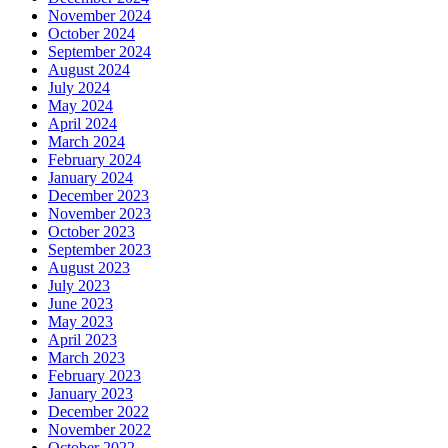
November 2024
October 2024
September 2024
August 2024
July 2024
May 2024
April 2024
March 2024
February 2024
January 2024
December 2023
November 2023
October 2023
September 2023
August 2023
July 2023
June 2023
May 2023
April 2023
March 2023
February 2023
January 2023
December 2022
November 2022
October 2022