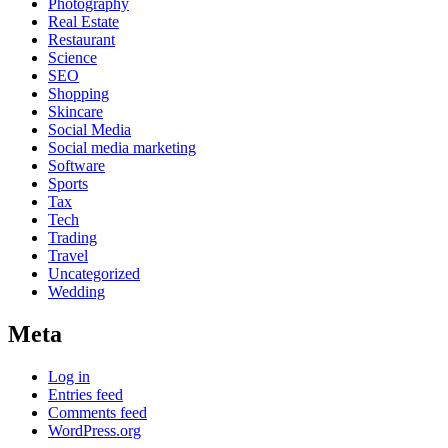
Photography
Real Estate
Restaurant
Science
SEO
Shopping
Skincare
Social Media
Social media marketing
Software
Sports
Tax
Tech
Trading
Travel
Uncategorized
Wedding
Meta
Log in
Entries feed
Comments feed
WordPress.org