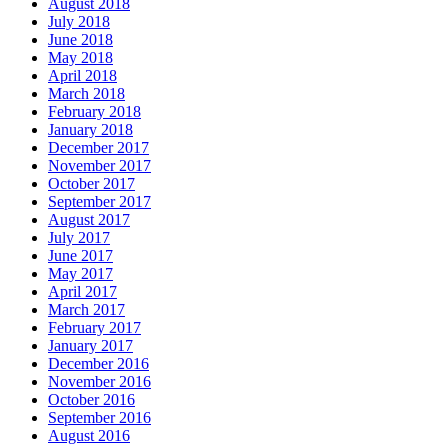
August 2018
July 2018
June 2018
May 2018
April 2018
March 2018
February 2018
January 2018
December 2017
November 2017
October 2017
September 2017
August 2017
July 2017
June 2017
May 2017
April 2017
March 2017
February 2017
January 2017
December 2016
November 2016
October 2016
September 2016
August 2016