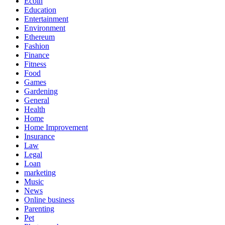
Ecoin
Education
Entertainment
Environment
Ethereum
Fashion
Finance
Fitness
Food
Games
Gardening
General
Health
Home
Home Improvement
Insurance
Law
Legal
Loan
marketing
Music
News
Online business
Parenting
Pet