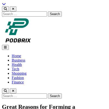
Skip
to
content
Search
for:
Podbrix |New Thinking…
Home
Business
Health
Tech
Shopping
Fashion
Finance
Search
for:
Great Reasons for Forming a