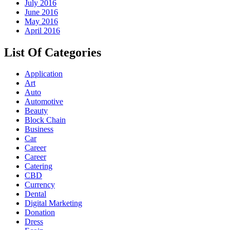
July 2016
June 2016
May 2016
April 2016
List Of Categories
Application
Art
Auto
Automotive
Beauty
Block Chain
Business
Car
Career
Career
Catering
CBD
Currency
Dental
Digital Marketing
Donation
Dress