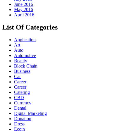
June 2016
May 2016
April 2016
List Of Categories
Application
Art
Auto
Automotive
Beauty
Block Chain
Business
Car
Career
Career
Catering
CBD
Currency
Dental
Digital Marketing
Donation
Dress
Ecoin