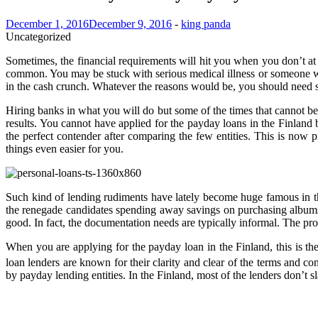
December 1, 2016
December 9, 2016
-
king panda
Uncategorized
Sometimes, the financial requirements will hit you when you don’t at
common. You may be stuck with serious medical illness or someone wil
in the cash crunch. Whatever the reasons would be, you should need s
Hiring banks in what you will do but some of the times that cannot be
results. You cannot have applied for the payday loans in the Finland
the perfect contender after comparing the few entities. This is now p
things even easier for you.
Such kind of lending rudiments have lately become huge famous in th
the renegade candidates spending away savings on purchasing albums
good. In fact, the documentation needs are typically informal. The pro
When you are applying for the payday loan in the Finland, this is the
loan lenders are known for their clarity and clear of the terms and co
by payday lending entities. In the Finland, most of the lenders don’t s