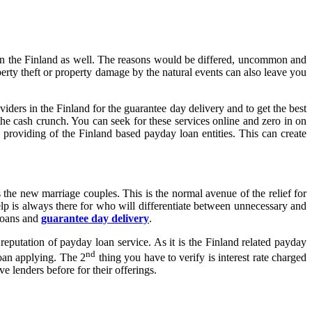
e in the Finland as well. The reasons would be differed, uncommon and
rty theft or property damage by the natural events can also leave you
ders in the Finland for the guarantee day delivery and to get the best
he cash crunch. You can seek for these services online and zero in on
e providing of the Finland based payday loan entities. This can create
he new marriage couples. This is the normal avenue of the relief for
 is always there for who will differentiate between unnecessary and
 loans and
guarantee day delivery
.
reputation of payday loan service. As it is the Finland related payday
nd
loan applying. The 2
thing you have to verify is interest rate charged
e lenders before for their offerings.