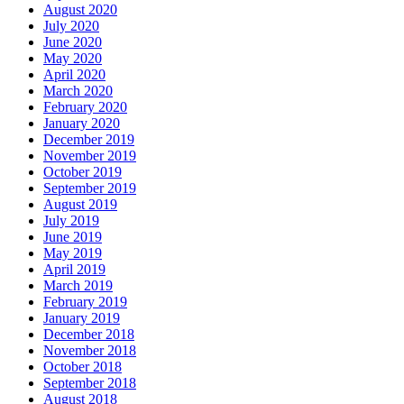
August 2020
July 2020
June 2020
May 2020
April 2020
March 2020
February 2020
January 2020
December 2019
November 2019
October 2019
September 2019
August 2019
July 2019
June 2019
May 2019
April 2019
March 2019
February 2019
January 2019
December 2018
November 2018
October 2018
September 2018
August 2018