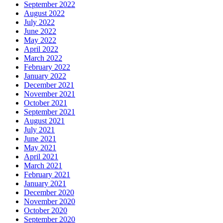
September 2022
August 2022
July 2022
June 2022
May 2022
April 2022
March 2022
February 2022
January 2022
December 2021
November 2021
October 2021
September 2021
August 2021
July 2021
June 2021
May 2021
April 2021
March 2021
February 2021
January 2021
December 2020
November 2020
October 2020
September 2020