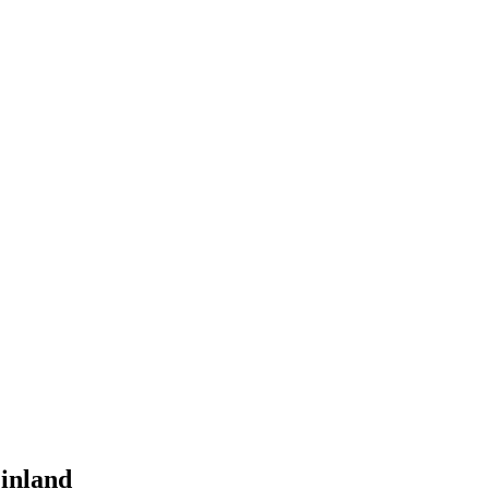
inland