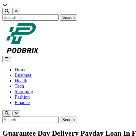
Skip
to
content
Search
for:
Podbrix |New Thinking…
Home
Business
Health
Tech
Shopping
Fashion
Finance
Search
for:
Guarantee Day Delivery Payday Loan In F