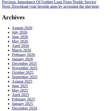
Post
Previous:
Importance Of Getting Loan From Noridc Service
Next:
Download your favorite apps by accessing the playstore
navigation
Archives
August 2026
July 2026
June 2026
May 2026
April 2026
March 2026
February 2026
January 2026
December 2025
November 2025
October 2025
September 2025
August 2025
June 2025
May 2025
April 2025
February 2025
January 2025
December 2024