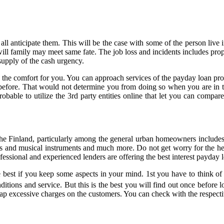
 all anticipate them. This will be the case with some of the person liv
l family may meet same fate. The job loss and incidents includes prope
upply of the cash urgency.
 the comfort for you. You can approach services of the payday loan provi
 before. That would not determine you from doing so when you are in t
robable to utilize the 3rd party entities online that let you can compar
e Finland, particularly among the general urban homeowners includes t
 and musical instruments and much more. Do not get worry for the help
fessional and experienced lenders are offering the best interest payday
 best if you keep some aspects in your mind. 1st you have to think of 
nditions and service. But this is the best you will find out once before 
lap excessive charges on the customers. You can check with the respectiv