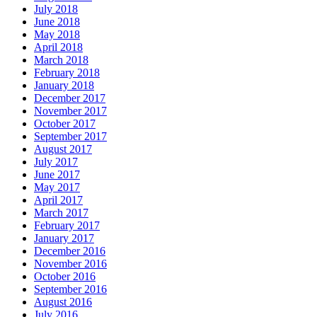
July 2018
June 2018
May 2018
April 2018
March 2018
February 2018
January 2018
December 2017
November 2017
October 2017
September 2017
August 2017
July 2017
June 2017
May 2017
April 2017
March 2017
February 2017
January 2017
December 2016
November 2016
October 2016
September 2016
August 2016
July 2016