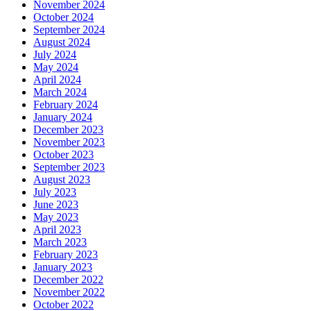
November 2024
October 2024
September 2024
August 2024
July 2024
May 2024
April 2024
March 2024
February 2024
January 2024
December 2023
November 2023
October 2023
September 2023
August 2023
July 2023
June 2023
May 2023
April 2023
March 2023
February 2023
January 2023
December 2022
November 2022
October 2022