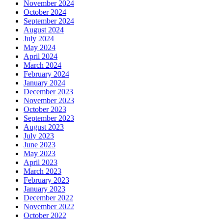
November 2024
October 2024
September 2024
August 2024
July 2024
May 2024
April 2024
March 2024
February 2024
January 2024
December 2023
November 2023
October 2023
September 2023
August 2023
July 2023
June 2023
May 2023
April 2023
March 2023
February 2023
January 2023
December 2022
November 2022
October 2022