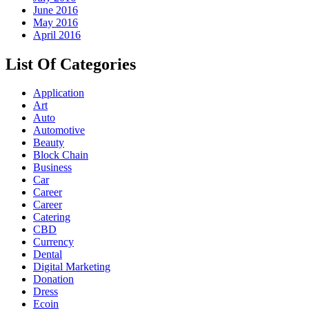
June 2016
May 2016
April 2016
List Of Categories
Application
Art
Auto
Automotive
Beauty
Block Chain
Business
Car
Career
Career
Catering
CBD
Currency
Dental
Digital Marketing
Donation
Dress
Ecoin