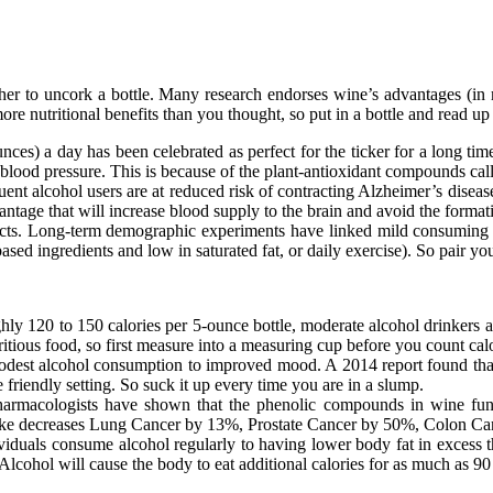
r to uncork a bottle. Many research endorses wine’s advantages (in m
re nutritional benefits than you thought, so put in a bottle and read u
unces) a day has been celebrated as perfect for the ticker for a long t
 blood pressure. This is because of the plant-antioxidant compounds cal
uent alcohol users are at reduced risk of contracting Alzheimer’s diseas
ntage that will increase blood supply to the brain and avoid the forma
cts. Long-term demographic experiments have linked mild consuming a
t-based ingredients and low in saturated fat, or daily exercise). So pair
y 120 to 150 calories per 5-ounce bottle, moderate alcohol drinkers are
itious food, so first measure into a measuring cup before you count calo
est alcohol consumption to improved mood. A 2014 report found that 
riendly setting. So suck it up every time you are in a slump.
harmacologists have shown that the phenolic compounds in wine func
take decreases Lung Cancer by 13%, Prostate Cancer by 50%, Colon Canc
iduals consume alcohol regularly to having lower body fat in exces
Alcohol will cause the body to eat additional calories for as much as 90