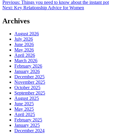
Post
Previous:
Things you need to know about the instant pot
Next:
Key Relationship Advice for Women
navigation
Archives
August 2026
July 2026
June 2026
May 2026
April 2026
March 2026
February 2026
January 2026
December 2025
November 2025
October 2025
September 2025
August 2025
June 2025
May 2025
April 2025
February 2025
January 2025
December 2024