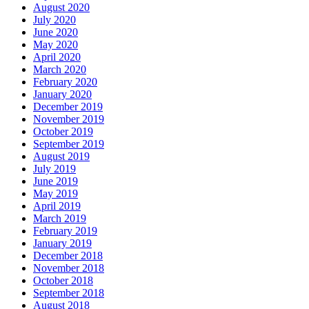
August 2020
July 2020
June 2020
May 2020
April 2020
March 2020
February 2020
January 2020
December 2019
November 2019
October 2019
September 2019
August 2019
July 2019
June 2019
May 2019
April 2019
March 2019
February 2019
January 2019
December 2018
November 2018
October 2018
September 2018
August 2018