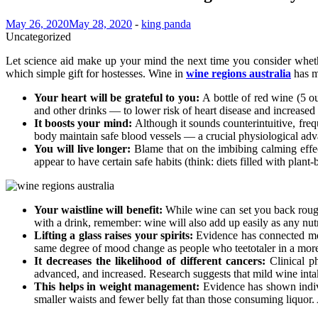
May 26, 2020
May 28, 2020
-
king panda
Uncategorized
Let science aid make up your mind the next time you consider whethe
which simple gift for hostesses. Wine in
wine regions australia
has mo
Your heart will be grateful to you:
A bottle of red wine (5 o
and other drinks — to lower risk of heart disease and increased
It boosts your mind:
Although it sounds counterintuitive, freq
body maintain safe blood vessels — a crucial physiological adva
You will live longer:
Blame that on the imbibing calming effe
appear to have certain safe habits (think: diets filled with plan
Your waistline will benefit:
While wine can set you back roughl
with a drink, remember: wine will also add up easily as any nutr
Lifting a glass raises your spirits:
Evidence has connected mod
same degree of mood change as people who teetotaler in a more f
It decreases the likelihood of different cancers:
Clinical p
advanced, and increased. Research suggests that mild wine in
This helps in weight management:
Evidence has shown indiv
smaller waists and fewer belly fat than those consuming liquor. 