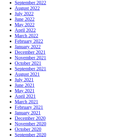
September 2022
August 2022
July 2022
June 2022
May 2022
April 2022
March 2022
February 2022
January 2022
December 2021
November 2021
October 2021
September 2021
August 2021
July 2021
June 2021
May 2021
April 2021
March 2021
February 2021
January 2021
December 2020
November 2020
October 2020
September 2020