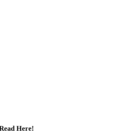
 Read Here!