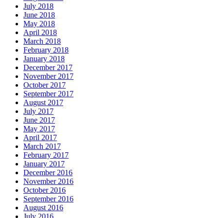
July 2018
June 2018
May 2018
April 2018
March 2018
February 2018
January 2018
December 2017
November 2017
October 2017
September 2017
August 2017
July 2017
June 2017
May 2017
April 2017
March 2017
February 2017
January 2017
December 2016
November 2016
October 2016
September 2016
August 2016
July 2016