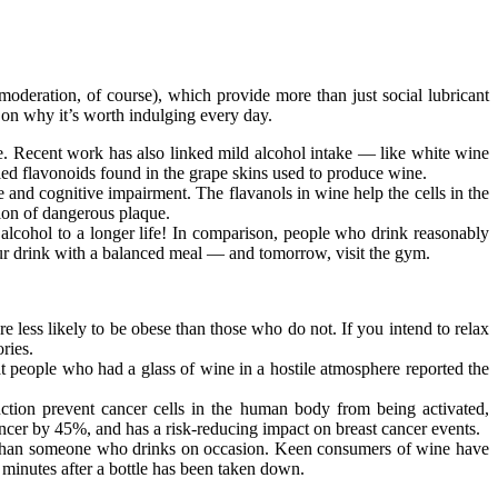
oderation, of course), which provide more than just social lubricant
p on why it’s worth indulging every day.
ime. Recent work has also linked mild alcohol intake — like white wine
led flavonoids found in the grape skins used to produce wine.
e and cognitive impairment. The flavanols in wine help the cells in the
tion of dangerous plaque.
lcohol to a longer life! In comparison, people who drink reasonably
 your drink with a balanced meal — and tomorrow, visit the gym.
 less likely to be obese than those who do not. If you intend to relax
ries.
people who had a glass of wine in a hostile atmosphere reported the
tion prevent cancer cells in the human body from being activated,
er by 45%, and has a risk-reducing impact on breast cancer events.
s than someone who drinks on occasion. Keen consumers of wine have
 minutes after a bottle has been taken down.