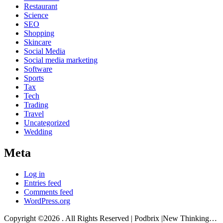
Restaurant
Science
SEO
Shopping
Skincare
Social Media
Social media marketing
Software
Sports
Tax
Tech
Trading
Travel
Uncategorized
Wedding
Meta
Log in
Entries feed
Comments feed
WordPress.org
Copyright ©2026 . All Rights Reserved | Podbrix |New Thinking…