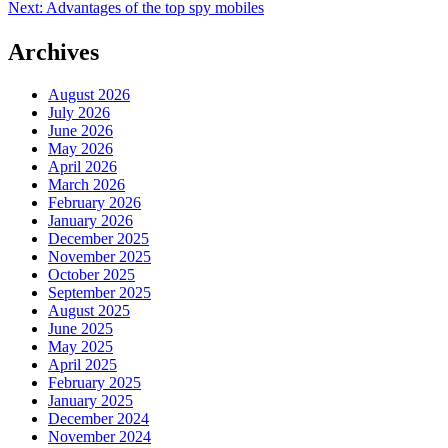
Next:
Advantages of the top spy mobiles
navigation
Archives
August 2026
July 2026
June 2026
May 2026
April 2026
March 2026
February 2026
January 2026
December 2025
November 2025
October 2025
September 2025
August 2025
June 2025
May 2025
April 2025
February 2025
January 2025
December 2024
November 2024