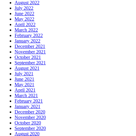
August 2022
July 2022
June 2022
May 2022
April 2022
March 2022
February 2022
January 2022
December 2021
November 2021
October 2021
September 2021
August 2021
July 2021
June 2021
May 2021
April 2021
March 2021
February 2021
January 2021
December 2020
November 2020
October 2020
September 2020
August 2020