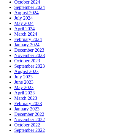
October 2024
September 2024
August 2024
July 2024
May 2024
April 2024
March 2024
February 2024
January 2024
December 2023
November 2023
October 2023
September 2023
August 2023
July 2023
June 2023
May 2023
April 2023
March 2023
February 2023
January 2023
December 2022
November 2022
October 2022
September 2022