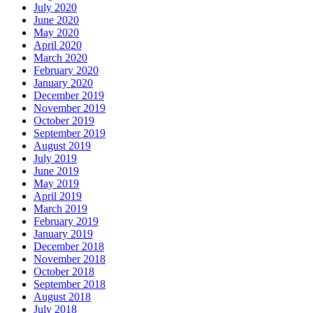
July 2020
June 2020
May 2020
April 2020
March 2020
February 2020
January 2020
December 2019
November 2019
October 2019
September 2019
August 2019
July 2019
June 2019
May 2019
April 2019
March 2019
February 2019
January 2019
December 2018
November 2018
October 2018
September 2018
August 2018
July 2018