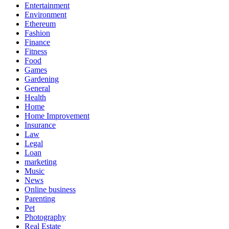
Entertainment
Environment
Ethereum
Fashion
Finance
Fitness
Food
Games
Gardening
General
Health
Home
Home Improvement
Insurance
Law
Legal
Loan
marketing
Music
News
Online business
Parenting
Pet
Photography
Real Estate