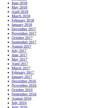
June 2018
May 2018
April 2018
March 2018
February 2018
January 2018
December 2017
November 2017
October 2017
September 2017
August 2017
July 2017
June 2017
May 2017
April 2017
March 2017
February 2017
January 2017
December 2016
November 2016
October 2016
September 2016
August 2016
July 2016
June 2016