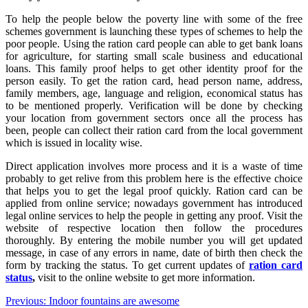
To help the people below the poverty line with some of the free
schemes government is launching these types of schemes to help the
poor people. Using the ration card people can able to get bank loans
for agriculture, for starting small scale business and educational
loans. This family proof helps to get other identity proof for the
person easily. To get the ration card, head person name, address,
family members, age, language and religion, economical status has
to be mentioned properly. Verification will be done by checking
your location from government sectors once all the process has
been, people can collect their ration card from the local government
which is issued in locality wise.
Direct application involves more process and it is a waste of time
probably to get relive from this problem here is the effective choice
that helps you to get the legal proof quickly. Ration card can be
applied from online service; nowadays government has introduced
legal online services to help the people in getting any proof. Visit the
website of respective location then follow the procedures
thoroughly. By entering the mobile number you will get updated
message, in case of any errors in name, date of birth then check the
form by tracking the status. To get current updates of
ration card
status
,
visit to the online website to get more information.
Post
Previous:
Indoor fountains are awesome