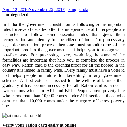
April 12, 2016
November 25, 2017
-
king panda
Uncategorized
In India the government constitution is following some important
rules for several decades, after the independence of India people are
instructed to follow some essential rules that gives them
recognization and identity for the citizen of India. To process any
legal documentation process then one must submit some of the
important proof to the government that helps you to recognize in
possible way. For processing every work legally some of the
formalities are important that help you to complete the process in
easy way. Ration card is the essential proof for all the people in the
country it is issued in family wise. Every family must have a voter id
that helps people in future for benefiting in any government
schemes. At first voter id is issued for the welfare of farmers then
gradually it has become necessary for all. Ration card is issued in
two sections which are APL and BPL. People above poverty line
who earns more than 10,000 comes under APL sections, those who
earn less than 10,000 comes under the category of below poverty
line.
Verify your ration card easily at online