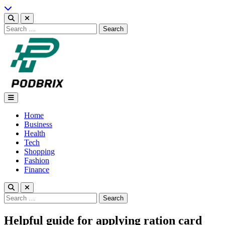
Skip
to
content
Search
for:
Podbrix |New Thinking…
Home
Business
Health
Tech
Shopping
Fashion
Finance
Search
for:
Helpful guide for applying ration card