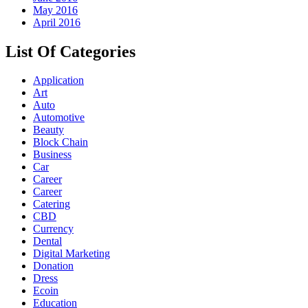
May 2016
April 2016
List Of Categories
Application
Art
Auto
Automotive
Beauty
Block Chain
Business
Car
Career
Career
Catering
CBD
Currency
Dental
Digital Marketing
Donation
Dress
Ecoin
Education